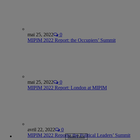
mai 25, 2022
0
MIPIM 2022 Report: the Occupiers’ Summit
mai 25, 2022
0
MIPIM 2022 Report: London at MIPIM
avril 22, 2022
0
MIPIM 2022 Reports: the Political Leaders’ Summit
More Posts