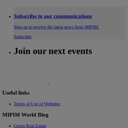
Subscribe to our communications
Sign up to receive the latest news from MIPIM.
Subscribe
Join our next events
Useful links
Terms of Use of Websites
MIPIM World Blog
Green Real Estate