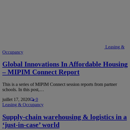
Leasing &
Occupancy
Global Innovations In Affordable Housing
– MIPIM Connect Report
This is a series of MIPIM Connect session reports from partner
schools. In this post,…
juillet 17, 2020
0
Leasing & Occupancy
Supply-chain warehousing & logistics in a
‘just-in-case’ world