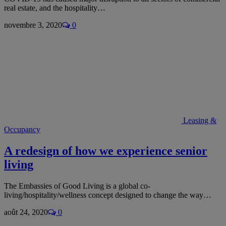
real estate, and the hospitality…
novembre 3, 2020
0
Leasing &
Occupancy
A redesign of how we experience senior
living
The Embassies of Good Living is a global co-
living/hospitality/wellness concept designed to change the way…
août 24, 2020
0