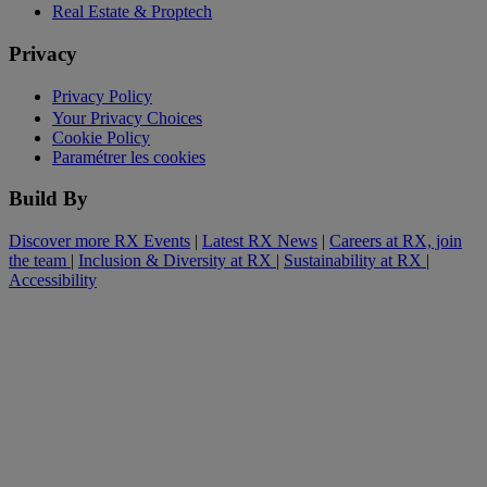
Real Estate & Proptech
Privacy
Privacy Policy
Your Privacy Choices
Cookie Policy
Paramétrer les cookies
Build By
Discover more RX Events
|
Latest RX News
|
Careers at RX, join
the team
|
Inclusion & Diversity at RX
|
Sustainability at RX
|
Accessibility