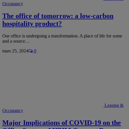
Occupancy
The office of tomorrow: a low-carbon
hospitality product?
Our office is undergoing a transformation. A place of life for some
and a source…
mars 25, 2024
0
Leasing &
Occupancy
Major Implications of COVID-19 on the