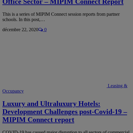
Office Sector – MIPIM Connect Report
This is a series of MIPIM Connect session reports from partner
schools. In this post,…
décembre 22, 2020
0
Leasing &
Occupancy
Luxury and Ultraluxury Hotels:
Development Challenges post-Covid-19 –
MIPIM Connect report
COVID-19 has caused major disruption to all sectors of commercial