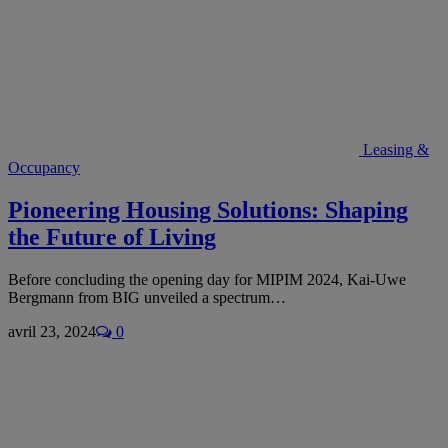
Leasing &
Occupancy
Pioneering Housing Solutions: Shaping
the Future of Living
Before concluding the opening day for MIPIM 2024, Kai-Uwe
Bergmann from BIG unveiled a spectrum…
avril 23, 2024
0