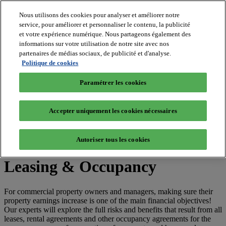
Nous utilisons des cookies pour analyser et améliorer notre
service, pour améliorer et personnaliser le contenu, la publicité
et votre expérience numérique. Nous partageons également des
MIPIM World
informations sur votre utilisation de notre site avec nos
Blog
Navigate
partenaires de médias sociaux, de publicité et d'analyse.
Politique de cookies
Leaders Perspectives
Rising Star
Paramétrer les cookies
RE Stories
Masterclass
Events
Accepter uniquement les cookies nécessaires
MIPIM
MIPIM Asia
Autoriser tous les cookies
Home
»
"Leasing & Occupancy"
Leasing & Occupancy
For commercial property owners and managers, making sure their
property earnings increase is one of the main financial objectives!
Our experts will explore the full risks and benefits that result from all
leases, rental agreements and other occupancy agreements for the