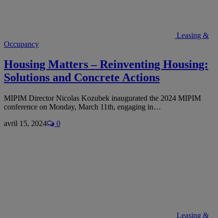
Leasing &
Occupancy
Housing Matters – Reinventing Housing:
Solutions and Concrete Actions
MIPIM Director Nicolas Kozubek inaugurated the 2024 MIPIM
conference on Monday, March 11th, engaging in…
avril 15, 2024
0
Leasing &