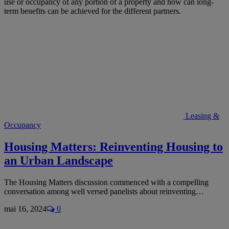
use or occupancy of any portion of a property and how can long-
term benefits can be achieved for the different partners.
Leasing &
Occupancy
Housing Matters: Reinventing Housing to
an Urban Landscape
The Housing Matters discussion commenced with a compelling
conversation among well versed panelists about reinventing…
mai 16, 2024
0