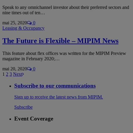
Speak to any omnichannel investor about their preferred sectors and
nine times out of ten…
mai 25, 2020
0
Leasing & Occupancy
The Future is Flexible – MIPIM News
This feature about flex offices was written for the MIPIM Preview
magazine in February 2020;…
mai 20, 2020
0
1
2
3
Next
Subscribe to our communications
Sign up to receive the latest news from MIPIM.
Subscribe
Event Coverage