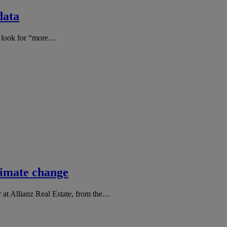
data
rs look for “more…
climate change
at Allianz Real Estate, from the…