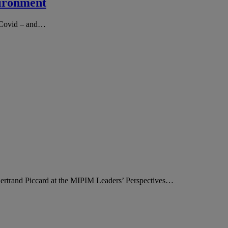
vironment
ce Covid – and…
ertrand Piccard at the MIPIM Leaders’ Perspectives…