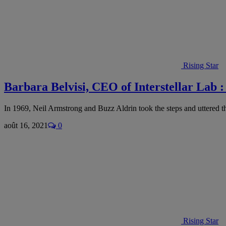
Rising Star
Barbara Belvisi, CEO of Interstellar Lab :
In 1969, Neil Armstrong and Buzz Aldrin took the steps and uttered 
août 16, 2021
0
Rising Star