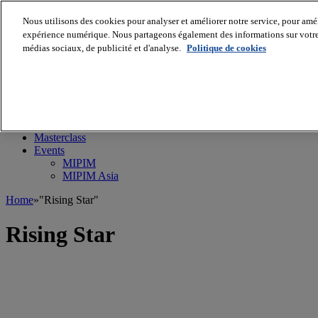
Nous utilisons des cookies pour analyser et améliorer notre service, pour améli
expérience numérique. Nous partageons également des informations sur votre u
médias sociaux, de publicité et d'analyse.
Politique de cookies
MIPIM World
Blog
Navigate
Leaders Perspectives
Rising Star
RE Stories
Masterclass
Events
MIPIM
MIPIM Asia
Home
»
"Rising Star"
Rising Star