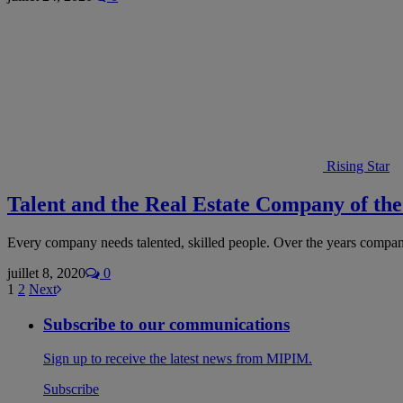
Rising Star
Talent and the Real Estate Company of th
Every company needs talented, skilled people. Over the years compa
juillet 8, 2020
0
1
2
Next
Subscribe to our communications
Sign up to receive the latest news from MIPIM.
Subscribe