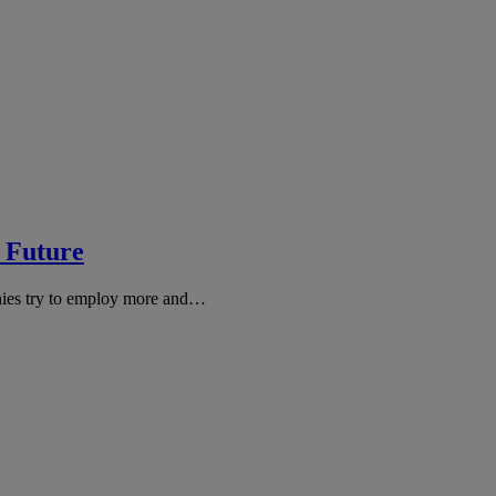
e Future
nies try to employ more and…