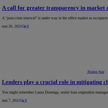
A call for greater transparency in market 
A “post-crisis renewal” is under way in the office market as occupie
mai 26, 2021
0
Rising Star
Lenders play a crucial role in mitigating 
You might remember Laura Denenga, senior loan origination manager 
mai 7, 2021
0