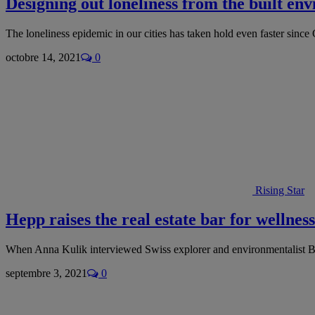
Designing out loneliness from the built en
The loneliness epidemic in our cities has taken hold even faster sin
octobre 14, 2021
0
Rising Star
Hepp raises the real estate bar for wellness
When Anna Kulik interviewed Swiss explorer and environmentalist B
septembre 3, 2021
0