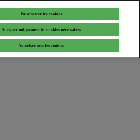
Paramétrer les cookies
Accepter uniquement les cookies nécessaires
Autoriser tous les cookies