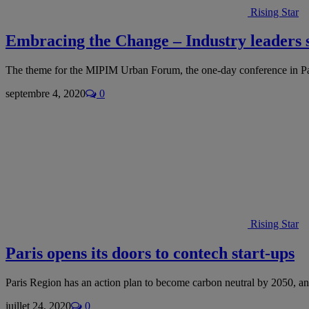
Rising Star
Embracing the Change – Industry leader
The theme for the MIPIM Urban Forum, the one-day conference in 
septembre 4, 2020
0
Rising Star
Paris opens its doors to contech start-ups
Paris Region has an action plan to become carbon neutral by 2050, an
juillet 24, 2020
0