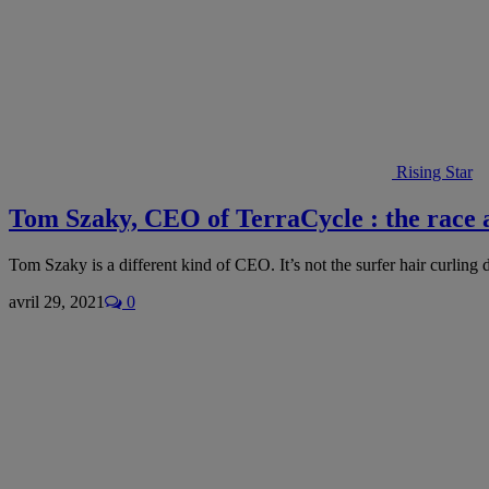
Rising Star
Tom Szaky, CEO of TerraCycle : the race 
Tom Szaky is a different kind of CEO. It’s not the surfer hair curli
avril 29, 2021
0