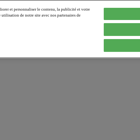
orer et personnaliser le contenu, la publicité et votre
tilisation de notre site avec nos partenaires de