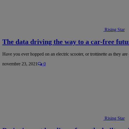
Rising Star
The data driving the way to a car-free futur
Have you ever hopped on an electric scooter, or trottinette as they are
novembre 23, 2021
0
Rising Star