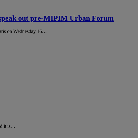
s speak out pre-MIPIM Urban Forum
Paris on Wednesday 16…
d it is…