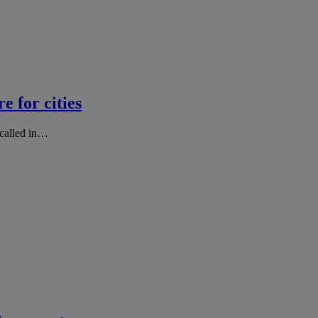
e for cities
 called in…