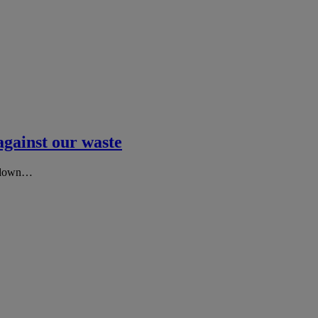
against our waste
ng down…