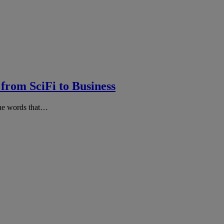
 from SciFi to Business
the words that…