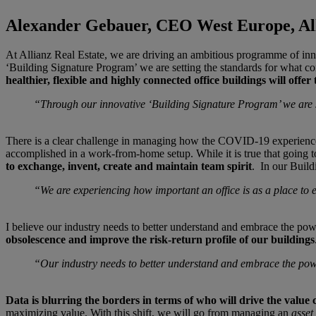
Alexander Gebauer, CEO West Europe, All
At Allianz Real Estate, we are driving an ambitious programme of innov
‘Building Signature Program’ we are setting the standards for what co
healthier, flexible and highly connected office buildings will offer
“Through our innovative ‘Building Signature Program’ we are se
There is a clear challenge in managing how the COVID-19 experience wi
accomplished in a work-from-home setup. While it is true that going to
to exchange, invent, create and maintain team spirit
. In our Build
“We are experiencing how important an office is as a place to 
I believe our industry needs to better understand and embrace the powe
obsolescence and improve the risk-return profile of our buildings
“Our industry needs to better understand and embrace the po
Data is blurring the borders in terms of who will drive the value 
maximizing value. With this shift, we will go from managing an
asset