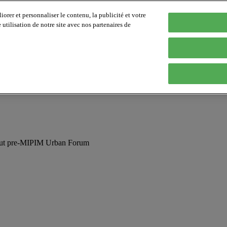
orer et personnaliser le contenu, la publicité et votre
tilisation de notre site avec nos partenaires de
 out pre-MIPIM Urban Forum