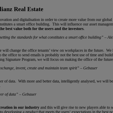
ianz Real Estate
ation and digitalisation in order to create more value from our global 
nstitutes a smart office building. This will influence our asset manage
 the best value both for the users and the investors
.
tting the standards for what constitutes a smart office building” – Al
ll change the office tenants’ view on workplaces in the future. We have
 the office to send emails is probably not the best use of time and buil
ing Signature Program, we will focus on making the office of the future f
exchange, invent, create and maintain team spirit” – Gebauer­
r of data. With more and better data, intelligently analysed, we will b
.
wer of data” – Gebauer
creation in our industry
and this will give rise to new players able to 
to developing a
product
that meets the users‘ expectations in the best p