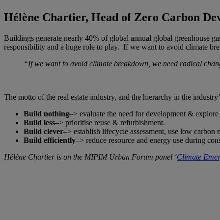
Hélène Chartier, Head of Zero Carbon De
Buildings generate nearly 40% of global annual global greenhouse gas
responsibility and a huge role to play. If we want to avoid climate 
“If we want to avoid climate breakdown, we need radical chan
The motto of the real estate industry, and the hierarchy in the industr
Build nothing
–> evaluate the need for development & explore 
Build less
–> prioritise reuse & refurbishment.
Build clever
–> establish lifecycle assessment, use low carbon 
Build efficiently
–> reduce resource and energy use during cons
Hélène Chartier is on the MIPIM Urban Forum panel ‘
Climate Emerg