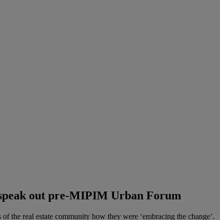
s speak out pre-MIPIM Urban Forum
 the real estate community how they were ‘embracing the change’.