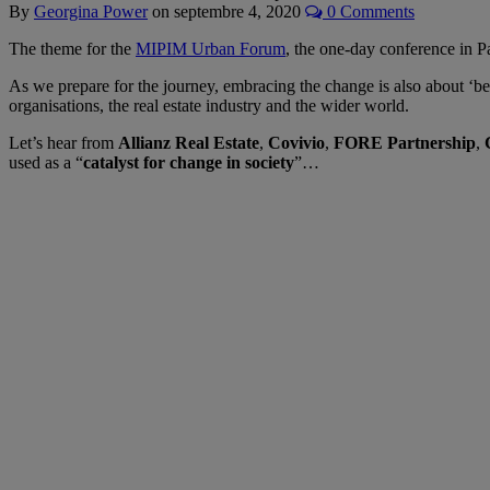
By
Georgina Power
on
septembre 4, 2020
0 Comments
The theme for the
MIPIM Urban Forum
, the one-day conference in 
As we prepare for the journey, embracing the change is also about ‘be
organisations, the real estate industry and the wider world.
Let’s hear from
Allianz Real Estate
,
Covivio
,
FORE Partnership
,
used as a “
catalyst for change in society
”…