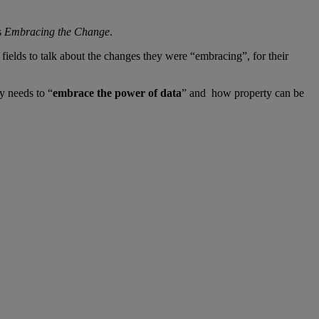
s
Embracing the Change
.
ields to talk about the changes they were “embracing”, for their
ry needs to “
embrace the power of data
” and how property can be