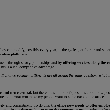
they can modify, possibly every year, as the cycles get shorter and shor
orative platforms
.
lue is through strong partnerships and by
offering services along the e
his is a real competitive advantage.
 will change socially … Tenants are all asking the same question: what 
re and more central
, but there are still a lot of questions about how p
 question: what will make my people want to come back to the office?
tivity and commitment. To do this,
the office now needs to offer emplo
 time,
the workspace has to meet the company’s needs
, whether for 