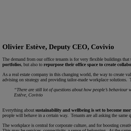
Olivier Estève, Deputy CEO, Covivio
The demand from our office tenants is for very flexible buildings that 
portfolios
, but also to
repurpose their office space to create collab
As a real estate company in this changing world, the way to create va
advising on strategy and providing tailor-made workplace solutions. T
“There are still lot of questions about how people’s behaviour
Estève, Covivio
Everything about
sustainability and wellbeing is set to become mo
people will behave in a certain way. Tenants are all asking the same
The workplace is central for corporate culture, and for boosting crea
This may be services, connectivity, a sense of belonging. At the same