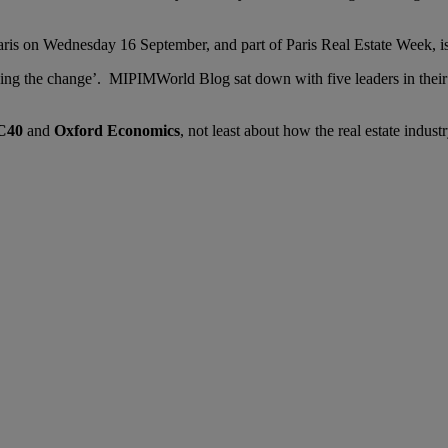
Paris on Wednesday 16 September, and part of Paris Real Estate Week, i
ing the change’. MIPIMWorld Blog sat down with five leaders in their f
C40
and
Oxford Economics
, not least about how the real estate indust