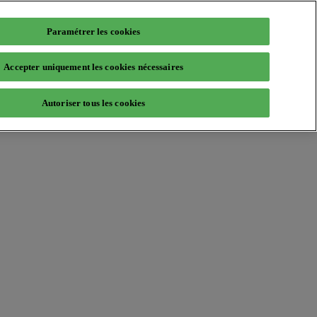
Paramétrer les cookies
Accepter uniquement les cookies nécessaires
Autoriser tous les cookies