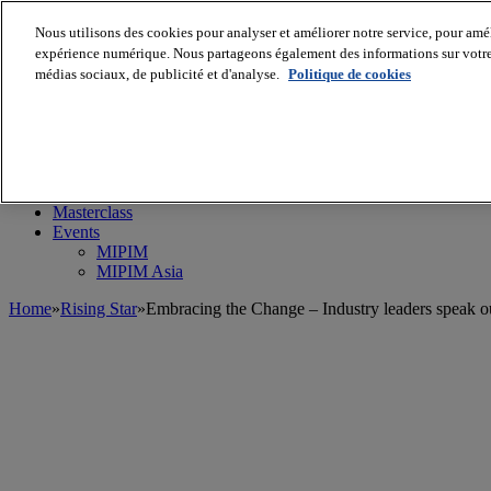
Nous utilisons des cookies pour analyser et améliorer notre service, pour améli
expérience numérique. Nous partageons également des informations sur votre u
médias sociaux, de publicité et d'analyse.
Politique de cookies
MIPIM World
Blog
Navigate
Leaders Perspectives
Rising Star
RE Stories
Masterclass
Events
MIPIM
MIPIM Asia
Home
»
Rising Star
»
Embracing the Change – Industry leaders speak