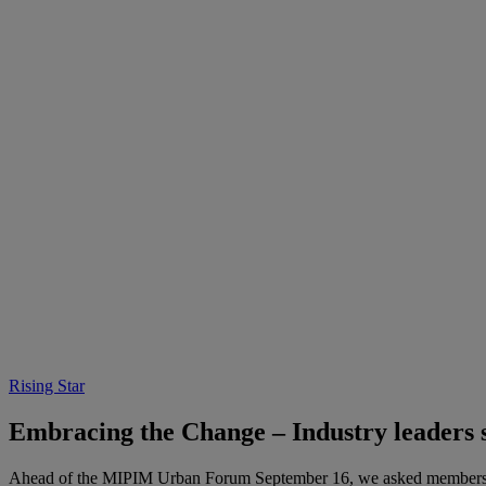
Rising Star
Embracing the Change – Industry leader
Ahead of the MIPIM Urban Forum September 16, we asked members of