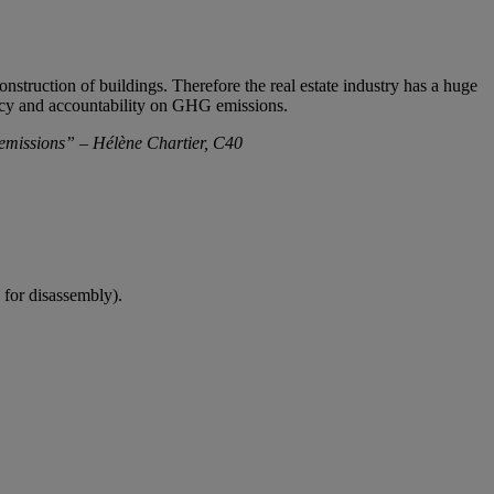
truction of buildings. Therefore the real estate industry has a huge
ency and accountability on GHG emissions.
 emissions” – Hélène Chartier, C40
 for disassembly).