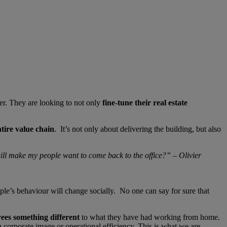
ter. They are looking to not only
fine-tune their real estate
ntire value chain
. It’s not only about delivering the building, but also
will make my people want to come back to the office?” – Olivier
eople’s behaviour will change socially. No one can say for sure that
yees something different
to what they have had working from home.
a corporate image or operational efficiency. This is what we are