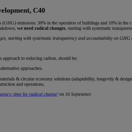
velopment, C40
 (GHG) emissions: 30% in the operation of buildings and 10% in the cons
breakdown,
we need radical changes
, starting with systematic transpar
ges, starting with systematic transparency and accountability on GHG
y’s approach to reducing carbon, should be:
alternative approaches.
materials & circular economy solutions (adaptability, longevity & design
truction and operations.
ency: time for radical change
’ on 16 September.