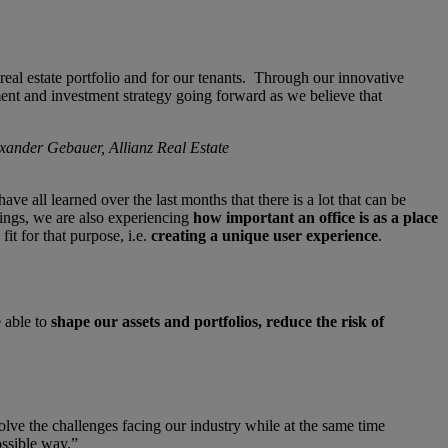
real estate portfolio and for our tenants. Through our innovative
ment and investment strategy going forward as we believe that
exander Gebauer, Allianz Real Estate
 all learned over the last months that there is a lot that can be
dings, we are also experiencing
how important an office is as a place
it for that purpose, i.e.
creating a unique user experience
.
e able to
shape our assets and portfolios, reduce the risk of
solve the challenges facing our industry while at the same time
ossible way.”