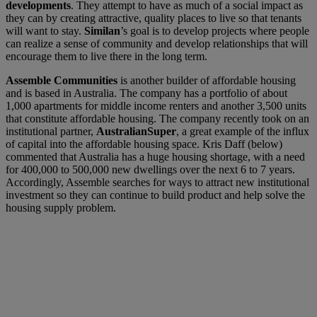
developments
. They attempt to have as much of a social impact as
they can by creating attractive, quality places to live so that tenants
will want to stay.
Similan
’s goal is to develop projects where people
can realize a sense of community and develop relationships that will
encourage them to live there in the long term.
Assemble Communities
is another builder of affordable housing
and is based in Australia. The company has a portfolio of about
1,000 apartments for middle income renters and another 3,500 units
that constitute affordable housing. The company recently took on an
institutional partner,
AustralianSuper
, a great example of the influx
of capital into the affordable housing space. Kris Daff (below)
commented that Australia has a huge housing shortage, with a need
for 400,000 to 500,000 new dwellings over the next 6 to 7 years.
Accordingly, Assemble searches for ways to attract new institutional
investment so they can continue to build product and help solve the
housing supply problem.