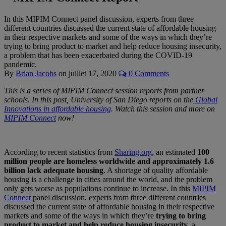
In this MIPIM Connect panel discussion, experts from three
different countries discussed the current state of affordable housing
in their respective markets and some of the ways in which they’re
trying to bring product to market and help reduce housing insecurity,
a problem that has been exacerbated during the COVID-19
pandemic.
By
Brian Jacobs
on
juillet 17, 2020
0 Comments
This is a series of MIPIM Connect session reports from partner
schools. In this post, University of San Diego reports on the
Global
Innovations in affordable housing
. Watch this session and more on
MIPIM Connect
now!
According to recent statistics from
Sharing.org
, an estimated
100
million people are homeless worldwide and approximately 1.6
billion lack adequate housing
. A shortage of quality affordable
housing is a challenge in cities around the world, and the problem
only gets worse as populations continue to increase. In this
MIPIM
Connect
panel discussion, experts from three different countries
discussed the current state of affordable housing in their respective
markets and some of the ways in which they’re
trying to bring
product to market and help reduce housing insecurity
, a