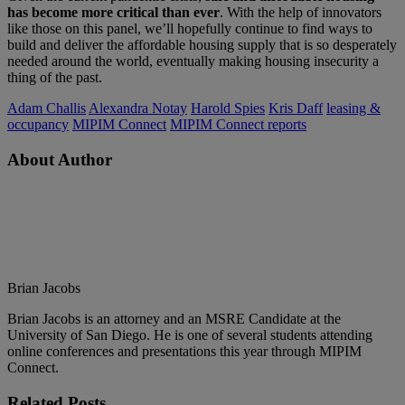
has become more critical than ever
. With the help of innovators
like those on this panel, we’ll hopefully continue to find ways to
build and deliver the affordable housing supply that is so desperately
needed around the world, eventually making housing insecurity a
thing of the past.
Adam Challis
Alexandra Notay
Harold Spies
Kris Daff
leasing &
occupancy
MIPIM Connect
MIPIM Connect reports
About Author
Brian Jacobs
Brian Jacobs is an attorney and an MSRE Candidate at the
University of San Diego. He is one of several students attending
online conferences and presentations this year through MIPIM
Connect.
Related
Posts