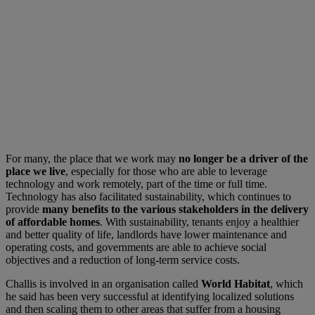
For many, the place that we work may
no longer be a driver of the
place we live
, especially for those who are able to leverage
technology and work remotely, part of the time or full time.
Technology has also facilitated sustainability, which continues to
provide
many benefits to the various stakeholders in the delivery
of affordable homes
. With sustainability, tenants enjoy a healthier
and better quality of life, landlords have lower maintenance and
operating costs, and governments are able to achieve social
objectives and a reduction of long-term service costs.
Challis is involved in an organisation called
World Habitat
, which
he said has been very successful at identifying localized solutions
and then scaling them to other areas that suffer from a housing