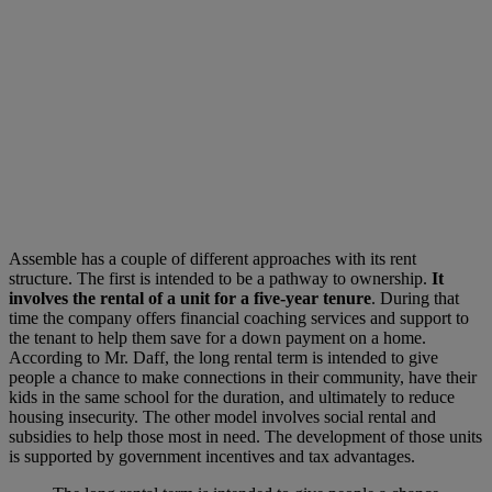
Assemble has a couple of different approaches with its rent
structure. The first is intended to be a pathway to ownership.
It
involves the rental of a unit for a five-year tenure
. During that
time the company offers financial coaching services and support to
the tenant to help them save for a down payment on a home.
According to Mr. Daff, the long rental term is intended to give
people a chance to make connections in their community, have their
kids in the same school for the duration, and ultimately to reduce
housing insecurity. The other model involves social rental and
subsidies to help those most in need. The development of those units
is supported by government incentives and tax advantages.