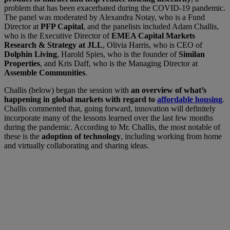
problem that has been exacerbated during the COVID-19 pandemic.
The panel was moderated by Alexandra Notay, who is a Fund
Director at
PFP Capital
, and the panelists included Adam Challis,
who is the Executive Director of
EMEA Capital Markets
Research & Strategy at JLL
, Olivia Harris, who is CEO of
Dolphin Living
, Harold Spies, who is the founder of
Similan
Properties
, and Kris Daff, who is the Managing Director at
Assemble Communities
.
Challis (below) began the session with
an overview of what’s
happening in global markets with regard to
affordable housing
.
Challis commented that, going forward, innovation will definitely
incorporate many of the lessons learned over the last few months
during the pandemic. According to Mr. Challis, the most notable of
these is the
adoption of technology
, including working from home
and virtually collaborating and sharing ideas.