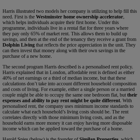
Harris illustrated two models her company is utilizing to help fill this
need. First is the
Westminster home ownership accelerator
,
which helps individuals acquire their first home. Under this
programme, individuals live in a rental flat for three years where
they pay only 65% of market rent. This allows them to build up
savings, and then at the end of the tenancy they receive a grant from
Dolphin Living
that reflects the price appreciation in the unit. They
can then invest that money along with their own savings in the
purchase of a new home.
The second program Harris described is a personalised rent policy.
Harris explained that in London, affordable rent is defined as either
40% of net earnings or a third of median income, but that these
calculations don’t take into account different household composition
and costs of living. For example, either a single person or a married
couple might be able to occupy the same one bedroom flat, but
their
expenses and ability to pay rent might be quite different
. With
personalised rent, the company uses minimum income standards to
calculate what each household’s living costs should be. The rent
correlates directly with those minimum living costs, and as the
household earns more money it can enjoy having more disposable
income which can be applied toward the purchase of a home.
Harold Spies (below) is the founder of
Similan Properties
, which