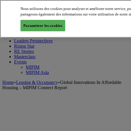
Nous utilisons des cookies pour analyser et améliorer notre service, p
partageons également des informations sur votre utilisation de notre s
MIPIM World
Blog
Paramétrer les cookies
Navigate
Leaders Perspectives
Rising Star
RE Stories
Masterclass
Events
MIPIM
MIPIM Asia
Home
»
Leasing & Occupancy
»
Global Innovations In Affordable
Housing – MIPIM Connect Report