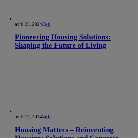
avril 23, 2024
0
Pioneering Housing Solutions:
Shaping the Future of Living
avril 15, 2024
0
Housing Matters – Reinventing