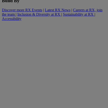
Build By
Discover more RX Events
|
Latest RX News
|
Careers at RX, join
the team
|
Inclusion & Diversity at RX
|
Sustainability at RX
|
Accessibility