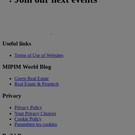
Useful links
Terms of Use of Websites
MIPIM World Blog
Green Real Estate
Real Estate & Proptech
Privacy
Privacy Policy
Your Privacy Choices
Cookie Policy
Paramétrer les cookies