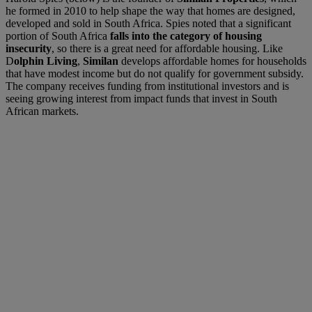
he formed in 2010 to help shape the way that homes are designed,
developed and sold in South Africa. Spies noted that a significant
portion of South Africa
falls into the category of housing
insecurity
, so there is a great need for affordable housing. Like
D
olphin Living
,
Similan
develops affordable homes for households
that have modest income but do not qualify for government subsidy.
The company receives funding from institutional investors and is
seeing growing interest from impact funds that invest in South
African markets.