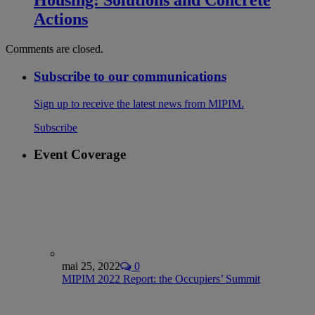
Housing: Solutions and Concrete
Actions
Comments are closed.
Subscribe to our communications
Sign up to receive the latest news from MIPIM.
Subscribe
Event Coverage
mai 25, 2022
0
MIPIM 2022 Report: the Occupiers’ Summit