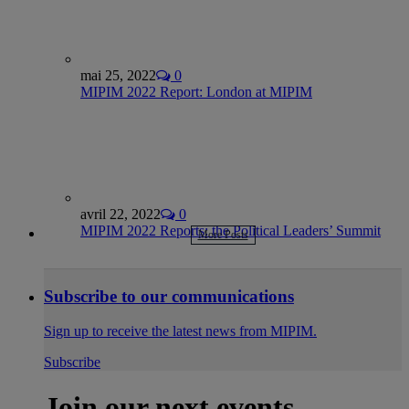
mai 25, 2022
0
MIPIM 2022 Report: London at MIPIM
avril 22, 2022
0
MIPIM 2022 Reports: the Political Leaders’ Summit
More Posts
Subscribe to our communications
Sign up to receive the latest news from MIPIM.
Subscribe
Join our next events