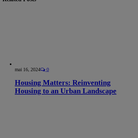
mai 16, 2024
0
Housing Matters: Reinventing
Housing to an Urban Landscape