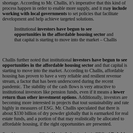
shortage. According to Mr. Challis, it’s imperative that this kind of
process happen in order to enable more supply, and it ma
y include
working with local governments
to set policies that facilitate
development and help achieve targeted solutions.
Institutional
investors have begun to see
opportunities in the affordable housing sector
and
that capital is starting to move into the market – Challis
Challis further noted that institutional
investors have begun to see
opportunities in the affordable housing sector
and that capital is
starting to move into the market. According to Challis, affordable
housing has proven to have a very reliable and resilient revenue
stream, a factor that has been underscored during the recent
pandemic. The stability of the cash flows is very attractive to
institutional investors like pension funds, even if it means a
lower
return than other investment options
. Additionally, investors are
becoming more interested in projects that tout sustainability and rate
highly in measures of ESG. Mr. Challis speculated that there is
about $330 billion of dry powder globally that is earmarked for real
estate funds, and a portion of that may realistically be allocated to
affordable housing, if the right opportunities are presented.