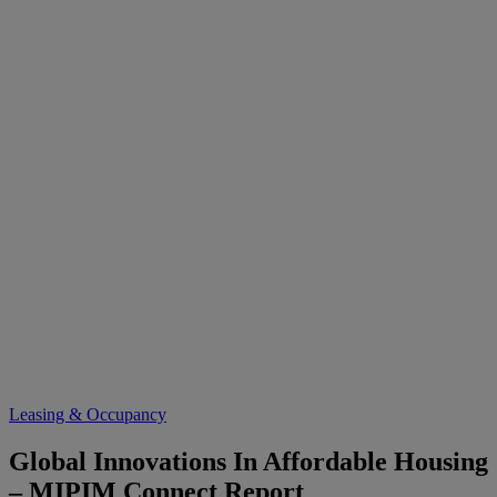
Leasing & Occupancy
Global Innovations In Affordable Housing
– MIPIM Connect Report