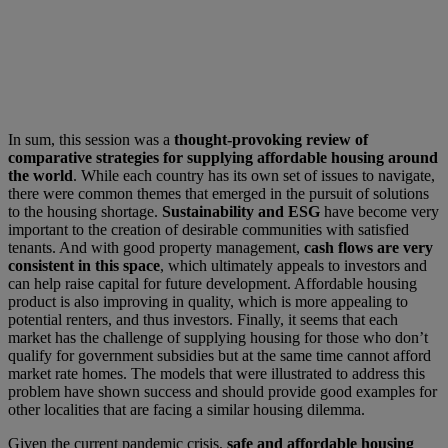
In sum, this session was a
thought-provoking review of
comparative strategies for supplying affordable housing around
the world
. While each country has its own set of issues to navigate,
there were common themes that emerged in the pursuit of solutions
to the housing shortage.
Sustainability and ESG
have become very
important to the creation of desirable communities with satisfied
tenants. And with good property management,
cash flows are very
consistent in this space
, which ultimately appeals to investors and
can help raise capital for future development. Affordable housing
product is also improving in quality, which is more appealing to
potential renters, and thus investors. Finally, it seems that each
market has the challenge of supplying housing for those who don’t
qualify for government subsidies but at the same time cannot afford
market rate homes. The models that were illustrated to address this
problem have shown success and should provide good examples for
other localities that are facing a similar housing dilemma.
Given the current pandemic crisis,
safe and affordable housing