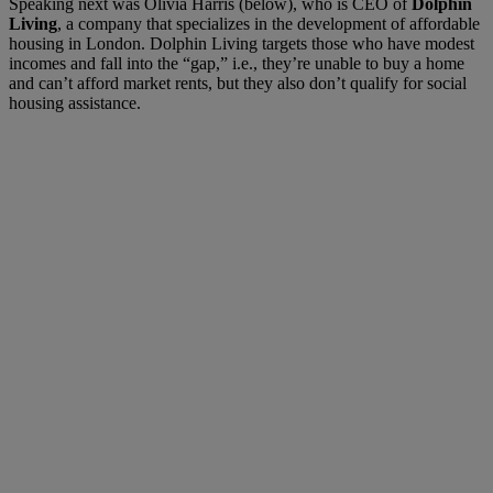
Speaking next was Olivia Harris (below), who is CEO of
Dolphin
Living
, a company that specializes in the development of affordable
housing in London. Dolphin Living targets those who have modest
incomes and fall into the “gap,” i.e., they’re unable to buy a home
and can’t afford market rents, but they also don’t qualify for social
housing assistance.