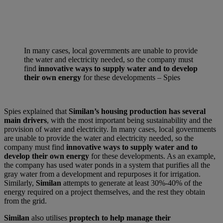
In many cases, local governments are unable to provide
the water and electricity needed, so the company must
find
innovative ways to supply water and to develop
their own energy
for these developments – Spies
Spies explained that
Similan’s housing production has several
main drivers
, with the most important being sustainability and the
provision of water and electricity. In many cases, local governments
are unable to provide the water and electricity needed, so the
company must find
innovative ways to supply water and to
develop their own energy
for these developments. As an example,
the company has used water ponds in a system that purifies all the
gray water from a development and repurposes it for irrigation.
Similarly,
Similan
attempts to generate at least 30%-40% of the
energy required on a project themselves, and the rest they obtain
from the grid.
Similan
also utilises
proptech to help manage their