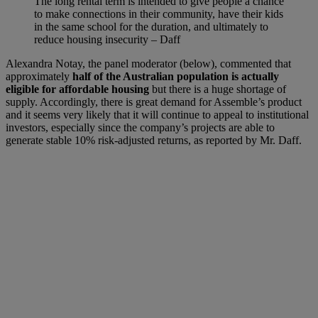
The long rental term is intended to give people a chance
to make connections in their community, have their kids
in the same school for the duration, and ultimately to
reduce housing insecurity – Daff
Alexandra Notay, the panel moderator (below), commented that
approximately
half of the Australian population is actually
eligible for affordable housing
but there is a huge shortage of
supply. Accordingly, there is great demand for Assemble’s product
and it seems very likely that it will continue to appeal to institutional
investors, especially since the company’s projects are able to
generate stable 10% risk-adjusted returns, as reported by Mr. Daff.