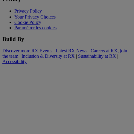
Privacy Policy
Your Privacy Choices
Cookie Policy
Paramétrer les cookies
Build By
Discover more RX Events
|
Latest RX News
|
Careers at RX, join
the team
|
Inclusion & Diversity at RX
|
Sustainability at RX
|
Accessibility