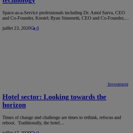
Space-as-a-Service professionals including Dr. Amol Sarva, CEO
and Co-Founder, Knotel; Ryan Simonetti, CEO and Co-Founder,…
juillet 23, 2020
0
Investment
Hotel sector: Looking towards the
horizon
Times of change and challenge are times to rethink, refocus and
reboot. Traditionally, the hotel…
juillet 17, 2020
0