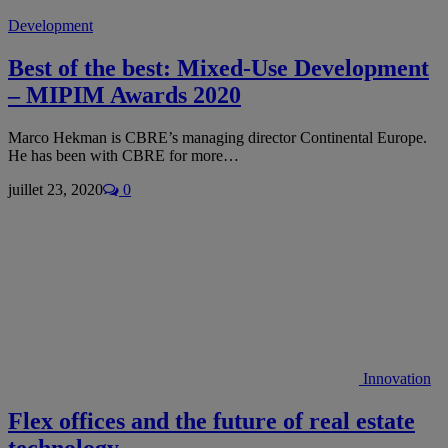
Development
Best of the best: Mixed-Use Development
– MIPIM Awards 2020
Marco Hekman is CBRE’s managing director Continental Europe.
He has been with CBRE for more…
juillet 23, 2020
0
Innovation
Flex offices and the future of real estate
technology