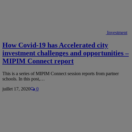
Investment
How Covid-19 has Accelerated city
investment challenges and opportunities –
MIPIM Connect report
This is a series of MIPIM Connect session reports from partner
schools. In this post,…
juillet 17, 2020
0