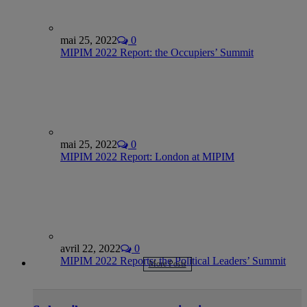
mai 25, 2022
0
MIPIM 2022 Report: the Occupiers’ Summit
mai 25, 2022
0
MIPIM 2022 Report: London at MIPIM
avril 22, 2022
0
MIPIM 2022 Reports: the Political Leaders’ Summit
More Posts