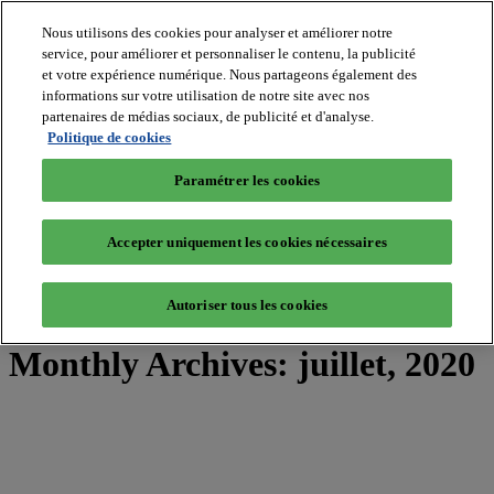
Nous utilisons des cookies pour analyser et améliorer notre
service, pour améliorer et personnaliser le contenu, la publicité
et votre expérience numérique. Nous partageons également des
MIPIM World
informations sur votre utilisation de notre site avec nos
Blog
Navigate
partenaires de médias sociaux, de publicité et d'analyse.
Politique de cookies
Leaders Perspectives
Rising Star
Paramétrer les cookies
RE Stories
Masterclass
Events
Accepter uniquement les cookies nécessaires
MIPIM
MIPIM Asia
Autoriser tous les cookies
Home
»
2020
»
juillet
Monthly Archives:
juillet, 2020