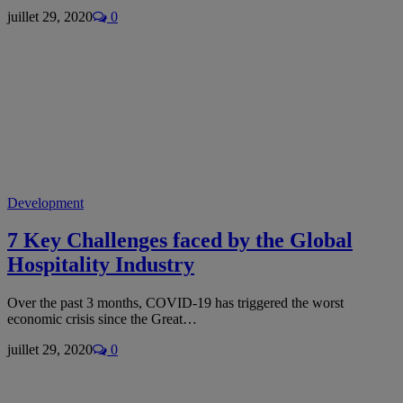
juillet 29, 2020
0
Development
7 Key Challenges faced by the Global
Hospitality Industry
Over the past 3 months, COVID-19 has triggered the worst
economic crisis since the Great…
juillet 29, 2020
0