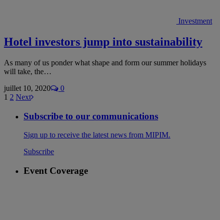
Investment
Hotel investors jump into sustainability
As many of us ponder what shape and form our summer holidays
will take, the…
juillet 10, 2020
0
1
2
Next
Subscribe to our communications
Sign up to receive the latest news from MIPIM.
Subscribe
Event Coverage