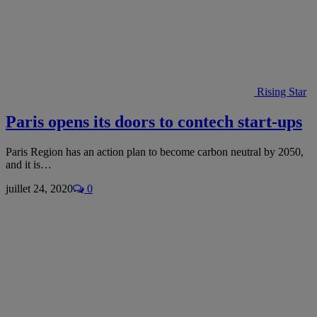
Rising Star
Paris opens its doors to contech start-ups
Paris Region has an action plan to become carbon neutral by 2050,
and it is…
juillet 24, 2020
0