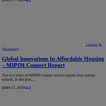
Leasing &
Occupancy
Global Innovations In Affordable Housing
– MIPIM Connect Report
This is a series of MIPIM Connect session reports from partner
schools. In this post,…
juillet 17, 2020
0