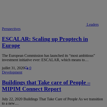
Leaders
Perspectives
ESCALAR: Scaling up Proptech in
Europe
The European Commission has launched its “most ambitious”
investment initiative ever: ESCALAR, which means to…
juillet 31, 2020
0
Development
Buildings that Take care of People –
MIPIM Connect Report
July 22, 2020 Buildings That Take Care of People As we transition
to a new…