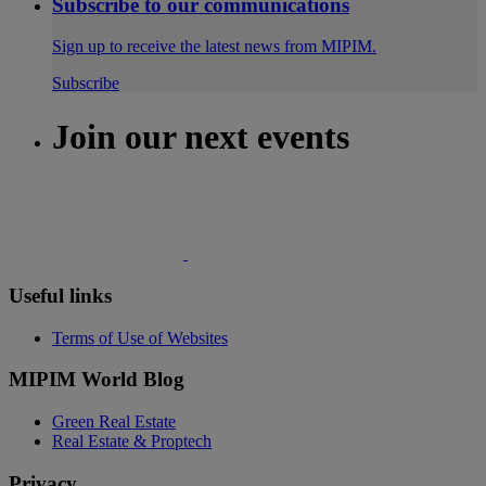
Subscribe to our communications
Sign up to receive the latest news from MIPIM.
Subscribe
Join our next events
Useful links
Terms of Use of Websites
MIPIM World Blog
Green Real Estate
Real Estate & Proptech
Privacy