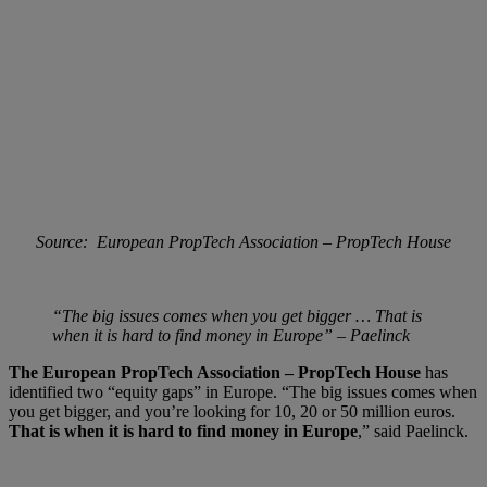
Source: European PropTech Association – PropTech House
“The big issues comes when you get bigger … That is
when it is hard to find money in Europe” – Paelinck
The European PropTech Association – PropTech House
has
identified two “equity gaps” in Europe. “The big issues comes when
you get bigger, and you’re looking for 10, 20 or 50 million euros.
That is when it is hard to find money in Europe
,” said Paelinck.