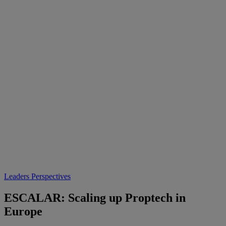
Leaders Perspectives
ESCALAR: Scaling up Proptech in
Europe