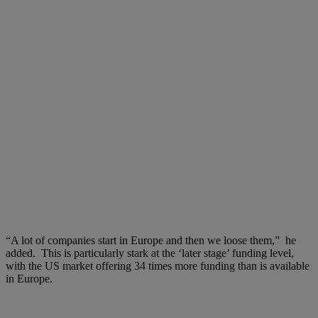
“A lot of companies start in Europe and then we loose them,” he
added. This is particularly stark at the ‘later stage’ funding level,
with the US market offering 34 times more funding than is available
in Europe.