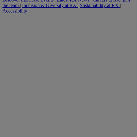
the team
|
Inclusion & Diversity at RX
|
Sustainability at RX
|
Accessibility