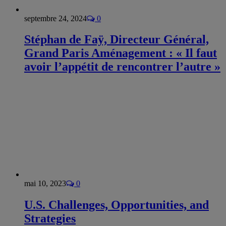
septembre 24, 2024
0
Stéphan de Faÿ, Directeur Général,
Grand Paris Aménagement : « Il faut
avoir l’appétit de rencontrer l’autre »
mai 10, 2023
0
U.S. Challenges, Opportunities, and
Strategies