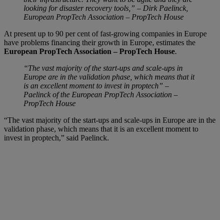
looking for disaster recovery tools,” – Dirk Paelinck,
European PropTech Association – PropTech House
At present up to 90 per cent of fast-growing companies in Europe
have problems financing their growth in Europe, estimates the
European PropTech Association – PropTech House
.
“The vast majority of the start-ups and scale-ups in
Europe are in the validation phase, which means that it
is an excellent moment to invest in proptech” –
Paelinck of the European PropTech Association –
PropTech House
“The vast majority of the start-ups and scale-ups in Europe are in the
validation phase, which means that it is an excellent moment to
invest in proptech,” said Paelinck.