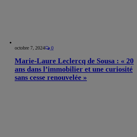
octobre 7, 2024
0
Marie-Laure Leclercq de Sousa : « 20
ans dans l’immobilier et une curiosité
sans cesse renouvelée »