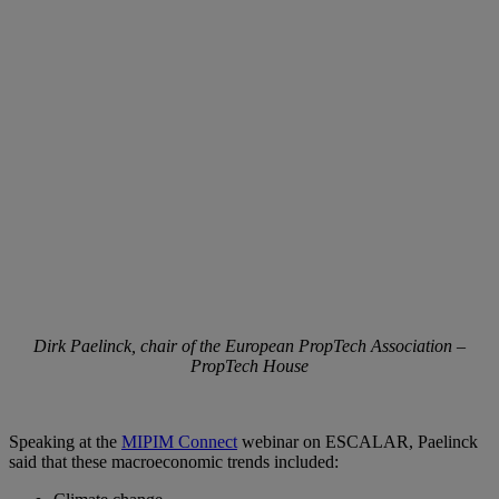
Dirk Paelinck, chair of the European PropTech Association –
PropTech House
Speaking at the
MIPIM Connect
webinar on ESCALAR, Paelinck
said that these macroeconomic trends included: