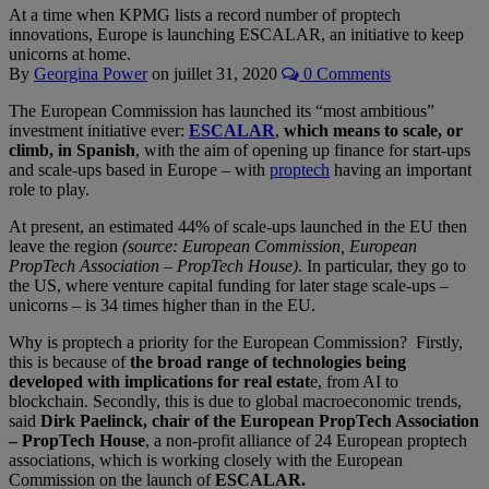
At a time when KPMG lists a record number of proptech
innovations, Europe is launching ESCALAR, an initiative to keep
unicorns at home.
By
Georgina Power
on
juillet 31, 2020
0 Comments
The European Commission has launched its “most ambitious”
investment initiative ever:
ESCALAR
,
which means to scale, or
climb, in Spanish
, with the aim of opening up finance for start-ups
and scale-ups based in Europe – with
proptech
having an important
role to play.
At present, an estimated 44% of scale-ups launched in the EU then
leave the region
(source: European Commission, European
PropTech Association – PropTech House)
. In particular, they go to
the US, where venture capital funding for later stage scale-ups –
unicorns – is 34 times higher than in the EU.
Why is proptech a priority for the European Commission? Firstly,
this is because of
the broad range of technologies being
developed with implications for real estat
e, from AI to
blockchain. Secondly, this is due to global macroeconomic trends,
said
Dirk Paelinck, chair of the European PropTech Association
– PropTech House
, a non-profit alliance of 24 European proptech
associations, which is working closely with the European
Commission on the launch of
ESCALAR.