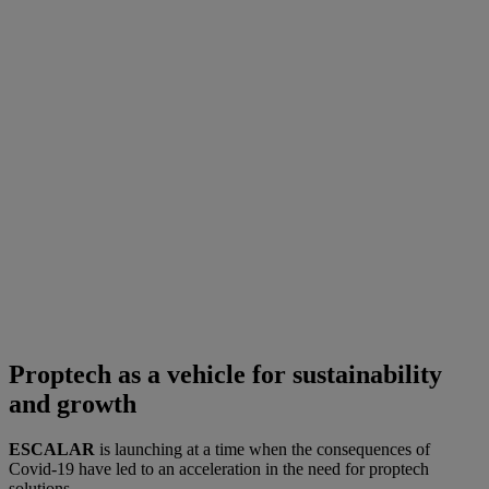
Proptech as a vehicle for sustainability
and growth
ESCALAR
is launching at a time when the consequences of
Covid-19 have led to an acceleration in the need for proptech
solutions.