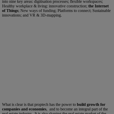
into nine key areas: digitisation processes; flexible workspaces;
Healthy workplace & living: innovative construction;
the Internet
of Things
; New ways of funding; Platforms to connect; Sustainable
innovations; and VR & 3D-mapping.
What is clear is that proptech has the power to
build growth for
companies and economies
, and to become an integral part of the
real estate industry. It is also shaping the real estate market of the