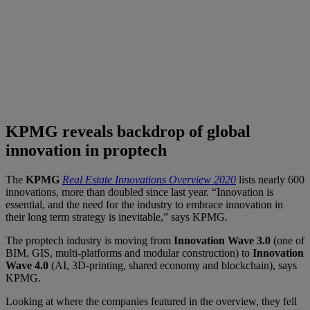
KPMG reveals backdrop of global
innovation in proptech
The
KPMG
Real Estate Innovations Overview 2020
lists nearly 600
innovations, more than doubled since last year. “Innovation is
essential, and the need for the industry to embrace innovation in
their long term strategy is inevitable,” says KPMG.
The proptech industry is moving from
Innovation Wave 3.0
(one of
BIM, GIS, multi-platforms and modular construction) to
Innovation
Wave 4.0
(AI, 3D-printing, shared economy and blockchain), says
KPMG.
Looking at where the companies featured in the overview, they fell