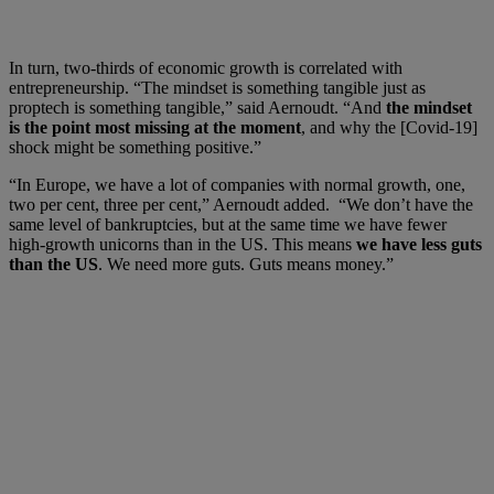
In turn, two-thirds of economic growth is correlated with
entrepreneurship. “The mindset is something tangible just as
proptech is something tangible,” said Aernoudt. “And
the mindset
is the point most missing at the moment
, and why the [Covid-19]
shock might be something positive.”
“In Europe, we have a lot of companies with normal growth, one,
two per cent, three per cent,” Aernoudt added. “We don’t have the
same level of bankruptcies, but at the same time we have fewer
high-growth unicorns than in the US. This means
we have less guts
than the US
. We need more guts. Guts means money.”