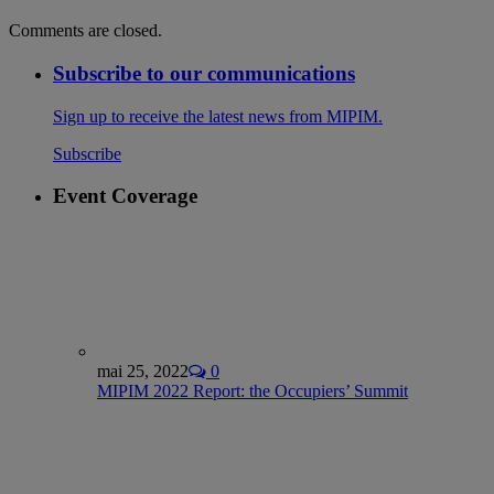
Comments are closed.
Subscribe to our communications
Sign up to receive the latest news from MIPIM.
Subscribe
Event Coverage
mai 25, 2022
0
MIPIM 2022 Report: the Occupiers’ Summit