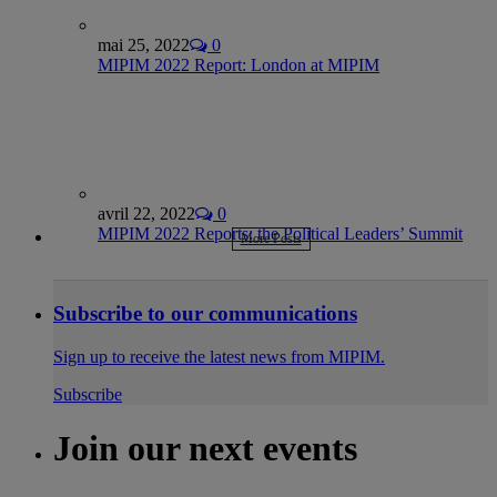
mai 25, 2022
0
MIPIM 2022 Report: London at MIPIM
avril 22, 2022
0
MIPIM 2022 Reports: the Political Leaders’ Summit
More Posts
Subscribe to our communications
Sign up to receive the latest news from MIPIM.
Subscribe
Join our next events