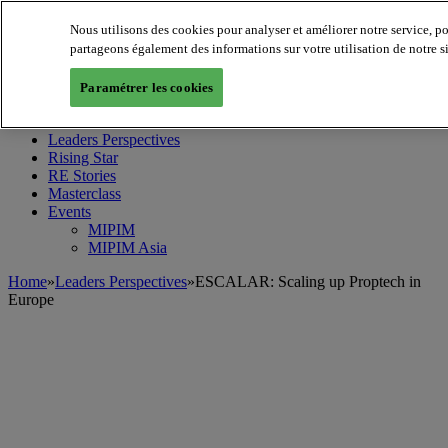
Nous utilisons des cookies pour analyser et améliorer notre service, p
partageons également des informations sur votre utilisation de notre s
MIPIM World
Blog
Paramétrer les cookies
Navigate
Leaders Perspectives
Rising Star
RE Stories
Masterclass
Events
MIPIM
MIPIM Asia
Home
»
Leaders Perspectives
»
ESCALAR: Scaling up Proptech in
Europe