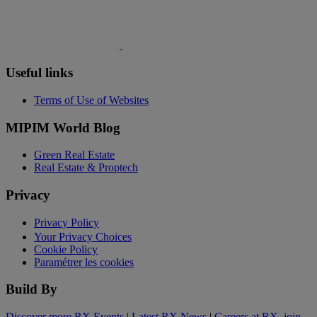
Useful links
Terms of Use of Websites
MIPIM World Blog
Green Real Estate
Real Estate & Proptech
Privacy
Privacy Policy
Your Privacy Choices
Cookie Policy
Paramétrer les cookies
Build By
Discover more RX Events
|
Latest RX News
|
Careers at RX, join