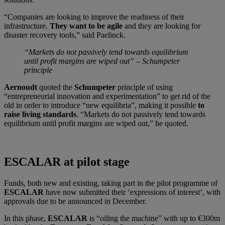
“Companies are looking to improve the readiness of their
infrastructure.
They want to be agile
and they are looking for
disaster recovery tools,” said Paelinck.
“Markets do not passively tend towards equilibrium
until profit margins are wiped out” – Schumpeter
principle
Aernoudt
quoted the
Schumpeter
principle of using
“entrepreneurial innovation and experimentation” to get rid of the
old in order to introduce “new equilibria”, making it possible
to
raise living standards
. “Markets do not passively tend towards
equilibrium until profit margins are wiped out,” he quoted.
ESCALAR at pilot stage
Funds, both new and existing, taking part in the pilot programme of
ESCALAR
have now submitted their ‘expressions of interest’, with
approvals due to be announced in December.
In this phase,
ESCALAR
is “oiling the machine” with up to €300m