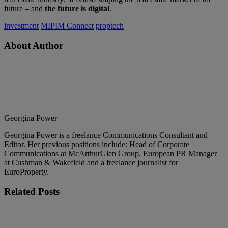
future – and
the future is digital
.
investment
MIPIM Connect
proptech
About Author
Georgina Power
Georgina Power is a freelance Communications Consultant and
Editor. Her previous positions include: Head of Corporate
Communications at McArthurGlen Group, European PR Manager
at Cushman & Wakefield and a freelance journalist for
EuroProperty.
Related
Posts