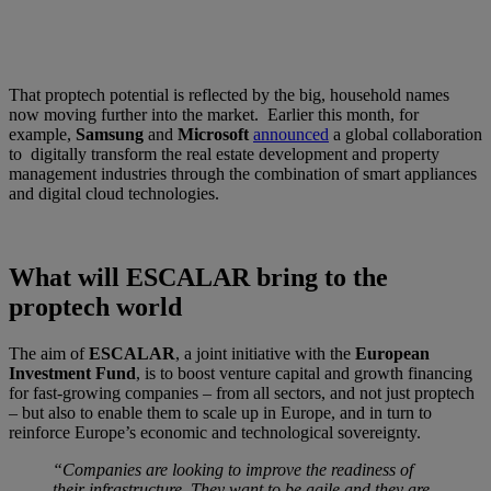
That proptech potential is reflected by the big, household names
now moving further into the market. Earlier this month, for
example,
Samsung
and
Microsoft
announced
a global collaboration
to digitally transform the real estate development and property
management industries through the combination of smart appliances
and digital cloud technologies.
What will ESCALAR bring to the
proptech world
The aim of
ESCALAR
, a joint initiative with the
European
Investment Fund
, is to boost venture capital and growth financing
for fast-growing companies – from all sectors, and not just proptech
– but also to enable them to scale up in Europe, and in turn to
reinforce Europe’s economic and technological sovereignty.
“Companies are looking to improve the readiness of
their infrastructure. They want to be agile and they are