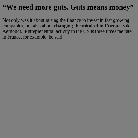
“We need more guts. Guts means money”
Not only was it about raising the finance to invest in fast-growing
companies, but also about
changing the mindset in Europe
, said
Aernoudt. Entrepreneurial activity in the US is three times the rate
in France, for example, he said.