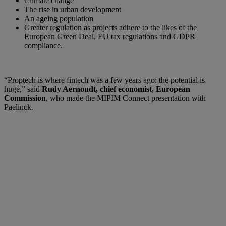
Climate change
The rise in urban development
An ageing population
Greater regulation as projects adhere to the likes of the
European Green Deal, EU tax regulations and GDPR
compliance.
“Proptech is where fintech was a few years ago: the potential is
huge,” said
Rudy Aernoudt, chief economist, European
Commission
, who made the MIPIM Connect presentation with
Paelinck.