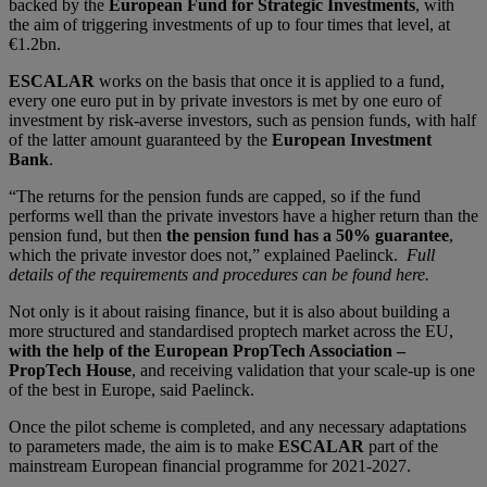
backed by the
European Fund for Strategic Investments
, with
the aim of triggering investments of up to four times that level, at
€1.2bn.
ESCALAR
works on the basis that once it is applied to a fund,
every one euro put in by private investors is met by one euro of
investment by risk-averse investors, such as pension funds, with half
of the latter amount guaranteed by the
European Investment
Bank
.
“The returns for the pension funds are capped, so if the fund
performs well than the private investors have a higher return than the
pension fund, but then
the pension fund has a 50% guarantee
,
which the private investor does not,” explained Paelinck.
Full
details of the requirements and procedures can be found here.
Not only is it about raising finance, but it is also about building a
more structured and standardised proptech market across the EU,
with the help of the European PropTech Association –
PropTech House
, and receiving validation that your scale-up is one
of the best in Europe, said Paelinck.
Once the pilot scheme is completed, and any necessary adaptations
to parameters made, the aim is to make
ESCALAR
part of the
mainstream European financial programme for 2021-2027.