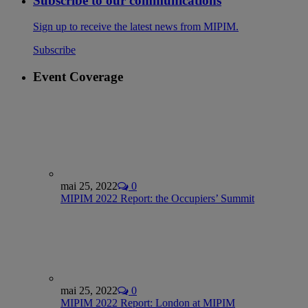
Subscribe to our communications
Sign up to receive the latest news from MIPIM.
Subscribe
Event Coverage
mai 25, 2022
0
MIPIM 2022 Report: the Occupiers’ Summit
mai 25, 2022
0
MIPIM 2022 Report: London at MIPIM