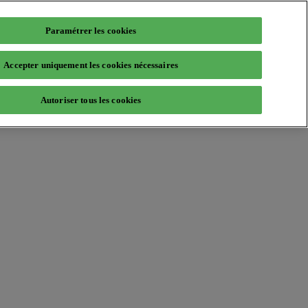
Paramétrer les cookies
Accepter uniquement les cookies nécessaires
Autoriser tous les cookies