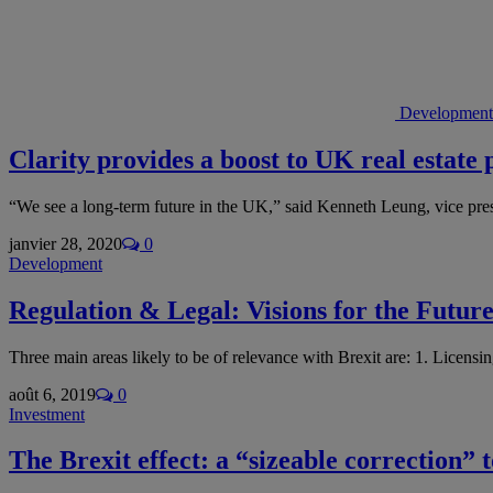
Development
Clarity provides a boost to UK real estate 
“We see a long-term future in the UK,” said Kenneth Leung, vice p
janvier 28, 2020
0
Development
Regulation & Legal: Visions for the Futur
Three main areas likely to be of relevance with Brexit are: 1. Licens
août 6, 2019
0
Investment
The Brexit effect: a “sizeable correction” t