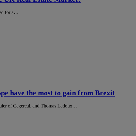
led for a…
pe have the most to gain from Brexit
eguier of Cegereal, and Thomas Ledoux…