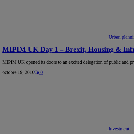
Urban planni
MIPIM UK Day 1 – Brexit, Housing & Infra
MIPIM UK opened its doors to an excited delegation of public and pri
octobre 19, 2016
0
Investment