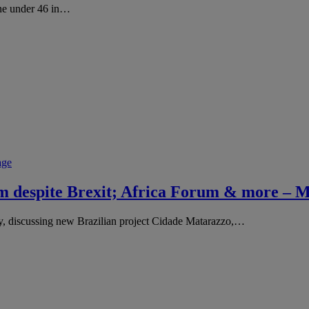
one under 46 in…
age
ism despite Brexit; Africa Forum & more –
y, discussing new Brazilian project Cidade Matarazzo,…