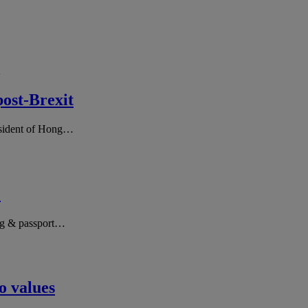
post-Brexit
resident of Hong…
e
ing & passport…
o values