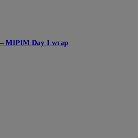
 » – MIPIM Day 1 wrap