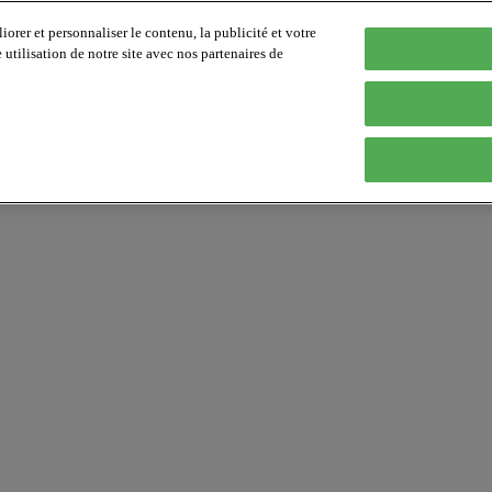
orer et personnaliser le contenu, la publicité et votre
tilisation de notre site avec nos partenaires de