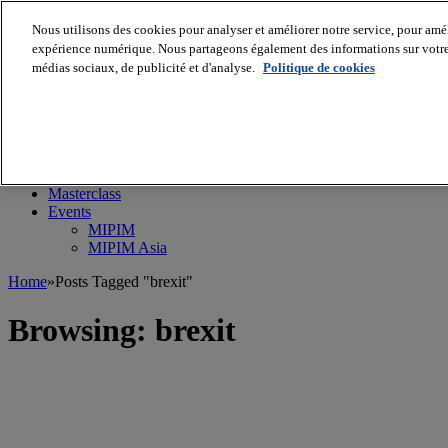
Nous utilisons des cookies pour analyser et améliorer notre service, pour améli
expérience numérique. Nous partageons également des informations sur votre u
médias sociaux, de publicité et d'analyse.
Politique de cookies
MIPIM World
Blog
Navigate
Leaders Perspectives
Rising Star
RE Stories
Masterclass
Events
MIPIM
MIPIM Asia
Home
»
Posts Tagged "brexit"
Browsing:
brexit