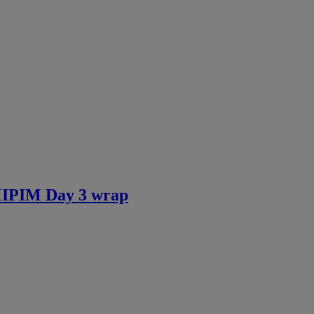
 MIPIM Day 3 wrap