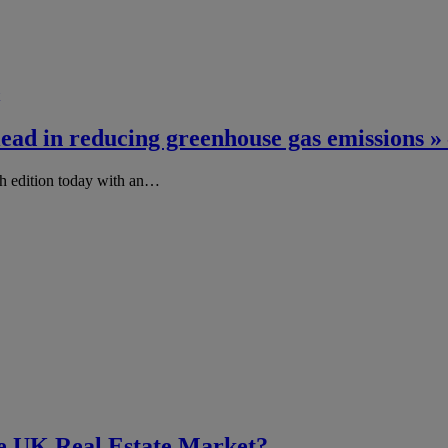
 lead in reducing greenhouse gas emissions
h edition today with an…
he UK Real Estate Market?