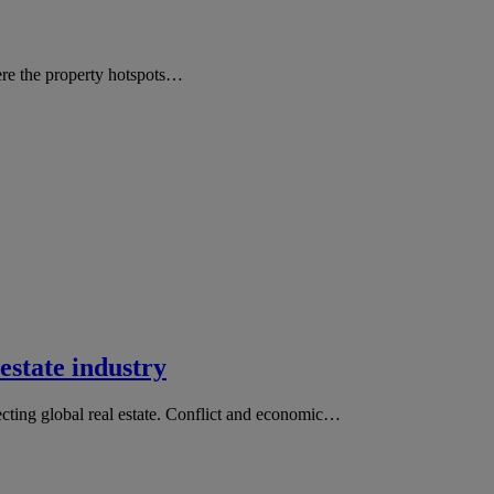
ere the property hotspots…
estate industry
fecting global real estate. Conflict and economic…