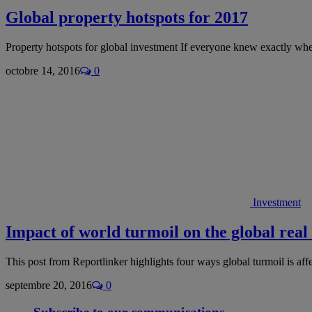
Global property hotspots for 2017
Property hotspots for global investment If everyone knew exactly wh
octobre 14, 2016
0
Investment
Impact of world turmoil on the global real 
This post from Reportlinker highlights four ways global turmoil is af
septembre 20, 2016
0