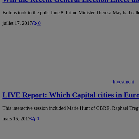
Britons took to the polls June 8. Prime Minister Theresa May had cal
juillet 17, 2017
0
Investment
LIVE Report: Which Capital cities in Euro
This interactive session included Marie Hunt of CBRE, Raphael Tr
mars 15, 2017
0