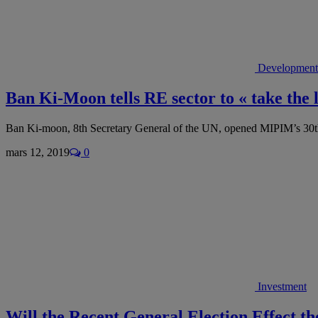
Development
Ban Ki-Moon tells RE sector to « take the
Ban Ki-moon, 8th Secretary General of the UN, opened MIPIM’s 30t
mars 12, 2019
0
Investment
Will the Recent General Election Effect t