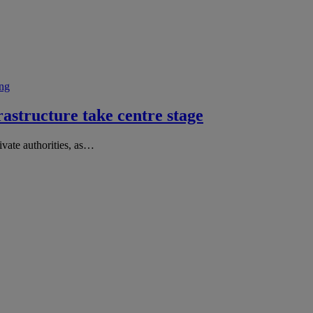
ng
structure take centre stage
vate authorities, as…