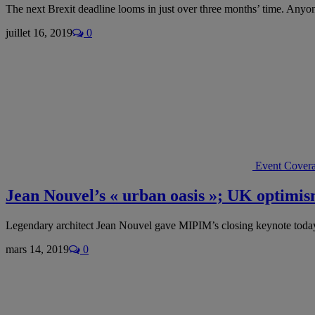
The next Brexit deadline looms in just over three months’ time. Any
juillet 16, 2019
0
Event Cover
Jean Nouvel’s « urban oasis »; UK optim
Legendary architect Jean Nouvel gave MIPIM’s closing keynote toda
mars 14, 2019
0