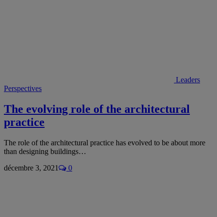
Leaders
Perspectives
The evolving role of the architectural
practice
The role of the architectural practice has evolved to be about more
than designing buildings…
décembre 3, 2021
0