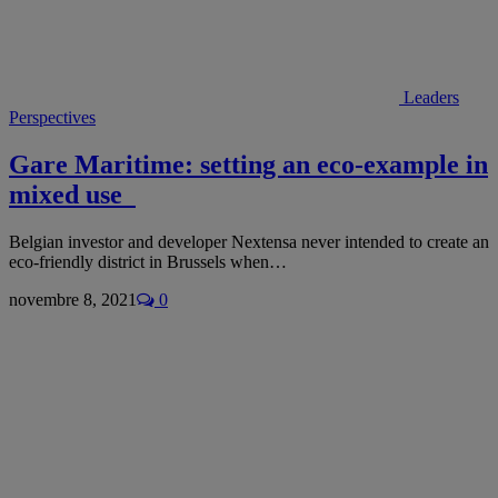
Leaders
Perspectives
Gare Maritime: setting an eco-example in
mixed use
Belgian investor and developer Nextensa never intended to create an
eco-friendly district in Brussels when…
novembre 8, 2021
0