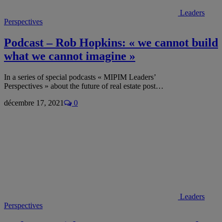
Leaders
Perspectives
Podcast – Rob Hopkins: « we cannot build
what we cannot imagine »
In a series of special podcasts « MIPIM Leaders’
Perspectives » about the future of real estate post…
décembre 17, 2021
0
Leaders
Perspectives