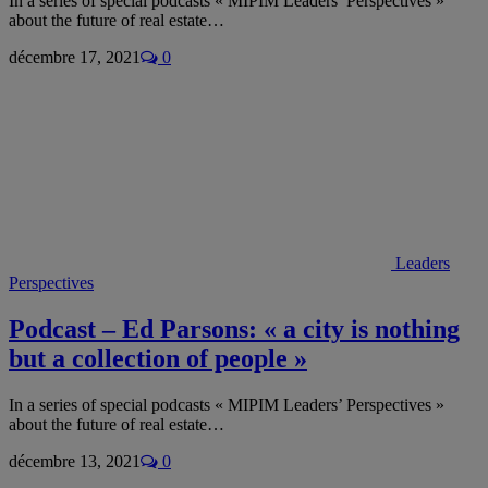
In a series of special podcasts « MIPIM Leaders’ Perspectives »
about the future of real estate…
décembre 17, 2021
0
Leaders
Perspectives
Podcast – Ed Parsons: « a city is nothing
but a collection of people »
In a series of special podcasts « MIPIM Leaders’ Perspectives »
about the future of real estate…
décembre 13, 2021
0