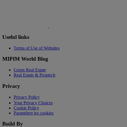
Useful links
Terms of Use of Websites
MIPIM World Blog
Green Real Estate
Real Estate & Proptech
Privacy
Privacy Policy
Your Privacy Choices
Cookie Policy
Paramétrer les cookies
Build By