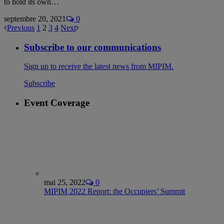
to hold its own…
septembre 20, 2021
0
Previous
1
2
3
4
Next
Subscribe to our communications
Sign up to receive the latest news from MIPIM.
Subscribe
Event Coverage
mai 25, 2022
0
MIPIM 2022 Report: the Occupiers’ Summit