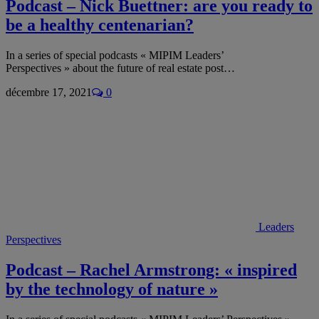
Podcast – Nick Buettner: are you ready to
be a healthy centenarian?
In a series of special podcasts « MIPIM Leaders’
Perspectives » about the future of real estate post…
décembre 17, 2021
0
Leaders
Perspectives
Podcast – Rachel Armstrong: « inspired
by the technology of nature »