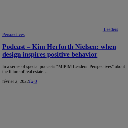
Leaders
Perspectives
Podcast – Kim Herforth Nielsen: when
design inspires positive behavior
In a series of special podcasts “MIPIM Leaders’ Perspectives” about
the future of real estate…
février 2, 2022
0