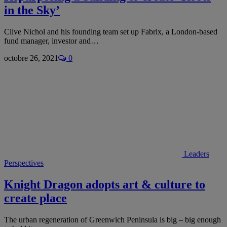
in the Sky’
Clive Nichol and his founding team set up Fabrix, a London-based
fund manager, investor and…
octobre 26, 2021
0
Leaders
Perspectives
Knight Dragon adopts art & culture to
create place
The urban regeneration of Greenwich Peninsula is big – big enough