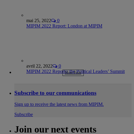
mai 25, 2022
0
MIPIM 2022 Report: London at MIPIM
avril 22, 2022
0
MIPIM 2022 Reports: the Political Leaders’ Summit
More Posts
Subscribe to our communications
Sign up to receive the latest news from MIPIM.
Subscribe
Join our next events