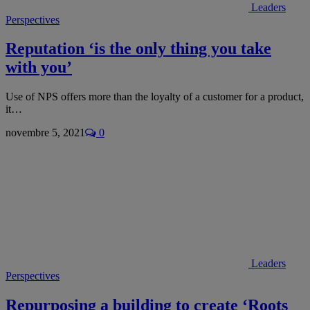
Leaders
Perspectives
Reputation ‘is the only thing you take
with you’
Use of NPS offers more than the loyalty of a customer for a product,
it…
novembre 5, 2021
0
Leaders
Perspectives
Repurposing a building to create ‘Roots