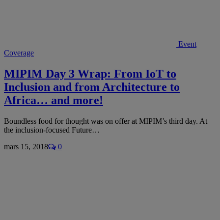
Event
Coverage
MIPIM Day 3 Wrap: From IoT to
Inclusion and from Architecture to
Africa… and more!
Boundless food for thought was on offer at MIPIM’s third day. At
the inclusion-focused Future…
mars 15, 2018
0