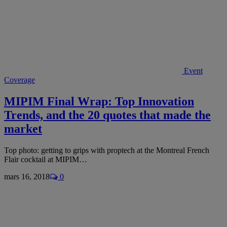
Event
Coverage
MIPIM Final Wrap: Top Innovation
Trends, and the 20 quotes that made the
market
Top photo: getting to grips with proptech at the Montreal French
Flair cocktail at MIPIM…
mars 16, 2018
0