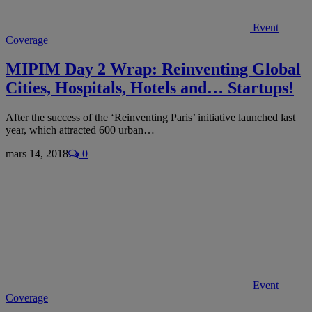
Event
Coverage
MIPIM Day 2 Wrap: Reinventing Global
Cities, Hospitals, Hotels and… Startups!
After the success of the ‘Reinventing Paris’ initiative launched last
year, which attracted 600 urban…
mars 14, 2018
0
Event
Coverage