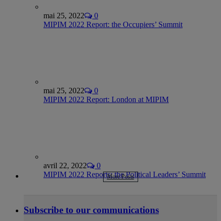
mai 25, 2022
0
MIPIM 2022 Report: the Occupiers’ Summit
mai 25, 2022
0
MIPIM 2022 Report: London at MIPIM
avril 22, 2022
0
MIPIM 2022 Reports: the Political Leaders’ Summit
More Posts
Subscribe to our communications