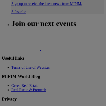
Sign up to receive the latest news from MIPIM.
Subscribe
Join our next events
Useful links
Terms of Use of Websites
MIPIM World Blog
Green Real Estate
Real Estate & Proptech
Privacy