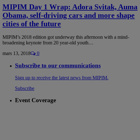
MIPIM Day 1 Wrap: Adora Svitak, Auma
Obama, self-driving cars and more shape
cities of the future
MIPIM’s 2018 edition got underway this afternoon with a mind-
broadening keynote from 20 year-old youth…
mars 13, 2018
0
Subscribe to our communications
Sign up to receive the latest news from MIPIM.
Subscribe
Event Coverage