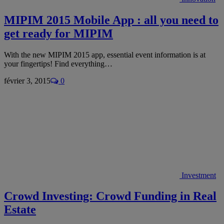
MIPIM 2015 Mobile App : all you need to
get ready for MIPIM
With the new MIPIM 2015 app, essential event information is at
your fingertips! Find everything…
février 3, 2015
0
Investment
Crowd Investing: Crowd Funding in Real
Estate