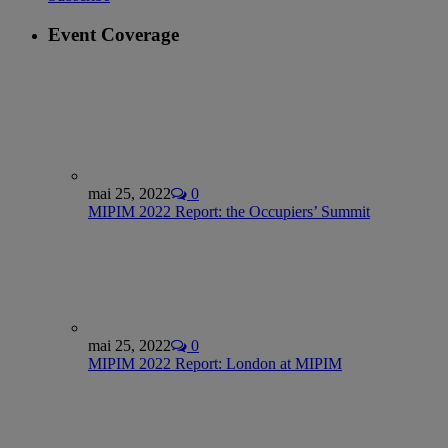
Event Coverage
mai 25, 2022
0
MIPIM 2022 Report: the Occupiers’ Summit
mai 25, 2022
0
MIPIM 2022 Report: London at MIPIM