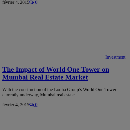
février 4, 2015
0
Investment
The Impact of World One Tower on
Mumbai Real Estate Market
With the construction of the Lodha Group’s World One Tower
currently underway, Mumbai real estate…
février 4, 2015
0