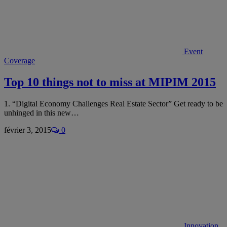
Event
Coverage
Top 10 things not to miss at MIPIM 2015
1. “Digital Economy Challenges Real Estate Sector” Get ready to be
unhinged in this new…
février 3, 2015
0
Innovation