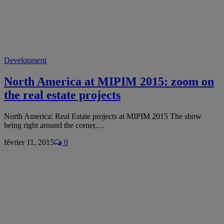
Development
North America at MIPIM 2015: zoom on
the real estate projects
North America: Real Estate projects at MIPIM 2015 The show
being right around the corner,…
février 11, 2015
0