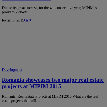
Due to its great success, for the 4th consecutive year, MIPIM is
proud to kick-off…
février 5, 2015
0
Development
Romania showcases two major real estate
projects at MIPIM 2015
Romania: Real Estate Projects at MIPIM 2015 What are the real
estate projects that will…