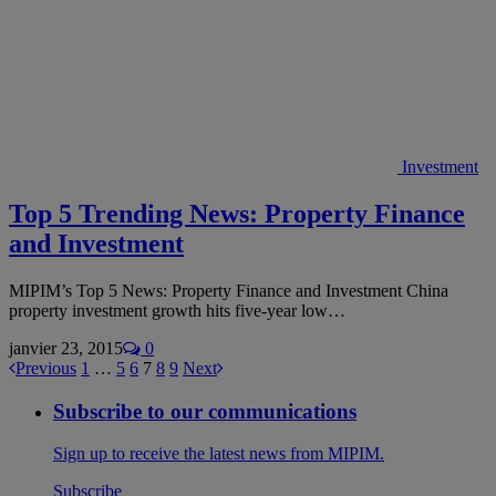
Investment
Top 5 Trending News: Property Finance
and Investment
MIPIM’s Top 5 News: Property Finance and Investment China
property investment growth hits five-year low…
janvier 23, 2015
0
Previous
1
…
5
6
7
8
9
Next
Subscribe to our communications
Sign up to receive the latest news from MIPIM.
Subscribe