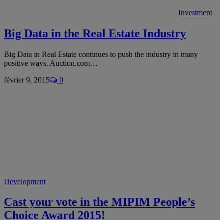
Investment
Big Data in the Real Estate Industry
Big Data in Real Estate continues to push the industry in many
positive ways. Auction.com…
février 9, 2015
0
Development
Cast your vote in the MIPIM People’s
Choice Award 2015!