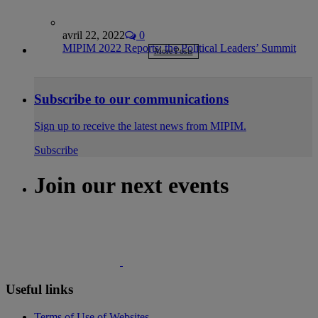
avril 22, 2022
0
MIPIM 2022 Reports: the Political Leaders’ Summit
More Posts
Subscribe to our communications
Sign up to receive the latest news from MIPIM.
Subscribe
Join our next events
Useful links
Terms of Use of Websites