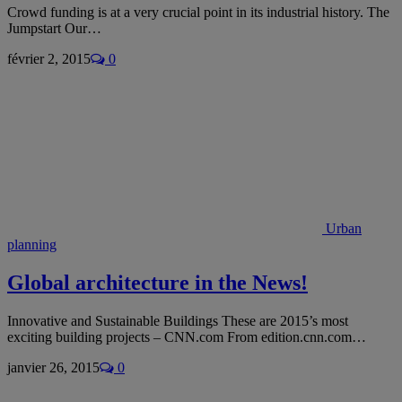
Crowd funding is at a very crucial point in its industrial history. The
Jumpstart Our…
février 2, 2015
0
Urban
planning
Global architecture in the News!
Innovative and Sustainable Buildings These are 2015’s most
exciting building projects – CNN.com From edition.cnn.com…
janvier 26, 2015
0