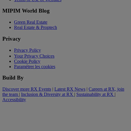
MIPIM World Blog
Green Real Estate
Real Estate & Proptech
Privacy
Privacy Policy
Your Privacy Choices
Cookie Policy
Paramétrer les cookies
Build By
Discover more RX Events
|
Latest RX News
|
Careers at RX, join
the team
|
Inclusion & Diversity at RX
|
Sustainability at RX
|
Accessibility