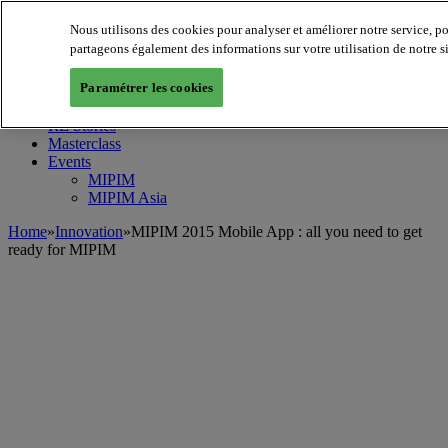
Nous utilisons des cookies pour analyser et améliorer notre service, p
MIPIM World
Blog
partageons également des informations sur votre utilisation de notre s
Navigate
Paramétrer les cookies
Leaders Perspectives
Rising Star
RE Stories
Masterclass
Events
MIPIM
MIPIM Asia
Home
»
Innovation
»
MIPIM 2015 Mobile App : all you need to get
ready for MIPIM