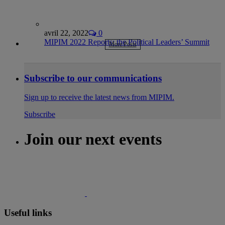
avril 22, 2022
0
MIPIM 2022 Reports: the Political Leaders’ Summit
More Posts
Subscribe to our communications
Sign up to receive the latest news from MIPIM.
Subscribe
Join our next events
Useful links