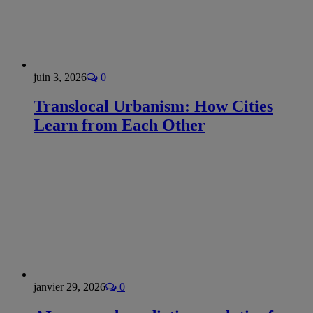
juin 3, 2026
0
Translocal Urbanism: How Cities
Learn from Each Other
janvier 29, 2026
0