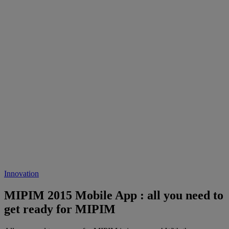
Innovation
MIPIM 2015 Mobile App : all you need to
get ready for MIPIM