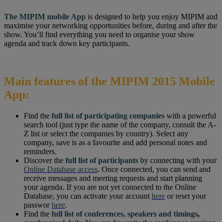
The MIPIM mobile App
is designed to help you enjoy MIPIM and
maximise your networking opportunities before, during and after the
show. You’ll find everything you need to organise your show
agenda and track down key participants.
Main features of the MIPIM 2015 Mobile
App:
Find the
full list of participating companies
with a powerful
search tool (just type the name of the company, consult the A-
Z list or select the companies by country). Select any
company, save is as a favourite and add personal notes and
reminders.
Discover the
full list of participants
by connecting with your
Online Database access
. Once connected, you can send and
receive messages and meeting requests and start planning
your agenda. If you are not yet connected to the Online
Database, you can activate your account
here
or reset your
passwor
here
.
Find the
full list of conferences, speakers and timings
,