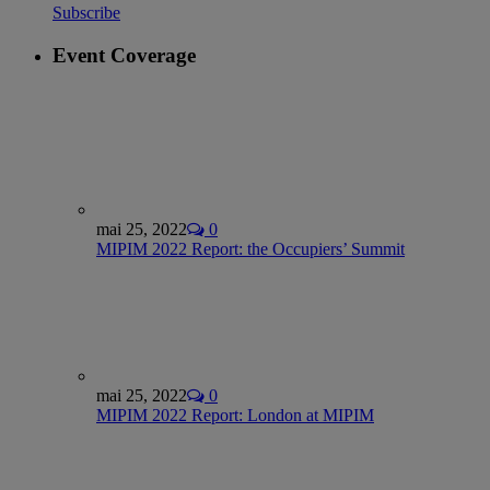
Subscribe
Event Coverage
mai 25, 2022
0
MIPIM 2022 Report: the Occupiers’ Summit
mai 25, 2022
0
MIPIM 2022 Report: London at MIPIM