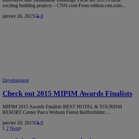
exciting building projects – CNN.com From edition.cnn.com…
janvier 26, 2015
0
Development
Check out 2015 MIPIM Awards Finalists
MIPIM 2015 Awards Finalists BEST HOTEL & TOURISM
RESORT Center Parcs Woburn Forest Bedfordshire,…
janvier 20, 2015
0
1
2
Next