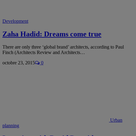
Development
Zaha Hadid: Dreams come true
There are only three ‘global brand’ architects, according to Paul
Finch (Architects Review and Architects…
octobre 23, 2015
0
Urban
planning