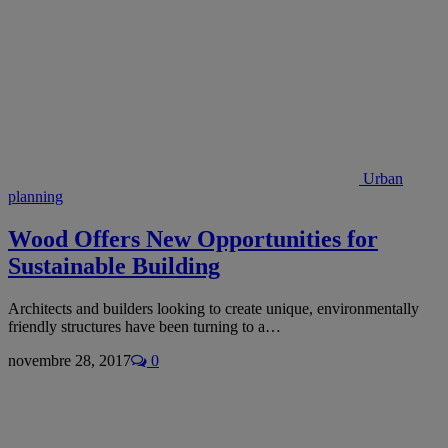
Urban
planning
Wood Offers New Opportunities for
Sustainable Building
Architects and builders looking to create unique, environmentally
friendly structures have been turning to a…
novembre 28, 2017
0