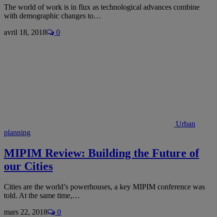
The world of work is in flux as technological advances combine
with demographic changes to…
avril 18, 2018
0
Urban
planning
MIPIM Review: Building the Future of
our Cities
Cities are the world’s powerhouses, a key MIPIM conference was
told. At the same time,…
mars 22, 2018
0