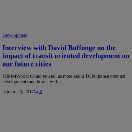
Development
Interview with David Buffonge on the
impact of transit oriented development on
our future cities
MIPIMWorld: Could you tell us more about TOD (transit oriented
development) and how it will…
octobre 23, 2017
0