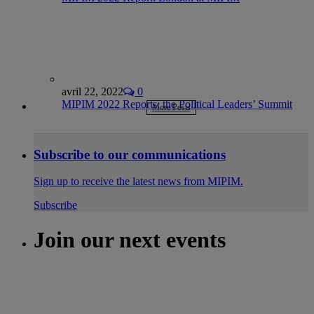
avril 22, 2022
0
MIPIM 2022 Reports: the Political Leaders’ Summit
More Posts
Subscribe to our communications
Sign up to receive the latest news from MIPIM.
Subscribe
Join our next events