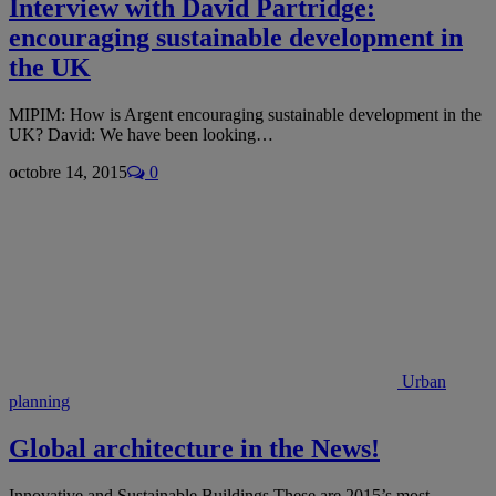
Interview with David Partridge:
encouraging sustainable development in
the UK
MIPIM: How is Argent encouraging sustainable development in the
UK? David: We have been looking…
octobre 14, 2015
0
Urban
planning
Global architecture in the News!
Innovative and Sustainable Buildings These are 2015’s most