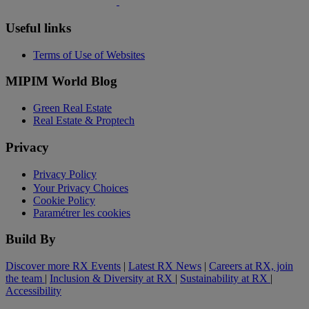
Useful links
Terms of Use of Websites
MIPIM World Blog
Green Real Estate
Real Estate & Proptech
Privacy
Privacy Policy
Your Privacy Choices
Cookie Policy
Paramétrer les cookies
Build By
Discover more RX Events
|
Latest RX News
|
Careers at RX, join
the team
|
Inclusion & Diversity at RX
|
Sustainability at RX
|
Accessibility