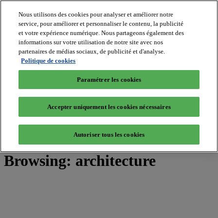
Nous utilisons des cookies pour analyser et améliorer notre
service, pour améliorer et personnaliser le contenu, la publicité
et votre expérience numérique. Nous partageons également des
MIPIM World
informations sur votre utilisation de notre site avec nos
Blog
Navigate
partenaires de médias sociaux, de publicité et d'analyse.
Politique de cookies
Leaders Perspectives
Rising Star
Paramétrer les cookies
RE Stories
Masterclass
Events
Accepter uniquement les cookies nécessaires
MIPIM
MIPIM Asia
Autoriser tous les cookies
Home
»
Posts Tagged "architecture"
Browsing:
architecture