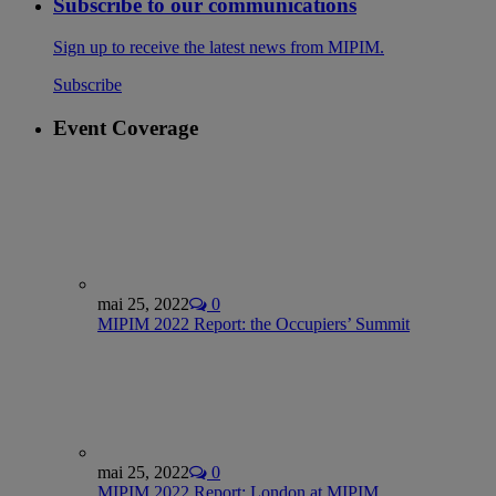
Subscribe to our communications
Sign up to receive the latest news from MIPIM.
Subscribe
Event Coverage
mai 25, 2022
0
MIPIM 2022 Report: the Occupiers’ Summit
mai 25, 2022
0
MIPIM 2022 Report: London at MIPIM