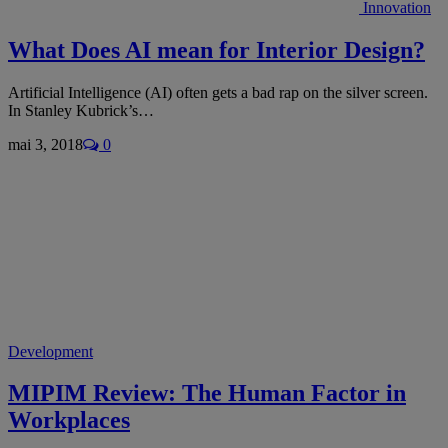
Innovation
What Does AI mean for Interior Design?
Artificial Intelligence (AI) often gets a bad rap on the silver screen.
In Stanley Kubrick’s…
mai 3, 2018
0
Development
MIPIM Review: The Human Factor in
Workplaces