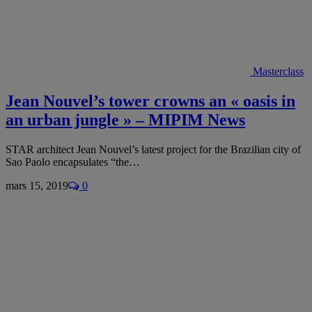
Masterclass
Jean Nouvel’s tower crowns an « oasis in
an urban jungle » – MIPIM News
STAR architect Jean Nouvel’s latest project for the Brazilian city of
Sao Paolo encapsulates “the…
mars 15, 2019
0