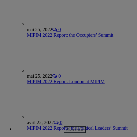
mai 25, 2022
0
MIPIM 2022 Report: the Occupiers’ Summit
mai 25, 2022
0
MIPIM 2022 Report: London at MIPIM
avril 22, 2022
0
MIPIM 2022 Reports: the Political Leaders’ Summit
More Posts