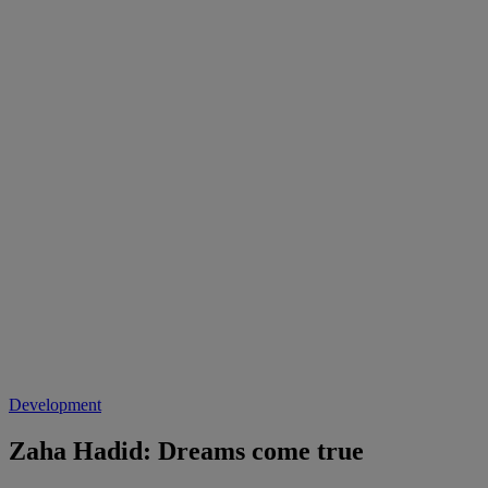
Development
Zaha Hadid: Dreams come true