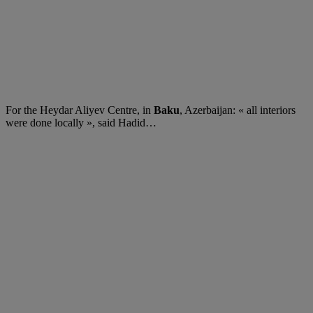
For the Heydar Aliyev Centre, in
Baku
, Azerbaijan: « all interiors
were done locally », said Hadid…