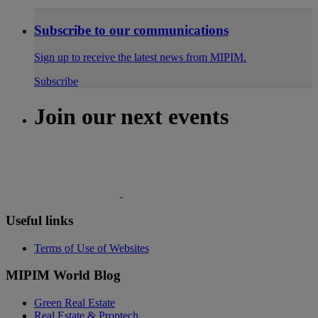
Subscribe to our communications
Sign up to receive the latest news from MIPIM.
Subscribe
Join our next events
Useful links
Terms of Use of Websites
MIPIM World Blog
Green Real Estate
Real Estate & Proptech