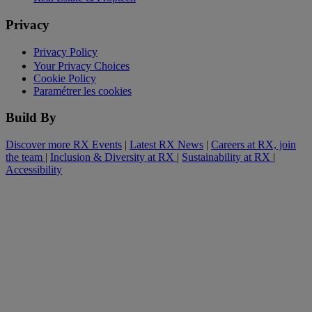
Privacy
Privacy Policy
Your Privacy Choices
Cookie Policy
Paramétrer les cookies
Build By
Discover more RX Events
|
Latest RX News
|
Careers at RX, join
the team
|
Inclusion & Diversity at RX
|
Sustainability at RX
|
Accessibility