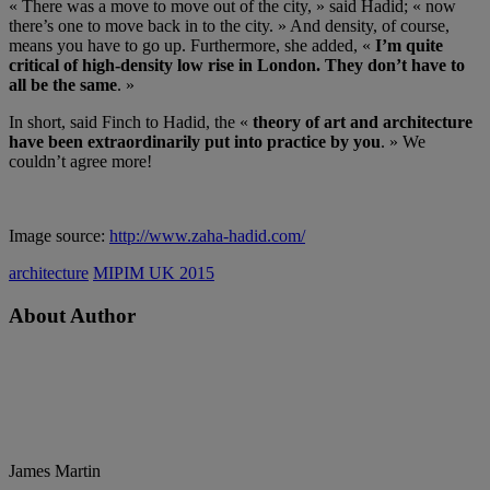
« There was a move to move out of the city, » said Hadid; « now
there’s one to move back in to the city. » And density, of course,
means you have to go up. Furthermore, she added, «
I’m quite
critical of high-density low rise in London. They don’t have to
all be the same
. »
In short, said Finch to Hadid, the «
theory of art and architecture
have been extraordinarily put into practice by you
. » We
couldn’t agree more!
Image source:
http://www.zaha-hadid.com/
architecture
MIPIM UK 2015
About Author
James Martin