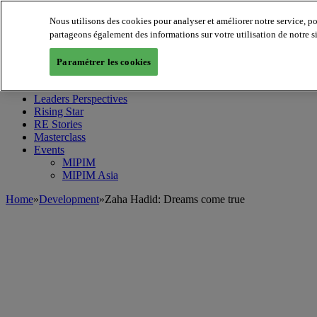
Nous utilisons des cookies pour analyser et améliorer notre service, p
partageons également des informations sur votre utilisation de notre s
MIPIM World
Blog
Paramétrer les cookies
Navigate
Leaders Perspectives
Rising Star
RE Stories
Masterclass
Events
MIPIM
MIPIM Asia
Home
»
Development
»
Zaha Hadid: Dreams come true