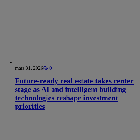
mars 31, 2026
0
Future-ready real estate takes center
stage as AI and intelligent building
technologies reshape investment
priorities