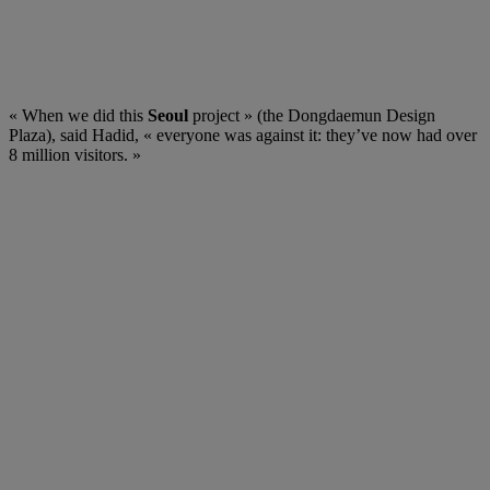
« When we did this
Seoul
project » (the Dongdaemun Design
Plaza), said Hadid, « everyone was against it: they’ve now had over
8 million visitors. »