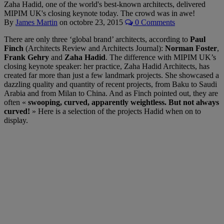
Zaha Hadid, one of the world's best-known architects, delivered
MIPIM UK's closing keynote today. The crowd was in awe!
By
James Martin
on
octobre 23, 2015
0 Comments
There are only three ‘global brand’ architects, according to
Paul
Finch
(Architects Review and Architects Journal):
Norman Foster
,
Frank Gehry
and
Zaha Hadid
. The difference with MIPIM UK’s
closing keynote speaker: her practice, Zaha Hadid Architects, has
created far more than just a few landmark projects. She showcased a
dazzling quality and quantity of recent projects, from Baku to Saudi
Arabia and from Milan to China. And as Finch pointed out, they are
often «
swooping, curved, apparently weightless. But not always
curved!
» Here is a selection of the projects Hadid when on to
display.