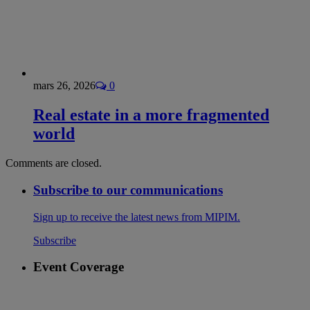
mars 26, 2026
0
Real estate in a more fragmented
world
Comments are closed.
Subscribe to our communications
Sign up to receive the latest news from MIPIM.
Subscribe
Event Coverage