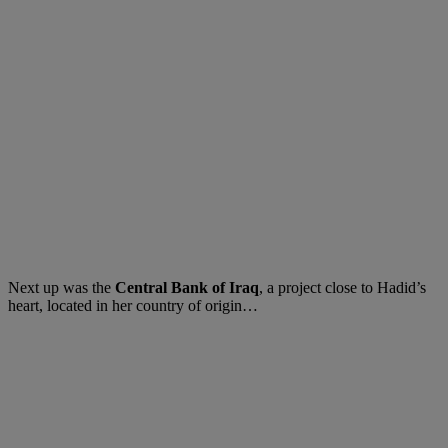
Next up was the
Central Bank of Iraq
, a project close to Hadid’s
heart, located in her country of origin…