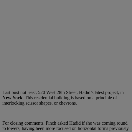
Last bust not least, 520 West 28th Street, Hadid’s latest project, in
New York
. This residential building is based on a principle of
interlocking scissor shapes, or chevrons.
For closing comments, Finch asked Hadid if she was coming round
to towers, having been more focused on horizontal forms previously.