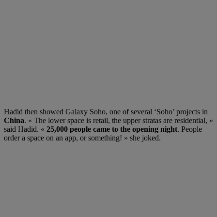
Hadid then showed Galaxy Soho, one of several ‘Soho’ projects in
China
. « The lower space is retail, the upper stratas are residential, »
said Hadid. «
25,000 people came to the opening night
. People
order a space on an app, or something! » she joked.