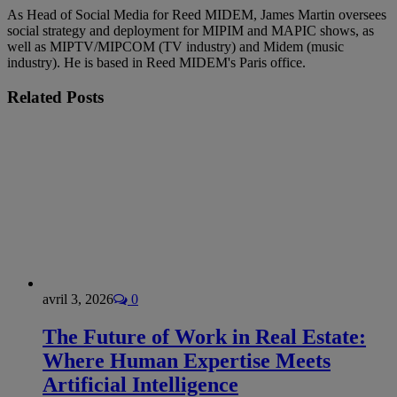
As Head of Social Media for Reed MIDEM, James Martin oversees
social strategy and deployment for MIPIM and MAPIC shows, as
well as MIPTV/MIPCOM (TV industry) and Midem (music
industry). He is based in Reed MIDEM's Paris office.
Related
Posts
avril 3, 2026
0
The Future of Work in Real Estate:
Where Human Expertise Meets
Artificial Intelligence