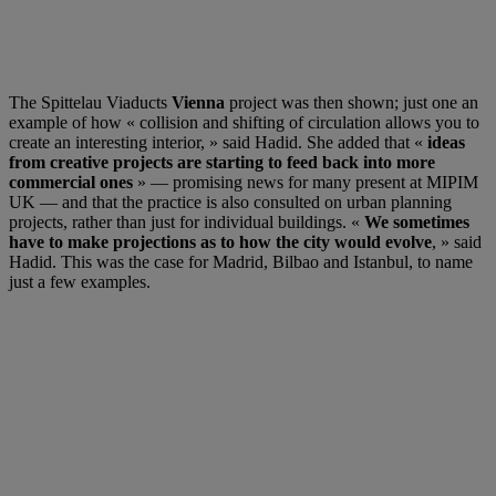
The Spittelau Viaducts
Vienna
project was then shown; just one an
example of how « collision and shifting of circulation allows you to
create an interesting interior, » said Hadid. She added that «
ideas
from creative projects are starting to feed back into more
commercial ones
» — promising news for many present at MIPIM
UK — and that the practice is also consulted on urban planning
projects, rather than just for individual buildings. «
We sometimes
have to make projections as to how the city would evolve
, » said
Hadid. This was the case for Madrid, Bilbao and Istanbul, to name
just a few examples.