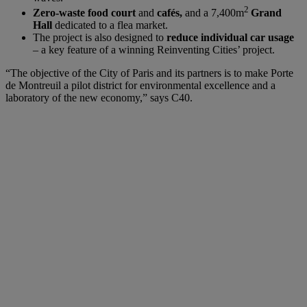
2
Zero-waste food court
and
cafés,
and a 7,400m
Grand
Hall
dedicated to a flea market.
The project is also designed to
reduce individual car usage
– a key feature of a winning Reinventing Cities’ project.
“The objective of the City of Paris and its partners is to make Porte
de Montreuil a pilot district for environmental excellence and a
laboratory of the new economy,” says C40.