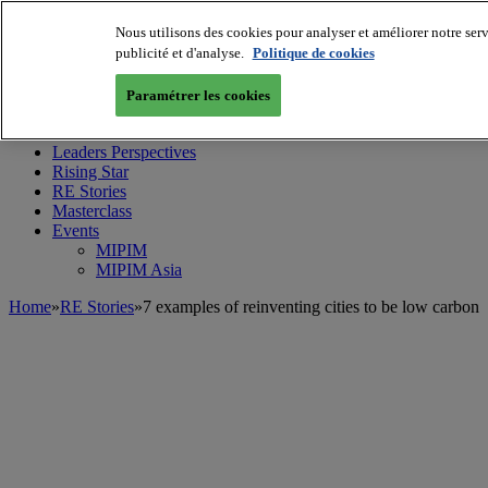
Nous utilisons des cookies pour analyser et améliorer notre serv
publicité et d'analyse.
Politique de cookies
MIPIM World
Blog
Paramétrer les cookies
Navigate
Leaders Perspectives
Rising Star
RE Stories
Masterclass
Events
MIPIM
MIPIM Asia
Home
»
RE Stories
»
7 examples of reinventing cities to be low carbon