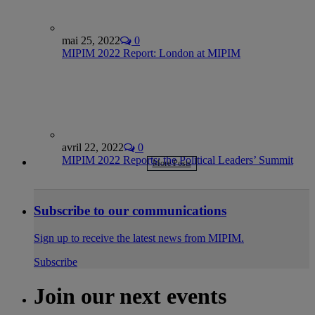
mai 25, 2022
0
MIPIM 2022 Report: London at MIPIM
avril 22, 2022
0
MIPIM 2022 Reports: the Political Leaders’ Summit
More Posts
Subscribe to our communications
Sign up to receive the latest news from MIPIM.
Subscribe
Join our next events