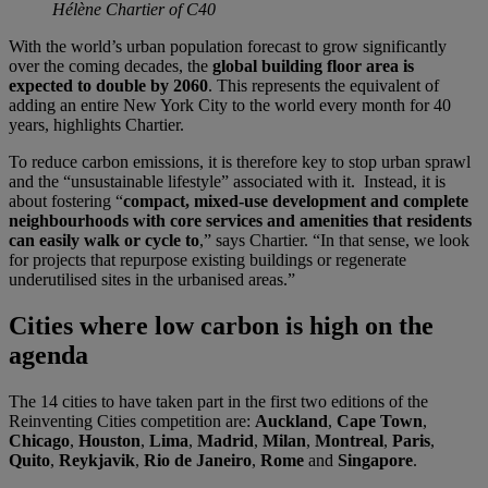
Hélène Chartier of C40
With the world’s urban population forecast to grow significantly
over the coming decades, the
global building floor area is
expected to double by 2060
. This represents the equivalent of
adding an entire New York City to the world every month for 40
years, highlights Chartier.
To reduce carbon emissions, it is therefore key to stop urban sprawl
and the “unsustainable lifestyle” associated with it. Instead, it is
about fostering “
compact, mixed-use development and complete
neighbourhoods with core services and amenities that residents
can easily walk or cycle to
,” says Chartier. “In that sense, we look
for projects that repurpose existing buildings or regenerate
underutilised sites in the urbanised areas.”
Cities where low carbon is high on the
agenda
The 14 cities to have taken part in the first two editions of the
Reinventing Cities competition are:
Auckland
,
Cape Town
,
Chicago
,
Houston
,
Lima
,
Madrid
,
Milan
,
Montreal
,
Paris
,
Quito
,
Reykjavik
,
Rio de Janeiro
,
Rome
and
Singapore
.