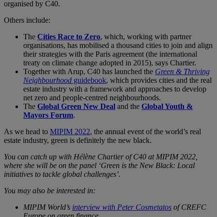
organised by C40.
Others include:
The
Cities Race to Zero
, which, working with partner
organisations, has mobilised a thousand cities to join and align
their strategies with the Paris agreement (the international
treaty on climate change adopted in 2015), says Chartier.
Together with Arup, C40 has launched the
Green & Thriving
Neighbourhood
guidebook
, which provides cities and the real
estate industry with a framework and approaches to develop
net zero and people-centred neighbourhoods.
The
Global Green New Deal
and the
Global Youth &
Mayors Forum
.
As we head to
MIPIM 2022
, the annual event of the world’s real
estate industry, green is definitely the new black.
You can catch up with Hélène Chartier of C40 at MIPIM 2022,
where she will be on the panel ‘Green is the New Black: Local
initiatives to tackle global challenges’.
You may also be interested in:
MIPIM World’s
interview with Peter Cosmetatos
of CREFC
Europe on green finance.