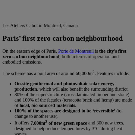
Les Ateliers Cabot in Montreal, Canada
Paris’ first zero carbon neighbourhood
On the eastern edge of Paris,
Porte de Montreuil
is
the city’s first
zero carbon neighbourhood
, both in terms of operation and
embodied emissions.
2
The scheme has a built area of around 60,000m
. Features include:
On-site
geothermal and photovoltaic solar energy
production
, which will also benefit the surrounding district.
80% of the superstructure (cross-laminated timber and stone)
and 100% of the façades (terracotta brick and hemp) are made
of
local, bio-sourced materials
.
100% of the spaces are designed to be ‘reversible’
(to
change to another use).
2
It offers
7,000m
of new green space
and 300 new trees,
designed to help reduce temperatures by 3°C during heat
waves.