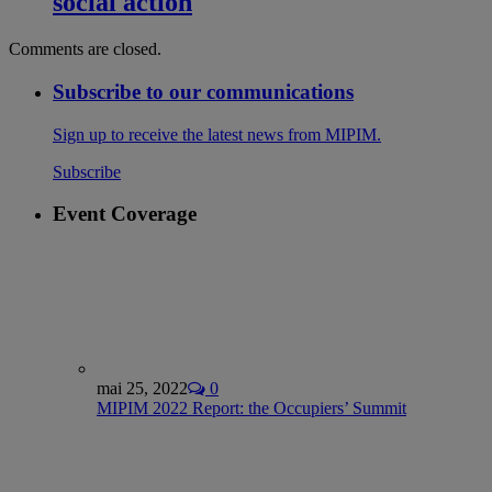
social action
Comments are closed.
Subscribe to our communications
Sign up to receive the latest news from MIPIM.
Subscribe
Event Coverage
mai 25, 2022
0
MIPIM 2022 Report: the Occupiers’ Summit