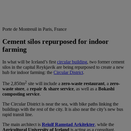
Porte de Montreuil in Paris, France
Cement silos repurposed for indoor
farming
In what will be Iceland’s first
circular building
, two former cement
silos in the capital Reykjavik are being repurposed to create a new
hub for indoor farming: the
Circular District
.
2
The 2,850m
site will include a
zero-waste restaurant
, a
zero-
waste store
, a
repair & share service
, as well as a
Bokashi
composting service
.
The Circular District is near the sea, with bike paths linking the
buildings with the rest of the city. It is also near the city’s new bus
rapid transit line.
The main architect is
Reiulf Ramstad Arkitekter
,
while the
Agricultural University of Iceland
is acting as a consultant.