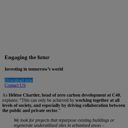
Engaging the futur
Investing in tomorrow’s world
Download now
Contact US
As
Hélène Chartier, head of zero carbon development at C40
,
explains: “This can only be achieved by
working together at all
levels of society, and especially by
driving collaboration between
the public and private sector
.”
We look for projects that repurpose existing buildings or
regenerate underutilised sites in urbanised areas –