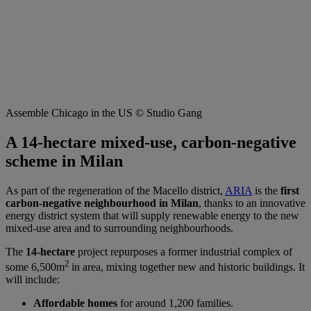
Assemble Chicago in the US © Studio Gang
A 14-hectare mixed-use, carbon-negative
scheme in Milan
As part of the regeneration of the Macello district,
ARIA
is the
first
carbon-negative neighbourhood in Milan
, thanks to an innovative
energy district system that will supply renewable energy to the new
mixed-use area and to surrounding neighbourhoods.
The
14-hectare
project repurposes a former industrial complex of
2
some 6,500m
in area, mixing together new and historic buildings. It
will include:
Affordable homes
for around 1,200 families.