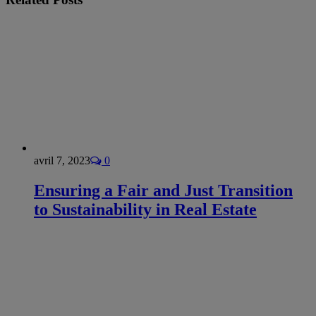
avril 7, 2023
0
Ensuring a Fair and Just Transition
to Sustainability in Real Estate