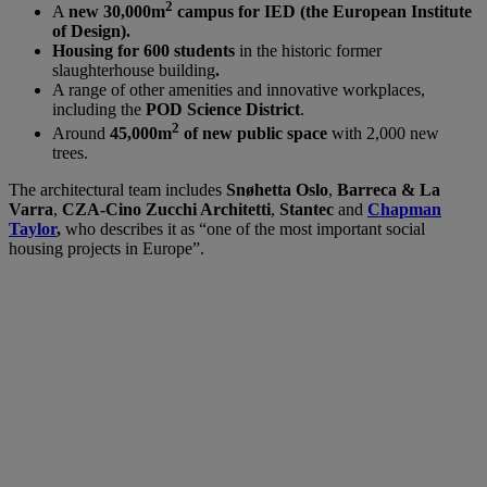
2
A
new 30,000m
campus for IED (the European Institute
of Design).
Housing for 600 students
in the historic former
slaughterhouse building
.
A range of other amenities and innovative workplaces,
including the
POD Science District
.
2
Around
45,000m
of new public space
with 2,000 new
trees.
The architectural team includes
Snøhetta Oslo
,
Barreca & La
Varra
,
CZA-Cino Zucchi Architetti
,
Stantec
and
Chapman
Taylor
,
who describes it as “one of the most important social
housing projects in Europe”.