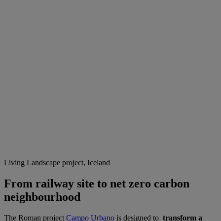
Living Landscape project, Iceland
From railway site to net zero carbon
neighbourhood
The Roman project
Campo Urbano
is designed to
transform a