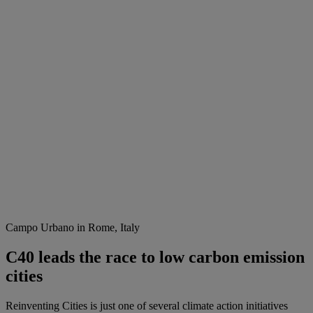
Campo Urbano in Rome, Italy
C40 leads the race to low carbon emission
cities
Reinventing Cities is just one of several climate action initiatives