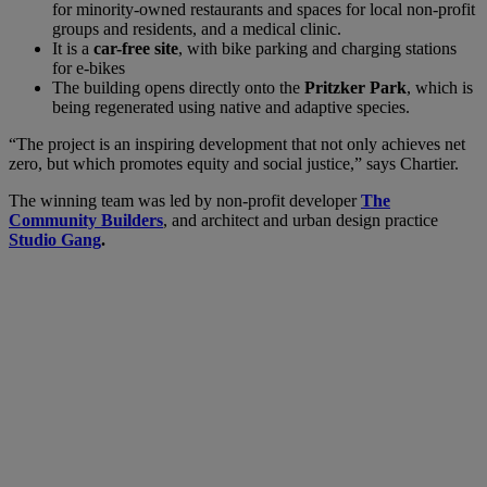
for minority-owned restaurants and spaces for local non-profit
groups and residents, and a medical clinic.
It is a
car-free site
, with bike parking and charging stations
for e-bikes
The building opens directly onto the
Pritzker Park
, which is
being regenerated using native and adaptive species.
“The project is an inspiring development that not only achieves net
zero, but which promotes equity and social justice,” says Chartier.
The winning team was led by non-profit developer
The
Community Builders
, and architect and urban design practice
Studio Gang
.