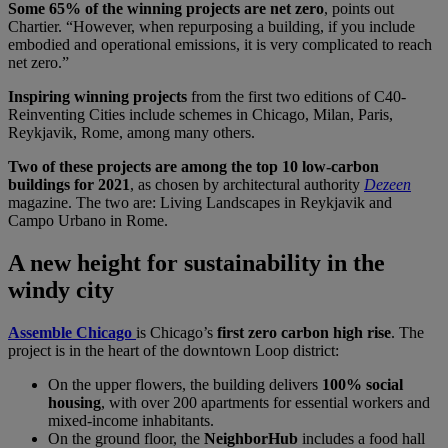
Some 65% of the winning projects are net zero
, points out
Chartier. “However, when repurposing a building, if you include
embodied and operational emissions, it is very complicated to reach
net zero.”
Inspiring winning projects
from the first two editions of C40-
Reinventing Cities include schemes in Chicago, Milan, Paris,
Reykjavik, Rome, among many others.
Two of these projects are among the top 10 low-carbon
buildings for 2021
, as chosen by architectural authority
Dezeen
magazine. The two are: Living Landscapes in Reykjavik and
Campo Urbano in Rome.
A new height for sustainability in the
windy city
Assemble Chicago
is Chicago’s
first zero carbon high rise
. The
project is in the heart of the downtown Loop district:
On the upper flowers, the building delivers
100% social
housing
, with over 200 apartments for essential workers and
mixed-income inhabitants.
On the ground floor, the
NeighborHub
includes a food hall