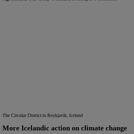
The Circular District in Reykjavik, Iceland
More Icelandic action on climate change