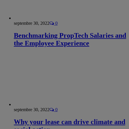
septembre 30, 2022
0
Benchmarking PropTech Salaries and
the Employee Experience
septembre 30, 2022
0
Why your lease can drive climate and