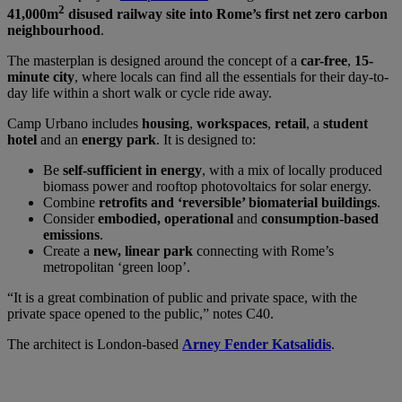
2
41,000m
disused railway site into Rome’s first net zero carbon
neighbourhood
.
The masterplan is designed around the concept of a
car-free
,
15-
minute city
, where locals can find all the essentials for their day-to-
day life within a short walk or cycle ride away.
Camp Urbano includes
housing
,
workspaces
,
retail
, a
student
hotel
and an
energy park
. It is designed to:
Be
self-sufficient in energy
, with a mix of locally produced
biomass power and rooftop photovoltaics for solar energy.
Combine
retrofits and ‘reversible’ biomaterial buildings
.
Consider
embodied, operational
and
consumption-based
emissions
.
Create a
new, linear park
connecting with Rome’s
metropolitan ‘green loop’.
“It is a great combination of public and private space, with the
private space opened to the public,” notes C40.
The architect is London-based
Arney Fender Katsalidis
.