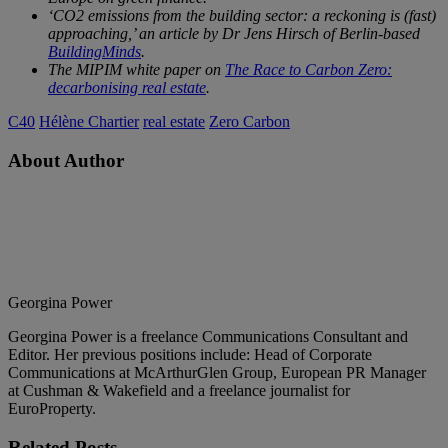
‘CO2 emissions from the building sector: a reckoning is (fast)
approaching,’ an article by Dr Jens Hirsch of Berlin-based
BuildingMinds
.
The MIPIM white paper on
The Race to Carbon Zero:
decarbonising real estate
.
C40
Hélène Chartier
real estate
Zero Carbon
About Author
Georgina Power
Georgina Power is a freelance Communications Consultant and
Editor. Her previous positions include: Head of Corporate
Communications at McArthurGlen Group, European PR Manager
at Cushman & Wakefield and a freelance journalist for
EuroProperty.
Related
Posts