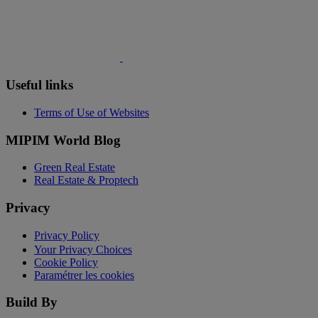
Useful links
Terms of Use of Websites
MIPIM World Blog
Green Real Estate
Real Estate & Proptech
Privacy
Privacy Policy
Your Privacy Choices
Cookie Policy
Paramétrer les cookies
Build By