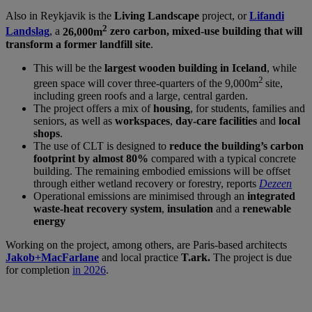
Also in Reykjavik is the
Living Landscape
project, or
Lifandi
2
Landslag
, a
26,000m
zero carbon, mixed-use building that will
transform a former landfill site
.
This will be the
largest wooden building in Iceland
, while
2
green space will cover three-quarters of the 9,000m
site,
including green roofs and a large, central garden.
The project offers a mix of
housing
, for students, families and
seniors, as well as
workspaces
,
day-care facilities
and
local
shops
.
The use of CLT is designed to
reduce the building’s carbon
footprint by almost 80%
compared with a typical concrete
building. The remaining embodied emissions will be offset
through either wetland recovery or forestry, reports
Dezeen
Operational emissions are minimised through an
integrated
waste-heat recovery system
,
insulation
and a
renewable
energy
Working on the project, among others, are Paris-based architects
Jakob+MacFarlane
and local practice
T.ark.
The project is due
for completion
in 2026
.