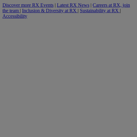
Discover more RX Events
|
Latest RX News
|
Careers at RX, join
the team
|
Inclusion & Diversity at RX
|
Sustainability at RX
|
Accessibility