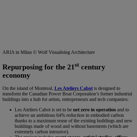
ARIA in Milan © Wolf Visualising Architecture
st
Repurposing for the 21
century
economy
On the island of Montreal,
Les Ateliers Cabot
is designed to
transform the Canadian Power Boat Corporation’s former industrial
buildings into a hub for artists, entrepreneurs and tech companies:
Les Ateliers Cabot is set to be
net zero in operation
and to
achieve an ambitious 64% reduction in embodied carbon
thanks to a maximum reuse of the existing buildings and new
buildings made of wood and without basements (which are
extremely carbon intensive).