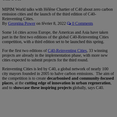
MIPIM World talks with Hélène Chartier of C40 about zero carbon
emission cities and the launch of the third edition of C40-
Reinventing Cities.
By
Georgina Power
on
février 8, 2022
0 Comments
Some 14 cities across Europe, the Americas and Asia have taken
part in the first two editions of the global C40-Reinventing Cities
competition, with a third edition set to be launched this spring.
For the first two editions of
C40-Reinventing Cities
, 33 winning
projects are already in the implementation phase, with more new
cities expected to submit projects for the third round.
Reinventing Cities is led by C40, a global network of nearly 100
city mayors founded in 2005 to halve carbon emissions. The aim of
the competition is to create
decarbonised and community-focused
places
, at the
cutting edge of innovation in urban regeneration
,
and to
showcase these inspiring projects
globally, says C40.