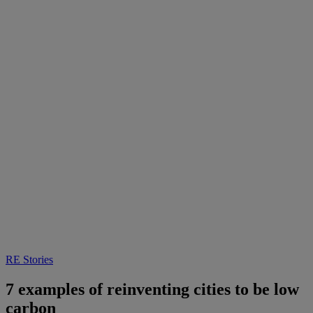
RE Stories
7 examples of reinventing cities to be low
carbon