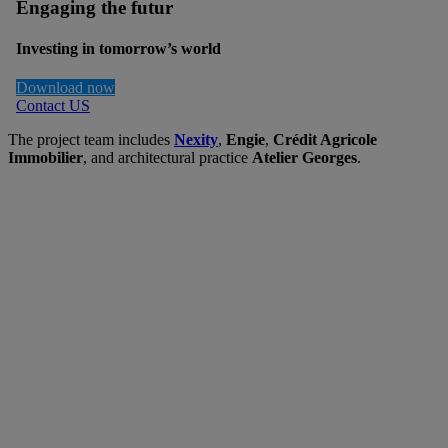
Engaging the futur
Investing in tomorrow’s world
Download now
Contact US
The project team includes
Nexity
,
Engie
,
Crédit Agricole
Immobilier
, and architectural practice
Atelier Georges
.