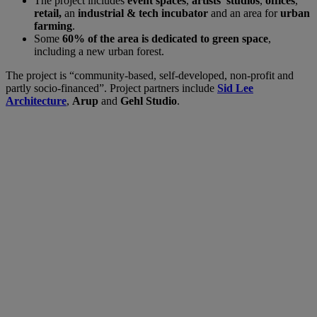
The project includes
event spaces
,
artists’ studios
,
offices
,
retail,
an
industrial & tech incubator
and an area for
urban
farming
.
Some
60% of the area is dedicated to green space
,
including a new urban forest.
The project is “community-based, self-developed, non-profit and
partly socio-financed”. Project partners include
Sid Lee
Architecture
,
Arup
and
Gehl Studio
.