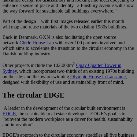
enhance a sense of place and identity. 2 Finsbury Avenue will show
the way forward for sustainable tall buildings everywhere.”
Part of the design – with first images released earlier this month –
will map and reuse materials of the two existing 1980s buildings.
Back in Denmark, GXN is also facilitating the open source
network
Circle House Lab
with over 100 partners involved and
which aims to accelerate the transition to the circular economy in the
Danish building industry.
2
Other projects include the 102,000m
Quay Quarter Tower in
Sydney
, which incorporates two-thirds of an existing 1970s building
on the site; and the award-winning
Olympic House in Lausanne
,
designed with flexibility of use and sustainability front of mind.
The circular EDGE
A leader in the development of the circular built environment is
EDGE
, the sustainable real estate developer. EDGE’s goal is to
“reinvent the modern workplace as a driver for health, sustainability
and innovation”.
EDGE’s approach to the circular economy straddles all five business