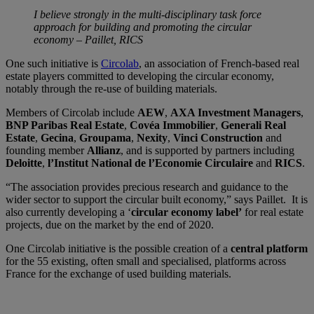
I believe strongly in the multi-disciplinary task force
approach for building and promoting the circular
economy – Paillet, RICS
One such initiative is
Circolab
, an association of French-based real
estate players committed to developing the circular economy,
notably through the re-use of building materials.
Members of Circolab include
AEW
,
AXA Investment Managers
,
BNP Paribas Real Estate
,
Covéa Immobilier
,
Generali Real
Estate
,
Gecina
,
Groupama
,
Nexity
,
Vinci Construction
and
founding member
Allianz
, and is supported by partners including
Deloitte
,
l’Institut National de l’Economie Circulaire
and
RICS
.
“The association provides precious research and guidance to the
wider sector to support the circular built economy,” says Paillet. It is
also currently developing a ‘
circular economy label’
for real estate
projects, due on the market by the end of 2020.
One Circolab initiative is the possible creation of a
central platform
for the 55 existing, often small and specialised, platforms across
France for the exchange of used building materials.