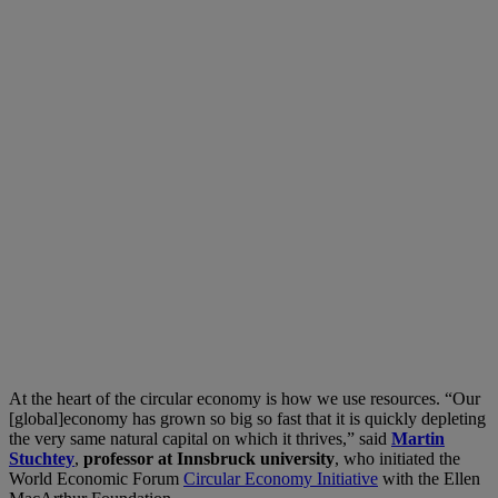
At the heart of the circular economy is how we use resources. “Our
[global]economy has grown so big so fast that it is quickly depleting
the very same natural capital on which it thrives,” said
Martin
Stuchtey
,
professor at Innsbruck university
, who initiated the
World Economic Forum
Circular Economy Initiative
with the Ellen