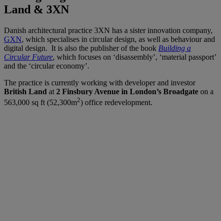
Land & 3XN
Danish architectural practice 3XN has a sister innovation company,
GXN
, which specialises in circular design, as well as behaviour and
digital design. It is also the publisher of the book
Building a
Circular Future
, which focuses on ‘disassembly’, ‘material passport’
and the ‘circular economy’.
The practice is currently working with developer and investor
British Land
at
2 Finsbury Avenue in London’s Broadgate
on a
2
563,000 sq ft (52,300m
) office redevelopment.