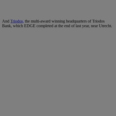
And
Triodos,
the multi-award winning headquarters of Triodos
Bank, which EDGE completed at the end of last year, near Utrecht.