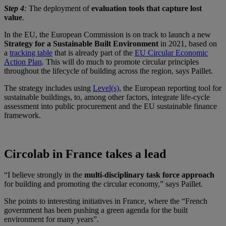
Step 4
:
The deployment of
evaluation tools that capture lost
value
.
In the EU, the European Commission is on track to launch a new
Strategy for a Sustainable Built Environment
in 2021, based on
a
tracking table
that is already part of the
EU Circular Economic
Action Plan
.
This will do much to promote circular principles
throughout the lifecycle of building across the region, says Paillet.
The strategy includes using
Level(s)
, the European reporting tool for
sustainable buildings, to, among other factors, integrate life-cycle
assessment into public procurement and the EU sustainable finance
framework.
Circolab in France takes a lead
“I believe strongly in the
multi-disciplinary task force approach
for building and promoting the circular economy,” says Paillet.
She points to interesting initiatives in France, where the “French
government has been pushing a green agenda for the built
environment for many years”.