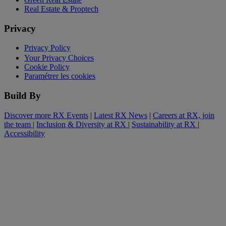
Real Estate & Proptech
Privacy
Privacy Policy
Your Privacy Choices
Cookie Policy
Paramétrer les cookies
Build By
Discover more RX Events
|
Latest RX News
|
Careers at RX, join
the team
|
Inclusion & Diversity at RX
|
Sustainability at RX
|
Accessibility