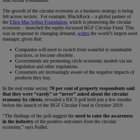
MacArthur Foundation.
The growth of the circular economy as a business strategy is being
felt across sectors. For example, BlackRock – a global partner of
the
Ellen MacArthur Foundation
, which is pioneering the circular
economy – launched the equity-focussed BGF Circular Fund. This
was in response to changing demand,
writes
the world’s largest asset
manager, given that:
Companies will need to switch from wasteful to sustainable
practices, or become obsolete.
Governments are promoting circle economic models via tax
legislation and other regulations.
Consumers are increasingly aware of the negative impacts of
products they buy.
In the real estate sector,
70 per cent of property respondents said
that they were “rarely” or “never” asked about the circular
economy by clients
, revealed a RICS poll held just a few months
before the launch of the BGF Circular Fund in October 2019.
“The findings of the poll suggest the
n
eed to raise the awareness
in the industry
of the positive outcomes from the circular
economy,” says Paillet.