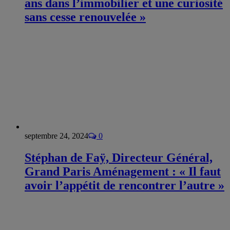
ans dans l’immobilier et une curiosité
sans cesse renouvelée »
septembre 24, 2024
0
Stéphan de Faÿ, Directeur Général,
Grand Paris Aménagement : « Il faut
avoir l’appétit de rencontrer l’autre »