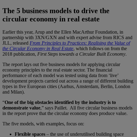
The 5 business models to drive the
circular economy in real estate
Earlier this year, Arup and the Ellen MacArthur Foundation, in
partnership with 3XN/GXN and with expert advise from RICS and
JLL, released
From Principles to Practices: Realising the Value of
the Circular Economy in Real Estate
, which follows on from the
2018 publication,
First Steps towards a Circular Built Economy
.
The report lays out five business models for applying circular
economy principles to the real estate sector. The financial
performance of each model was tested using data from ‘live’
development projects carried out across a range of different building
types in five European cities (Aarhus, Amsterdam, Berlin, London
and Milan).
“
One of the big obstacles identified by the industry is to
demonstrate value
,” says Paillet. All five circular business models
in the report prove that the circular economy does produce value.
The five models, with examples, focus on:
Flexible spaces
– the use of underutilised building space