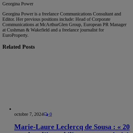
Georgina Power
Georgina Power is a freelance Communications Consultant and
Editor. Her previous positions include: Head of Corporate
Communications at McArthurGlen Group, European PR Manager
at Cushman & Wakefield and a freelance journalist for
EuroProperty.
Related
Posts
octobre 7, 2024
0
Marie-Laure Leclercq de Sousa : « 20