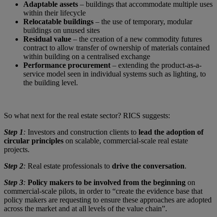
Adaptable assets
– buildings that accommodate multiple uses
within their lifecycle
Relocatable buildings
– the use of temporary, modular
buildings on unused sites
Residual value
– the creation of a new commodity futures
contract to allow transfer of ownership of materials contained
within building on a centralised exchange
Performance procurement
– extending the product-as-a-
service model seen in individual systems such as lighting, to
the building level.
So what next for the real estate sector? RICS suggests:
Step 1
:
Investors and construction clients to
lead the adoption of
circular principles
on scalable, commercial-scale real estate
projects.
Step 2
:
Real estate professionals to
drive the conversation
.
Step 3
:
Policy makers to be involved from the beginning
on
commercial-scale pilots, in order to “create the evidence base that
policy makers are requesting to ensure these approaches are adopted
across the market and at all levels of the value chain”.