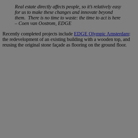
Real estate directly affects people, so it’s relatively easy
for us to make these changes and innovate beyond
them. There is no time to waste: the time to act is here
– Coen
van Oostrom, EDGE
Recently completed projects include
EDGE Olympic Amsterdam
:
the redevelopment of an existing building with a wooden top, and
reusing the original stone façade as flooring on the ground floor.