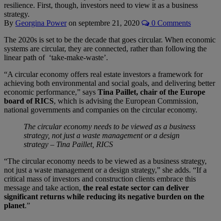
resilience. First, though, investors need to view it as a business
strategy.
By
Georgina Power
on
septembre 21, 2020
0 Comments
The 2020s is set to be the decade that goes circular. When economic
systems are circular, they are connected, rather than following the
linear path of ‘take-make-waste’.
“A circular economy offers real estate investors a framework for
achieving both environmental and social goals, and delivering better
economic performance,” says
Tina Paillet, chair of the Europe
board of RICS
, which is advising the European Commission,
national governments and companies on the circular economy.
The circular economy needs to be viewed as a business
strategy, not just a waste management or a design
strategy ­– Tina Paillet, RICS
“The circular economy needs to be viewed as a business strategy,
not just a waste management or a design strategy,” she adds. “If a
critical mass of investors and construction clients embrace this
message and take action,
the real estate sector can deliver
significant returns while reducing its negative burden on the
planet
.”