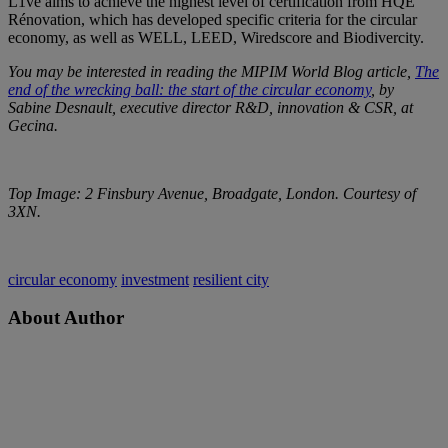
L1ve aims to achieve the highest level of certification from HQE
Rénovation, which has developed specific criteria for the circular
economy, as well as WELL, LEED, Wiredscore and Biodivercity.
You may be interested in reading the MIPIM World Blog article,
The
end of the wrecking ball: the start of the circular economy
, by
Sabine Desnault, executive director R&D, innovation & CSR, at
Gecina.
Top Image: 2 Finsbury Avenue, Broadgate, London. Courtesy of
3XN.
circular economy
investment
resilient city
About Author