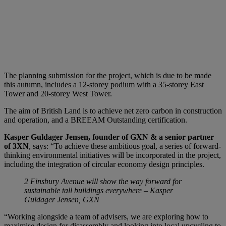
The planning submission for the project, which is due to be made
this autumn, includes a 12-storey podium with a 35-storey East
Tower and 20-storey West Tower.
The aim of British Land is to achieve net zero carbon in construction
and operation, and a BREEAM Outstanding certification.
Kasper Guldager Jensen, founder of GXN & a senior partner
of 3XN
, says: “To achieve these ambitious goal, a series of forward-
thinking environmental initiatives will be incorporated in the project,
including the integration of circular economy design principles.
2 Finsbury Avenue will show the way forward for
sustainable tall buildings everywhere – Kasper
Guldager Jensen, GXN
“Working alongside a team of advisers, we are exploring how to
maximise design for disassembly and looking into local upcycling to