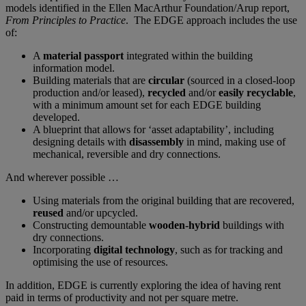
models identified in the Ellen MacArthur Foundation/Arup report,
From Principles to Practice
. The EDGE approach includes the use
of:
A
material passport
integrated within the building
information model.
Building materials that are
circular
(sourced in a closed-loop
production and/or leased),
recycled
and/or
easily recyclable
,
with a minimum amount set for each EDGE building
developed.
A blueprint that allows for ‘asset adaptability’, including
designing details with
disassembly
in mind, making use of
mechanical, reversible and dry connections.
And wherever possible …
Using materials from the original building that are recovered,
reused
and/or upcycled.
Constructing demountable
wooden-hybrid
buildings with
dry connections.
Incorporating
digital technology
, such as for tracking and
optimising the use of resources.
In addition, EDGE is currently exploring the idea of having rent
paid in terms of productivity and not per square metre.