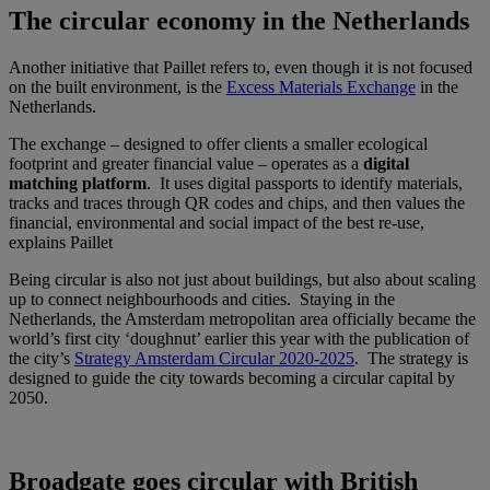
The circular economy in the Netherlands
Another initiative that Paillet refers to, even though it is not focused
on the built environment, is the
Excess Materials Exchange
in the
Netherlands.
The exchange – designed to offer clients a smaller ecological
footprint and greater financial value – operates as a
digital
matching platform
. It uses digital passports to identify materials,
tracks and traces through QR codes and chips, and then values the
financial, environmental and social impact of the best re-use,
explains Paillet
Being circular is also not just about buildings, but also about scaling
up to connect neighbourhoods and cities. Staying in the
Netherlands, the Amsterdam metropolitan area officially became the
world’s first city ‘doughnut’ earlier this year with the publication of
the city’s
Strategy Amsterdam Circular 2020-2025
. The strategy is
designed to guide the city towards becoming a circular capital by
2050.
Broadgate goes circular with British