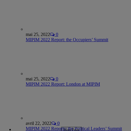
mai 25, 2022
0
MIPIM 2022 Report: the Occupiers’ Summit
mai 25, 2022
0
MIPIM 2022 Report: London at MIPIM
avril 22, 2022
0
MIPIM 2022 Reports: the Political Leaders’ Summit
More Posts