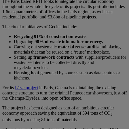
The Paris-based REIT looks to integrate the circular economy
throughout the whole life cycle of its projects. Its portfolio includes
1.6m square metres of offices in the Paris region, as well as a
residential portfolio, and €3.8bn of pipeline projects.
The circular initiatives of Gecina include:
Recycling 91% of construction waste
.
Upgrading
98% of waste into matter or energy
.
Carrying out systematic
material reuse audits
and placing
materials that can be reused on a ‘reuse’ marketplace.
Setting up
framework contracts
with suppliers/producers for
waste/used items to be collected directly and
recycled/upcycled.
Reusing heat
generated by sources such as data centres or
kitchens.
For its
L1ve project
in Paris, Gecina is maintaining the existing
concrete structure to turn the original Peugeot car showroom, just off
the Champs-Elysées, into open office space.
The project has been designed as part of an ambitious circular
economy approach saving the equivalent of 394 tons of CO
2
emissions by reusing 81 tons of materials.