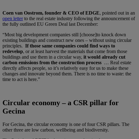
Coen van Oostrom, founder & CEO of EDGE
, pointed out in an
open letter
to the real estate industry following the announcement of
the fully outlined EU Green Deal last December:
“Most big development companies still [choose]to knock down
existing buildings and construct new ones – without using circular
principles.
If those same companies could find ways to
redevelop
, or at least harvest the materials that come from those
buildings and use them in a circular way,
it would already cut
carbon emissions from the construction process
… Real estate
directly affects people, so it’s relatively easy for us to make these
changes and innovate beyond them. There is no time to waste: the
time to act is here.”
Circular economy – a CSR pillar for
Gecina
For Gecina, the circular economy is one of four CSR pillars. The
other three are low carbon, wellbeing and biodiversity.