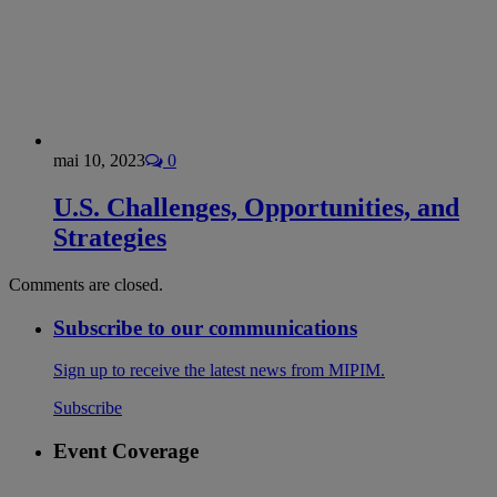
mai 10, 2023
0
U.S. Challenges, Opportunities, and
Strategies
Comments are closed.
Subscribe to our communications
Sign up to receive the latest news from MIPIM.
Subscribe
Event Coverage