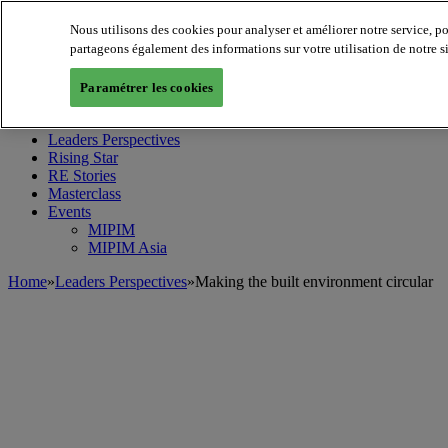
Nous utilisons des cookies pour analyser et améliorer notre service, p
partageons également des informations sur votre utilisation de notre s
MIPIM World
Blog
Paramétrer les cookies
Navigate
Leaders Perspectives
Rising Star
RE Stories
Masterclass
Events
MIPIM
MIPIM Asia
Home
»
Leaders Perspectives
»
Making the built environment circular