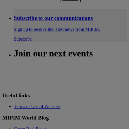
Subscribe to our communications
Sign up to receive the latest news from MIPIM.
Subscribe
Join our next events
Useful links
Terms of Use of Websites
MIPIM World Blog
Green Real Estate