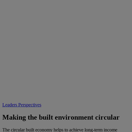
Leaders Perspectives
Making the built environment circular
The circular built economy helps to achieve long-term income