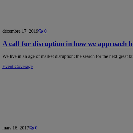
décembre 17, 2019
0
A call for disruption in how we approach h
We live in an age of market disruption: the search for the next great 
Event Coverage
mars 16, 2017
0