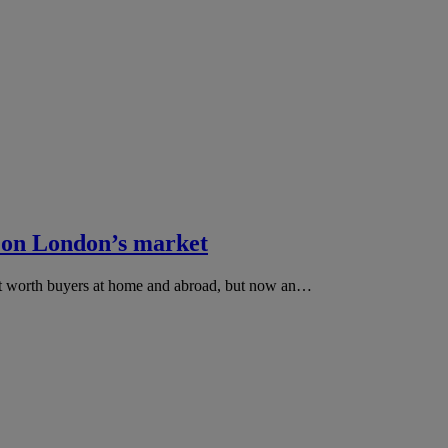
 on London’s market
net worth buyers at home and abroad, but now an…