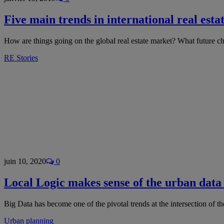
Five main trends in international real esta
How are things going on the global real estate market? What future cha
RE Stories
juin 10, 2020
0
Local Logic makes sense of the urban data
Big Data has become one of the pivotal trends at the intersection of t
Urban planning