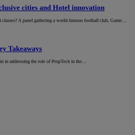
usive cities and Hotel innovation
et classes? A panel gathering a world-famous football club, Game…
ey Takeaways
in in addressing the role of PropTech in the…