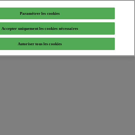
Paramétrer les cookies
Accepter uniquement les cookies nécessaires
Autoriser tous les cookies