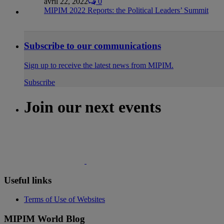
avril 22, 2022
0
MIPIM 2022 Reports: the Political Leaders’ Summit
Subscribe to our communications
Sign up to receive the latest news from MIPIM.
Subscribe
Join our next events
Useful links
Terms of Use of Websites
MIPIM World Blog