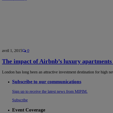
avril 1, 2015
0
The impact of Airbnb’s luxury apartments
London has long been an attractive investment destination for high 
Subscribe to our communications
Sign up to receive the latest news from MIPIM.
Subscribe
Event Coverage