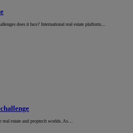
te
llenges does it face? International real estate plaftorm…
 challenge
he real estate and proptech worlds. As…