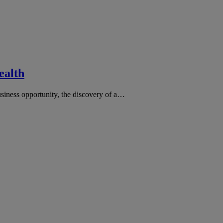
ealth
business opportunity, the discovery of a…