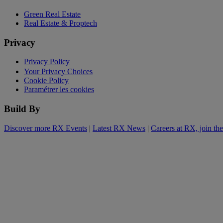
Green Real Estate
Real Estate & Proptech
Privacy
Privacy Policy
Your Privacy Choices
Cookie Policy
Paramétrer les cookies
Build By
Discover more RX Events
|
Latest RX News
|
Careers at RX, join th