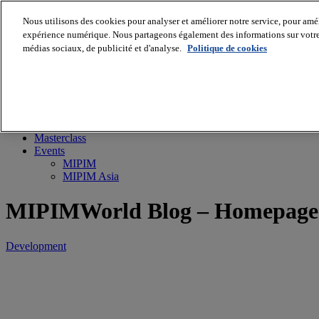
Nous utilisons des cookies pour analyser et améliorer notre service, pour améli
expérience numérique. Nous partageons également des informations sur votre u
médias sociaux, de publicité et d'analyse.
Politique de cookies
MIPIM World
Blog
Navigate
Leaders Perspectives
Rising Star
RE Stories
Masterclass
Events
MIPIM
MIPIM Asia
MIPIMWorld Blog – Homepage
Development