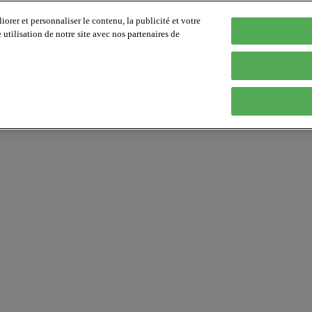
orer et personnaliser le contenu, la publicité et votre
tilisation de notre site avec nos partenaires de