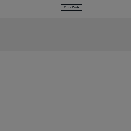
More Posts