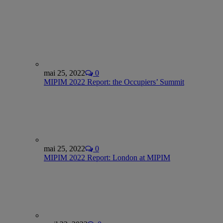
mai 25, 2022
0
MIPIM 2022 Report: the Occupiers’ Summit
mai 25, 2022
0
MIPIM 2022 Report: London at MIPIM