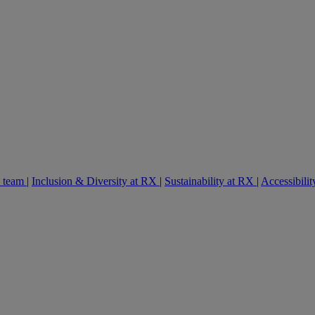
e team
|
Inclusion & Diversity at RX
|
Sustainability at RX
|
Accessibilit