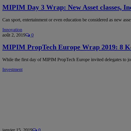
MIPIM Day 3 Wrap: New Asset classes, Incl
Can sport, entertainment or even education be considered as new ass
Innovation
août 2, 2019
0
MIPIM PropTech Europe Wrap 2019: 8 K
While the first day of MIPIM PropTech Europe invited delegates to jo
Investment
janvier 15, 2019
0