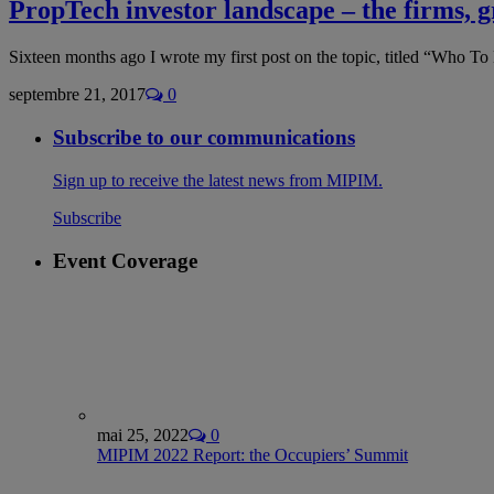
PropTech investor landscape – the firms, 
Sixteen months ago I wrote my first post on the topic, titled “Who
septembre 21, 2017
0
Subscribe to our communications
Sign up to receive the latest news from MIPIM.
Subscribe
Event Coverage
mai 25, 2022
0
MIPIM 2022 Report: the Occupiers’ Summit