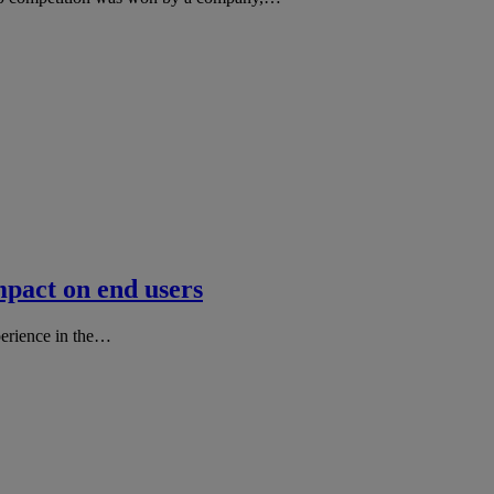
mpact on end users
perience in the…