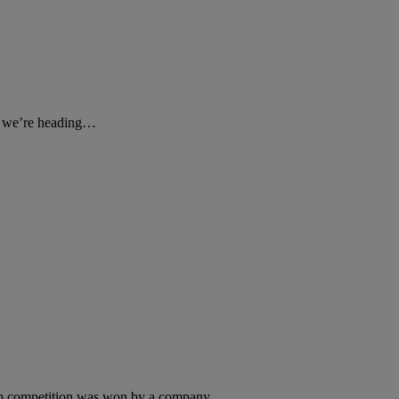
rd we’re heading…
Up competition was won by a company,…