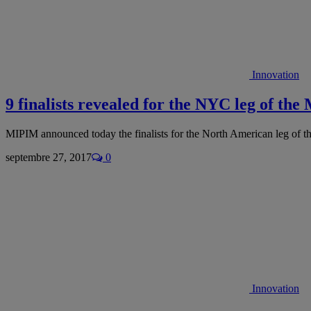
Innovation
9 finalists revealed for the NYC leg of t
MIPIM announced today the finalists for the North American leg of 
septembre 27, 2017
0
Innovation