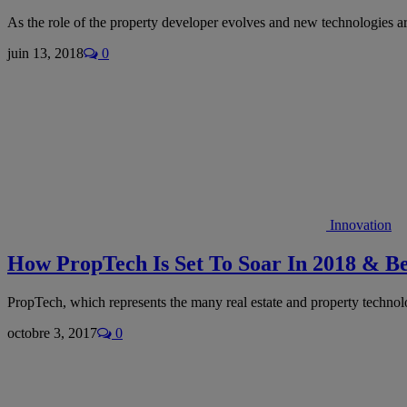
As the role of the property developer evolves and new technologies ar
juin 13, 2018
0
Innovation
How PropTech Is Set To Soar In 2018 & B
PropTech, which represents the many real estate and property techno
octobre 3, 2017
0