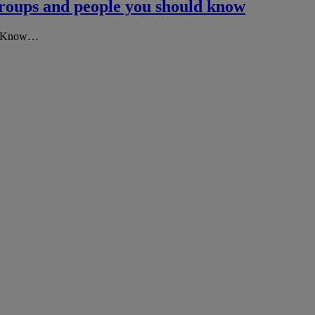
groups and people you should know
 To Know…