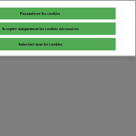
Paramétrer les cookies
Accepter uniquement les cookies nécessaires
Autoriser tous les cookies