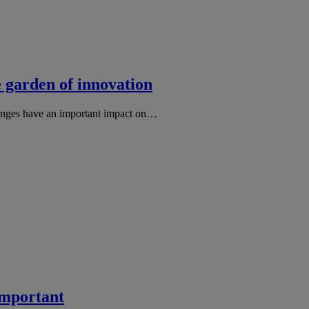
e garden of innovation
hanges have an important impact on…
important