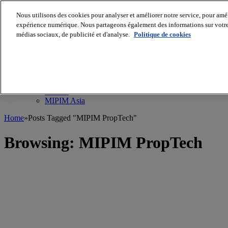
Nous utilisons des cookies pour analyser et améliorer notre service, pour améli
MIPIM World
Blog
expérience numérique. Nous partageons également des informations sur votre u
Navigate
médias sociaux, de publicité et d'analyse.
Politique de cookies
Leaders Perspectives
Rising Star
RE Stories
Masterclass
Events
MIPIM
MIPIM Asia
Home
»
Posts Tagged "MIPIM PropTech"
Browsing:
MIPIM PropTech