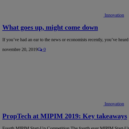
Innovation
What goes up, might come down
If you’ve had an ear to the news or economists recently, you’ve hea
novembre 20, 2019
0
Innovation
PropTech at MIPIM 2019: Key takeaways
Fourth MIPIM Start-Up Competition The fourth ever MIPIM Start-