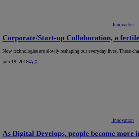
Innovation
Corporate/Start-up Collaboration, a fertil
New technologies are slowly reshaping our everyday lives. These c
juin 18, 2018
0
Innovation
As Digital Develops, people become more 