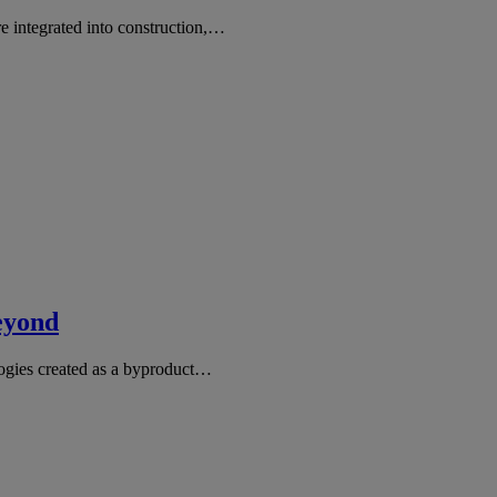
e integrated into construction,…
eyond
logies created as a byproduct…