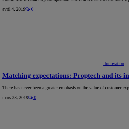
avril 4, 2019
0
Innovation
Matching expectations: Proptech and its i
There has never been a greater emphasis on the value of customer ex
mars 28, 2019
0