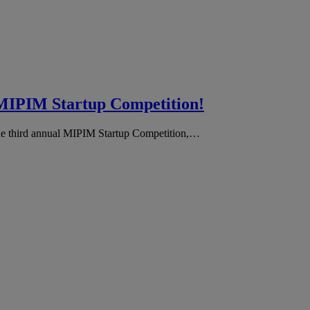
he MIPIM Startup Competition!
the third annual MIPIM Startup Competition,…