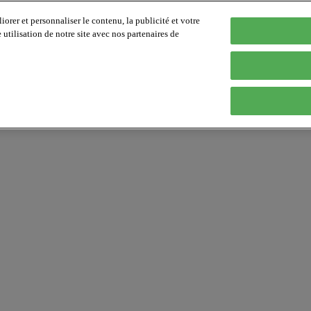
orer et personnaliser le contenu, la publicité et votre
tilisation de notre site avec nos partenaires de