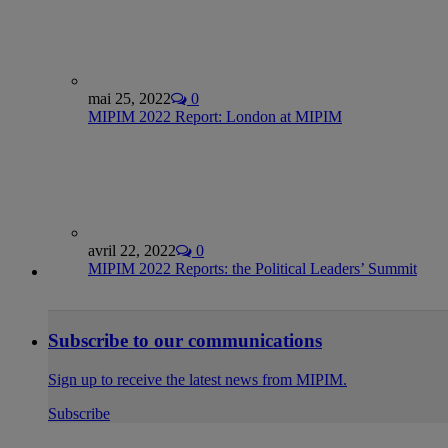
mai 25, 2022
0
MIPIM 2022 Report: London at MIPIM
avril 22, 2022
0
MIPIM 2022 Reports: the Political Leaders’ Summit
Subscribe to our communications
Sign up to receive the latest news from MIPIM.
Subscribe