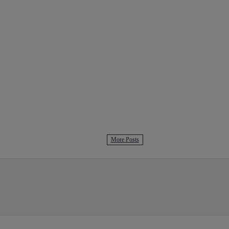
More Posts