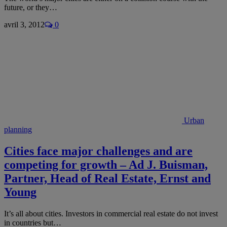
future, or they…
avril 3, 2012
0
Urban
planning
Cities face major challenges and are
competing for growth – Ad J. Buisman,
Partner, Head of Real Estate, Ernst and
Young
It’s all about cities. Investors in commercial real estate do not invest
in countries but…