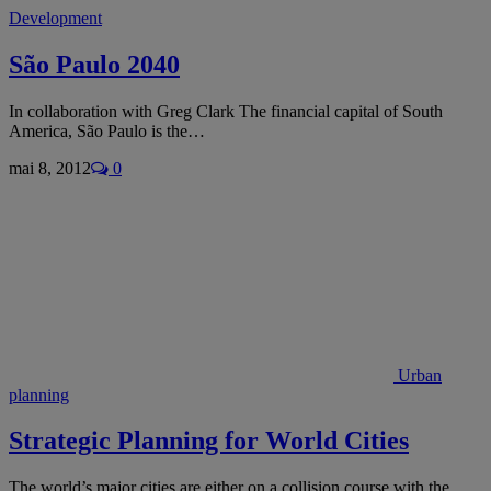
Development
São Paulo 2040
In collaboration with Greg Clark The financial capital of South
America, São Paulo is the…
mai 8, 2012
0
Urban
planning
Strategic Planning for World Cities
The world’s major cities are either on a collision course with the