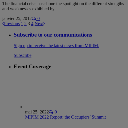
The financial crisis has shone the spotlight on the different strengths
and weaknesses exhibited by…
janvier 25, 2012
0
Previous
1
2
3
4
Next
Subscribe to our communications
Sign up to receive the latest news from MIPIM.
Subscribe
Event Coverage
mai 25, 2022
0
MIPIM 2022 Report: the Occupiers’ Summit