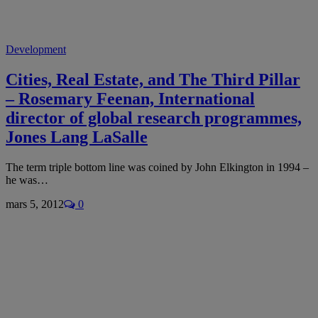
Development
Cities, Real Estate, and The Third Pillar
– Rosemary Feenan, International
director of global research programmes,
Jones Lang LaSalle
The term triple bottom line was coined by John Elkington in 1994 –
he was…
mars 5, 2012
0