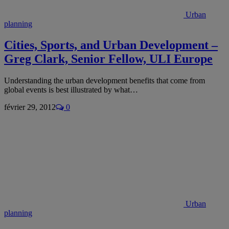
Urban
planning
Cities, Sports, and Urban Development –
Greg Clark, Senior Fellow, ULI Europe
Understanding the urban development benefits that come from
global events is best illustrated by what…
février 29, 2012
0
Urban
planning