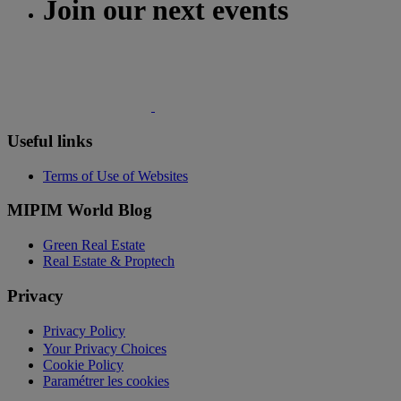
Join our next events
Useful links
Terms of Use of Websites
MIPIM World Blog
Green Real Estate
Real Estate & Proptech
Privacy
Privacy Policy
Your Privacy Choices
Cookie Policy
Paramétrer les cookies