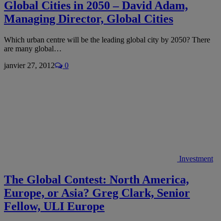
Global Cities in 2050 – David Adam,
Managing Director, Global Cities
Which urban centre will be the leading global city by 2050? There
are many global…
janvier 27, 2012
0
Investment
The Global Contest: North America,
Europe, or Asia? Greg Clark, Senior
Fellow, ULI Europe