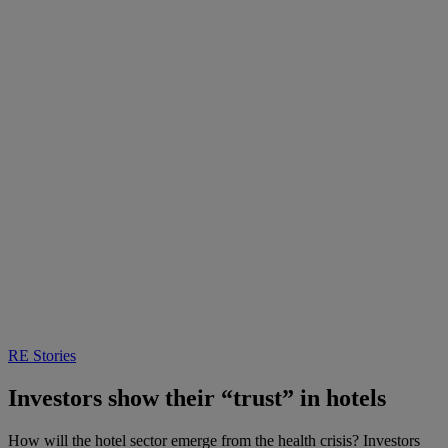
RE Stories
Investors show their “trust” in hotels
How will the hotel sector emerge from the health crisis? Investors