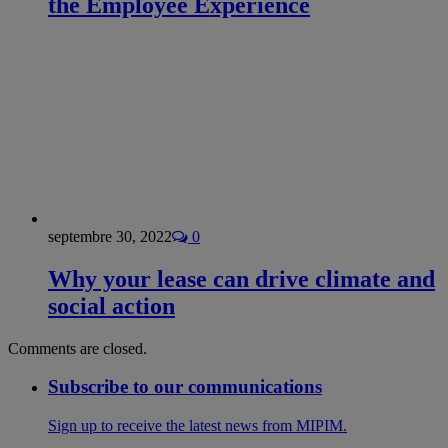
the Employee Experience
septembre 30, 2022
0
Why your lease can drive climate and
social action
Comments are closed.
Subscribe to our communications
Sign up to receive the latest news from MIPIM.