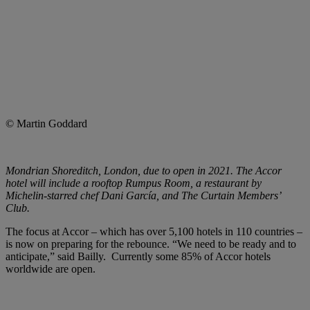
© Martin Goddard
Mondrian Shoreditch, London, due to open in 2021. The Accor
hotel will include a rooftop Rumpus Room, a restaurant by
Michelin-starred chef Dani García, and The Curtain Members’
Club.
The focus at Accor ­– which has over 5,100 hotels in 110 countries –
is now on preparing for the rebounce. “We need to be ready and to
anticipate,” said Bailly. Currently some 85% of Accor hotels
worldwide are open.