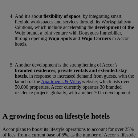
And it’s about
flexibility of space
, by integrating smart,
flexible workspaces and services through its Workspitality®
solutions, which include accelerating the
development of the
Wojo brand, a joint venture with Bouygues Immobilier,
through opening
Wojo Spots
and
Wojo Corners
in Accor
hotels.
Another development is the strengthening of Accor’s
branded residences
,
private rentals and extended-stay
hotels
, in response to increased demand from guests, with the
launch of the
Apartments & Villas
website, which lists over
50,000 properties. Accor currently operates 30 branded
residence projects globally, with another 70 in development.
A growing focus on lifestyle hotels
Accor plans to boost its lifestyle operations to account for over 25%
of fees, from a current base of 5%, as the number of Accor’s lifestyle