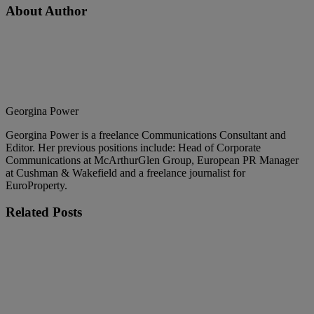
About Author
Georgina Power
Georgina Power is a freelance Communications Consultant and
Editor. Her previous positions include: Head of Corporate
Communications at McArthurGlen Group, European PR Manager
at Cushman & Wakefield and a freelance journalist for
EuroProperty.
Related
Posts