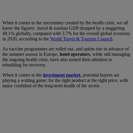
When it comes to the uncertainty created by the health crisis, we all
know the figures: travel & tourism GDP dropped by a staggering
49.1% globally, compared with 3.7% for the overall global economy
in 2020, according to the
World Travel & Tourism Council
.
As vaccine programmes are rolled out, and spirits rise in advance of
the summer season in Europe,
hotel operators
, while still managing
the ongoing health crisis, have also turned their attention to
rebuilding for recovery.
When it comes to the
investment market
, potential buyers are
playing a waiting game; for the right product at the right price, with
many confident of the long-term health of the sector.