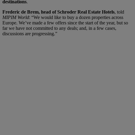
destinations
.
Frederic de Brem, head of Schroder Real Estate Hotels
, told
MIPIM World
: “We would like to buy a dozen properties across
Europe. We’ve made a few offers since the start of the year, but so
far we have not committed to any deals; and, in a few cases,
discussions are progressing.”