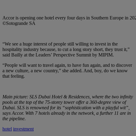
Accor is opening one hotel every four days in Southern Europe in 20
©Sotogrande SA
“We see a huge interest of people still willing to invest in the
hospitality industry because, to cut a long story short, they trust it,”
said Bailly at the Leaders’ Perspective Summit by MIPIM.
“People will want to travel again, to have fun again, and to discover
a new culture, a new country,” she added. And, boy, do we know
that feeling.
Main picture: SLS Dubai Hotel & Residences, where the two infinity
pools at the top of the 75-storey tower offer a 360-degree view of
Dubai. SLS is renowned for its “sophistication with a playful wit”,
says Accor. With 7 hotels already in the network, a further 11 are in
the pipeline.
hotel
investment