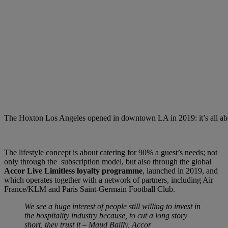
The Hoxton Los Angeles opened in downtown LA in 2019: it’s all abou
The lifestyle concept is about catering for 90% a guest’s needs; not
only through the subscription model, but also through the global
Accor Live Limitless loyalty programme
, launched in 2019, and
which operates together with a network of partners, including Air
France/KLM and Paris Saint-Germain Football Club.
We see a huge interest of people still willing to invest in
the hospitality industry because, to cut a long story
short, they trust it – Maud Bailly, Accor