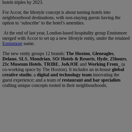
hotels triples by 2023.
For Accor, the lifestyle concept is about turning hotels into
neighbourhood destinations, with non-staying guests having the
option to ‘subscribe’ to the hotel’s amenities.
At the end of last year, London-based hospitality group Ennismore
merged with Accor to set up a new lifestyle entity, under the retained
Ennismore
name.
The new entity groups 12 brands:
The Hoxton
,
Gleneagles
,
Delano
,
SLS
,
Mondrian
,
SO/ Hotels & Resorts
,
Hyde
,
25hours
,
21c Museum
Hotels
,
TRIBE
,
Jo&JOE
and
Working From_
(a
co-working space by The Hoxton). It includes an in-house
global
creative studio
; a
digital and technology team
innovating the
guest experience; and a team of
restaurant and bar specialists
crafting unique concepts rooted in their neighbourhoods.