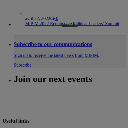
avril 22, 2022
0
MIPIM 2022 Reports: the Political Leaders’ Summit
More Posts
Subscribe to our communications
Sign up to receive the latest news from MIPIM.
Subscribe
Join our next events
Useful links