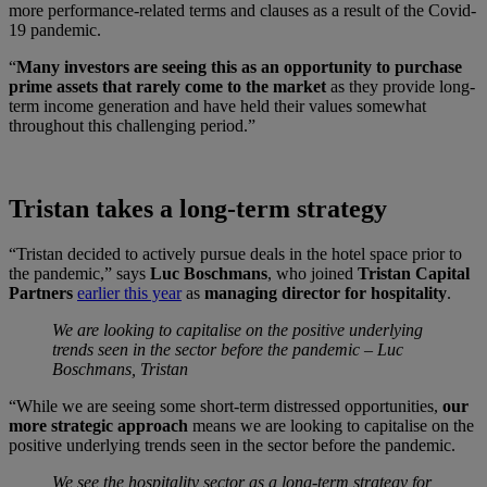
more performance-related terms and clauses as a result of the Covid-
19 pandemic.
“
Many investors are seeing this as an opportunity to purchase
prime assets that rarely come to the market
as they provide long-
term income generation and have held their values somewhat
throughout this challenging period.”
Tristan takes a long-term strategy
“Tristan decided to actively pursue deals in the hotel space prior to
the pandemic,” says
Luc Boschmans
, who joined
Tristan Capital
Partners
earlier this year
as
managing director for hospitality
.
We are looking to capitalise on the positive underlying
trends seen in the sector before the pandemic – Luc
Boschmans, Tristan
“While we are seeing some short-term distressed opportunities,
our
more strategic approach
means we are looking to capitalise on the
positive underlying trends seen in the sector before the pandemic.
We see the hospitality sector as a long-term strategy for