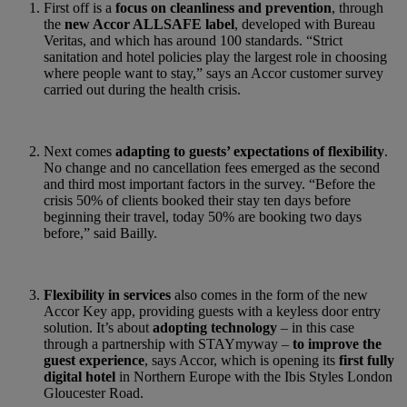
First off is a
focus on cleanliness and prevention
, through
the
new Accor ALLSAFE label
, developed with Bureau
Veritas, and which has around 100 standards. “Strict
sanitation and hotel policies play the largest role in choosing
where people want to stay,” says an Accor customer survey
carried out during the health crisis.
Next comes
adapting to guests’ expectations of flexibility
.
No change and no cancellation fees emerged as the second
and third most important factors in the survey. “Before the
crisis 50% of clients booked their stay ten days before
beginning their travel, today 50% are booking two days
before,” said Bailly.
Flexibility in services
also comes in the form of the new
Accor Key app, providing guests with a keyless door entry
solution. It’s about
adopting technology
– in this case
through a partnership with STAYmyway –
to improve the
guest experience
, says Accor, which is opening its
first fully
digital hotel
in Northern Europe with the Ibis Styles London
Gloucester Road.