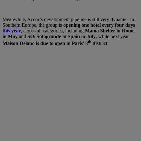
Meanwhile, Accor’s development pipeline is still very dynamic. In
Southern Europe, the group is
opening one hotel every four days
this year
, across all categories, including
Mama Shelter in Rome
in May
and
SO/ Sotogrande in Spain in July
, while next year
th
Maison Delano is due to open in Paris’ 8
district
.