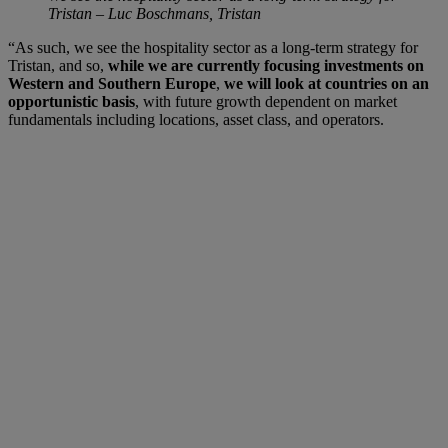
Tristan – Luc Boschmans, Tristan
“As such, we see the hospitality sector as a long-term strategy for
Tristan, and so,
while we are currently focusing investments on
Western and Southern Europe
,
we will look at countries on an
opportunistic basis
, with future growth dependent on market
fundamentals including locations, asset class, and operators.