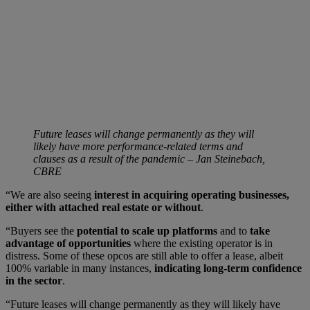
Future leases will change permanently as they will
likely have more performance-related terms and
clauses as a result of the pandemic – Jan Steinebach,
CBRE
“We are also seeing
interest in acquiring operating businesses,
either with attached real estate or without
.
“Buyers see the
potential to scale up platforms
and to
take
advantage of opportunities
where the existing operator is in
distress. Some of these opcos are still able to offer a lease, albeit
100% variable in many instances,
indicating long-term confidence
in the sector
.
“Future leases will change permanently as they will likely have