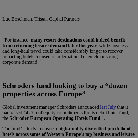
Luc Boschman, Tristan Capital Partners
“For instance,
many resort destinations could indeed benefit
from returning leisure demand later this year
, while business
and long-haul travel could take considerably longer to recover,
impacting hotels focused on international clientele or strong
corporate demand.”
Schroders fund looking to buy a “dozen
properties across Europe”
Global investment manager Schroders announced
last July
that it
had raised €425m of equity commitments for its debut hotel fund,
the
Schroder European Operating Hotels Fund 1
.
The fund’s aim is to create a
high-quality diversified portfolio of
hotels across some of Western Europe’s top business and leisure