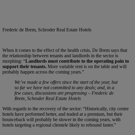
Frederic de Brem, Schroder Real Estate Hotels
When it comes to the effect of the health crisis, De Brem says that
the relationship between tenants and landlords in the sector is
morphing: “
Landlords must contribute to the operating pain to
support their tenants.
More variable rent is on the table and will
probably happen across the coming years.”
We’ve made a few offers since the start of the year, but
so far we have not committed to any deals; and, in a
few cases, discussions are progressing – Frederic de
Brem, Schroder Real Estate Hotels
With regards to the recovery of the sector: “Historically, city centre
hotels have performed better, and traded at a premium, but their
bounceback will probably be slower in the coming years, with
hotels targeting a regional clientele likely to rebound faster.”