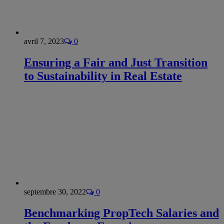
avril 7, 2023
0
Ensuring a Fair and Just Transition
to Sustainability in Real Estate
septembre 30, 2022
0
Benchmarking PropTech Salaries and