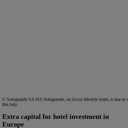
© Sotogrande SA SO/ Sotogrande, an Accor lifestyle hotel, is due to 
this July.
Extra capital for hotel investment in
Europe