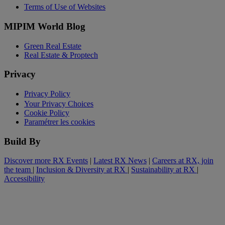
Terms of Use of Websites
MIPIM World Blog
Green Real Estate
Real Estate & Proptech
Privacy
Privacy Policy
Your Privacy Choices
Cookie Policy
Paramétrer les cookies
Build By
Discover more RX Events
|
Latest RX News
|
Careers at RX, join
the team
|
Inclusion & Diversity at RX
|
Sustainability at RX
|
Accessibility