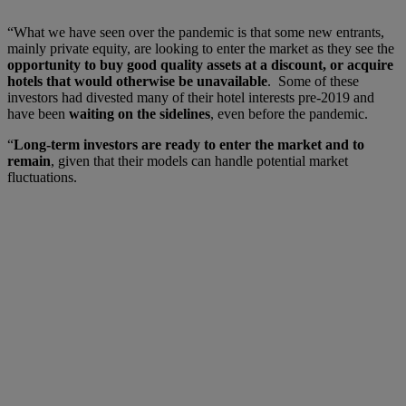
“What we have seen over the pandemic is that some new entrants,
mainly private equity, are looking to enter the market as they see the
opportunity to buy good quality assets at a discount, or acquire
hotels that would otherwise be unavailable
. Some of these
investors had divested many of their hotel interests pre-2019 and
have been
waiting on the sidelines
, even before the pandemic.
“
Long-term investors are ready to enter the market and to
remain
, given that their models can handle potential market
fluctuations.