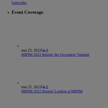
Subscribe
Event Coverage
mai 25, 2022
0
MIPIM 2022 Report: the Occupiers’ Summit
mai 25, 2022
0
MIPIM 2022 Report: London at MIPIM