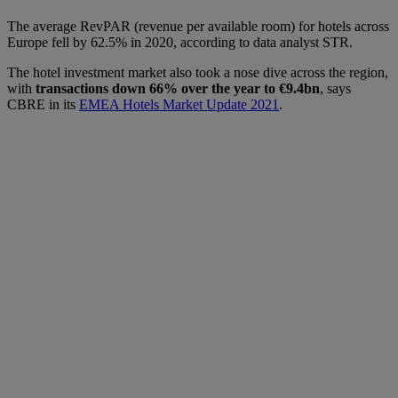
The average RevPAR (revenue per available room) for hotels across
Europe fell by 62.5% in 2020, according to data analyst STR.
The hotel investment market also took a nose dive across the region,
with
transactions down 66% over the year to €9.4bn
, says
CBRE in its
EMEA Hotels Market Update 2021
.