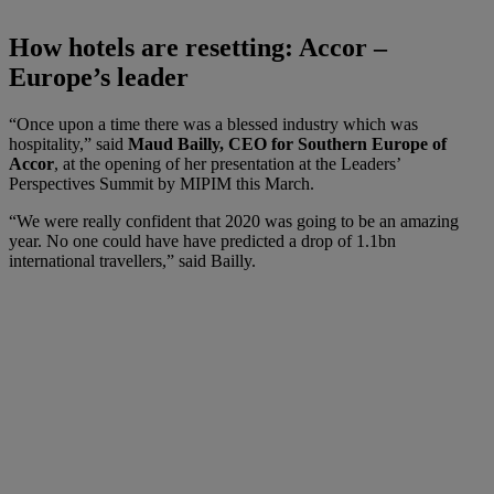
How hotels are resetting: Accor –
Europe’s leader
“Once upon a time there was a blessed industry which was
hospitality,” said
Maud Bailly, CEO for Southern Europe of
Accor
, at the opening of her presentation at the Leaders’
Perspectives Summit by MIPIM this March.
“We were really confident that 2020 was going to be an amazing
year. No one could have have predicted a drop of 1.1bn
international travellers,” said Bailly.