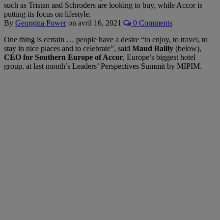
such as Tristan and Schroders are looking to buy, while Accor is
putting its focus on lifestyle.
By
Georgina Power
on
avril 16, 2021
0 Comments
One thing is certain … people have a desire “to enjoy, to travel, to
stay in nice places and to celebrate”, said
Maud Bailly
(below),
CEO for Southern Europe of Accor
, Europe’s biggest hotel
group, at last month’s Leaders’ Perspectives Summit by MIPIM.