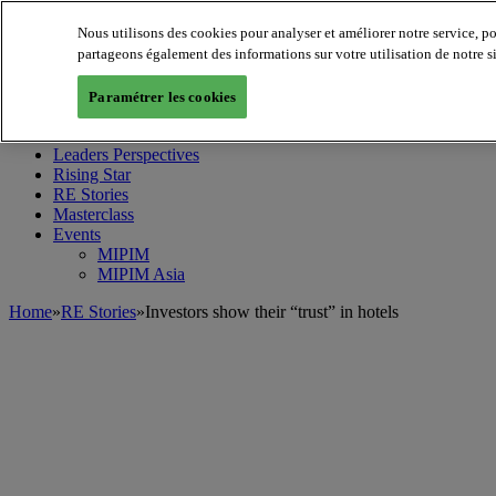
Nous utilisons des cookies pour analyser et améliorer notre service, p
partageons également des informations sur votre utilisation de notre s
MIPIM World
Blog
Paramétrer les cookies
Navigate
Leaders Perspectives
Rising Star
RE Stories
Masterclass
Events
MIPIM
MIPIM Asia
Home
»
RE Stories
»
Investors show their “trust” in hotels