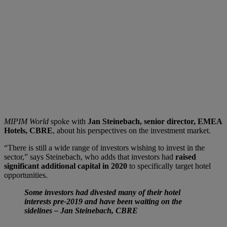
MIPIM World
spoke with
Jan Steinebach, senior director, EMEA
Hotels, CBRE
, about his perspectives on the investment market.
“There is still a wide range of investors wishing to invest in the
sector,” says Steinebach, who adds that investors had
raised
significant additional capital in 2020
to specifically target hotel
opportunities.
Some investors had divested many of their hotel
interests pre-2019 and have been waiting on the
sidelines – Jan Steinebach, CBRE