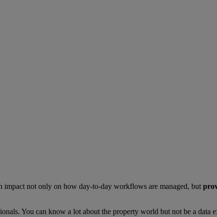
ng an impact not only on how day-to-day workflows are managed, but
prov
sionals. You can know a lot about the property world but not be a data e