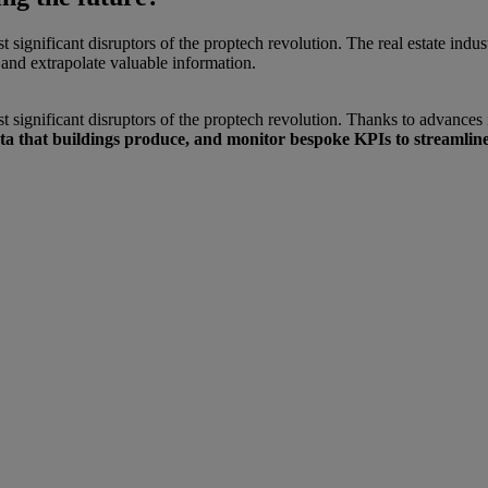
most significant disruptors of the proptech revolution. The real estate i
and extrapolate valuable information.
 most significant disruptors of the proptech revolution. Thanks to advance
ta that buildings produce, and monitor bespoke KPIs to streamline