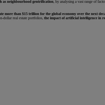
ch as neighbourhood gentrification
, by analysing a vast range of fact
erate more than $15 trillion for the global economy over the next dec
-dollar real estate portfolios,
the impact of artificial intelligence in