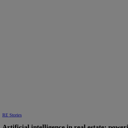
RE Stories
Artificial intelligence in real estate: powe