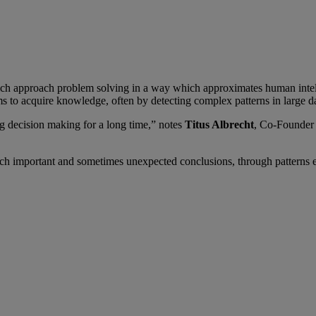
s which approach problem solving in a way which approximates human inte
s to acquire knowledge, often by detecting complex patterns in large da
ing decision making for a long time,” notes
Titus Albrecht
, Co-Founde
each important and sometimes unexpected conclusions, through patterns 