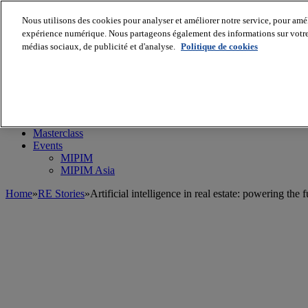
Nous utilisons des cookies pour analyser et améliorer notre service, pour améli
expérience numérique. Nous partageons également des informations sur votre u
médias sociaux, de publicité et d'analyse.
Politique de cookies
MIPIM World
Blog
Navigate
Leaders Perspectives
Rising Star
RE Stories
Masterclass
Events
MIPIM
MIPIM Asia
Home
»
RE Stories
»
Artificial intelligence in real estate: powering the 