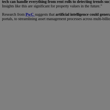
tech can handle everything from rent rolls to detecting trends su
Insights like this are significant for property values in the future.”
Research from
PwC
suggests that
artificial intelligence could gen
portals, to streamlining asset management processes across multi-billion