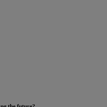
ring the future?