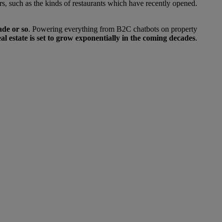
ors, such as the kinds of restaurants which have recently opened.
ade or so
. Powering everything from B2C chatbots on property
 real estate is set to grow exponentially in the coming decades
.