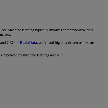
llect. Machine learning typically involves comprehensive data
ta sets.
r and CEO of
RealxData
, an AI and big data-driven real estate
extrapolated by machine learning and AI.”