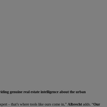
iding genuine real estate intelligence about the urban
xpert – that’s where tools like ours come in,”
Albrecht
adds. “
Our