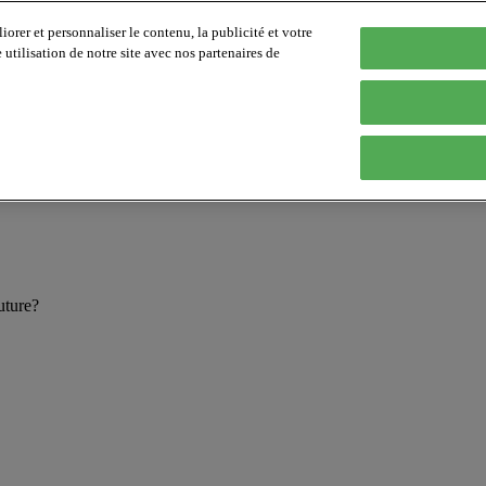
orer et personnaliser le contenu, la publicité et votre
tilisation de notre site avec nos partenaires de
future?