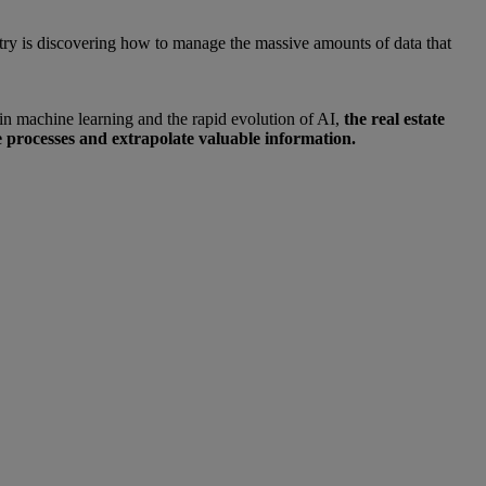
ndustry is discovering how to manage the massive amounts of data that
s in machine learning and the rapid evolution of AI,
the real estate
 processes and extrapolate valuable information.