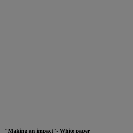
"Making an impact"- White paper