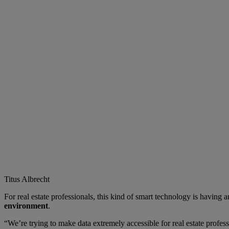
Titus Albrecht
For real estate professionals, this kind of smart technology is havi
environment
.
“We’re trying to make data extremely accessible for real estate profes