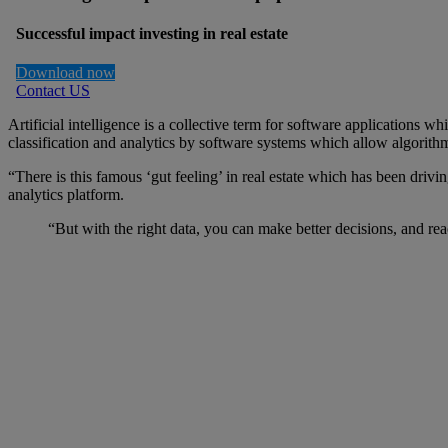
Successful impact investing in real estate
Download now
Contact US
Artificial intelligence is a collective term for software application
classification and analytics by software systems which allow algorithm
“There is this famous ‘gut feeling’ in real estate which has been driv
analytics platform.
“But with the right data, you can make better decisions, and r