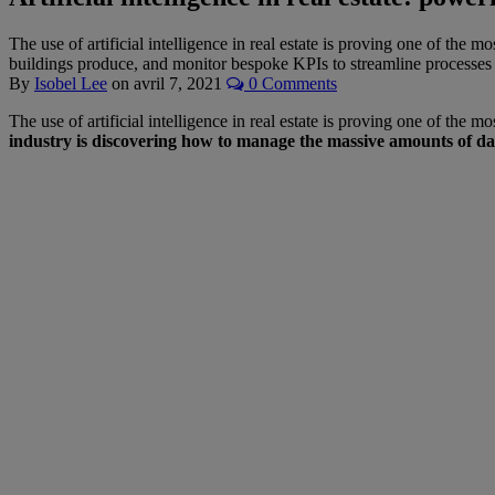
The use of artificial intelligence in real estate is proving one of the 
buildings produce, and monitor bespoke KPIs to streamline processes 
By
Isobel Lee
on
avril 7, 2021
0 Comments
The use of artificial intelligence in real estate is proving one of the
industry is discovering how to manage the massive amounts of da