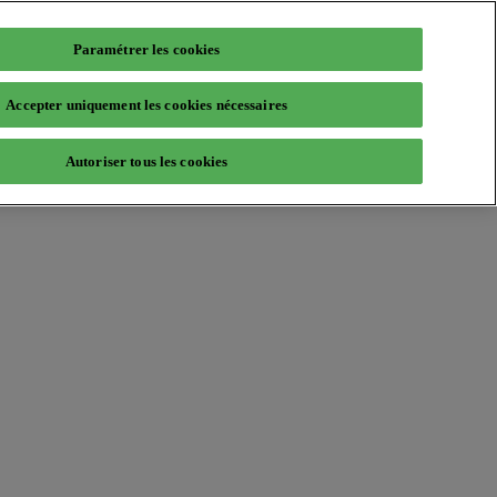
Paramétrer les cookies
Accepter uniquement les cookies nécessaires
Autoriser tous les cookies