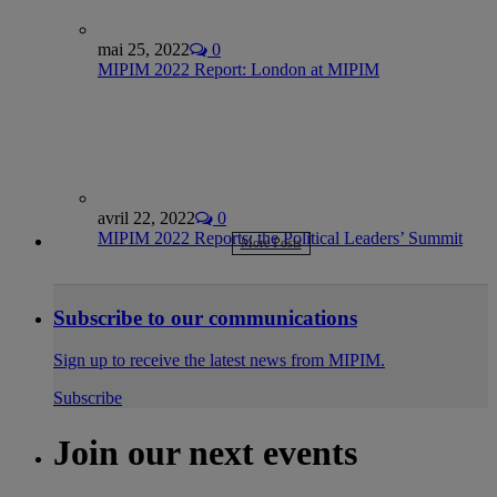
mai 25, 2022
0
MIPIM 2022 Report: London at MIPIM
avril 22, 2022
0
MIPIM 2022 Reports: the Political Leaders’ Summit
More Posts
Subscribe to our communications
Sign up to receive the latest news from MIPIM.
Subscribe
Join our next events