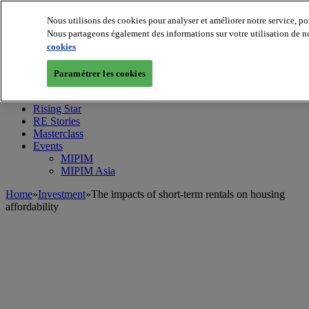
Nous utilisons des cookies pour analyser et améliorer notre service, po
Nous partageons également des informations sur votre utilisation de no
cookies
MIPIM World
Blog
Navigate
Paramétrer les cookies
Leaders Perspectives
Rising Star
RE Stories
Masterclass
Events
MIPIM
MIPIM Asia
Home
»
Investment
»
The impacts of short-term rentals on housing
affordability