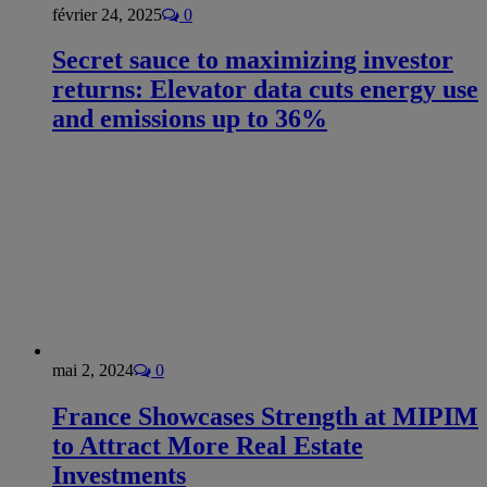
février 24, 2025
0
Secret sauce to maximizing investor
returns: Elevator data cuts energy use
and emissions up to 36%
mai 2, 2024
0
France Showcases Strength at MIPIM
to Attract More Real Estate
Investments