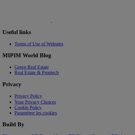
Useful links
Terms of Use of Websites
MIPIM World Blog
Green Real Estate
Real Estate & Proptech
Privacy
Privacy Policy
Your Privacy Choices
Cookie Policy
Paramétrer les cookies
Build By