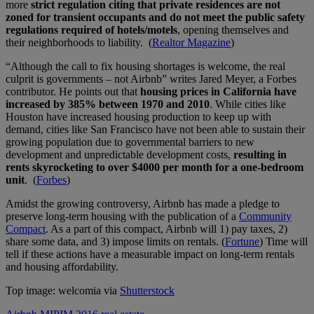
more
strict regulation citing that private residences are not
zoned for transient occupants and do not meet the public safety
regulations required of hotels/motels
, opening themselves and
their neighborhoods to liability. (
Realtor Magazine
)
“Although the call to fix housing shortages is welcome, the real
culprit is governments – not Airbnb” writes Jared Meyer, a Forbes
contributor. He points out that
housing prices in California have
increased by 385% between 1970 and 2010
. While cities like
Houston have increased housing production to keep up with
demand, cities like San Francisco have not been able to sustain their
growing population due to governmental barriers to new
development and unpredictable development costs,
resulting in
rents skyrocketing to over $4000 per month for a one-bedroom
unit
. (
Forbes
)
Amidst the growing controversy, Airbnb has made a pledge to
preserve long-term housing with the publication of a
Community
Compact
. As a part of this compact, Airbnb will 1) pay taxes, 2)
share some data, and 3) impose limits on rentals. (
Fortune
) Time will
tell if these actions have a measurable impact on long-term rentals
and housing affordability.
Top image: welcomia via
Shutterstock