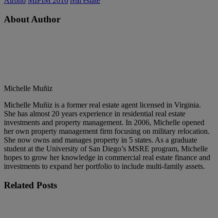
Airbnb
MIPIM 2016
real estate
About Author
Michelle Muñiz
Michelle Muñiz is a former real estate agent licensed in Virginia.
She has almost 20 years experience in residential real estate
investments and property management. In 2006, Michelle opened
her own property management firm focusing on military relocation.
She now owns and manages property in 5 states. As a graduate
student at the University of San Diego’s MSRE program, Michelle
hopes to grow her knowledge in commercial real estate finance and
investments to expand her portfolio to include multi-family assets.
Related
Posts