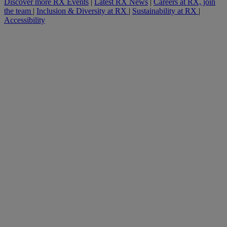
Discover more RX Events
|
Latest RX News
|
Careers at RX, join
the team
|
Inclusion & Diversity at RX
|
Sustainability at RX
|
Accessibility