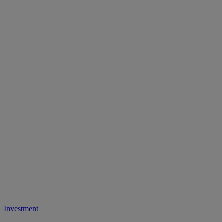
Investment