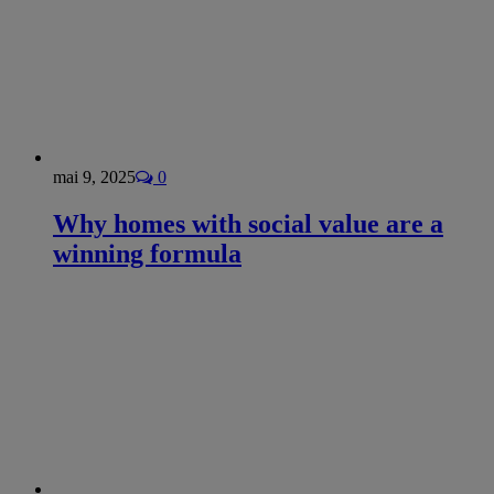
mai 9, 2025
0
Why homes with social value are a
winning formula