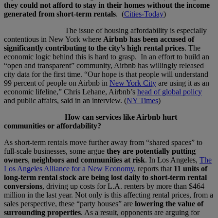
they could not afford to stay in their homes without the income
generated from short-term rentals
. (
Cities-Today
)
The issue of housing affordability is especially
contentious in New York where
Airbnb has been accused of
significantly contributing to the city’s high rental prices
. The
economic logic behind this is hard to grasp. In an effort to build an
“open and transparent” community, Airbnb has willingly released
city data for the first time. “Our hope is that people will understand
99 percent of people on Airbnb in
New York City
are using it as an
economic lifeline,” Chris Lehane, Airbnb’s
head of global policy
and public affairs, said in an interview. (
NY Times
)
How can services like Airbnb hurt
communities or affordability?
As short-term rentals move further away from “shared spaces” to
full-scale businesses, some argue
they are potentially putting
owners
,
neighbors and communities at risk
. In Los Angeles,
The
Los Angeles Alliance for a New Economy
, reports that
11 units of
long-term rental stock are being lost daily to short-term rental
conversions
, driving up costs for L.A. renters by more than $464
million in the last year. Not only is this affecting rental prices, from a
sales perspective, these “party houses” are
lowering the value of
surrounding properties
. As a result, opponents are arguing for