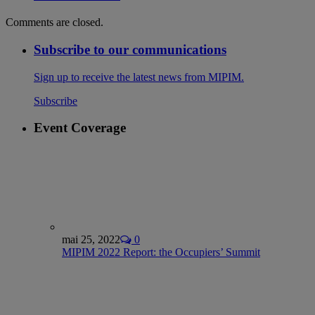
Comments are closed.
Subscribe to our communications
Sign up to receive the latest news from MIPIM.
Subscribe
Event Coverage
mai 25, 2022
0
MIPIM 2022 Report: the Occupiers’ Summit