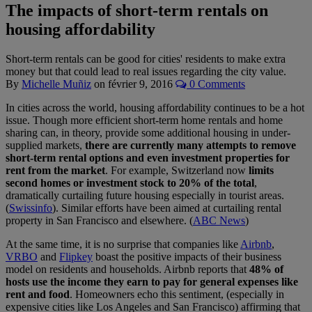
The impacts of short-term rentals on
housing affordability
Short-term rentals can be good for cities' residents to make extra
money but that could lead to real issues regarding the city value.
By
Michelle Muñiz
on
février 9, 2016
0 Comments
In cities across the world, housing affordability continues to be a hot
issue. Though more efficient short-term home rentals and home
sharing can, in theory, provide some additional housing in under-
supplied markets,
there are currently many attempts to remove
short-term rental options and even investment properties for
rent from the market
. For example, Switzerland now
limits
second homes or investment stock to 20% of the total
,
dramatically curtailing future housing especially in tourist areas.
(
Swissinfo
). Similar efforts have been aimed at curtailing rental
property in San Francisco and elsewhere. (
ABC News
)
At the same time, it is no surprise that companies like
Airbnb
,
VRBO
and
Flipkey
boast the positive impacts of their business
model on residents and households. Airbnb reports that
48% of
hosts use the income they earn to pay for general expenses like
rent and food
. Homeowners echo this sentiment, (especially in
expensive cities like Los Angeles and San Francisco) affirming that