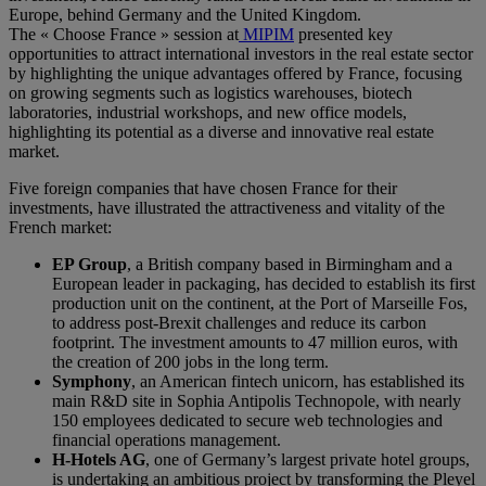
Europe, behind Germany and the United Kingdom.
The « Choose France » session at
MIPIM
presented key
opportunities to attract international investors in the real estate sector
by highlighting the unique advantages offered by France, focusing
on growing segments such as logistics warehouses, biotech
laboratories, industrial workshops, and new office models,
highlighting its potential as a diverse and innovative real estate
market.
Five foreign companies that have chosen France for their
investments, have illustrated the attractiveness and vitality of the
French market:
EP Group
, a British company based in Birmingham and a
European leader in packaging, has decided to establish its first
production unit on the continent, at the Port of Marseille Fos,
to address post-Brexit challenges and reduce its carbon
footprint. The investment amounts to 47 million euros, with
the creation of 200 jobs in the long term.
Symphony
, an American fintech unicorn, has established its
main R&D site in Sophia Antipolis Technopole, with nearly
150 employees dedicated to secure web technologies and
financial operations management.
H-Hotels AG
, one of Germany’s largest private hotel groups,
is undertaking an ambitious project by transforming the Pleyel