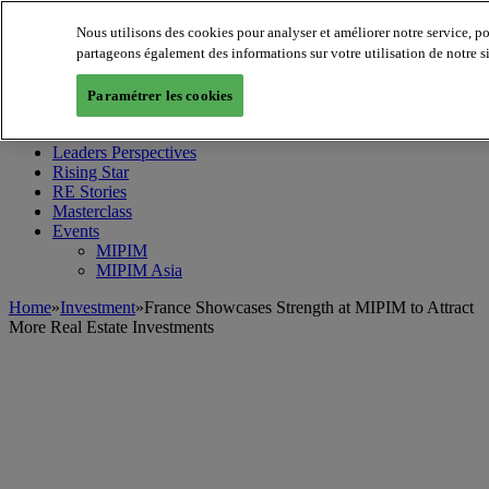
Nous utilisons des cookies pour analyser et améliorer notre service, p
partageons également des informations sur votre utilisation de notre s
MIPIM World
Blog
Paramétrer les cookies
Navigate
Leaders Perspectives
Rising Star
RE Stories
Masterclass
Events
MIPIM
MIPIM Asia
Home
»
Investment
»
France Showcases Strength at MIPIM to Attract
More Real Estate Investments