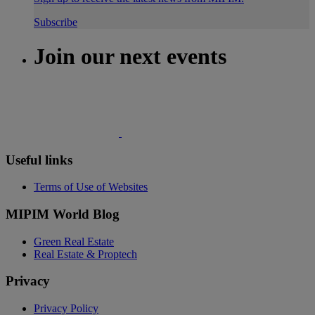
Subscribe
Join our next events
Useful links
Terms of Use of Websites
MIPIM World Blog
Green Real Estate
Real Estate & Proptech
Privacy
Privacy Policy