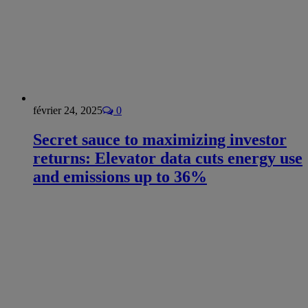
février 24, 2025
0
Secret sauce to maximizing investor
returns: Elevator data cuts energy use
and emissions up to 36%