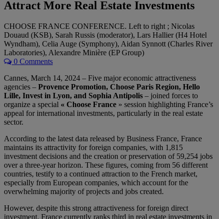
Attract More Real Estate Investments
CHOOSE FRANCE CONFERENCE. Left to right ; Nicolas
Douaud (KSB), Sarah Russis (moderator), Lars Hallier (H4 Hotel
Wyndham), Celia Auge (Symphony), Aidan Synnott (Charles River
Laboratories), Alexandre Minière (EP Group)
0 Comments
Cannes, March 14, 2024 – Five major economic attractiveness
agencies –
Provence Promotion, Choose Paris Region, Hello
Lille, Invest in Lyon, and Sophia Antipolis
– joined forces to
organize a special
« Choose France
» session highlighting France’s
appeal for international investments, particularly in the real estate
sector.
According to the latest data released by Business France, France
maintains its attractivity for foreign companies, with 1,815
investment decisions and the creation or preservation of 59,254 jobs
over a three-year horizon. These figures, coming from 56 different
countries, testify to a continued attraction to the French market,
especially from European companies, which account for the
overwhelming majority of projects and jobs created.
However, despite this strong attractiveness for foreign direct
investment, France currently ranks third in real estate investments in