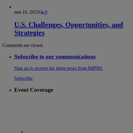
mai 10, 2023
0
U.S. Challenges, Opportunities, and
Strategies
Comments are closed.
Subscribe to our communications
Sign up to receive the latest news from MIPIM.
Subscribe
Event Coverage