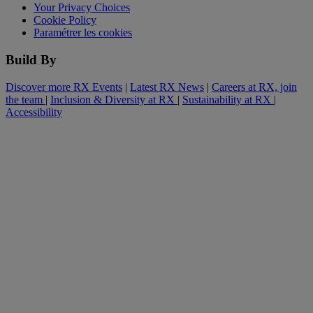
Your Privacy Choices
Cookie Policy
Paramétrer les cookies
Build By
Discover more RX Events
|
Latest RX News
|
Careers at RX, join
the team
|
Inclusion & Diversity at RX
|
Sustainability at RX
|
Accessibility