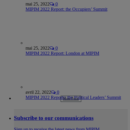
mai 25, 2022
0
MIPIM 2022 Report: the Occupiers’ Summit
mai 25, 2022
0
MIPIM 2022 Report: London at MIPIM
avril 22, 2022
0
MIPIM 2022 Reports: the Political Leaders’ Summit
More Posts
Subscribe to our communications
Sign up to receive the latest news from MIPIM.