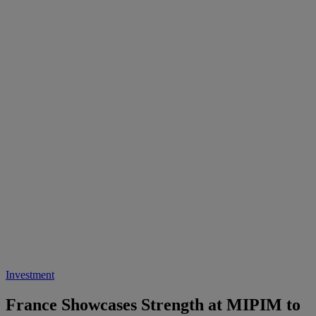
Investment
France Showcases Strength at MIPIM to