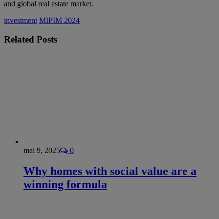
and global real estate market.
investment
MIPIM 2024
Related
Posts
mai 9, 2025
0
Why homes with social value are a
winning formula