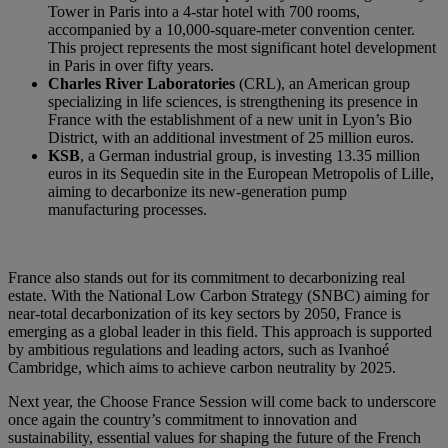
Tower in Paris into a 4-star hotel with 700 rooms,
accompanied by a 10,000-square-meter convention center.
This project represents the most significant hotel development
in Paris in over fifty years.
Charles River Laboratories
(CRL), an American group
specializing in life sciences, is strengthening its presence in
France with the establishment of a new unit in Lyon’s Bio
District, with an additional investment of 25 million euros.
KSB
, a German industrial group, is investing 13.35 million
euros in its Sequedin site in the European Metropolis of Lille,
aiming to decarbonize its new-generation pump
manufacturing processes.
France also stands out for its commitment to decarbonizing real
estate. With the National Low Carbon Strategy (SNBC) aiming for
near-total decarbonization of its key sectors by 2050, France is
emerging as a global leader in this field. This approach is supported
by ambitious regulations and leading actors, such as Ivanhoé
Cambridge, which aims to achieve carbon neutrality by 2025.
Next year, the Choose France Session will come back to underscore
once again the country’s commitment to innovation and
sustainability, essential values for shaping the future of the French