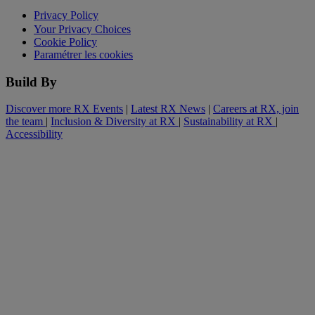
Privacy Policy
Your Privacy Choices
Cookie Policy
Paramétrer les cookies
Build By
Discover more RX Events
|
Latest RX News
|
Careers at RX, join
the team
|
Inclusion & Diversity at RX
|
Sustainability at RX
|
Accessibility