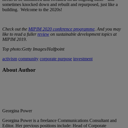
sometimes knocked down and rebuilt and repurposed, just like a
building. Welcome to the 2020s!
Check out the
MIPIM 2020 conference programme
. And you may
like to read a fuller
review
on sustainable development topics at
MIPIM 2019.
Top photo:Getty Images/Halfpoint
activism
community
corporate purpose
investment
About Author
Georgina Power
Georgina Power is a freelance Communications Consultant and
Editor. Her previous positions include: Head of Corporate