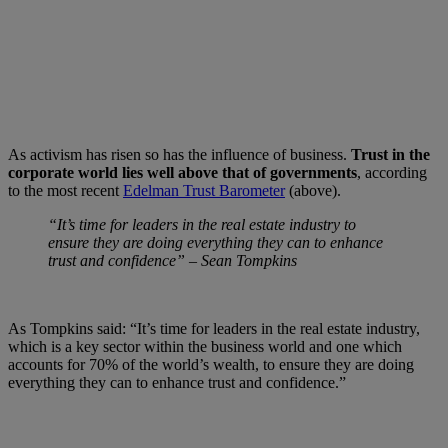
As activism has risen so has the influence of business.
Trust in the
corporate world lies well above that of governments
, according
to the most recent
Edelman Trust Barometer
(above).
“It’s time for leaders in the real estate industry to
ensure they are doing everything they can to enhance
trust and confidence” – Sean Tompkins
As Tompkins said: “It’s time for leaders in the real estate industry,
which is a key sector within the business world and one which
accounts for 70% of the world’s wealth, to ensure they are doing
everything they can to enhance trust and confidence.”