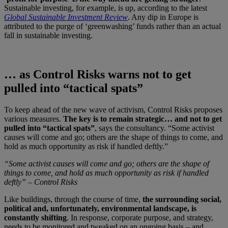
Sustainable investing, for example, is up, according to the latest
Global Sustainable Investment Review
. Any dip in Europe is
attributed to the purge of ‘greenwashing’ funds rather than an actual
fall in sustainable investing.
… as Control Risks warns not to get
pulled into “tactical spats”
To keep ahead of the new wave of activism, Control Risks proposes
various measures.
The key is to remain strategic… and not to get
pulled into “tactical spats”
, says the consultancy. “Some activist
causes will come and go; others are the shape of things to come, and
hold as much opportunity as risk if handled deftly.”
“Some activist causes will come and go; others are the shape of
things to come, and hold as much opportunity as risk if handled
deftly” – Control Risks
Like buildings, through the course of time,
the surrounding social,
political and, unfortunately, environmental landscape, is
constantly shifting
. In response, corporate purpose, and strategy,
needs to be monitored and tweaked on an ongoing basis – and