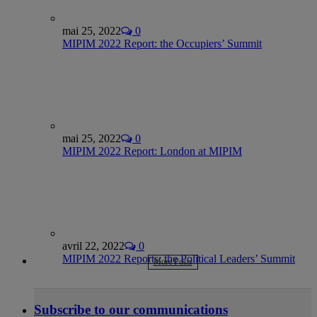
mai 25, 2022
0
MIPIM 2022 Report: the Occupiers’ Summit
mai 25, 2022
0
MIPIM 2022 Report: London at MIPIM
avril 22, 2022
0
MIPIM 2022 Reports: the Political Leaders’ Summit
More Posts
Subscribe to our communications