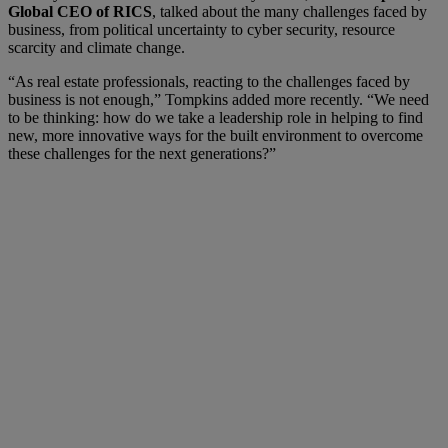
Global CEO of RICS
, talked about the many challenges faced by
business, from political uncertainty to cyber security, resource
scarcity and climate change.
“As real estate professionals, reacting to the challenges faced by
business is not enough,” Tompkins added more recently. “We need
to be thinking: how do we take a leadership role in helping to find
new, more innovative ways for the built environment to overcome
these challenges for the next generations?”