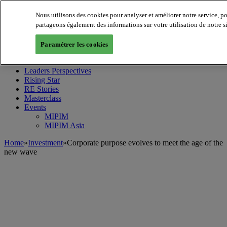
Nous utilisons des cookies pour analyser et améliorer notre service, p
partageons également des informations sur votre utilisation de notre s
MIPIM World
Blog
Paramétrer les cookies
Navigate
Leaders Perspectives
Rising Star
RE Stories
Masterclass
Events
MIPIM
MIPIM Asia
Home
»
Investment
»
Corporate purpose evolves to meet the age of the
new wave