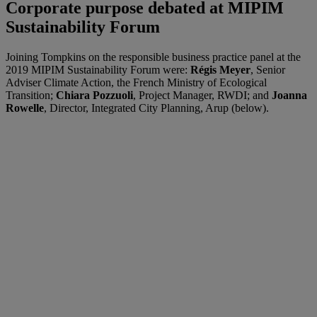
Corporate purpose debated at MIPIM
Sustainability Forum
Joining Tompkins on the responsible business practice panel at the
2019 MIPIM Sustainability Forum were:
Régis Meyer
, Senior
Adviser Climate Action, the French Ministry of Ecological
Transition;
Chiara Pozzuoli
, Project Manager, RWDI; and
Joanna
Rowelle
, Director, Integrated City Planning, Arup (below).