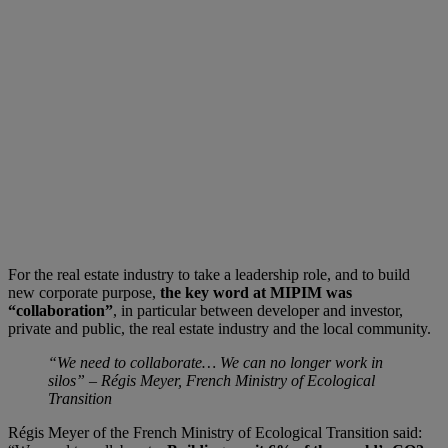
For the real estate industry to take a leadership role, and to build
new corporate purpose,
the key word at MIPIM was
“collaboration”
, in particular between developer and investor,
private and public, the real estate industry and the local community.
“We need to collaborate… We can no longer work in
silos” –
Régis Meyer, F
rench Ministry of Ecological
Transition
Régis Meyer of the French Ministry of Ecological Transition said: