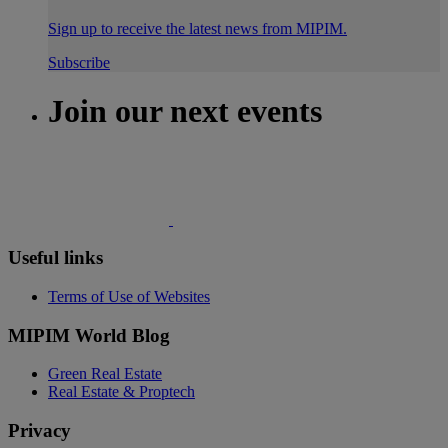
Sign up to receive the latest news from MIPIM.
Subscribe
Join our next events
Useful links
Terms of Use of Websites
MIPIM World Blog
Green Real Estate
Real Estate & Proptech
Privacy