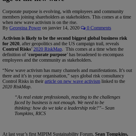
Corporate purpose is evolving, with employees and community
members joining shareholders as stakeholders. This comes at a time
when new wave activism is on the rise.
By
Georgina Power
on
janvier 14, 2020
0 Comments
Activism is likely to be the second biggest global business risk
for 2020
, after geopolitics and the US campaign trail, reveals
Control Risks
’
2020 RiskMap
. This comes at a time when the
definition of ‘
corporate purpose
’ has broadened to encompass
employees and the community as stakeholders.
“New wave activism has many channels and manifestations. It’s out
there and it’s in your organisation,” says global risk consultancy
Control Risks in their
article on new wave activism
linked to the
2020 RiskMap
.
“As real estate professionals, reacting to the challenges
faced by business is not enough. We need to be
thinking: how do we take a leadership role?”– Sean
Tompkins, RICS
At last year’s first MIPIM Sustainability Forum,
Sean Tompkins,