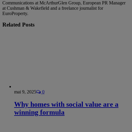
Communications at McArthurGlen Group, European PR Manager
at Cushman & Wakefield and a freelance journalist for
EuroProperty.
Related
Posts
mai 9, 2025
0
Why homes with social value are a
winning formula