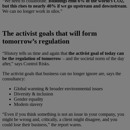
“We need to collaborate.
Buildings emit 6% of the world’s CO2,
but this rises to nearly 40% if we go upstream and downstream
.
We can no longer work in silos.”
The activist goals that will form
tomorrow’s regulation
“History tells us time and again that
the activist goal of today can
be the regulation of tomorrow
– and the societal norm of the day
after,” says Control Risks.
The activist goals that business can no longer ignore are, says the
consultancy:
Global warming & broader environmental issues
Diversity & inclusion
Gender equality
Modern slavery
“Even if you think something is not an issue in your company, you
might be wrong and, critically, a client might disagree, and you
could lose their business,” the report warns.