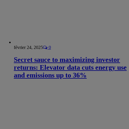
février 24, 2025
0
Secret sauce to maximizing investor
returns: Elevator data cuts energy use
and emissions up to 36%