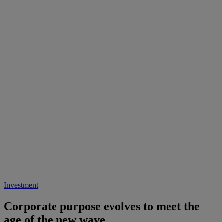
Investment
Corporate purpose evolves to meet the
age of the new wave