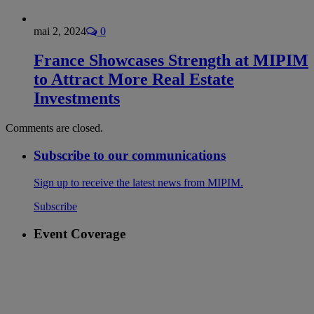
mai 2, 2024
0
France Showcases Strength at MIPIM
to Attract More Real Estate
Investments
Comments are closed.
Subscribe to our communications
Sign up to receive the latest news from MIPIM.
Subscribe
Event Coverage