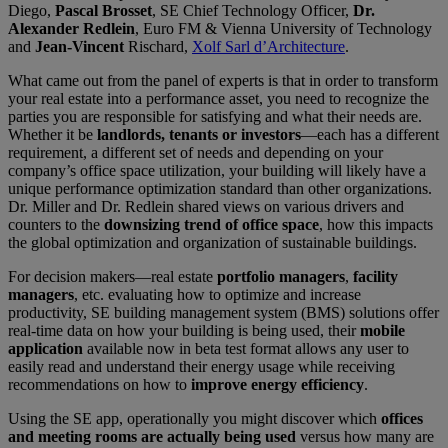
Diego,
Pascal Brosset
, SE Chief Technology Officer,
Dr.
Alexander Redlein
, Euro FM & Vienna University of Technology
and
Jean-Vincent
Rischard,
Xolf Sarl d’Architecture
.
What came out from the panel of experts is that in order to transform
your real estate into a performance asset, you need to recognize the
parties you are responsible for satisfying and what their needs are.
Whether it be
landlords, tenants or investors
—each has a different
requirement, a different set of needs and depending on your
company’s office space utilization, your building will likely have a
unique performance optimization standard than other organizations.
Dr. Miller and Dr. Redlein shared views on various drivers and
counters to the
downsizing trend of office space
, how this impacts
the global optimization and organization of sustainable buildings.
For decision makers—real estate
portfolio managers
,
facility
managers
, etc. evaluating how to optimize and increase
productivity, SE building management system (BMS) solutions offer
real-time data on how your building is being used, their
mobile
application
available now in beta test format allows any user to
easily read and understand their energy usage while receiving
recommendations on how to
improve energy efficiency
.
Using the SE app, operationally you might discover which
offices
and meeting rooms are actually being used
versus how many are