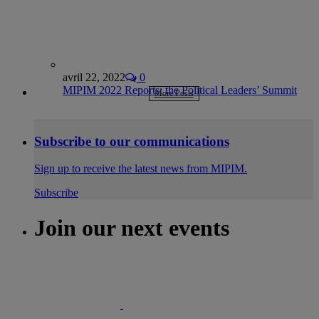
avril 22, 2022
0
MIPIM 2022 Reports: the Political Leaders’ Summit
More Posts
Subscribe to our communications
Sign up to receive the latest news from MIPIM.
Subscribe
Join our next events