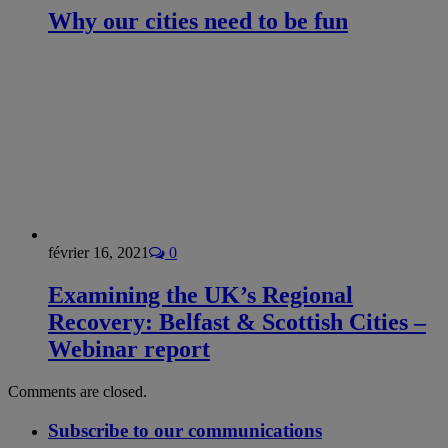
Why our cities need to be fun
février 16, 2021
0
Examining the UK’s Regional
Recovery: Belfast & Scottish Cities –
Webinar report
Comments are closed.
Subscribe to our communications