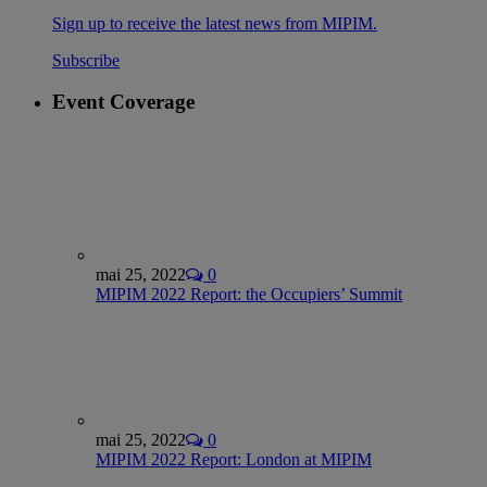
Sign up to receive the latest news from MIPIM.
Subscribe
Event Coverage
mai 25, 2022
0
MIPIM 2022 Report: the Occupiers’ Summit
mai 25, 2022
0
MIPIM 2022 Report: London at MIPIM