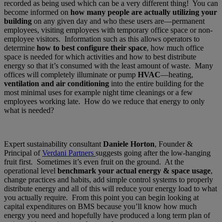
recorded as being used which can be a very different thing! You can
become informed on
how many people are actually utilizing your
building
on any given day and who these users are—permanent
employees, visiting employees with temporary office space or non-
employee visitors. Information such as this allows operators to
determine
how to best configure their space
, how much office
space is needed for which activities and how to best distribute
energy so that it’s consumed with the least amount of waste. Many
offices will completely illuminate or pump
HVAC
—heating,
ventilation and air conditioning
into the entire building for the
most minimal uses for example night time cleanings or a few
employees working late. How do we reduce that energy to only
what is needed?
Expert sustainability consultant
Daniele Horton
, Founder &
Principal of
Verdani Partners
suggests going after the low-hanging
fruit first. Sometimes it’s even fruit on the ground. At the
operational level
benchmark your actual energy & space usage
,
change practices and habits, add simple control systems to properly
distribute energy and all of this will reduce your energy load to what
you actually require. From this point you can begin looking at
capital expenditures on BMS because you’ll know how much
energy you need and hopefully have produced a long term plan of