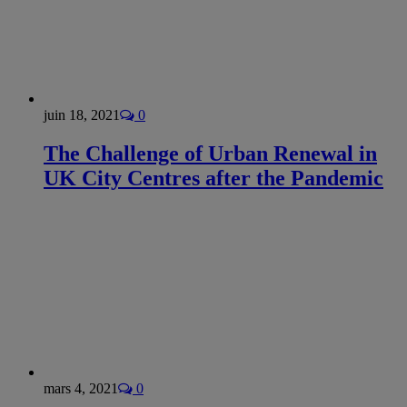
juin 18, 2021
0
The Challenge of Urban Renewal in
UK City Centres after the Pandemic
mars 4, 2021
0