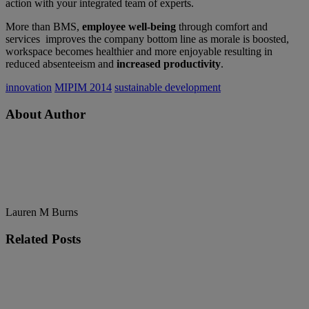
action with your integrated team of experts.
More than BMS,
employee well-being
through comfort and
services improves the company bottom line as morale is boosted,
workspace becomes healthier and more enjoyable resulting in
reduced absenteeism and
increased productivity
.
innovation
MIPIM 2014
sustainable development
About Author
Lauren M Burns
Related
Posts