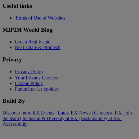
Useful links
Terms of Use of Websites
MIPIM World Blog
Green Real Estate
Real Estate & Proptech
Privacy
Privacy Policy
Your Privacy Choices
Cookie Policy
Paramétrer les cookies
Build By
Discover more RX Events
|
Latest RX News
|
Careers at RX, join
the team
|
Inclusion & Diversity at RX
|
Sustainability at RX
|
Accessibility