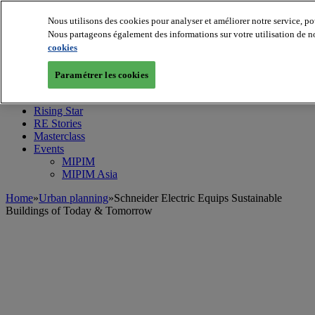
Nous utilisons des cookies pour analyser et améliorer notre service, po
Nous partageons également des informations sur votre utilisation de no
cookies
MIPIM World
Blog
Navigate
Paramétrer les cookies
Leaders Perspectives
Rising Star
RE Stories
Masterclass
Events
MIPIM
MIPIM Asia
Home
»
Urban planning
»
Schneider Electric Equips Sustainable
Buildings of Today & Tomorrow