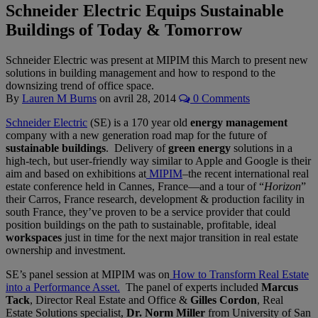
Schneider Electric Equips Sustainable
Buildings of Today & Tomorrow
Schneider Electric was present at MIPIM this March to present new
solutions in building management and how to respond to the
downsizing trend of office space.
By
Lauren M Burns
on
avril 28, 2014
0 Comments
Schneider Electric
(SE) is a 170 year old
energy management
company with a new generation road map for the future of
sustainable buildings
. Delivery of
green energy
solutions in a
high-tech, but user-friendly way similar to Apple and Google is their
aim and based on exhibitions at
MIPIM
–the recent international real
estate conference held in Cannes, France—and a tour of “
Horizon
”
their Carros, France research, development & production facility in
south France, they’ve proven to be a service provider that could
position buildings on the path to sustainable, profitable, ideal
workspaces
just in time for the next major transition in real estate
ownership and investment.
SE’s panel session at MIPIM was on
How to Transform Real Estate
into a Performance Asset.
The panel of experts included
Marcus
Tack
, Director Real Estate and Office &
Gilles Cordon
, Real
Estate Solutions specialist,
Dr. Norm Miller
from University of San