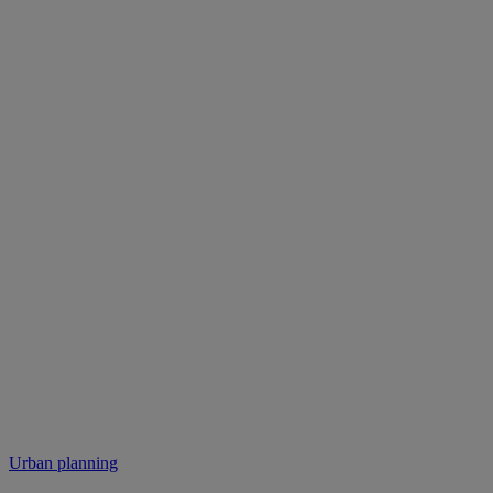
Urban planning