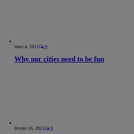
mars 4, 2021
0
Why our cities need to be fun
février 16, 2021
0