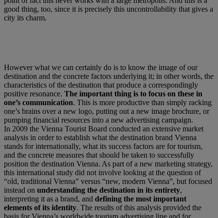
point of fact this never works with a large metropolis. And this is a
good thing, too, since it is precisely this uncontrollability that gives a
city its charm.
However what we can certainly do is to know the image of our
destination and the concrete factors underlying it; in other words, the
characteristics of the destination that produce a correspondingly
positive resonance.
The important thing is to focus on these in
one’s communication
. This is more productive than simply racking
one’s brains over a new logo, putting out a new image brochure, or
pumping financial resources into a new advertising campaign.
In 2009 the Vienna Tourist Board conducted an extensive market
analysis in order to establish what the destination brand Vienna
stands for internationally, what its success factors are for tourism,
and the concrete measures that should be taken to successfully
position the destination Vienna. As part of a new marketing strategy,
this international study did not involve looking at the question of
“old, traditional Vienna” versus “new, modern Vienna”, but focused
instead on
understanding the destination in its entirety
,
interpreting it as a brand, and
defining the most important
elements of its identity
. The results of this analysis provided the
basis for Vienna’s worldwide tourism advertising line and for