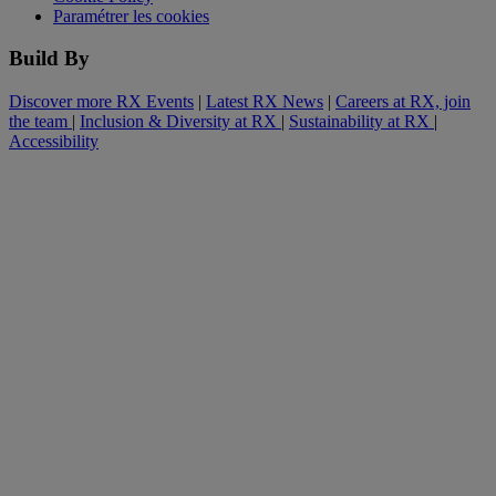
Paramétrer les cookies
Build By
Discover more RX Events
|
Latest RX News
|
Careers at RX, join
the team
|
Inclusion & Diversity at RX
|
Sustainability at RX
|
Accessibility