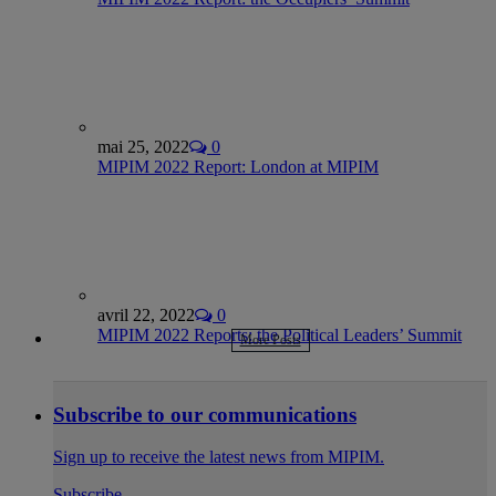
mai 25, 2022
0
MIPIM 2022 Report: London at MIPIM
avril 22, 2022
0
MIPIM 2022 Reports: the Political Leaders’ Summit
More Posts
Subscribe to our communications
Sign up to receive the latest news from MIPIM.
Subscribe