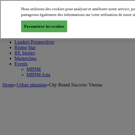
Nous utilisons des cookies pour analyser et améliorer notre service, p
partageons également des informations sur votre utilisation de notre s
MIPIM World
Blog
Paramétrer les cookies
Navigate
Leaders Perspectives
Rising Star
RE Stories
Masterclass
Events
MIPIM
MIPIM Asia
Home
»
Urban planning
»
City Brand Success: Vienna