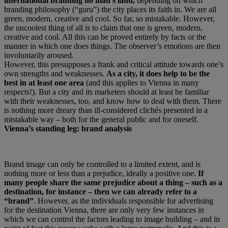
international branding no man’s land,
depending on which
branding philosophy (“guru”) the city places its faith in. We are all
green, modern, creative and cool. So far, so mistakable. However,
the uncoolest thing of all is to claim that one is green, modern,
creative and cool. All this can be proved entirely by facts or the
manner in which one does things. The observer’s emotions are then
involuntarily aroused.
However, this presupposes a frank and critical attitude towards one’s
own strengths and weaknesses.
As a city, it does help to be the
best in at least one area
(and this applies to Vienna in many
respects!). But a city and its marketers should at least be familiar
with their weaknesses, too, and know how to deal with them. There
is nothing more dreary than ill-considered clichés presented in a
mistakable way – both for the general public and for oneself.
Vienna’s standing leg: brand analysis
Brand image can only be controlled to a limited extent, and is
nothing more or less than a prejudice, ideally a positive one.
If
many people share the same prejudice about a thing – such as a
destination, for instance – then we can already refer to a
“brand”
. However, as the individuals responsible for advertising
for the destination Vienna, there are only very few instances in
which we can control the factors leading to image building – and in