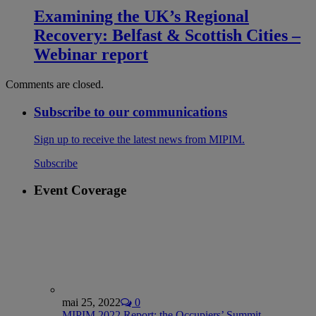
Examining the UK’s Regional
Recovery: Belfast & Scottish Cities –
Webinar report
Comments are closed.
Subscribe to our communications
Sign up to receive the latest news from MIPIM.
Subscribe
Event Coverage
mai 25, 2022
0
MIPIM 2022 Report: the Occupiers’ Summit