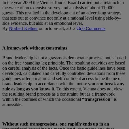
In the year 2009 the Vienna Tourist Board carried out a relaunch in
the wake of an extensive survey and analysis of about 11,000
guests. This resulted in the development of an advertising strategy
that sets out to convince not only at a rational level using side-by-
side evidence, but also at an emotional level.
By
Norbert Kettner
on
octobre 24, 2012
0 Comments
A framework without constraints
Brand leadership is not a grassroots democratic process, but is based
on the free / standing leg principle. The resulting activities are based
on careful analysis of the facts. Once the basic guidelines have been
developed, calculated and carefully controlled deviations from these
guidelines offer a mature and self-confident access to the theme of
brand leadership in accordance with the motto:
you can break any
rule as long as you know it
. To this extent, Vienna does not view
the resulting brand process as a constraint, but as a framework
within the confines of which the occasional
“transgression”
is
admissible.
Without such transgressions, one rapidly ends up in an