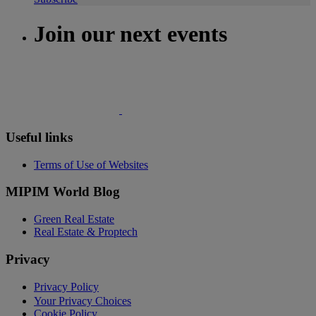
Join our next events
Useful links
Terms of Use of Websites
MIPIM World Blog
Green Real Estate
Real Estate & Proptech
Privacy
Privacy Policy
Your Privacy Choices
Cookie Policy