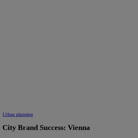
Urban planning
City Brand Success: Vienna