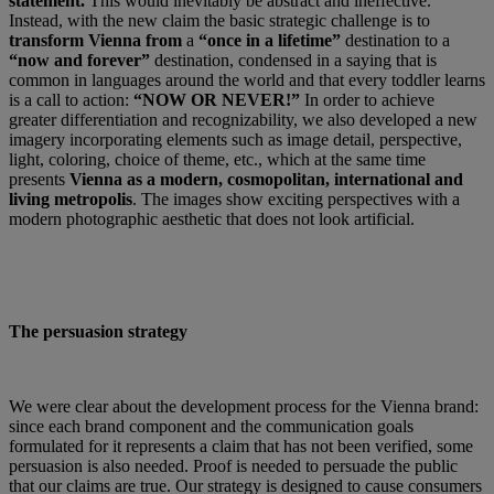
statement.
This would inevitably be abstract and ineffective.
Instead, with the new claim the basic strategic challenge is to
transform Vienna from
a
“once in a lifetime”
destination to a
“now and forever”
destination, condensed in a saying that is
common in languages around the world and that every toddler learns
is a call to action:
“NOW OR NEVER!”
In order to achieve
greater differentiation and recognizability, we also developed a new
imagery incorporating elements such as image detail, perspective,
light, coloring, choice of theme, etc., which at the same time
presents
Vienna as a modern, cosmopolitan, international and
living metropolis
. The images show exciting perspectives with a
modern photographic aesthetic that does not look artificial.
The persuasion strategy
We were clear about the development process for the Vienna brand:
since each brand component and the communication goals
formulated for it represents a claim that has not been verified, some
persuasion is also needed. Proof is needed to persuade the public
that our claims are true. Our strategy is designed to cause consumers