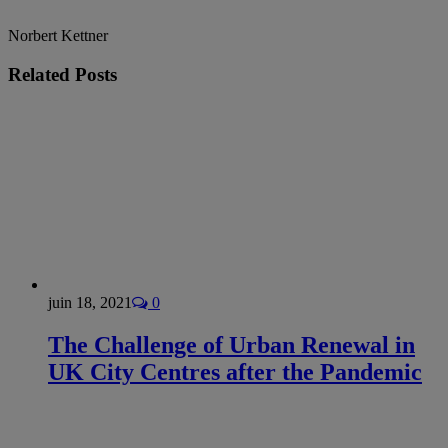
Norbert Kettner
Related
Posts
juin 18, 2021
0
The Challenge of Urban Renewal in
UK City Centres after the Pandemic