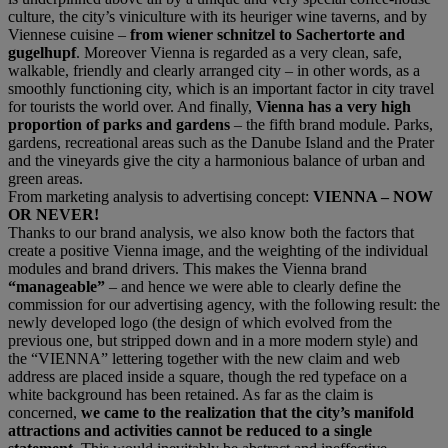
culture, the city’s viniculture with its heuriger wine taverns, and by
Viennese cuisine –
from wiener schnitzel to Sachertorte and
gugelhupf
. Moreover Vienna is regarded as a very clean, safe,
walkable, friendly and clearly arranged city – in other words, as a
smoothly functioning city, which is an important factor in city travel
for tourists the world over. And finally,
Vienna has a very high
proportion of parks and gardens
– the fifth brand module. Parks,
gardens, recreational areas such as the Danube Island and the Prater
and the vineyards give the city a harmonious balance of urban and
green areas.
From marketing analysis to advertising concept:
VIENNA – NOW
OR NEVER!
Thanks to our brand analysis, we also know both the factors that
create a positive Vienna image, and the weighting of the individual
modules and brand drivers. This makes the Vienna brand
“manageable”
– and hence we were able to clearly define the
commission for our advertising agency, with the following result: the
newly developed logo (the design of which evolved from the
previous one, but stripped down and in a more modern style) and
the “VIENNA” lettering together with the new claim and web
address are placed inside a square, though the red typeface on a
white background has been retained. As far as the claim is
concerned,
we came to the realization that the city’s manifold
attractions and activities cannot be reduced to a single