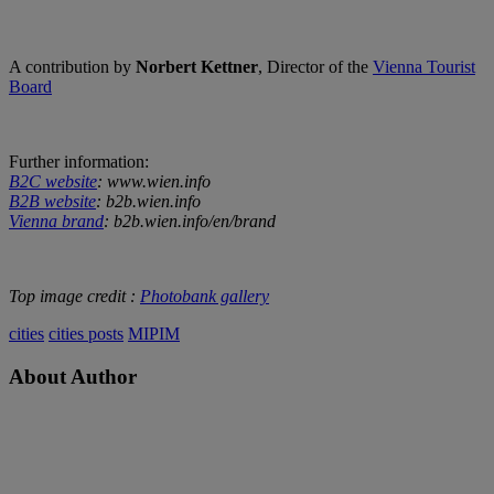
A contribution by
Norbert Kettner
, Director of the
Vienna Tourist
Board
Further information:
B2C website
: www.wien.info
B2B website
: b2b.wien.info
Vienna brand
: b2b.wien.info/en/brand
Top image credit :
Photobank gallery
cities
cities posts
MIPIM
About Author