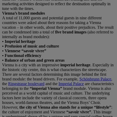
marketing activities designed to reflect the destination optimally in
tune with the times.
Vienna’s brand modules
A total of 11,000 guests and potential guests in nine different
countries were asked about their reasons for taking a Vienna
vacation – in other words, about their positive prejudices. The result
can be condensed into a total of
five brand images
(also referred to
internally as brand modules):
• Imperial heritage
• Profusion of music and culture
• Viennese “savoir vivre”
• Functional efficiency
• Balance of urban and green areas
Vienna is a city with an impressive
imperial heritage
. Especially in
the historic city centre, this is what characterizes the streetscape.
There are several factors determining this image behind the first
brand module: the brand drivers. For example,
Schönbrunn Palace
,
the
Ringstrasse boulevard
and the
Imperial Palace
are characteristics
belonging to the
“imperial Vienna”
brand module. Vienna is also
perceived as a world capital of music and culture. The underlying
factors here include the variety of classical concerts, three opera
houses, world-famous theatres, and the Vienna Boys’ Choir.
However,
the city of Vienna also stands for a unique “lifestyle”
:
the culture of enjoyment and Viennese
“savoir vivre”
. This image
is underpinned above all by a unique and very special coffee-house