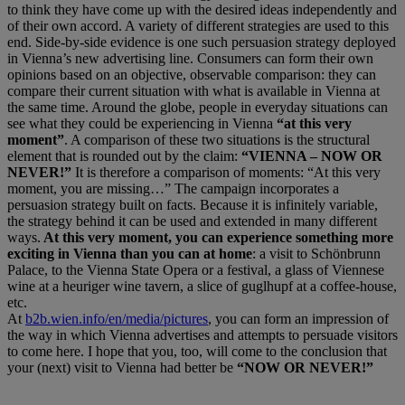
to think they have come up with the desired ideas independently and
of their own accord. A variety of different strategies are used to this
end. Side-by-side evidence is one such persuasion strategy deployed
in Vienna’s new advertising line. Consumers can form their own
opinions based on an objective, observable comparison: they can
compare their current situation with what is available in Vienna at
the same time. Around the globe, people in everyday situations can
see what they could be experiencing in Vienna
“at this very
moment”
. A comparison of these two situations is the structural
element that is rounded out by the claim:
“VIENNA – NOW OR
NEVER!”
It is therefore a comparison of moments: “At this very
moment, you are missing…” The campaign incorporates a
persuasion strategy built on facts. Because it is infinitely variable,
the strategy behind it can be used and extended in many different
ways.
At this very moment, you can experience something more
exciting in Vienna than you can at home
: a visit to Schönbrunn
Palace, to the Vienna State Opera or a festival, a glass of Viennese
wine at a heuriger wine tavern, a slice of guglhupf at a coffee-house,
etc.
At
b2b.wien.info/en/media/pictures
, you can form an impression of
the way in which Vienna advertises and attempts to persuade visitors
to come here. I hope that you, too, will come to the conclusion that
your (next) visit to Vienna had better be
“NOW OR NEVER!”