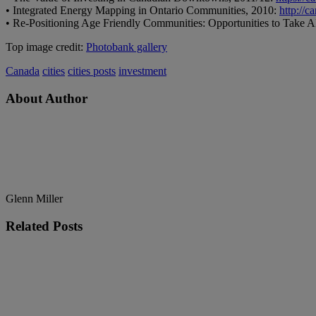
• Integrated Energy Mapping in Ontario Communities, 2010:
http://c
• Re-Positioning Age Friendly Communities: Opportunities to Take
Top image credit:
Photobank gallery
Canada
cities
cities posts
investment
About Author
Glenn Miller
Related
Posts