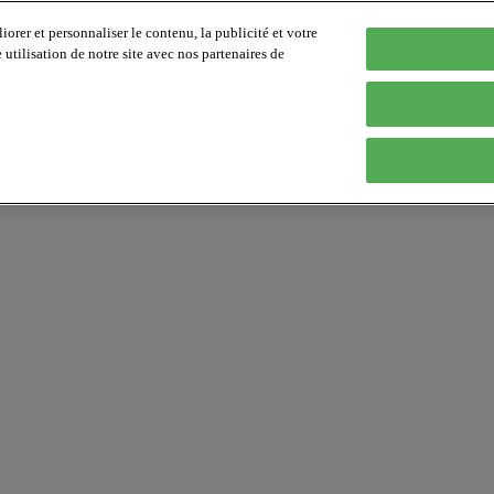
orer et personnaliser le contenu, la publicité et votre
tilisation de notre site avec nos partenaires de