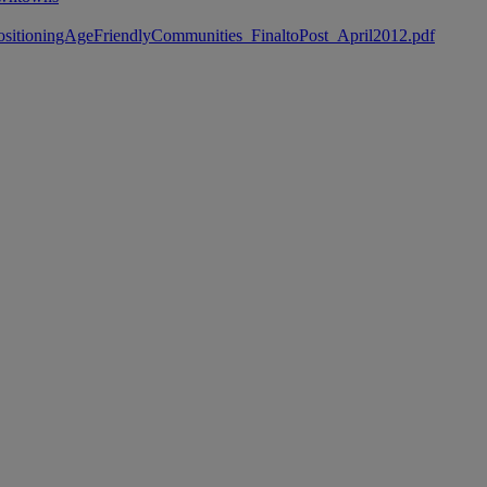
Re-PositioningAgeFriendlyCommunities_FinaltoPost_April2012.pdf