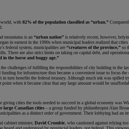
e world, with
82% of the population classified as “urban.”
Compared t
d.
nd mountains is an
“urban nation”
is relatively recent, however, bely
 in earnest in the 1990s when municipal leaders realized that cities la
da’s federal system, municipalities are
“creatures of the province,”
so t
lls. There are also strict limits on taking on capital debt, and operationa
d in the horse and buggy age.”
he challenges of fulfilling the responsibilities of city building in the l
funding for infrastructure thus became a convenient issue to focus the 
h in turn benefits the federal treasury. Although much ink was spilled try
t point when it became clear that any large amount would be unafforda
or giving cities the tools needed to succeed in a global economy was 
e large Canadian cities
– a group funded by philanthropist Alan Broadb
icipalities as a distinct order of government. Their lobbying had an im
l cabinet minister,
David Crombie
, who cautioned against relying too
e heard and understood by provincial leaders, not federal. This viewpo