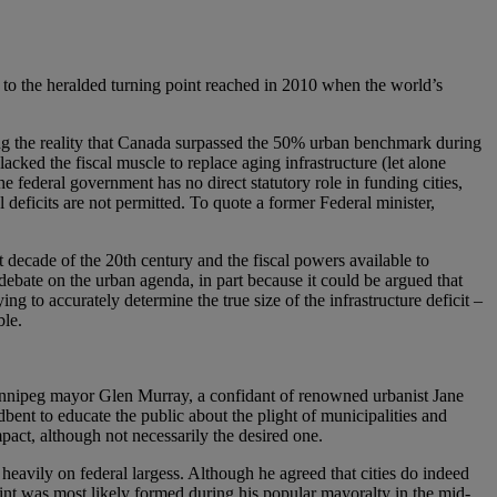
o the heralded turning point reached in 2010 when the world’s
ing the reality that Canada surpassed the 50% urban benchmark during
cked the fiscal muscle to replace aging infrastructure (let alone
he federal government has no direct statutory role in funding cities,
l deficits are not permitted. To quote a former Federal minister,
ast decade of the 20th century and the fiscal powers available to
debate on the urban agenda, in part because it could be argued that
ing to accurately determine the true size of the infrastructure deficit –
ble.
Winnipeg mayor Glen Murray, a confidant of renowned urbanist Jane
ent to educate the public about the plight of municipalities and
pact, although not necessarily the desired one.
 heavily on federal largess. Although he agreed that cities do indeed
int was most likely formed during his popular mayoralty in the mid-