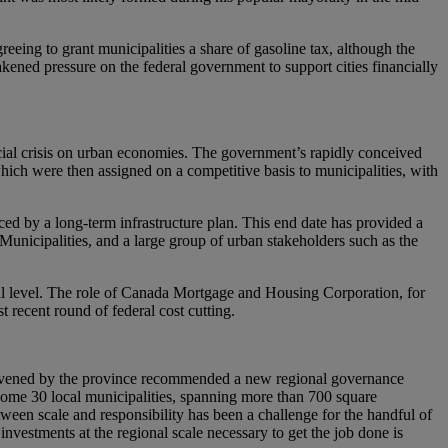
eeing to grant municipalities a share of gasoline tax, although the
kened pressure on the federal government to support cities financially
ial crisis on urban economies. The government’s rapidly conceived
, which were then assigned on a competitive basis to municipalities, with
ed by a long-term infrastructure plan. This end date has provided a
Municipalities, and a large group of urban stakeholders such as the
onal level. The role of Canada Mortgage and Housing Corporation, for
 recent round of federal cost cutting.
 convened by the province recommended a new regional governance
ome 30 local municipalities, spanning more than 700 square
ween scale and responsibility has been a challenge for the handful of
vestments at the regional scale necessary to get the job done is