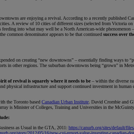
owntowns are enjoying a revival. According to a recently published Cana
s. A review of 10 cities of different sizes (selected from Victoria on t
is feeding into what may well be a North American-wide phenomenon – th
 the common denominator appears to be that continued
success over th
expended on creating “new downtowns” – essentially finding ways to “pu
fforts in other regions. The suburban downtowns being “grown” in Metr
irit of revival is squarely where it needs to be
– within the diverse ran
und physical infrastructure and support continued investment in human c
with the Toronto based
Canadian Urban Institute
. David Crombie and Gle
ray is Minister of Colleges, Training and Universities in the McGuint
lude:
usiness as Usual in the GTA, 2011:
https://canurb.org/sites/default/
canurb.org/story/2012/05/16/new-cui-report-value-investing-canadian-