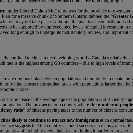
ssed, although Metro Vancouver has come close to getting it right.
ent under Liberal Dalton McGuinty was for the province to re-engage on r
h Plan for a massive chunk of Southern Ontario dubbed the
“Greater G
where it may not take place. Although the plan has been justly praised as
needs to be supported by unprecedented levels of capital investment in urb
vived long enough to undergo its first statutory review, and important
ially confined to cities in the developing world – Canada’s relatively s
th rate is the highest among G8 countries – due to high levels of immig
here are obvious links between population and our ability to create the 
h only nine census metropolitan areas with populations larger than half 
economic choice.
ate of increase in the average age of the population is sufficiently hi
rs population. The prospects for a country where
the number of people
dency ratio”
of citizens paying taxes to the number of citizens consu
cities likely to continue to attract new immigrants
at an optimal rate
perience suggests that the country’s lauded success in creating one of th
igrants – often highly credentialed – are finding it harder to prosper ec