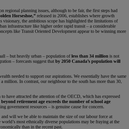
egional planning issues, although to be fair, the first steps had
olden Horseshoe,”
released in 2006, establishes where growth
 visionary, the ambitious scope has highlighted the limitations of
an infrastructure like higher order rapid transit – a considerable
 concepts like Transit Oriented Development appear to be winning more
mall – but heavily urban – population of
less than 34 million
is not
ration – forecasts suggest that
by 2050 Canada’s population will
wealth needed to support our aspirations. We essentially have the same
a million. In contrast, our neighbour to the south has more than 30,
gh to have attracted the attention of the OECD, which has expressed
 beyond retirement age exceeds the number of school age
ming government resources – is genuine cause for concern.
, and will we be able to maintain the size of our labour force at
e world’s most ethnically diverse populations may be fraying at the
onomically than in the recent past.