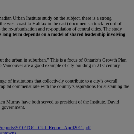
dian Urban Institute study on the subject, there is a strong
he west coast to Halifax in the east) documents a track record of
e re-urbanization and re-population of central cities. The study
e long-term depends on a model of shared leadership involving
t the urban in suburban.” This is a focus of Ontario’s Growth Plan
o Vancouver are a good example of city building in 21st century
ge of institutions that collectively contribute to a city’s overall
apital commensurate with the country’s aspirations for sustaining the
n Murray have both served as president of the Institute. David
y government.
files/reports/2010/TOC_CUI_Report_April2011.pdf
downtowns