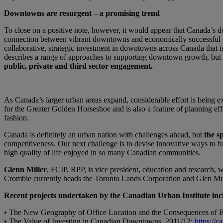
Downtowns are resurgent – a promising trend
To close on a positive note, however, it would appear that Canada’s d
connection between vibrant downtowns and economically successful citie
collaborative, strategic investment in downtowns across Canada that 
describes a range of approaches to supporting downtown growth, but
public, private and third sector engagement.
As Canada’s larger urban areas expand, considerable effort is being 
for the Greater Golden Horseshoe and is also a feature of planning e
fashion.
Canada is definitely an urban nation with challenges ahead, but
the sp
competitiveness. Our next challenge is to devise innovative ways to f
high quality of life enjoyed in so many Canadian communities.
Glenn Miller
, FCIP, RPP, is vice president, education and research, 
Crombie currently heads the Toronto Lands Corporation and Glen Mur
Recent projects undertaken by the Canadian Urban Institute inc
• The New Geography of Office Location and the Consequences of B
• The Value of Investing in Canadian Downtowns, 2011/12:
https://