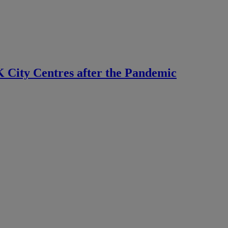
 City Centres after the Pandemic