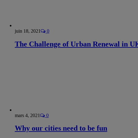
juin 18, 2021
0
The Challenge of Urban Renewal in UK
mars 4, 2021
0
Why our cities need to be fun