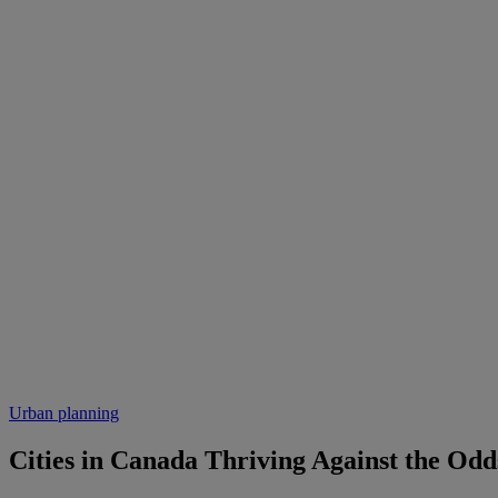
Urban planning
Cities in Canada Thriving Against the Odd