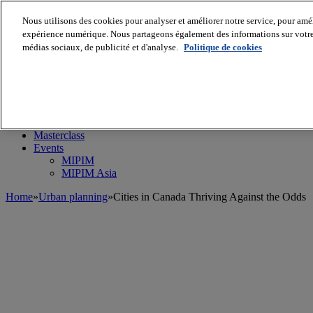
Nous utilisons des cookies pour analyser et améliorer notre service, pour améli
expérience numérique. Nous partageons également des informations sur votre u
médias sociaux, de publicité et d'analyse.
Politique de cookies
MIPIM World
Blog
Navigate
Leaders Perspectives
Rising Star
RE Stories
Masterclass
Events
MIPIM
MIPIM Asia
Home
»
Urban planning
»
Cities in Canada Thriving Against the Odds