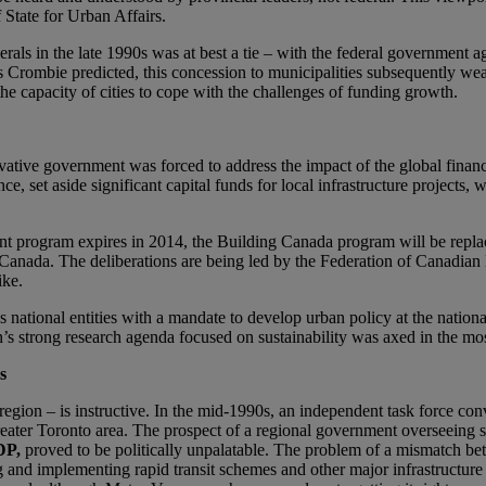
f State for Urban Affairs.
als in the late 1990s was at best a tie – with the federal government agr
 Crombie predicted, this concession to municipalities subsequently wea
he capacity of cities to cope with the challenges of funding growth.
tive government was forced to address the impact of the global financ
nce, set aside significant capital funds for local infrastructure projects
nt program expires in 2014, the Building Canada program will be replac
e Canada. The deliberations are being led by the Federation of Canadian 
ike.
s national entities with a mandate to develop urban policy at the nati
’s strong research agenda focused on sustainability was axed in the most
s
 region – is instructive. In the mid-1990s, an independent task force
ater Toronto area. The prospect of a regional government overseeing s
DP,
proved to be politically unpalatable. The problem of a mismatch bet
and implementing rapid transit schemes and other major infrastructure in