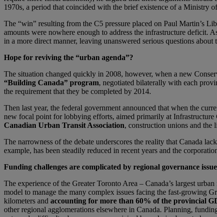
1970s, a period that coincided with the brief existence of a Ministry o
The “win” resulting from the C5 pressure placed on Paul Martin’s Liber
amounts were nowhere enough to address the infrastructure deficit. As
in a more direct manner, leaving unanswered serious questions about t
Hope for reviving the “urban agenda”?
The situation changed quickly in 2008, however, when a new Conserva
“Building Canada” program
, negotiated bilaterally with each provi
the requirement that they be completed by 2014.
Then last year, the federal government announced that when the curre
new focal point for lobbying efforts, aimed primarily at Infrastructur
Canadian Urban Transit Association
, construction unions and the l
The narrowness of the debate underscores the reality that Canada lack
example, has been steadily reduced in recent years and the corporation
Funding challenges are complicated by regional governance issue
The experience of the Greater Toronto Area – Canada’s largest urban
model to manage the many complex issues facing the fast-growing Gre
kilometers and
accounting for more than 60% of the provincial G
other regional agglomerations elsewhere in Canada. Planning, funding 