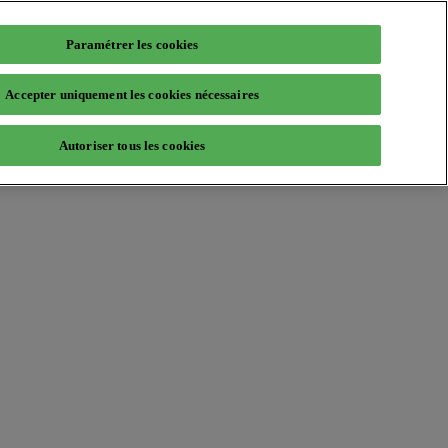
Paramétrer les cookies
Accepter uniquement les cookies nécessaires
Autoriser tous les cookies