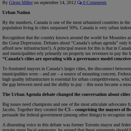
By
Glenn Miller
on
septembre 14, 2012
0 Comments
Urban Nation
By the numbers, Canada is one of the most urbanized countries in th
population living in cities surpassed 50%, Canada is very urban indee
Recognition that the country known around the world for Mounties a
the Great Depression. Debates about “Canada’s urban agenda” only began
afford new infrastructure!). A principal reason for this is that in Cana
and municipalities rely primarily on property tax revenues to pay the bi
“Canada’s cities are operating with a governance model conceive
To frustrated mayors in Canada’s larger cities, the disconnect between t
municipalities were – and are – a source of mounting concern. Federal 
high quality infrastructure is essential for urban competitiveness, whic
the gap between need and the ability to pay – this soon became a moo
The Urban Agenda debate changed the conversation about cities
Big issues need champions and one of the most articulate advocates f
Jacobs. Together they created the
C5 – comprising the mayors of fiv
persuade the federal government (among other things) to recognize mun
A dissenting voice in this debate was former Toronto mayor and federa
require more fiscal autonomy, he argued that these arguments should b