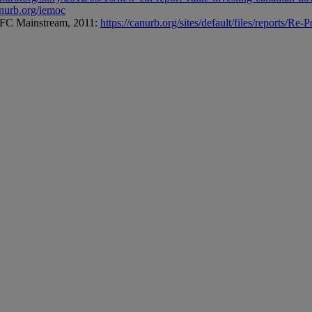
anurb.org/iemoc
 AFC Mainstream, 2011:
https://canurb.org/sites/default/files/reports/