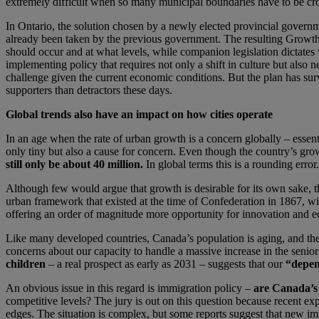
extremely difficult when so many municipal boundaries have to be cro
In Ontario, the solution chosen by a newly elected provincial governm
already been taken by the previous government. The resulting Growt
should occur and at what levels, while companion legislation dictates 
implementing policy that requires not only a shift in culture but also 
challenge given the current economic conditions. But the plan has sur
supporters than detractors these days.
Global trends also have an impact on how cities operate
In an age when the rate of urban growth is a concern globally – essent
only tiny but also a cause for concern. Even though the country’s grow
still only be about 40 million.
In global terms this is a rounding error.
Although few would argue that growth is desirable for its own sake, t
urban framework that existed at the time of Confederation in 1867, wit
offering an order of magnitude more opportunity for innovation and 
Like many developed countries, Canada’s population is aging, and the r
concerns about our capacity to handle a massive increase in the senio
children
– a real prospect as early as 2031 – suggests that our
“depen
An obvious issue in this regard is immigration policy –
are Canada’s 
competitive levels? The jury is out on this question because recent ex
edges. The situation is complex, but some reports suggest that new imm