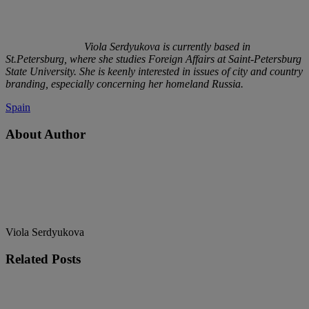
Viola Serdyukova is currently based in
St.Petersburg, where she studies Foreign Affairs at Saint-Petersburg
State University. She is keenly interested in issues of city and country
branding, especially concerning her homeland Russia.
Spain
About Author
Viola Serdyukova
Related
Posts