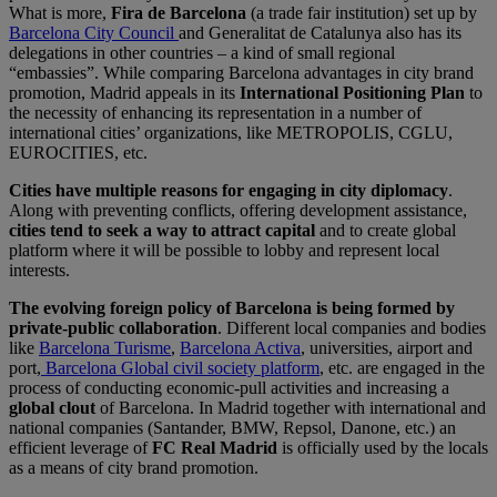
What is more,
Fira de Barcelona
(a trade fair institution) set up by
Barcelona City Council
and Generalitat de Catalunya also has its
delegations in other countries – a kind of small regional
“embassies”. While comparing Barcelona advantages in city brand
promotion, Madrid appeals in its
International Positioning Plan
to
the necessity of enhancing its representation in a number of
international cities’ organizations, like METROPOLIS, CGLU,
EUROCITIES, etc.
Cities have multiple reasons for engaging in city diplomacy
.
Along with preventing conflicts, offering development assistance,
cities tend to seek a way to attract capital
and to create global
platform where it will be possible to lobby and represent local
interests.
The evolving foreign policy of Barcelona is being formed by
private-public collaboration
. Different local companies and bodies
like
Barcelona Turisme
,
Barcelona Activa
, universities, airport and
port,
Barcelona Global civil society platform
, etc. are engaged in the
process of conducting economic-pull activities and increasing a
global clout
of Barcelona. In Madrid together with international and
national companies (Santander, BMW, Repsol, Danone, etc.) an
efficient leverage of
FC Real Madrid
is officially used by the locals
as a means of city brand promotion.