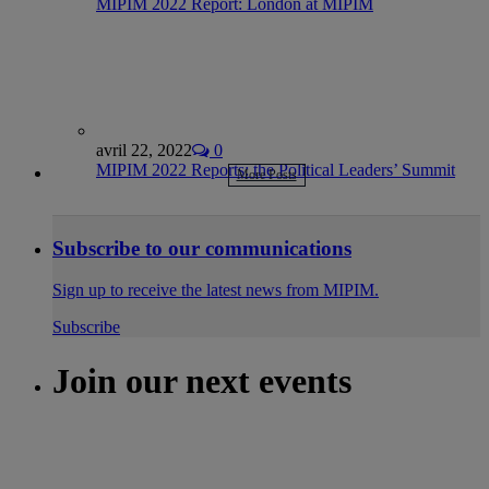
MIPIM 2022 Report: London at MIPIM
avril 22, 2022
0
MIPIM 2022 Reports: the Political Leaders’ Summit
More Posts
Subscribe to our communications
Sign up to receive the latest news from MIPIM.
Subscribe
Join our next events