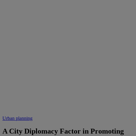
Urban planning
A City Diplomacy Factor in Promoting