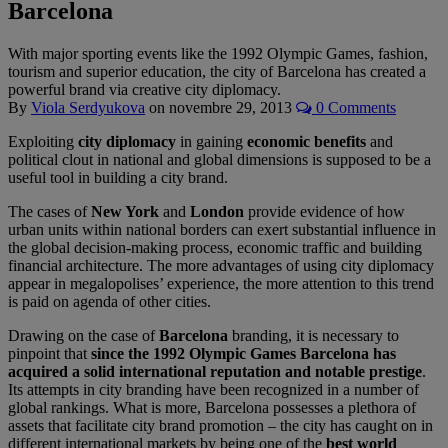
Barcelona
With major sporting events like the 1992 Olympic Games, fashion,
tourism and superior education, the city of Barcelona has created a
powerful brand via creative city diplomacy.
By
Viola Serdyukova
on
novembre 29, 2013
0 Comments
Exploiting
city diplomacy
in gaining
economic benefits
and
political clout in national and global dimensions is supposed to be a
useful tool in building a city brand.
The cases of
New York
and
London
provide evidence of how
urban units within national borders can exert substantial influence in
the global decision-making process, economic traffic and building
financial architecture. The more advantages of using city diplomacy
appear in megalopolises’ experience, the more attention to this trend
is paid on agenda of other cities.
Drawing on the case of
Barcelona
branding, it is necessary to
pinpoint that
since the 1992 Olympic Games Barcelona has
acquired a solid international reputation and notable prestige
.
Its attempts in city branding have been recognized in a number of
global rankings. What is more, Barcelona possesses a plethora of
assets that facilitate city brand promotion – the city has caught on in
different international markets by being one of the
best world