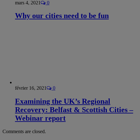
mars 4, 2021
0
Why our cities need to be fun
février 16, 2021
0
Examining the UK’s Regional
Recovery: Belfast & Scottish Cities –
Webinar report
Comments are closed.