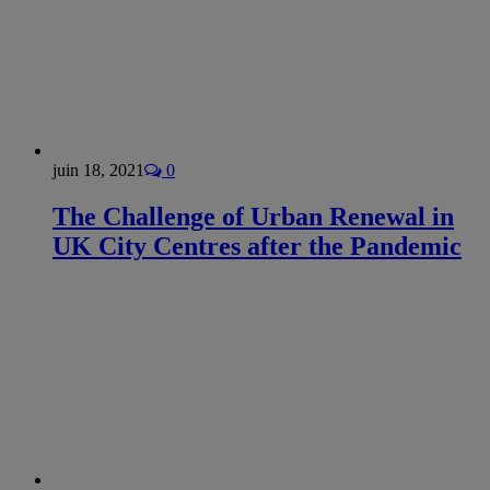
juin 18, 2021
0
The Challenge of Urban Renewal in
UK City Centres after the Pandemic