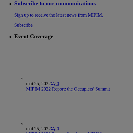
Subscribe to our communications
Sign up to receive the latest news from MIPIM.
Subscribe
Event Coverage
mai 25, 2022
0
MIPIM 2022 Report: the Occupiers’ Summit
mai 25, 2022
0