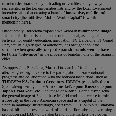
tourism destinations
, by its leading universities being always
represented in the top universities lists and by the local government
incentives aimed at creating a brand of
innovative, mobile and
smart city
(the initiative “Mobile World Capital” is worth
mentioning here).
Undoubtedly, Barcelona enjoys a well-known
multifaceted image
– famous for its tourism and commercial appeal, as a city of
festivals, for quality education, innovation, FC Barcelona, F1 Grand
Prix, etc. Its high degree of autonomy has brought about the
situation when generally accepted
Spanish brands seem to have
lost their “relevance”
in the process of branding one of the Spanish
cities.
As opposed to Barcelona,
Madrid
in search of its identity has
attached great significance to the participation in some national
programs and collaboration with the national institutions, such as
TURESPAÑA, Instituto Cervantes, IBERIA
(especially due to
Spain strengthening in the African market),
Spain-Russia or Spain-
Japan Cross Year
, etc. The image of Madrid is often mixed with
the general image of Spain, since Madrid tends to increase its role as
a core city in the Ibero-American space and as a capital of the
Spanish language. Interestingly, apart from TURESPAÑA Catalonia
has established its own network of tourist offices abroad, exercising
promotion and lobby of Catalan brand in the markets they cover.