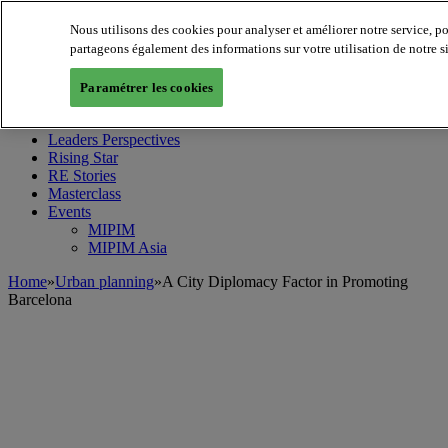
Nous utilisons des cookies pour analyser et améliorer notre service, p
partageons également des informations sur votre utilisation de notre s
MIPIM World
Blog
Paramétrer les cookies
Navigate
Leaders Perspectives
Rising Star
RE Stories
Masterclass
Events
MIPIM
MIPIM Asia
Home
»
Urban planning
»
A City Diplomacy Factor in Promoting
Barcelona