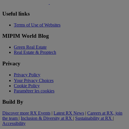
Useful links
Terms of Use of Websites
MIPIM World Blog
Green Real Estate
Real Estate & Proptech
Privacy
Privacy Policy
Your Privacy Choices
Cookie Policy
Paramétrer les cookies
Build By
Discover more RX Events
|
Latest RX News
|
Careers at RX, join
the team
|
Inclusion & Diversity at RX
|
Sustainability at RX
|
Accessibility