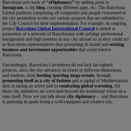
Barcelona uses tools of
“eDiplomacy”
by adding posts in
Instagram
, a city
blog
, creating different apps, etc. The Barcelona
Global platform comprising all companies and people concerned in
the city promotion works out various projects that are submitted to
the City Council for their implementation. For example, its ongoing
project
Barcelona Global International Council
is aimed at
promotion of a network of Barcelonans with prestige professional
background and high position in any city abroad so as they could act
as Barcelona representatives thus promoting its brand and
seeking
business and investment opportunities
that could interest
Barcelona.
Fascinatingly, Barcelona’s incentives do not lack far-sighted
projects, since the city advances its brand in different dimensions
and markets, from
hosting sporting mega-events
, through
promoting itself as a city of fashion
and a capital of Mediterranean
diet, to taking an active part in
combating global warming
. All
these city initiatives are exercised beyond the traditional vision on a
state itself. Now we can talk about
city diplomacy
– and Barcelona
is pursuing its goals being a well-equipped and creative city.