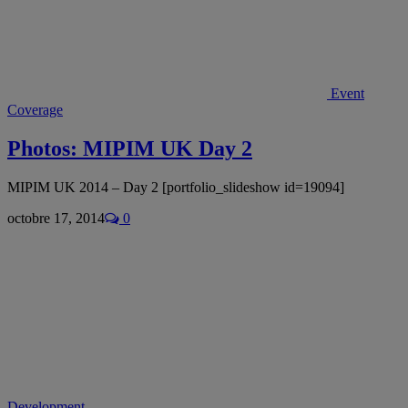
Event
Coverage
Photos: MIPIM UK Day 2
MIPIM UK 2014 – Day 2 [portfolio_slideshow id=19094]
octobre 17, 2014
0
Development