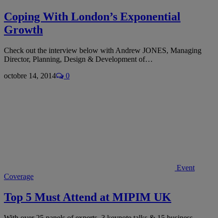
Coping With London’s Exponential
Growth
Check out the interview below with Andrew JONES, Managing
Director, Planning, Design & Development of…
octobre 14, 2014
0
Event
Coverage
Top 5 Must Attend at MIPIM UK
With over 25 panels of experts, 3 keynote talks & 15 business