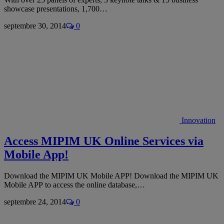
showcase presentations, 1,700…
septembre 30, 2014
0
Innovation
Access MIPIM UK Online Services via
Mobile App!
Download the MIPIM UK Mobile APP! Download the MIPIM UK
Mobile APP to access the online database,…
septembre 24, 2014
0