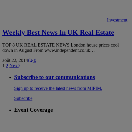
Investment
Weekly Best News In UK Real Estate
TOP 8 UK REAL ESTATE NEWS London house prices cool
down in August From www.independent.co.uk…
août 22, 2014
0
1
2
Next
Subscribe to our communications
Sign up to receive the latest news from MIPIM.
Subscribe
Event Coverage