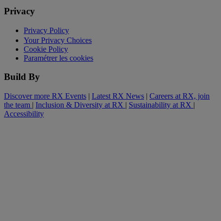
Privacy
Privacy Policy
Your Privacy Choices
Cookie Policy
Paramétrer les cookies
Build By
Discover more RX Events
|
Latest RX News
|
Careers at RX, join
the team
|
Inclusion & Diversity at RX
|
Sustainability at RX
|
Accessibility