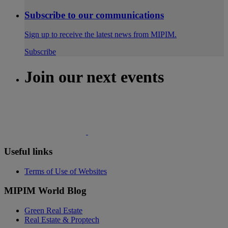
Subscribe to our communications
Sign up to receive the latest news from MIPIM.
Subscribe
Join our next events
Useful links
Terms of Use of Websites
MIPIM World Blog
Green Real Estate
Real Estate & Proptech