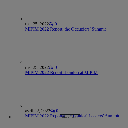
mai 25, 2022
0
MIPIM 2022 Report: the Occupiers’ Summit
mai 25, 2022
0
MIPIM 2022 Report: London at MIPIM
avril 22, 2022
0
MIPIM 2022 Reports: the Political Leaders’ Summit
More Posts