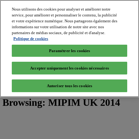
Nous utilisons des cookies pour analyser et améliorer notre
service, pour améliorer et personnaliser le contenu, la publicité
et votre expérience numérique. Nous partageons également des
MIPIM World
informations sur votre utilisation de notre site avec nos
Blog
Navigate
partenaires de médias sociaux, de publicité et d'analyse.
Politique de cookies
Leaders Perspectives
Rising Star
Paramétrer les cookies
RE Stories
Masterclass
Events
Accepter uniquement les cookies nécessaires
MIPIM
MIPIM Asia
Autoriser tous les cookies
Home
»
Posts Tagged "MIPIM UK 2014"
Browsing:
MIPIM UK 2014