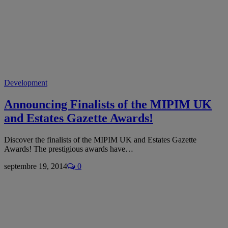
Development
Announcing Finalists of the MIPIM UK
and Estates Gazette Awards!
Discover the finalists of the MIPIM UK and Estates Gazette
Awards! The prestigious awards have…
septembre 19, 2014
0