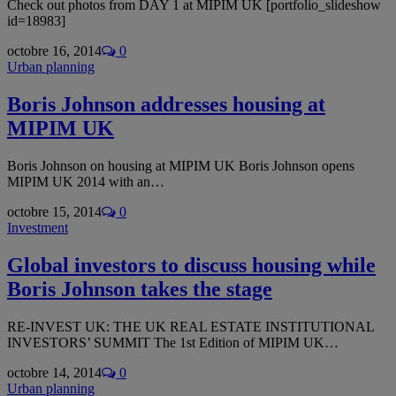
Check out photos from DAY 1 at MIPIM UK [portfolio_slideshow
id=18983]
octobre 16, 2014
0
Urban planning
Boris Johnson addresses housing at
MIPIM UK
Boris Johnson on housing at MIPIM UK Boris Johnson opens
MIPIM UK 2014 with an…
octobre 15, 2014
0
Investment
Global investors to discuss housing while
Boris Johnson takes the stage
RE-INVEST UK: THE UK REAL ESTATE INSTITUTIONAL
INVESTORS’ SUMMIT The 1st Edition of MIPIM UK…
octobre 14, 2014
0
Urban planning