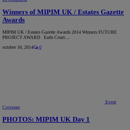
Winners of MIPIM UK / Estates Gazette
Awards
MIPIM UK / Estates Gazette Awards 2014 Winners FUTURE
PROJECT AWARD Earls Court…
octobre 16, 2014
0
Event
Coverage
PHOTOS: MIPIM UK Day 1