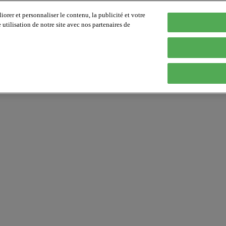
orer et personnaliser le contenu, la publicité et votre
tilisation de notre site avec nos partenaires de