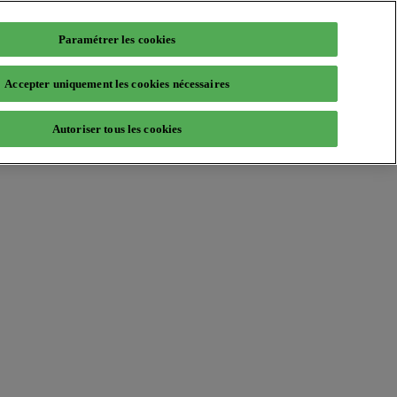
Paramétrer les cookies
Accepter uniquement les cookies nécessaires
Autoriser tous les cookies