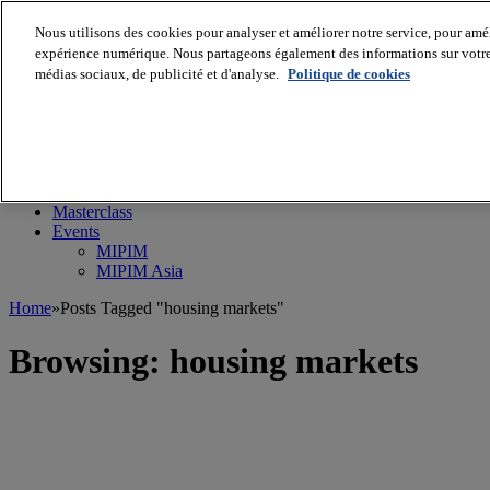
Nous utilisons des cookies pour analyser et améliorer notre service, pour améli
expérience numérique. Nous partageons également des informations sur votre u
médias sociaux, de publicité et d'analyse.
Politique de cookies
MIPIM World
Blog
Navigate
Leaders Perspectives
Rising Star
RE Stories
Masterclass
Events
MIPIM
MIPIM Asia
Home
»
Posts Tagged "housing markets"
Browsing:
housing markets