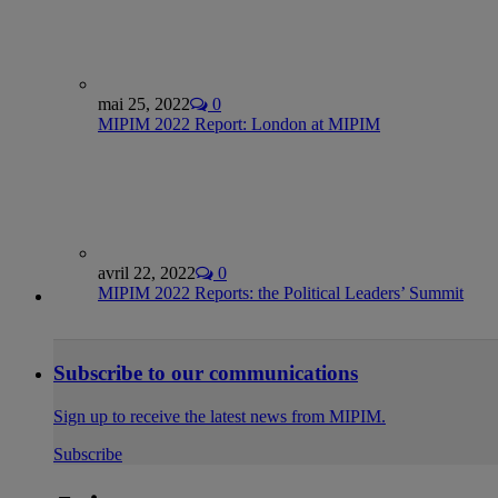
mai 25, 2022
0
MIPIM 2022 Report: London at MIPIM
avril 22, 2022
0
MIPIM 2022 Reports: the Political Leaders’ Summit
Subscribe to our communications
Sign up to receive the latest news from MIPIM.
Subscribe