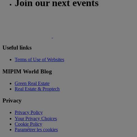
Join our next events
Useful links
Terms of Use of Websites
MIPIM World Blog
Green Real Estate
Real Estate & Proptech
Privacy
Privacy Policy
Your Privacy Choices
Cookie Policy
Paramétrer les cookies