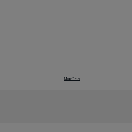
More Posts