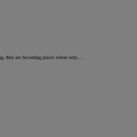
sing, they are becoming places where only…