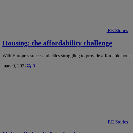
RE Stories
Housing: the affordability challenge
With Europe’s successful cities struggling to provide affordable hou
mars 9, 2022
0
RE Stories