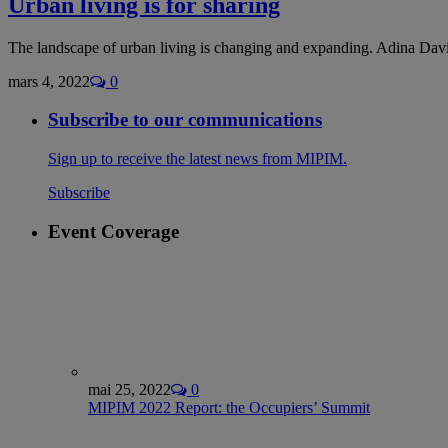
Urban living is for sharing
The landscape of urban living is changing and expanding. Adina Davi
mars 4, 2022
0
Subscribe to our communications
Sign up to receive the latest news from MIPIM.
Subscribe
Event Coverage
mai 25, 2022
0
MIPIM 2022 Report: the Occupiers’ Summit