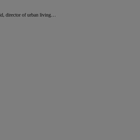
d, director of urban living…