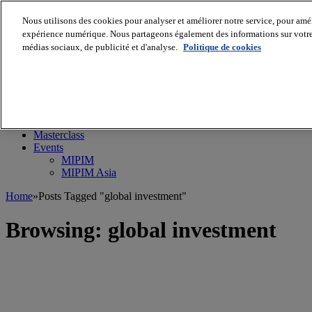
Nous utilisons des cookies pour analyser et améliorer notre service, pour améli
expérience numérique. Nous partageons également des informations sur votre u
médias sociaux, de publicité et d'analyse.
Politique de cookies
MIPIM World
Blog
Navigate
Leaders Perspectives
Rising Star
RE Stories
Masterclass
Events
MIPIM
MIPIM Asia
Home
»
Posts Tagged "global investment"
Browsing:
global investment