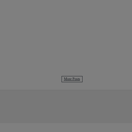
More Posts