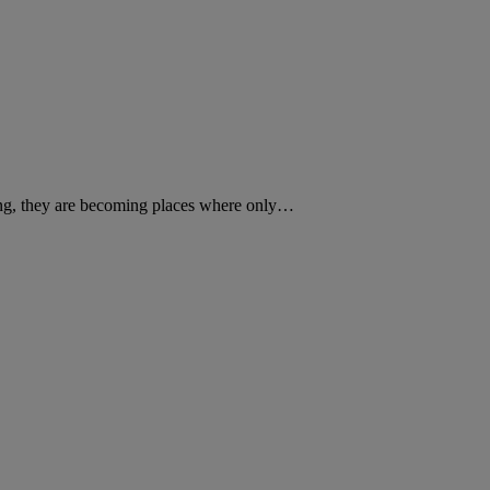
sing, they are becoming places where only…