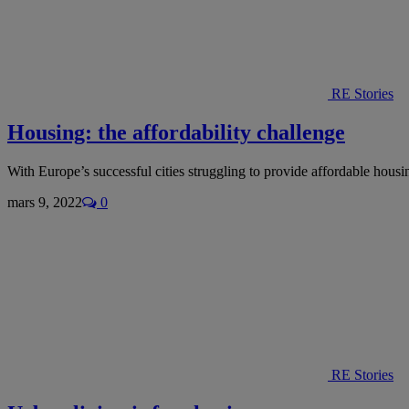
RE Stories
Housing: the affordability challenge
With Europe’s successful cities struggling to provide affordable hou
mars 9, 2022
0
RE Stories