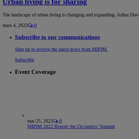
Urban living is for sharing
The landscape of urban living is changing and expanding. Adina Davi
mars 4, 2022
0
Subscribe to our communications
Sign up to receive the latest news from MIPIM.
Subscribe
Event Coverage
mai 25, 2022
0
MIPIM 2022 Report: the Occupiers’ Summit