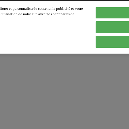
orer et personnaliser le contenu, la publicité et votre
tilisation de notre site avec nos partenaires de