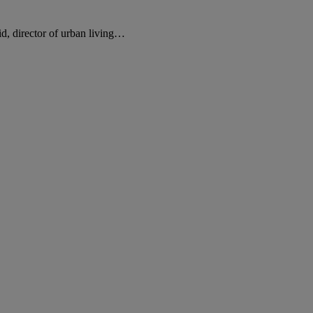
d, director of urban living…