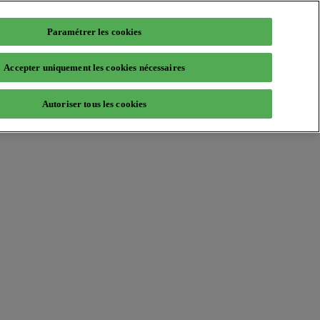
Paramétrer les cookies
Accepter uniquement les cookies nécessaires
Autoriser tous les cookies