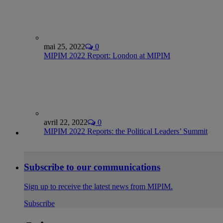
mai 25, 2022
0
MIPIM 2022 Report: London at MIPIM
avril 22, 2022
0
MIPIM 2022 Reports: the Political Leaders’ Summit
Subscribe to our communications
Sign up to receive the latest news from MIPIM.
Subscribe