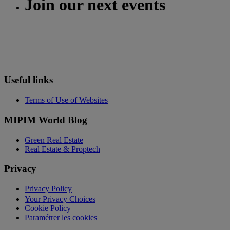
Join our next events
Useful links
Terms of Use of Websites
MIPIM World Blog
Green Real Estate
Real Estate & Proptech
Privacy
Privacy Policy
Your Privacy Choices
Cookie Policy
Paramétrer les cookies