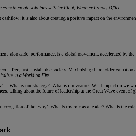
 means to create solutions – Peter Plaut, Wimmer Family Office
bout cashflow; it is also about creating a positive impact on the environm
nt, alongside performance, is a global movement, accelerated by the f
erous, free, just, sustainable society. Maximising shareholder valuation a
talism in a World on Fire
.
how’… What is our strategy? What is our vision? What impact do we
ners
, talking about the future of leadership at the Great Wave event of
interrogation of the ‘why’. What is my role as a leader? What is the r
back