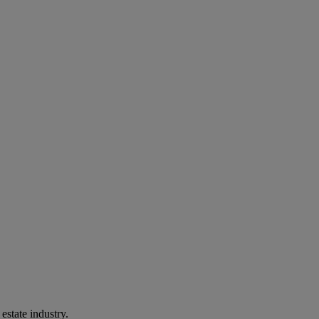
estate industry.