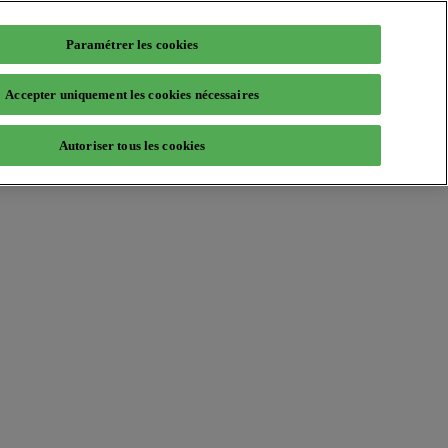
Paramétrer les cookies
Accepter uniquement les cookies nécessaires
Autoriser tous les cookies