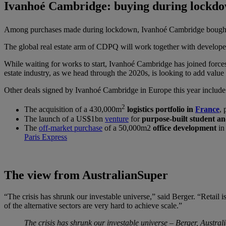
Ivanhoé Cambridge: buying during lockd
Among purchases made during lockdown, Ivanhoé Cambridge bought 
The global real estate arm of CDPQ will work together with developer 
While waiting for works to start, Ivanhoé Cambridge has joined forces
estate industry, as we head through the 2020s, is looking to add value n
Other deals signed by Ivanhoé Cambridge in Europe this year include
2
The acquisition of a 430,000m
logistics portfolio in
France
, 
The launch of a US$1bn
venture
for
purpose-built student an
The
off-market purchase
of a 50,000m2
office development
in 
Paris Express
The view from AustralianSuper
“The crisis has shrunk our investable universe,” said Berger. “Retail i
of the alternative sectors are very hard to achieve scale.”
The crisis has shrunk our investable universe – Berger, Austra