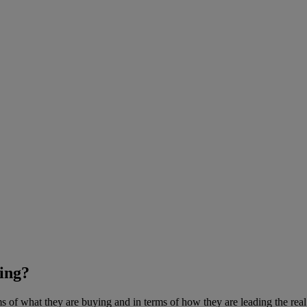
ing?
 of what they are buying and in terms of how they are leading the real 