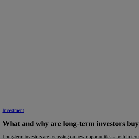
Investment
What and why are long-term investors buy
Long-term investors are focussing on new opportunities – both in terms