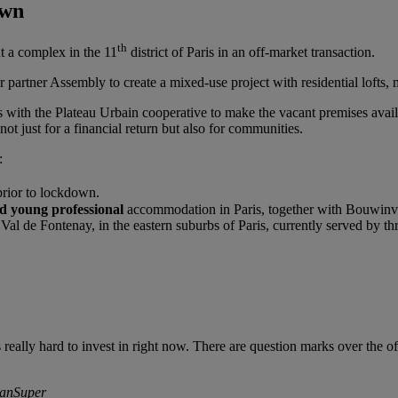
own
th
a complex in the 11
district of Paris in an off-market transaction.
partner Assembly to create a mixed-use project with residential lofts, 
 with the Plateau Urbain cooperative to make the vacant premises avail
ot just for a financial return but also for communities.
:
prior to lockdown.
d young professional
accommodation in Paris, together with Bouwinve
Val de Fontenay, in the eastern suburbs of Paris, currently served by th
s really hard to invest in right now. There are question marks over the of
lianSuper