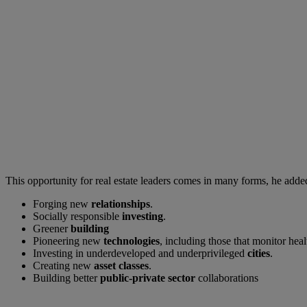
This opportunity for real estate leaders comes in many forms, he adde
Forging new
relationships
.
Socially responsible
investing
.
Greener
building
Pioneering new
technologies
, including those that monitor hea
Investing in underdeveloped and underprivileged
cities
.
Creating new
asset classes
.
Building better
public-private sector
collaborations