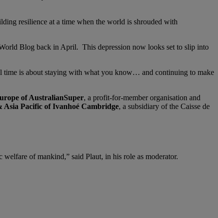
uilding resilience at a time when the world is shrouded with
orld Blog back in April. This depression now looks set to slip into
nal time is about staying with what you know… and continuing to make
Europe of AustralianSuper
, a profit-for-member organisation and
& Asia Pacific of Ivanhoé Cambridge
, a subsidiary of the Caisse de
 welfare of mankind,” said Plaut, in his role as moderator.