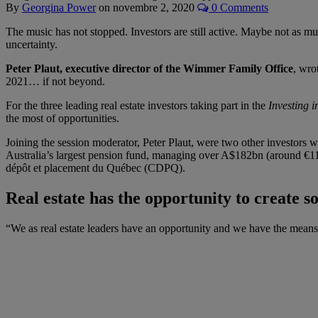
By
Georgina Power
on
novembre 2, 2020
0 Comments
The music has not stopped. Investors are still active. Maybe not as muc
uncertainty.
Peter Plaut, executive director of the Wimmer Family Office
, wro
2021… if not beyond.
For the three leading real estate investors taking part in the
Investing 
the most of opportunities.
Joining the session moderator, Peter Plaut, were two other investors w
Australia’s largest pension fund, managing over A$182bn (around €1
dépôt et placement du Québec (CDPQ).
Real estate has the opportunity to create so
“We as real estate leaders have an opportunity and we have the means t