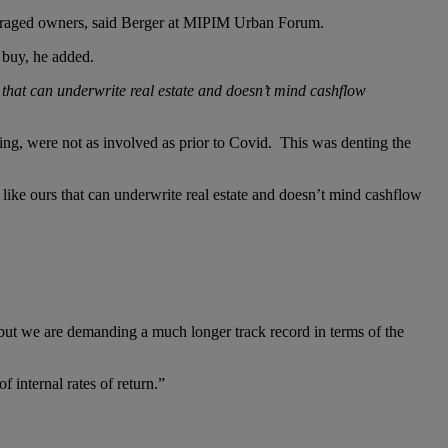
everaged owners, said Berger at MIPIM Urban Forum.
o buy, he added.
s that can underwrite real estate and doesn’t mind cashflow
ing, were not as involved as prior to Covid. This was denting the
 like ours that can underwrite real estate and doesn’t mind cashflow
but we are demanding a much longer track record in terms of the
 internal rates of return.”