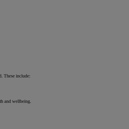
d. These include:
lth and wellbeing.