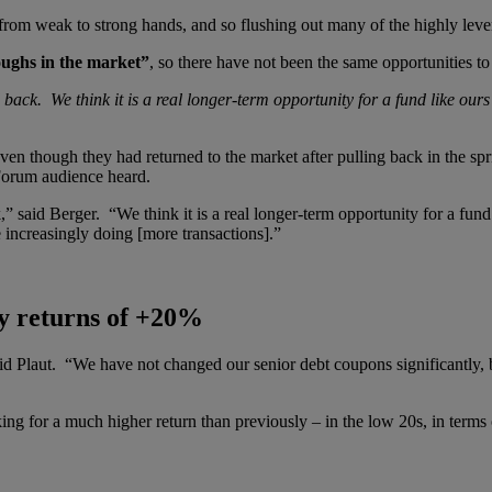
ed from weak to strong hands, and so flushing out many of the highly l
oughs in the market”
, so there have not been the same opportunities t
 back. We think it is a real longer-term opportunity for a fund like our
en though they had returned to the market after pulling back in the spr
 Forum audience heard.
” said Berger. “We think it is a real longer-term opportunity for a fund
increasingly doing [more transactions].”
y returns of +20%
d Plaut. “We have not changed our senior debt coupons significantly, 
for a much higher return than previously – in the low 20s, in terms of