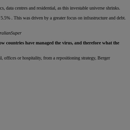
, data centres and residential, as this investable universe shrinks.
5.5% . This was driven by a greater focus on infrastructure and debt.
tralianSuper
ow countries have managed the virus, and therefore what the
 offices or hospitality, from a repositioning strategy, Berger