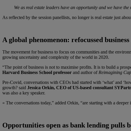
We as real estate leaders have an opportunity and we have the
As reflected by the session panellists, no longer is real estate just a
A global phenomenon: refocussed business
The movement for business to focus on communities and the environme
growing uncertainty and complexity of the world in 2020.
“The point of business is not to maximise profits. It is to build a prosp
Harvard Business School professor
and author of
Reimagining Capi
Pre-Covid, conversations with CEOs had started with ‘what’ and ‘
growth? said
Jessica Orkin, CEO of US-based consultant SYPart
was also a key speaker.
« The conversations today,” added Orkin, “are starting with a deeper 
Opportunities open as bank lending pulls 