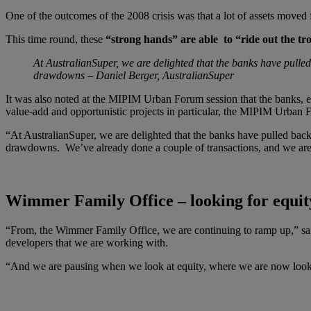
One of the outcomes of the 2008 crisis was that a lot of assets mov
This time round, these
“strong hands” are able to “ride out the tr
At AustralianSuper, we are delighted that the banks have pulled
drawdowns – Daniel Berger, AustralianSuper
It was also noted at the MIPIM Urban Forum session that the banks, ev
value-add and opportunistic projects in particular, the MIPIM Urban
“At AustralianSuper, we are delighted that the banks have pulled back,
drawdowns. We’ve already done a couple of transactions, and we are 
Wimmer Family Office – looking for equit
“From, the Wimmer Family Office, we are continuing to ramp up,” sai
developers that we are working with.
“And we are pausing when we look at equity, where we are now looking 