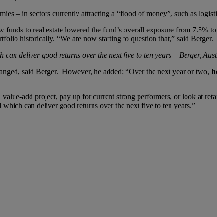
 – in sectors currently attracting a “flood of money”, such as logistics
w funds to real estate lowered the fund’s overall exposure from 7.5% to 
folio historically. “We are now starting to question that,” said Berger.
 can deliver good returns over the next five to ten years –­­ Berger, Aus
 changed, said Berger. However, he added: “Over the next year or two,
h
alue-add project, pay up for current strong performers, or look at retail,
 which can deliver good returns over the next five to ten years.”