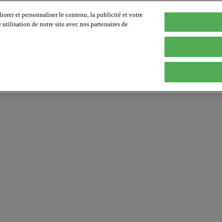
orer et personnaliser le contenu, la publicité et votre
tilisation de notre site avec nos partenaires de