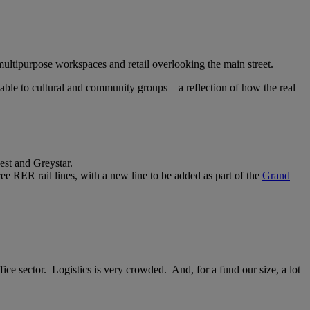
multipurpose workspaces and retail overlooking the main street.
able to cultural and community groups – a reflection of how the real
st and Greystar.
ree RER rail lines, with a new line to be added as part of the
Grand
fice sector. Logistics is very crowded. And, for a fund our size, a lot