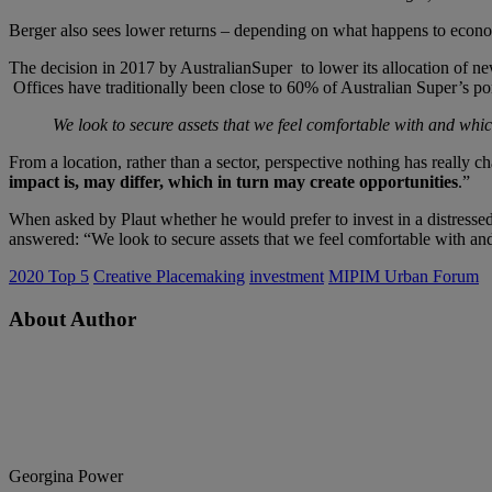
Berger also sees lower returns – depending on what happens to economies
The decision in 2017 by AustralianSuper to lower its allocation of ne
Offices have traditionally been close to 60% of Australian Super’s port
We look to secure assets that we feel comfortable with and which
From a location, rather than a sector, perspective nothing has really
impact is, may differ, which in turn may create opportunities
.”
When asked by Plaut whether he would prefer to invest in a distressed v
answered: “We look to secure assets that we feel comfortable with and
2020 Top 5
Creative Placemaking
investment
MIPIM Urban Forum
About Author
Georgina Power