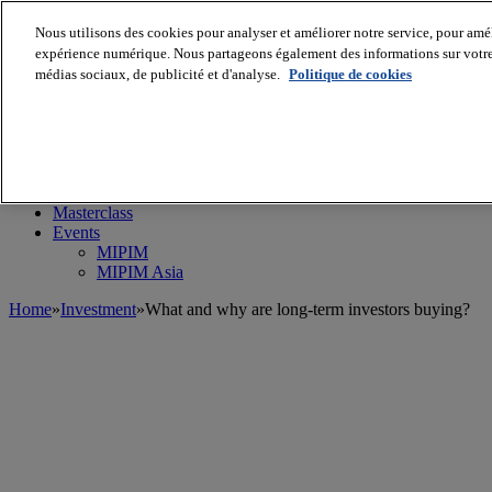
Nous utilisons des cookies pour analyser et améliorer notre service, pour améli
expérience numérique. Nous partageons également des informations sur votre u
médias sociaux, de publicité et d'analyse.
Politique de cookies
MIPIM World
Blog
Navigate
Leaders Perspectives
Rising Star
RE Stories
Masterclass
Events
MIPIM
MIPIM Asia
Home
»
Investment
»
What and why are long-term investors buying?