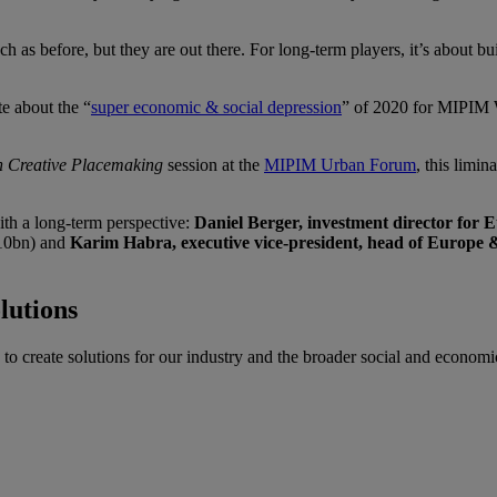
h as before, but they are out there. For long-term players, it’s about b
te about the “
super economic & social depression
” of 2020 for MIPIM W
in Creative Placemaking
session at the
MIPIM Urban Forum
, this limi
ith a long-term perspective:
Daniel Berger,
investment director for 
10bn) and
Karim Habra, executive vice-president, head of Europe 
lutions
o create solutions for our industry and the broader social and economic