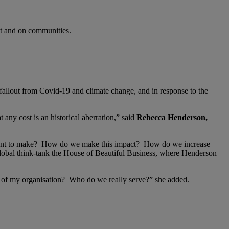
ent and on communities.
allout from Covid-19 and climate change, and in response to the
t any cost is an historical aberration,” said
Rebecca Henderson,
 want to make? How do we make this impact? How do we increase
 global think-tank the House of Beautiful Business, where Henderson
ole of my organisation? Who do we really serve?” she added.