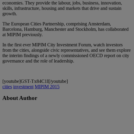
economies. They provide the labour, jobs, business, innovation,
skills, infrastructure, housing and markets that drive and sustain
growth.
The European Cities Partnership, comprising Amsterdam,
Barcelona, Hamburg, Manchester and Stockholm, has collaborated
at MIPIM previously.
In the first ever MIPIM City Investment Forum, watch investors
from the cities, alongside civic representatives, and see them explore
the interim findings of a newly commissioned OECD report on city
governance and the role of leadership.
[youtube]GST-Tx84C1I[/youtube]
cities
investment
MIPIM 2015
About Author