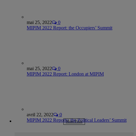
mai 25, 2022
0
MIPIM 2022 Report: the Occupiers’ Summit
mai 25, 2022
0
MIPIM 2022 Report: London at MIPIM
avril 22, 2022
0
MIPIM 2022 Reports: the Political Leaders’ Summit
More Posts