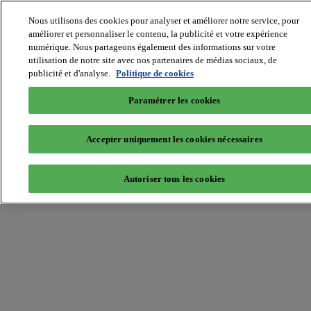
Nous utilisons des cookies pour analyser et améliorer notre service, pour
améliorer et personnaliser le contenu, la publicité et votre expérience
numérique. Nous partageons également des informations sur votre
MIPIM World
utilisation de notre site avec nos partenaires de médias sociaux, de
Blog
Navigate
publicité et d'analyse.
Politique de cookies
Leaders Perspectives
Paramétrer les cookies
Rising Star
RE Stories
Masterclass
Accepter uniquement les cookies nécessaires
Events
MIPIM
MIPIM Asia
Autoriser tous les cookies
Home
»
Investment
»
VIDEO: MIPIM City Investment Forum