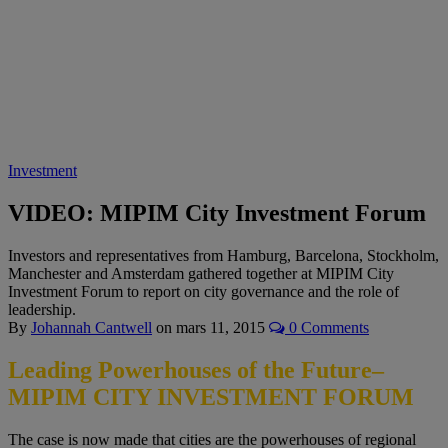
Investment
VIDEO: MIPIM City Investment Forum
Investors and representatives from Hamburg, Barcelona, Stockholm,
Manchester and Amsterdam gathered together at MIPIM City
Investment Forum to report on city governance and the role of
leadership.
By
Johannah Cantwell
on
mars 11, 2015
0 Comments
Leading Powerhouses of the Future–
MIPIM CITY INVESTMENT FORUM
The case is now made that cities are the powerhouses of regional