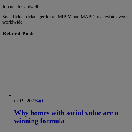
Johannah Cantwell
Social Media Manager for all MIPIM and MAPIC real estate events
worldwide.
Related
Posts
mai 9, 2025
0
Why homes with social value are a
winning formula