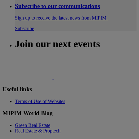
Subscribe to our communications
Sign up to receive the latest news from MIPIM.
Subscribe
Join our next events
Useful links
Terms of Use of Websites
MIPIM World Blog
Green Real Estate
Real Estate & Proptech