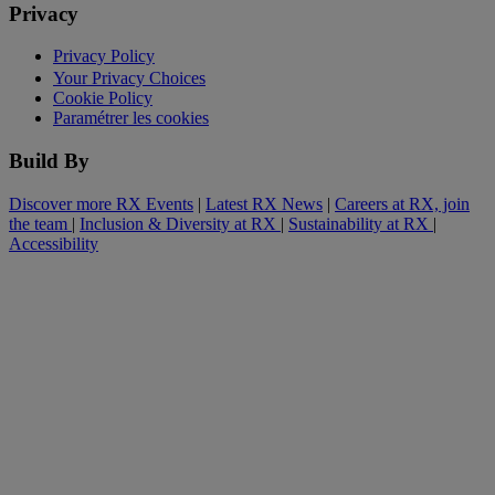
Privacy
Privacy Policy
Your Privacy Choices
Cookie Policy
Paramétrer les cookies
Build By
Discover more RX Events
|
Latest RX News
|
Careers at RX, join
the team
|
Inclusion & Diversity at RX
|
Sustainability at RX
|
Accessibility