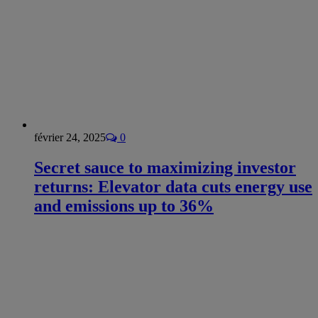
février 24, 2025
0
Secret sauce to maximizing investor
returns: Elevator data cuts energy use
and emissions up to 36%