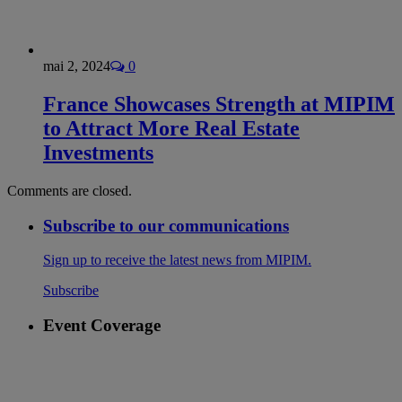
mai 2, 2024
0
France Showcases Strength at MIPIM
to Attract More Real Estate
Investments
Comments are closed.
Subscribe to our communications
Sign up to receive the latest news from MIPIM.
Subscribe
Event Coverage