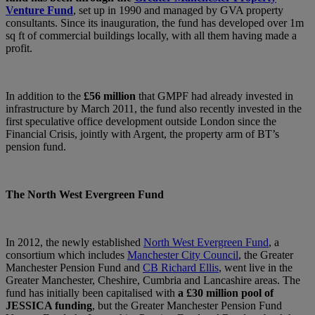
Venture Fund
, set up in 1990 and managed by GVA property
consultants. Since its inauguration, the fund has developed over 1m
sq ft of commercial buildings locally, with all them having made a
profit.
In addition to the
£56 million
that GMPF had already invested in
infrastructure by March 2011, the fund also recently invested in the
first speculative office development outside London since the
Financial Crisis, jointly with Argent, the property arm of BT’s
pension fund.
The North West Evergreen Fund
In 2012, the newly established
North West Evergreen Fund
, a
consortium which includes
Manchester City Council
, the Greater
Manchester Pension Fund and
CB Richard Ellis
, went live in the
Greater Manchester, Cheshire, Cumbria and Lancashire areas. The
fund has initially been capitalised with
a £30 million pool of
JESSICA funding
, but the Greater Manchester Pension Fund