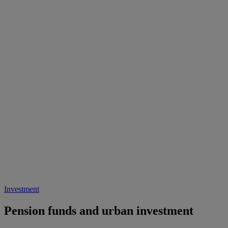
Investment
Pension funds and urban investment