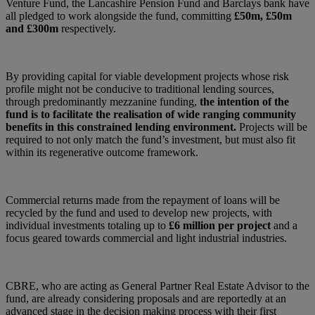
Venture Fund, the Lancashire Pension Fund and Barclays bank have
all pledged to work alongside the fund, committing
£50m, £50m
and £300m
respectively.
By providing capital for viable development projects whose risk
profile might not be conducive to traditional lending sources,
through predominantly mezzanine funding,
the intention of the
fund is to facilitate the realisation of wide ranging community
benefits in this constrained lending environment.
Projects will be
required to not only match the fund’s investment, but must also fit
within its regenerative outcome framework.
Commercial returns made from the repayment of loans will be
recycled by the fund and used to develop new projects, with
individual investments totaling up to
£6 million per project
and a
focus geared towards commercial and light industrial industries.
CBRE, who are acting as General Partner Real Estate Advisor to the
fund, are already considering proposals and are reportedly at an
advanced stage in the decision making process with their first