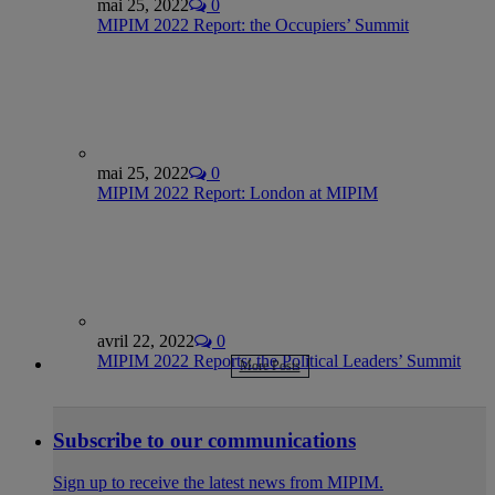
mai 25, 2022
0
MIPIM 2022 Report: the Occupiers’ Summit
mai 25, 2022
0
MIPIM 2022 Report: London at MIPIM
avril 22, 2022
0
MIPIM 2022 Reports: the Political Leaders’ Summit
More Posts
Subscribe to our communications
Sign up to receive the latest news from MIPIM.