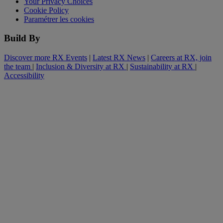
Your Privacy Choices
Cookie Policy
Paramétrer les cookies
Build By
Discover more RX Events
|
Latest RX News
|
Careers at RX, join
the team
|
Inclusion & Diversity at RX
|
Sustainability at RX
|
Accessibility