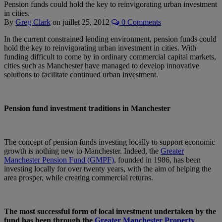
Pension funds could hold the key to reinvigorating urban investment
in cities.
By
Greg Clark
on
juillet 25, 2012
0 Comments
In the current constrained lending environment, pension funds could
hold the key to reinvigorating urban investment in cities. With
funding difficult to come by in ordinary commercial capital markets,
cities such as Manchester have managed to develop innovative
solutions to facilitate continued urban investment.
Pension fund investment traditions in Manchester
The concept of pension funds investing locally to support economic
growth is nothing new to Manchester. Indeed, the
Greater
Manchester Pension Fund (GMPF)
, founded in 1986, has been
investing locally for over twenty years, with the aim of helping the
area prosper, while creating commercial returns.
The most successful form of local investment undertaken by the
fund has been through the
Greater Manchester Property