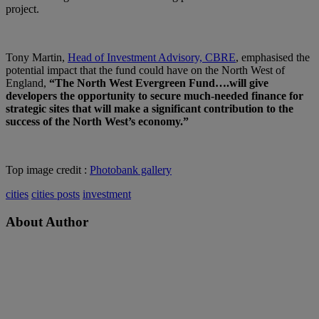
project.
Tony Martin,
Head of Investment Advisory, CBRE
, emphasised the
potential impact that the fund could have on the North West of
England,
“The North West Evergreen Fund….will give
developers the opportunity to secure much-needed finance for
strategic sites that will make a significant contribution to the
success of the North West’s economy.”
Top image credit :
Photobank gallery
cities
cities posts
investment
About Author