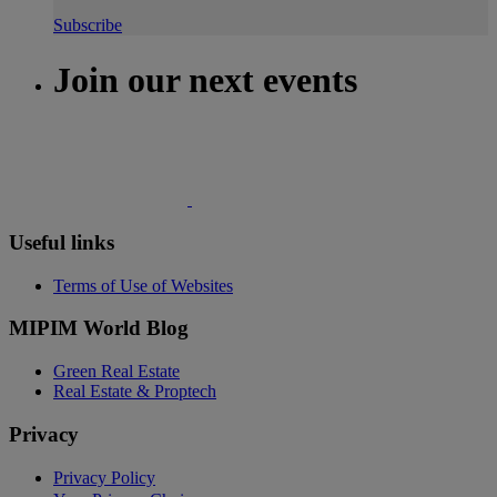
Subscribe
Join our next events
Useful links
Terms of Use of Websites
MIPIM World Blog
Green Real Estate
Real Estate & Proptech
Privacy
Privacy Policy