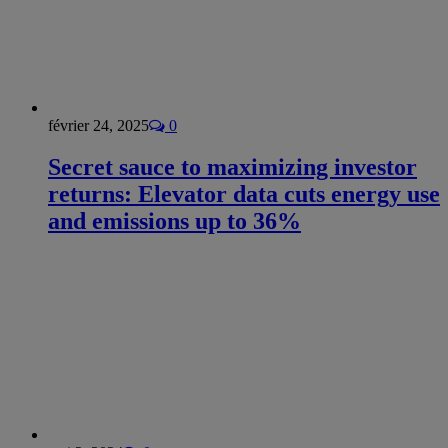
février 24, 2025
0
Secret sauce to maximizing investor
returns: Elevator data cuts energy use
and emissions up to 36%