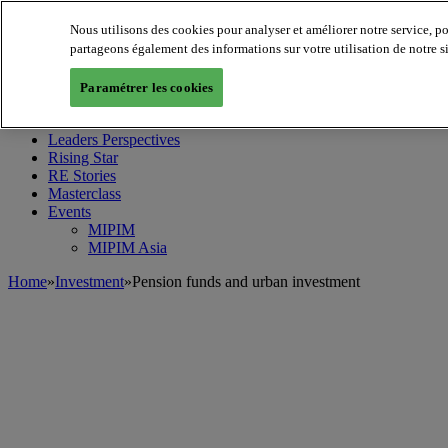
Nous utilisons des cookies pour analyser et améliorer notre service, p
partageons également des informations sur votre utilisation de notre s
MIPIM World
Blog
Paramétrer les cookies
Navigate
Leaders Perspectives
Rising Star
RE Stories
Masterclass
Events
MIPIM
MIPIM Asia
Home
»
Investment
»
Pension funds and urban investment