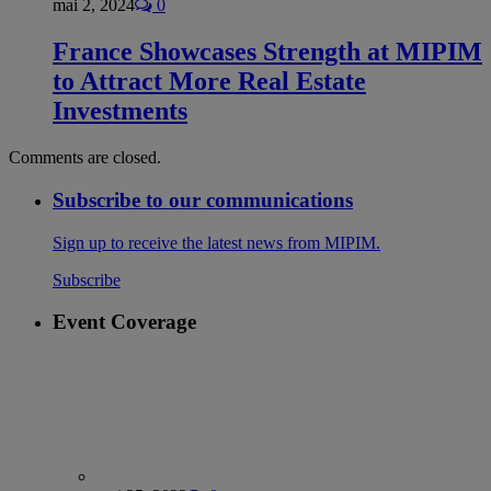
mai 2, 2024
0
France Showcases Strength at MIPIM
to Attract More Real Estate
Investments
Comments are closed.
Subscribe to our communications
Sign up to receive the latest news from MIPIM.
Subscribe
Event Coverage