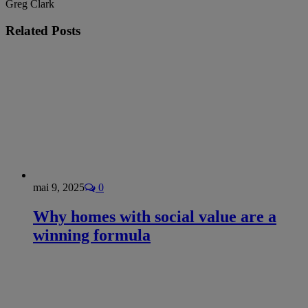
Greg Clark
Related
Posts
mai 9, 2025
0
Why homes with social value are a
winning formula