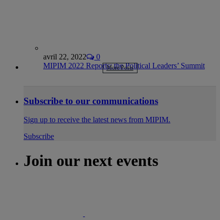
avril 22, 2022
0
MIPIM 2022 Reports: the Political Leaders’ Summit
More Posts
Subscribe to our communications
Sign up to receive the latest news from MIPIM.
Subscribe
Join our next events