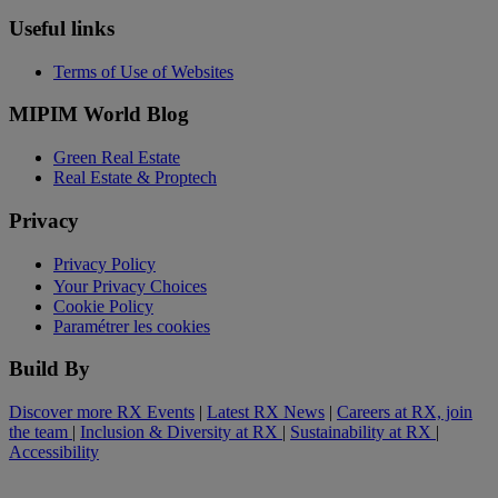
Useful links
Terms of Use of Websites
MIPIM World Blog
Green Real Estate
Real Estate & Proptech
Privacy
Privacy Policy
Your Privacy Choices
Cookie Policy
Paramétrer les cookies
Build By
Discover more RX Events
|
Latest RX News
|
Careers at RX, join
the team
|
Inclusion & Diversity at RX
|
Sustainability at RX
|
Accessibility