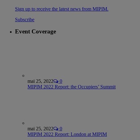
Sign up to receive the latest news from MIPIM.
Subscribe
Event Coverage
mai 25, 2022
0
MIPIM 2022 Report: the Occupiers’ Summit
mai 25, 2022
0
MIPIM 2022 Report: London at MIPIM