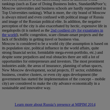
rankings (such as Ease of Doing Business Index, Standard&Poor’s;
Moscow universities and business schools are hardly represented in
Top Universities ranking). What is more, the city brand of Moscow
is always mixed and even confused with political image of Russia
and image of the Russian political elite. In addition, the negative
perception of the city is also exacerbated by hectic, expensive life in
megalopolis (it is ranked as the
2nd costliest city for expatriates in
the world
), traffic congestion, scare climate-smart projects and the
lack of flexibility in getting travel or business visa.
Moscow is considered to be a world city (the assumption is based on
its population size, political influence in the world affairs, quite
strong financial sector, formidable mega-event-portfolio, etc.) and
despite some prejudices and real obstacles there are still a lot of
opportunities for entrepreneurs and investors. The most prominent
industries aside, the areas of insurance, planning of urban spaces,
New Moscow development, social projects, IT sector, exhibition
business, creative clusters, or even city apps development (the
government has started the implementation of the concept – mobile
city) are considered to make the city advance economically in a
sustainable and innovative way.
Learn more about Russia’s presence at MIPIM 2014