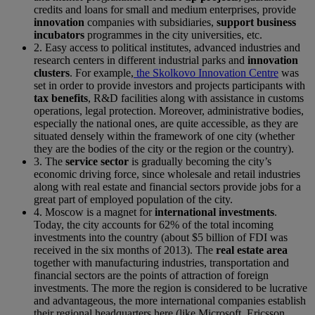
credits and loans for small and medium enterprises, provide
innovation
companies with subsidiaries,
support business
incubators
programmes in the city universities, etc.
2. Easy access to political institutes, advanced industries and
research centers in different industrial parks and
innovation
clusters
. For example,
the Skolkovo Innovation Centre
was
set in order to provide investors and projects participants with
tax benefits
, R&D facilities along with assistance in customs
operations, legal protection. Moreover, administrative bodies,
especially the national ones, are quite accessible, as they are
situated densely within the framework of one city (whether
they are the bodies of the city or the region or the country).
3. The
service sector
is gradually becoming the city’s
economic driving force, since wholesale and retail industries
along with real estate and financial sectors provide jobs for a
great part of employed population of the city.
4. Moscow is a magnet for
international investments
.
Today, the city accounts for 62% of the total incoming
investments into the country (about $5 billion of FDI was
received in the six months of 2013). The
real estate area
together with manufacturing industries, transportation and
financial sectors are the points of attraction of foreign
investments. The more the region is considered to be lucrative
and advantageous, the more international companies establish
their regional headquarters here (like Microsoft, Ericsson,