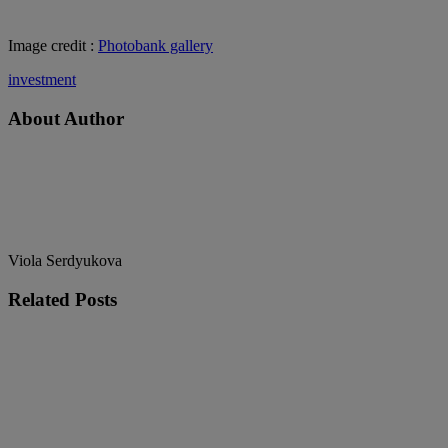
Image credit :
Photobank gallery
investment
About Author
Viola Serdyukova
Related
Posts