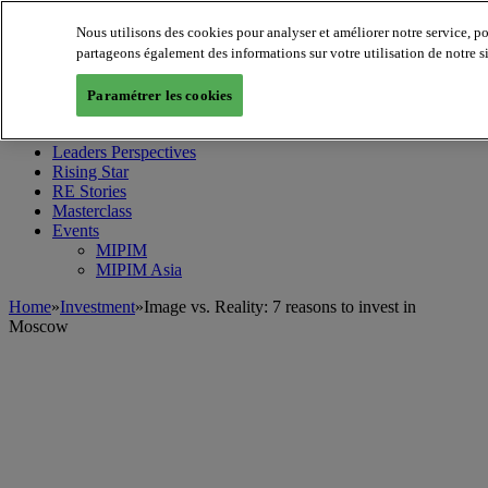
Nous utilisons des cookies pour analyser et améliorer notre service, p
partageons également des informations sur votre utilisation de notre s
MIPIM World
Blog
Paramétrer les cookies
Navigate
Leaders Perspectives
Rising Star
RE Stories
Masterclass
Events
MIPIM
MIPIM Asia
Home
»
Investment
»
Image vs. Reality: 7 reasons to invest in
Moscow