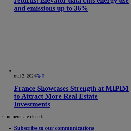
returns: Elevator data cuts energy use
and emissions up to 36%
mai 2, 2024
0
France Showcases Strength at MIPIM
to Attract More Real Estate
Investments
Comments are closed.
Subscribe to our communications