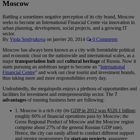
Moscow
Battling a sometimes negative perception of its city brand, Moscow
seeks to become an International Financial Centre via innovation in
urban planning, development, social projects, and a growing IT
sector.
By
Viola Serdyukova
on
janvier 20, 2014
0 Comments
Moscow has always been known as a city with formidable political
and economic clout on the nationwide and international scales, as a
major
transportation hub
and
cultural heritage
of Russia. Now it
starts pursuing an ambitious target to become an “
International
Financial Centre
” and work out clear tourist and investment brands,
thus taking more and more responsibilities every day.
Undoubtedly, the megalopolis enjoys a plethora of opportunities and
facilities for investment and entrepreneurship sector. The
7
advantages
of running business here are following:
1. Moscow is a rich city (its
GDP in 2012 was $520.1 billion
;
roughly 80% of financial operations pass by Moscow; the
Gross Regional Product of Moscow and the Moscow region
comprise about 27% of the general Russian GDP rate).
Hence, the city can easily afford to conduct different support
and mentor programmes for
start-up projects
, guarantee