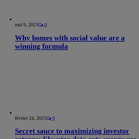
mai 9, 2025
0
Why homes with social value are a
winning formula
février 24, 2025
0
Secret sauce to maximizing investor