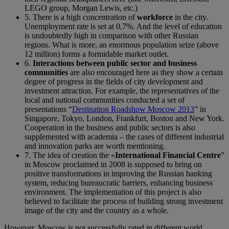
LEGO group, Morgan Lewis, etc.)
5. There is a high concentration of
workforce
in the city.
Unemployment rate is set at 0,7%. And the level of education
is undoubtedly high in comparison with other Russian
regions. What is more, an enormous population seize (above
12 million) forms a formidable market outlet.
6.
Interactions between public sector and business
communities
are also encouraged here as they show a certain
degree of progress in the fields of city development and
investment attraction. For example, the representatives of the
local and national communities conducted a set of
presentations “
Destination Roadshow Moscow 2013
” in
Singapore, Tokyo, London, Frankfurt, Boston and New York.
Cooperation in the business and public sectors is also
supplemented with academia – the cases of different industrial
and innovation parks are worth mentioning.
7. The idea of creation the «
International Financial Centre
”
in Moscow proclaimed in 2008 is supposed to bring on
positive transformations in improving the Russian banking
system, reducing bureaucratic barriers, enhancing business
environment. The implementation of this project is also
believed to facilitate the process of building strong investment
image of the city and the country as a whole.
However, Moscow is not successfully rated in different world