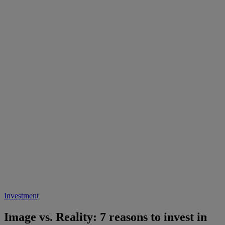
Investment
Image vs. Reality: 7 reasons to invest in