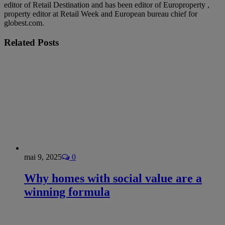
editor of Retail Destination and has been editor of Europroperty ,
property editor at Retail Week and European bureau chief for
globest.com.
Related
Posts
mai 9, 2025
0
Why homes with social value are a
winning formula