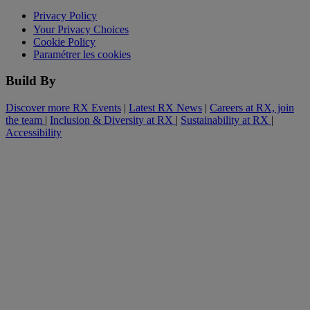
Privacy Policy
Your Privacy Choices
Cookie Policy
Paramétrer les cookies
Build By
Discover more RX Events
|
Latest RX News
|
Careers at RX, join
the team
|
Inclusion & Diversity at RX
|
Sustainability at RX
|
Accessibility