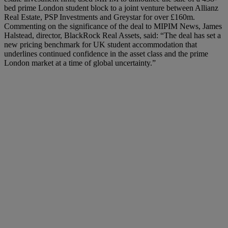
bed prime London student block to a joint venture between Allianz
Real Estate, PSP Investments and Greystar for over £160m.
Commenting on the significance of the deal to MIPIM News, James
Halstead, director, BlackRock Real Assets, said: “The deal has set a
new pricing benchmark for UK student accommodation that
underlines continued confidence in the asset class and the prime
London market at a time of global uncertainty.”