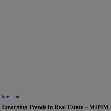
Investment
Emerging Trends in Real Estate – MIPIM