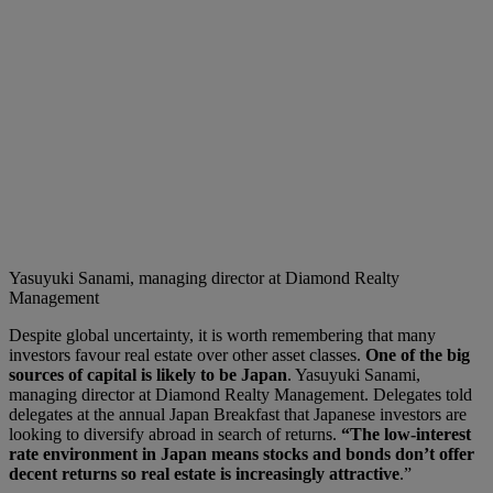
Yasuyuki Sanami, managing director at Diamond Realty
Management
Despite global uncertainty, it is worth remembering that many
investors favour real estate over other asset classes.
One of the big
sources of capital is likely to be Japan
. Yasuyuki Sanami,
managing director at Diamond Realty Management. Delegates told
delegates at the annual Japan Breakfast that Japanese investors are
looking to diversify abroad in search of returns.
“The low-interest
rate environment in Japan means stocks and bonds don’t offer
decent returns so real estate is increasingly attractive
.”