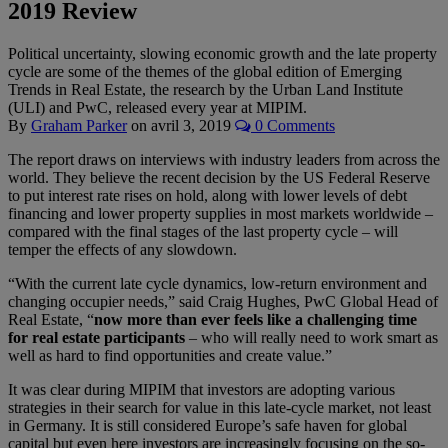
2019 Review
Political uncertainty, slowing economic growth and the late property
cycle are some of the themes of the global edition of Emerging
Trends in Real Estate, the research by the Urban Land Institute
(ULI) and PwC, released every year at MIPIM.
By
Graham Parker
on
avril 3, 2019
0 Comments
The report draws on interviews with industry leaders from across the
world. They believe the recent decision by the US Federal Reserve
to put interest rate rises on hold, along with lower levels of debt
financing and lower property supplies in most markets worldwide –
compared with the final stages of the last property cycle – will
temper the effects of any slowdown.
“With the current late cycle dynamics, low-return environment and
changing occupier needs,” said Craig Hughes, PwC Global Head of
Real Estate, “
now more than ever feels like a challenging time
for real estate participants
– who will really need to work smart as
well as hard to find opportunities and create value.”
It was clear during MIPIM that investors are adopting various
strategies in their search for value in this late-cycle market, not least
in Germany. It is still considered Europe’s safe haven for global
capital but even here investors are increasingly focusing on the so-