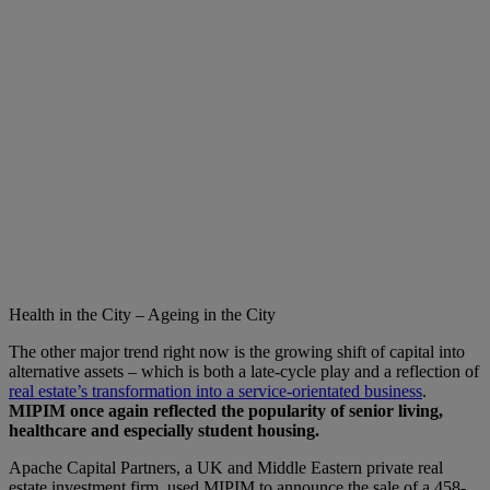
Health in the City – Ageing in the City
The other major trend right now is the growing shift of capital into
alternative assets – which is both a late-cycle play and a reflection of
real estate’s transformation into a service-orientated business
.
MIPIM once again reflected the popularity of senior living,
healthcare and especially student housing.
Apache Capital Partners, a UK and Middle Eastern private real
estate investment firm, used MIPIM to announce the sale of a 458-