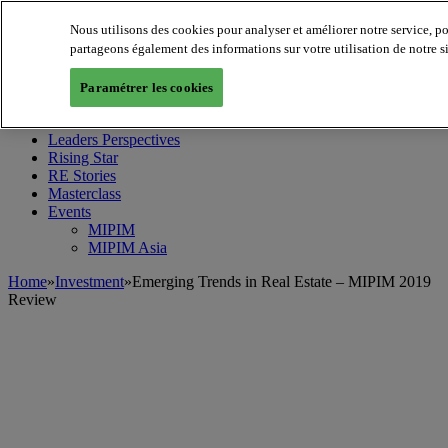
Nous utilisons des cookies pour analyser et améliorer notre service, p
partageons également des informations sur votre utilisation de notre s
MIPIM World
Blog
Paramétrer les cookies
Navigate
Leaders Perspectives
Rising Star
RE Stories
Masterclass
Events
MIPIM
MIPIM Asia
Home
»
Investment
»
Emerging Trends in Real Estate – MIPIM 2019
Review