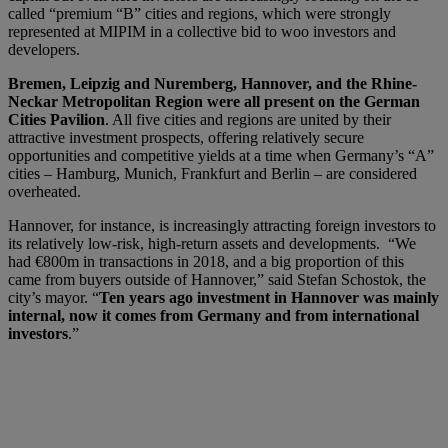
called “premium “B” cities and regions, which were strongly
represented at MIPIM in a collective bid to woo investors and
developers.
Bremen, Leipzig and Nuremberg, Hannover, and the Rhine-
Neckar Metropolitan Region were all present on the German
Cities Pavilion
. All five cities and regions are united by their
attractive investment prospects, offering relatively secure
opportunities and competitive yields at a time when Germany’s “A”
cities – Hamburg, Munich, Frankfurt and Berlin – are considered
overheated.
Hannover, for instance, is increasingly attracting foreign investors to
its relatively low-risk, high-return assets and developments. “We
had €800m in transactions in 2018, and a big proportion of this
came from buyers outside of Hannover,” said Stefan Schostok, the
city’s mayor. “
Ten years ago investment in Hannover was mainly
internal, now it comes from Germany and from international
investors
.”