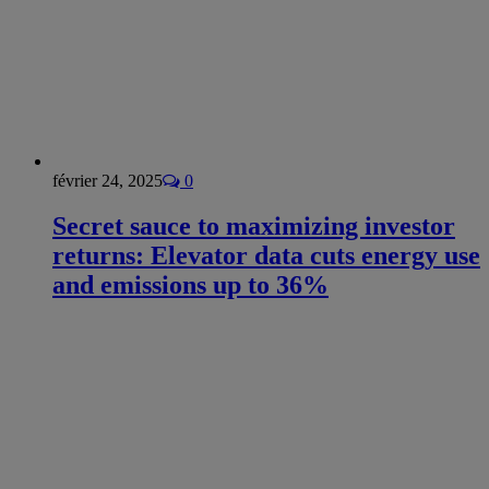
février 24, 2025
0
Secret sauce to maximizing investor
returns: Elevator data cuts energy use
and emissions up to 36%