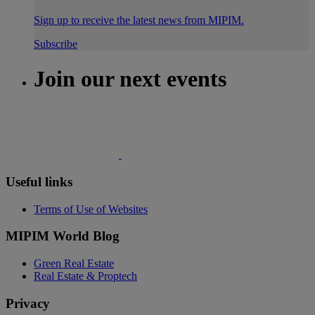
Sign up to receive the latest news from MIPIM.
Subscribe
Join our next events
Useful links
Terms of Use of Websites
MIPIM World Blog
Green Real Estate
Real Estate & Proptech
Privacy