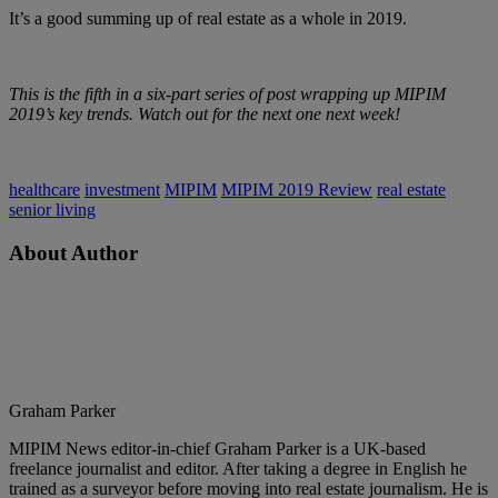
It’s a good summing up of real estate as a whole in 2019.
This is the fifth in a six-part series of post wrapping up MIPIM
2019’s key trends. Watch out for the next one next week!
healthcare
investment
MIPIM
MIPIM 2019 Review
real estate
senior living
About Author
Graham Parker
MIPIM News editor-in-chief Graham Parker is a UK-based
freelance journalist and editor. After taking a degree in English he
trained as a surveyor before moving into real estate journalism. He is