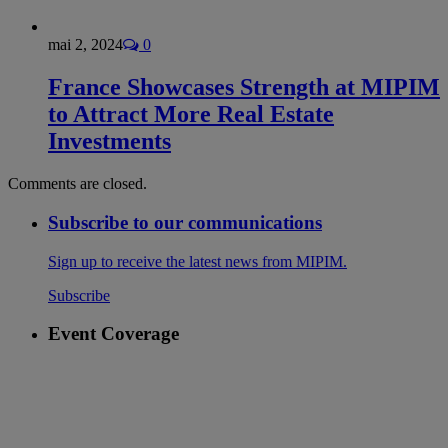
mai 2, 2024
0
France Showcases Strength at MIPIM
to Attract More Real Estate
Investments
Comments are closed.
Subscribe to our communications
Sign up to receive the latest news from MIPIM.
Subscribe
Event Coverage