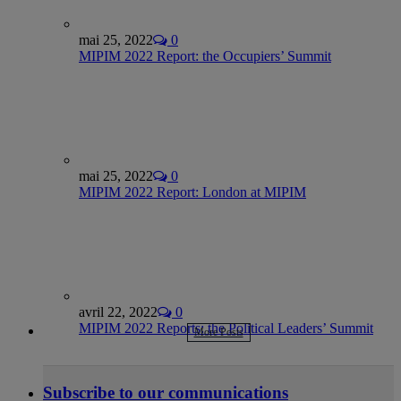
mai 25, 2022
0
MIPIM 2022 Report: the Occupiers’ Summit
mai 25, 2022
0
MIPIM 2022 Report: London at MIPIM
avril 22, 2022
0
MIPIM 2022 Reports: the Political Leaders’ Summit
More Posts
Subscribe to our communications