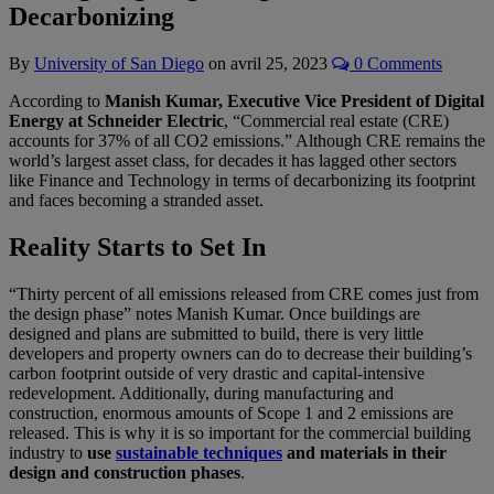
Decarbonizing
By
University of San Diego
on
avril 25, 2023
0 Comments
According to
Manish Kumar, Executive Vice President of Digital
Energy at Schneider Electric
, “Commercial real estate (CRE)
accounts for 37% of all CO2 emissions.” Although CRE remains the
world’s largest asset class, for decades it has lagged other sectors
like Finance and Technology in terms of decarbonizing its footprint
and faces becoming a stranded asset.
Reality Starts to Set In
“Thirty percent of all emissions released from CRE comes just from
the design phase” notes Manish Kumar. Once buildings are
designed and plans are submitted to build, there is very little
developers and property owners can do to decrease their building’s
carbon footprint outside of very drastic and capital-intensive
redevelopment. Additionally, during manufacturing and
construction, enormous amounts of Scope 1 and 2 emissions are
released. This is why it is so important for the commercial building
industry to
use
sustainable techniques
and materials in their
design and construction phases
.