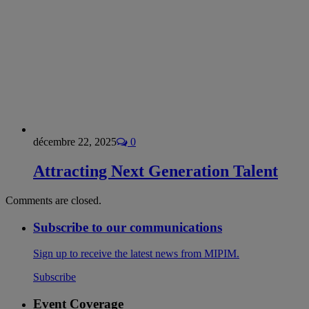
décembre 22, 2025
0
Attracting Next Generation Talent
Comments are closed.
Subscribe to our communications
Sign up to receive the latest news from MIPIM.
Subscribe
Event Coverage