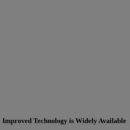
Improved Technology is Widely Available