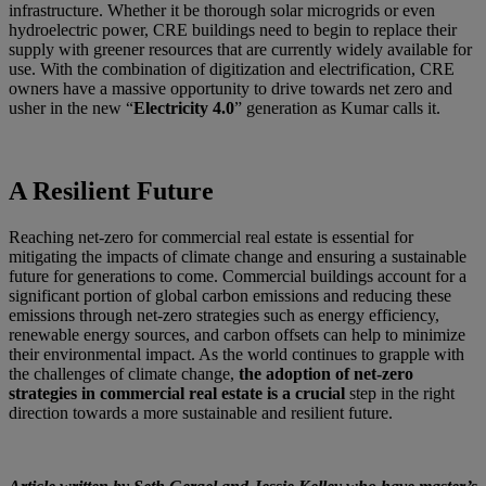
infrastructure. Whether it be thorough solar microgrids or even
hydroelectric power, CRE buildings need to begin to replace their
supply with greener resources that are currently widely available for
use. With the combination of digitization and electrification, CRE
owners have a massive opportunity to drive towards net zero and
usher in the new “
Electricity 4.0
” generation as Kumar calls it.
A Resilient Future
Reaching net-zero for commercial real estate is essential for
mitigating the impacts of climate change and ensuring a sustainable
future for generations to come. Commercial buildings account for a
significant portion of global carbon emissions and reducing these
emissions through net-zero strategies such as energy efficiency,
renewable energy sources, and carbon offsets can help to minimize
their environmental impact. As the world continues to grapple with
the challenges of climate change,
the adoption of net-zero
strategies in commercial real estate is a crucial
step in the right
direction towards a more sustainable and resilient future.