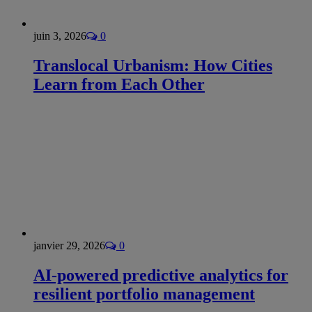
juin 3, 2026
0
Translocal Urbanism: How Cities
Learn from Each Other
janvier 29, 2026
0
AI-powered predictive analytics for
resilient portfolio management