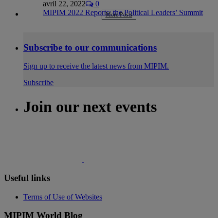
avril 22, 2022
0
MIPIM 2022 Reports: the Political Leaders’ Summit
More Posts
Subscribe to our communications
Sign up to receive the latest news from MIPIM.
Subscribe
Join our next events
Useful links
Terms of Use of Websites
MIPIM World Blog