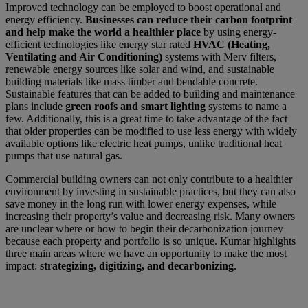
Improved technology can be employed to boost operational and
energy efficiency.
Businesses can reduce their carbon footprint
and help make the world a healthier place
by using energy-
efficient technologies like energy star rated
HVAC (Heating,
Ventilating and Air Conditioning)
systems with Merv filters,
renewable energy sources like solar and wind, and sustainable
building materials like mass timber and bendable concrete.
Sustainable features that can be added to building and maintenance
plans include
green roofs and smart lighting
systems to name a
few. Additionally, this is a great time to take advantage of the fact
that older properties can be modified to use less energy with widely
available options like electric heat pumps, unlike traditional heat
pumps that use natural gas.
Commercial building owners can not only contribute to a healthier
environment by investing in sustainable practices, but they can also
save money in the long run with lower energy expenses, while
increasing their property’s value and decreasing risk. Many owners
are unclear where or how to begin their decarbonization journey
because each property and portfolio is so unique. Kumar highlights
three main areas where we have an opportunity to make the most
impact:
strategizing, digitizing, and decarbonizing
.