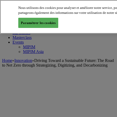
Nous utilisons des cookies pour analyser et améliorer notre service, p
MIPIM World
Blog
partageons également des informations sur votre utilisation de notre s
Navigate
Paramétrer les cookies
Leaders Perspectives
Rising Star
RE Stories
Masterclass
Events
MIPIM
MIPIM Asia
Home
»
Innovation
»
Driving Toward a Sustainable Future: The Road
to Net Zero through Strategizing, Digitizing, and Decarbonizing