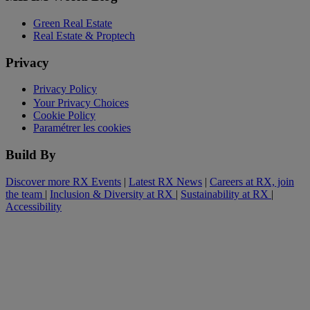
Green Real Estate
Real Estate & Proptech
Privacy
Privacy Policy
Your Privacy Choices
Cookie Policy
Paramétrer les cookies
Build By
Discover more RX Events
|
Latest RX News
|
Careers at RX, join
the team
|
Inclusion & Diversity at RX
|
Sustainability at RX
|
Accessibility