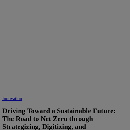
Innovation
Driving Toward a Sustainable Future:
The Road to Net Zero through
Strategizing, Digitizing, and