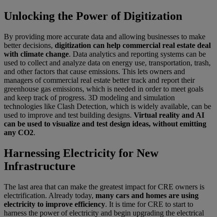
Unlocking the Power of Digitization
By providing more accurate data and allowing businesses to make
better decisions,
digitization can help commercial real estate deal
with climate change
. Data analytics and reporting systems can be
used to collect and analyze data on energy use, transportation, trash,
and other factors that cause emissions. This lets owners and
managers of commercial real estate better track and report their
greenhouse gas emissions, which is needed in order to meet goals
and keep track of progress. 3D modeling and simulation
technologies like Clash Detection, which is widely available, can be
used to improve and test building designs.
Virtual reality and AI
can be used to visualize and test design ideas, without emitting
any CO2
.
Harnessing Electricity for New
Infrastructure
The last area that can make the greatest impact for CRE owners is
electrification. Already today,
many cars and homes are using
electricity to improve efficiency
. It is time for CRE to start to
harness the power of electricity and begin upgrading the electrical