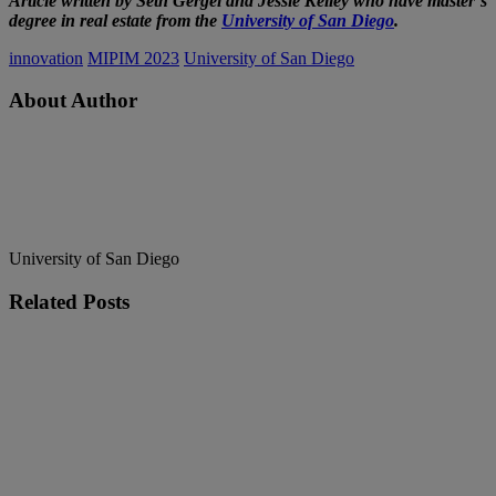
Article written by Seth Gergel and Jessie Kelley who have master’s
degree in real estate from the
University of San Diego
.
innovation
MIPIM 2023
University of San Diego
About Author
University of San Diego
Related
Posts