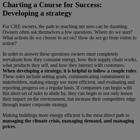
Charting a Course for Success:
Developing a strategy
For CRE owners, the path to reaching net zero can be daunting.
Owners often ask themselves a few questions. Where do we start?
What actions do we choose to act on? How do we go from vision to
action?
In order to answer these questions owners must completely
reevaluate how they consume energy, how their supply chain works,
what products they sell, and how they interact with customers.
When developing a strategy, it is helpful to follow a couple rules
.
These rules include setting goals, communicating commitment to
stakeholders, making energy use more efficient, and evaluating and
reporting progress on a regular basis. If companies can begin with
this short set of rules to abide by, they can begin to not only lessen
their impact on the environment, but increase their competitive edge
through leaner corporate strategy.
Making buildings more energy efficient is the most direct path to
managing the climate crisis, managing demand, and managing
prices
.