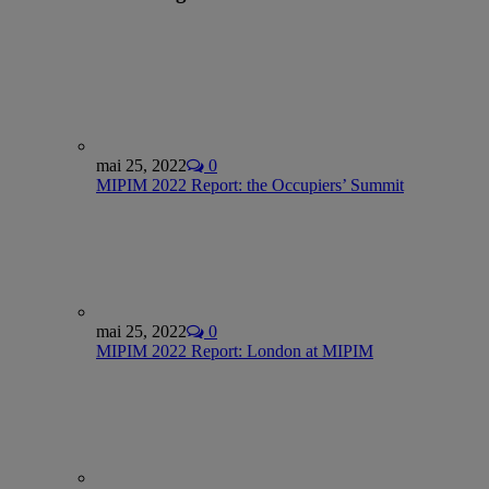
mai 25, 2022
0
MIPIM 2022 Report: the Occupiers’ Summit
mai 25, 2022
0
MIPIM 2022 Report: London at MIPIM