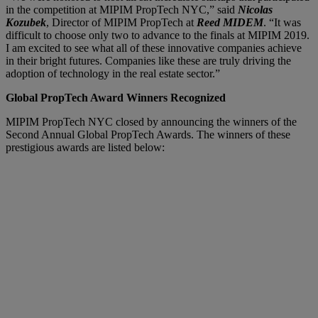
in the competition at MIPIM PropTech NYC,” said
Nicolas
Kozubek
, Director of MIPIM PropTech at
Reed MIDEM
. “It was
difficult to choose only two to advance to the finals at MIPIM 2019.
I am excited to see what all of these innovative companies achieve
in their bright futures. Companies like these are truly driving the
adoption of technology in the real estate sector.”
Global PropTech Award Winners Recognized
MIPIM PropTech NYC closed by announcing the winners of the
Second Annual Global PropTech Awards. The winners of these
prestigious awards are listed below: