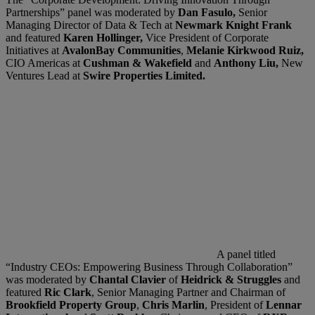
Partnerships” panel was moderated by
Dan Fasulo,
Senior
Managing Director of Data & Tech at
Newmark Knight Frank
and featured
Karen Hollinger,
Vice President of Corporate
Initiatives at
AvalonBay Communities
,
Melanie Kirkwood Ruiz,
CIO Americas at
Cushman & Wakefield
and
Anthony Liu,
New
Ventures Lead at
Swire Properties Limited.
A panel titled
“Industry CEOs: Empowering Business Through Collaboration”
was moderated by
Chantal Clavier
of
Heidrick & Struggles
and
featured
Ric Clark
, Senior Managing Partner and Chairman of
Brookfield Property Group
,
Chris Marlin
, President of
Lennar