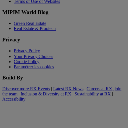
Terms of Use of Websites
MIPIM World Blog
Green Real Estate
Real Estate & Proptech
Privacy
Privacy Policy
Your Privacy Choices
Cookie Policy
Paramétrer les cookies
Build By
Discover more RX Events
|
Latest RX News
|
Careers at RX, join
the team
|
Inclusion & Diversity at RX
|
Sustainability at RX
|
Accessibility