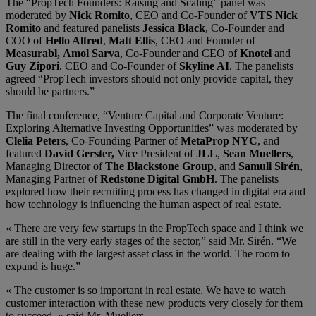
The “PropTech Founders: Raising and Scaling” panel was
moderated by
Nick Romito
, CEO and Co-Founder of
VTS
Nick
Romito
and featured panelists
Jessica Black
, Co-Founder and
COO of
Hello Alfred
,
Matt Ellis
, CEO and Founder of
Measurab
l,
Amol Sarva
, Co-Founder and CEO of
Knotel
and
Guy Zipori
, CEO and Co-Founder of
Skyline AI
. The panelists
agreed “PropTech investors should not only provide capital, they
should be partners.”
The final conference, “Venture Capital and Corporate Venture:
Exploring Alternative Investing Opportunities” was moderated by
Clelia Peters
, Co-Founding Partner of
MetaProp NYC
, and
featured
David Gerster,
Vice President of
JLL
,
Sean Muellers
,
Managing Director of
The Blackstone Group
, and
Samuli Sirén
,
Managing Partner of
Redstone Digital GmbH
. The panelists
explored how their recruiting process has changed in digital era and
how technology is influencing the human aspect of real estate.
« There are very few startups in the PropTech space and I think we
are still in the very early stages of the sector,” said Mr. Sirén. “We
are dealing with the largest asset class in the world. The room to
expand is huge.”
« The customer is so important in real estate. We have to watch
customer interaction with these new products very closely for them
to succeed, » said Mr. Muellers.