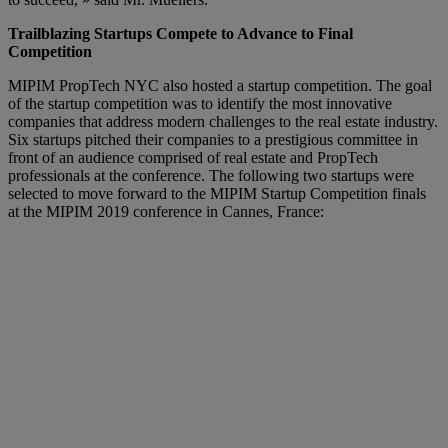
Trailblazing Startups Compete to Advance to Final
Competition
MIPIM PropTech NYC also hosted a startup competition. The goal
of the startup competition was to identify the most innovative
companies that address modern challenges to the real estate industry.
Six startups pitched their companies to a prestigious committee in
front of an audience comprised of real estate and PropTech
professionals at the conference. The following two startups were
selected to move forward to the MIPIM Startup Competition finals
at the MIPIM 2019 conference in Cannes, France: