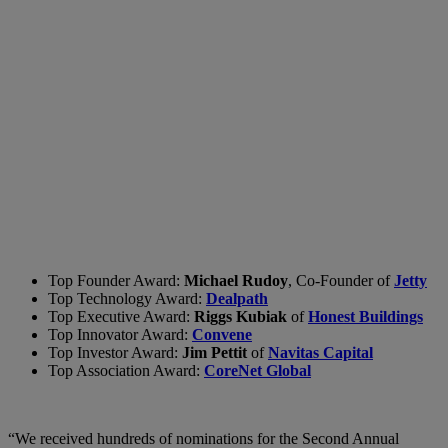
Top Founder Award:
Michael Rudoy
, Co-Founder of
Jetty
Top Technology Award:
Dealpath
Top Executive Award:
Riggs Kubiak
of
Honest Buildings
Top Innovator Award:
Convene
Top Investor Award:
Jim Pettit
of
Navitas Capital
Top Association Award:
CoreNet Global
“We received hundreds of nominations for the Second Annual