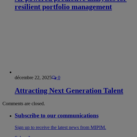
resilient portfolio management
décembre 22, 2025
0
Attracting Next Generation Talent
Comments are closed.
Subscribe to our communications
Sign up to receive the latest news from MIPIM.