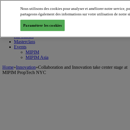
Nous utilisons des cookies pour analyser et améliorer notre service, p
MIPIM World
Blog
partageons également des informations sur votre utilisation de notre s
Navigate
Paramétrer les cookies
Leaders Perspectives
Rising Star
RE Stories
Masterclass
Events
MIPIM
MIPIM Asia
Home
»
Innovation
»
Collaboration and Innovation take center stage at
MIPIM PropTech NYC