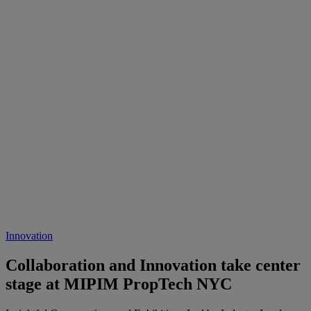
Innovation
Collaboration and Innovation take center
stage at MIPIM PropTech NYC