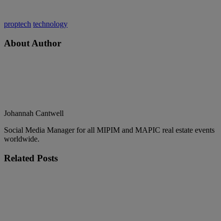
proptech
technology
About Author
Johannah Cantwell
Social Media Manager for all MIPIM and MAPIC real estate events
worldwide.
Related
Posts