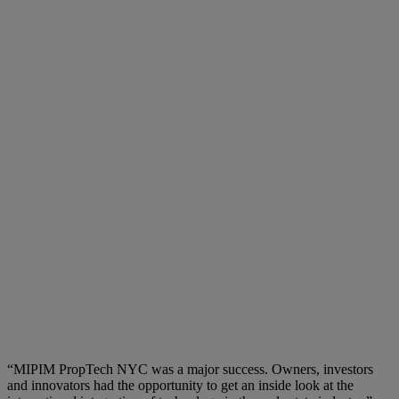
“MIPIM PropTech NYC was a major success. Owners, investors
and innovators had the opportunity to get an inside look at the