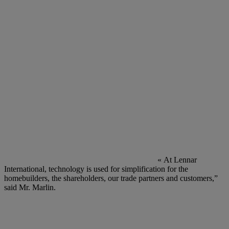
« At Lennar
International, technology is used for simplification for the
homebuilders, the shareholders, our trade partners and customers,”
said Mr. Marlin.