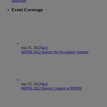
Subscribe
Event Coverage
mai 25, 2022
0
MIPIM 2022 Report: the Occupiers’ Summit
mai 25, 2022
0
MIPIM 2022 Report: London at MIPIM