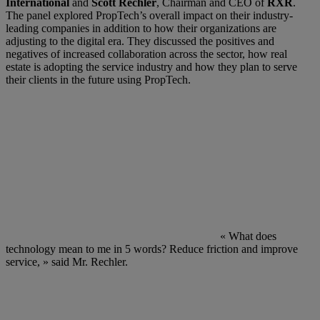
International
and
Scott Rechler
, Chairman and CEO of
RXR
.
The panel explored PropTech’s overall impact on their industry-
leading companies in addition to how their organizations are
adjusting to the digital era. They discussed the positives and
negatives of increased collaboration across the sector, how real
estate is adopting the service industry and how they plan to serve
their clients in the future using PropTech.
« What does
technology mean to me in 5 words? Reduce friction and improve
service, » said Mr. Rechler.