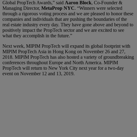
Global PropTech Awards,” said
Aaron Block
, Co-Founder &
Managing Director,
MetaProp NYC
. “Winners were selected
through a rigorous voting process and we are pleased to honor these
companies and individuals that are pushing the boundaries of the
real estate industry every day. They have gone above and beyond to
positively impact the PropTech sector and we are excited to see
what they accomplish in the future.”
Next week, MIPIM PropTech will expand its global footprint with
MIPIM PropTech Asia in Hong Kong on November 26 and 27,
2018. MIPIM PropTech has also hosted a variety of groundbreaking
conferences throughout Europe and North America. MIPIM
PropTech will return to New York City next year for a two-day
event on November 12 and 13, 2019.