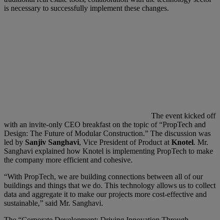
is necessary to successfully implement these changes.
The event kicked off
with an invite-only CEO breakfast on the topic of “PropTech and
Design: The Future of Modular Construction.” The discussion was
led by
Sanjiv Sanghavi
, Vice President of Product at
Knotel
. Mr.
Sanghavi explained how Knotel is implementing PropTech to make
the company more efficient and cohesive.
“With PropTech, we are building connections between all of our
buildings and things that we do. This technology allows us to collect
data and aggregate it to make our projects more cost-effective and
sustainable,” said Mr. Sanghavi.
The “Corporate Development: Driving Innovation Through