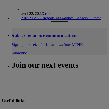
avril 22, 2022
0
MIPIM 2022 Reports: the Political Leaders’ Summit
More Posts
Subscribe to our communications
Sign up to receive the latest news from MIPIM.
Subscribe
Join our next events
Useful links