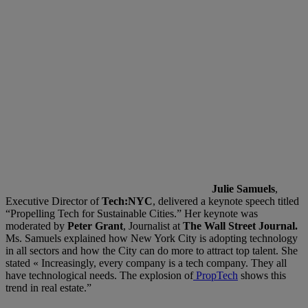
Julie Samuels
,
Executive Director of
Tech:NYC
, delivered a keynote speech titled
“Propelling Tech for Sustainable Cities.” Her keynote was
moderated by
Peter Grant
, Journalist at
The Wall Street Journal.
Ms. Samuels explained how New York City is adopting technology
in all sectors and how the City can do more to attract top talent. She
stated « Increasingly, every company is a tech company. They all
have technological needs. The explosion of
PropTech
shows this
trend in real estate.”