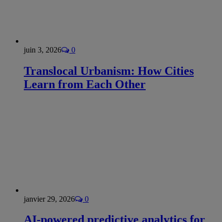
juin 3, 2026
0
Translocal Urbanism: How Cities
Learn from Each Other
janvier 29, 2026
0
AI-powered predictive analytics for