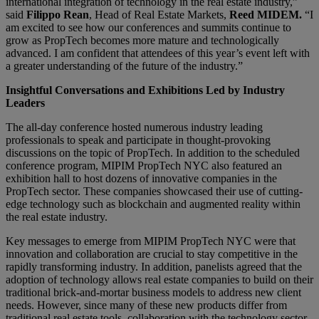
international integration of technology in the real estate industry,”
said
Filippo Rean
, Head of Real Estate Markets,
Reed MIDEM.
“I
am excited to see how our conferences and summits continue to
grow as PropTech becomes more mature and technologically
advanced. I am confident that attendees of this year’s event left with
a greater understanding of the future of the industry.”
Insightful Conversations and Exhibitions Led by Industry
Leaders
The all-day conference hosted numerous industry leading
professionals to speak and participate in thought-provoking
discussions on the topic of PropTech. In addition to the scheduled
conference program, MIPIM PropTech NYC also featured an
exhibition hall to host dozens of innovative companies in the
PropTech sector. These companies showcased their use of cutting-
edge technology such as blockchain and augmented reality within
the real estate industry.
Key messages to emerge from MIPIM PropTech NYC were that
innovation and collaboration are crucial to stay competitive in the
rapidly transforming industry. In addition, panelists agreed that the
adoption of technology allows real estate companies to build on their
traditional brick-and-mortar business models to address new client
needs. However, since many of these new products differ from
traditional real estate tools, collaboration with the technology sector