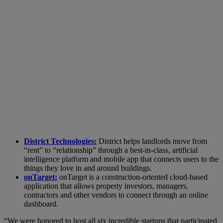
District Technologies:
District helps landlords move from
“rent” to “relationship” through a best-in-class, artificial
intelligence platform and mobile app that connects users to the
things they love in and around buildings.
onTarget:
onTarget is a construction-oriented cloud-based
application that allows property investors, managers,
contractors and other vendors to connect through an online
dashboard.
“We were honored to host all six incredible startups that participated