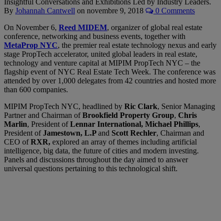
Insightful Conversations and Exhibitions Led by Industry Leaders.
By
Johannah Cantwell
on
novembre 9, 2018
0 Comments
On November 6,
Reed MIDEM
, organizer of global real estate
conference, networking and business events, together with
MetaProp NYC
, the premier real estate technology nexus and early
stage PropTech accelerator, united global leaders in real estate,
technology and venture capital at MIPIM PropTech NYC – the
flagship event of NYC Real Estate Tech Week. The conference was
attended by over 1,000 delegates from 42 countries and hosted more
than 600 companies.
MIPIM PropTech NYC, headlined by
Ric Clark
, Senior Managing
Partner and Chairman of
Brookfield Property Group
,
Chris
Marlin
, President of
Lennar International, Michael Phillips
,
President of
Jamestown, L.P
and
Scott Rechler
, Chairman and
CEO of
RXR,
explored an array of themes including artificial
intelligence, big data, the future of cities and modern investing.
Panels and discussions throughout the day aimed to answer
universal questions pertaining to this technological shift.