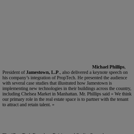
Michael Phillips
,
President of
Jamestown, L.P
., also delivered a keynote speech on
his company’s integration of PropTech. He presented the audience
with several case studies that illustrated how Jamestown is
implementing new technologies in their buildings across the country,
including Chelsea Market in Manhattan. Mr. Phillips said « We think
our primary role in the real estate space is to partner with the tenant
to attract and retain talent. »