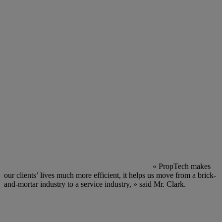
« PropTech makes
our clients’ lives much more efficient, it helps us move from a brick-
and-mortar industry to a service industry, » said Mr. Clark.