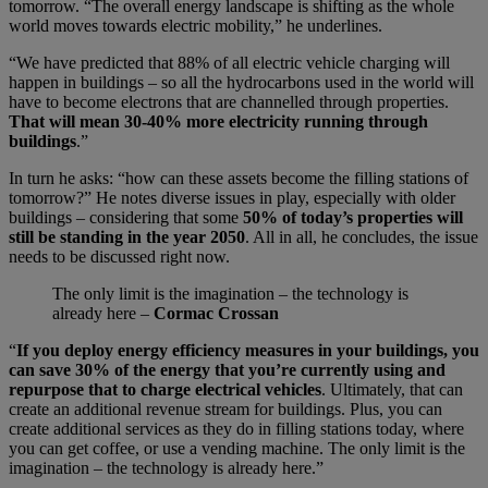
tomorrow. “The overall energy landscape is shifting as the whole
world moves towards electric mobility,” he underlines.
“We have predicted that 88% of all electric vehicle charging will
happen in buildings – so all the hydrocarbons used in the world will
have to become electrons that are channelled through properties.
That will mean 30-40% more electricity running through
buildings
.”
In turn he asks: “how can these assets become the filling stations of
tomorrow?” He notes diverse issues in play, especially with older
buildings – considering that some
50% of today’s properties will
still be standing in the year 2050
. All in all, he concludes, the issue
needs to be discussed right now.
The only limit is the imagination – the technology is
already here –
Cormac Crossan
“
If you deploy energy efficiency measures in your buildings, you
can save 30% of the energy that you’re currently using and
repurpose that to charge electrical vehicles
. Ultimately, that can
create an additional revenue stream for buildings. Plus, you can
create additional services as they do in filling stations today, where
you can get coffee, or use a vending machine. The only limit is the
imagination – the technology is already here.”