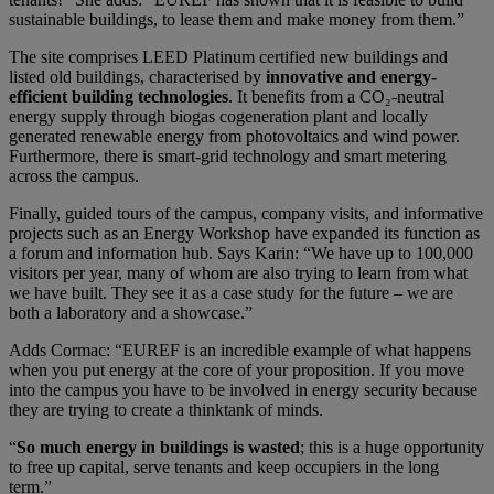
sustainable buildings, to lease them and make money from them.”
The site comprises LEED Platinum certified new buildings and
listed old buildings, characterised by
innovative and energy-
efficient building technologies
. It benefits from a CO₂-neutral
energy supply through biogas cogeneration plant and locally
generated renewable energy from photovoltaics and wind power.
Furthermore, there is smart-grid technology and smart metering
across the campus.
Finally, guided tours of the campus, company visits, and informative
projects such as an Energy Workshop have expanded its function as
a forum and information hub. Says Karin: “We have up to 100,000
visitors per year, many of whom are also trying to learn from what
we have built. They see it as a case study for the future – we are
both a laboratory and a showcase.”
Adds Cormac: “EUREF is an incredible example of what happens
when you put energy at the core of your proposition. If you move
into the campus you have to be involved in energy security because
they are trying to create a thinktank of minds.
“
So much energy in buildings is wasted
; this is a huge opportunity
to free up capital, serve tenants and keep occupiers in the long
term.”