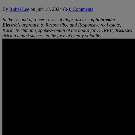
By
Isobel Lee
on
juin 18, 2024
0 Comments
In the second of a new series of blogs discussing
Schneider
Electric
’s approach to Responsible and Responsive real estate,
Karin Teichmann, spokeswoman of the board for EUREF, discusses
driving tenant success in the face of energy volatility.