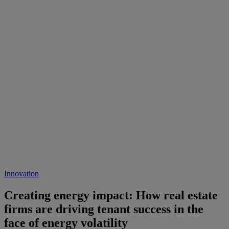
Innovation
Creating energy impact: How real estate
firms are driving tenant success in the
face of energy volatility