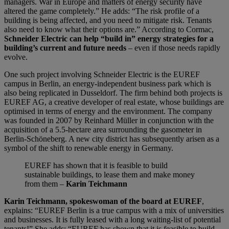
managers. War in Europe and matters of energy security have
altered the game completely.” He adds: “The risk profile of a
building is being affected, and you need to mitigate risk. Tenants
also need to know what their options are.” According to Cormac,
Schneider Electric can help “build in” energy strategies for a
building’s current and future needs
– even if those needs rapidly
evolve.
One such project involving Schneider Electric is the EUREF
campus in Berlin, an energy-independent business park which is
also being replicated in Dusseldorf. The firm behind both projects is
EUREF AG, a creative developer of real estate, whose buildings are
optimised in terms of energy and the environment. The company
was founded in 2007 by Reinhard Müller in conjunction with the
acquisition of a 5.5-hectare area surrounding the gasometer in
Berlin-Schöneberg. A new city district has subsequently arisen as a
symbol of the shift to renewable energy in Germany.
EUREF has shown that it is feasible to build
sustainable buildings, to lease them and make money
from them –
Karin Teichmann
Karin Teichmann, spokeswoman of the board at EUREF
,
explains: “EUREF Berlin is a true campus with a mix of universities
and businesses. It is fully leased with a long waiting-list of potential
tenants!” She adds: “EUREF has shown that it is feasible to build