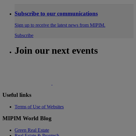
Subscribe to our communications
Sign up to receive the latest news from MIPIM.
Subscribe
Join our next events
Useful links
Terms of Use of Websites
MIPIM World Blog
Green Real Estate
Real Estate & Proptech