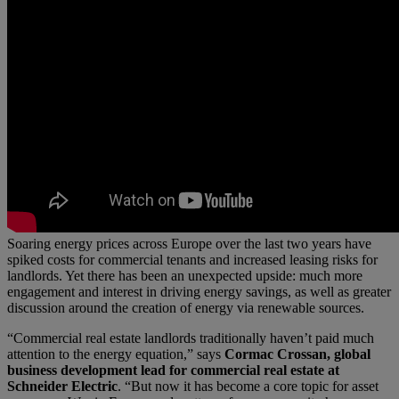
Soaring energy prices across Europe over the last two years have
spiked costs for commercial tenants and increased leasing risks for
landlords. Yet there has been an unexpected upside: much more
engagement and interest in driving energy savings, as well as greater
discussion around the creation of energy via renewable sources.
“Commercial real estate landlords traditionally haven’t paid much
attention to the energy equation,” says
Cormac Crossan, global
business development lead for commercial real estate at
Schneider Electric
. “But now it has become a core topic for asset