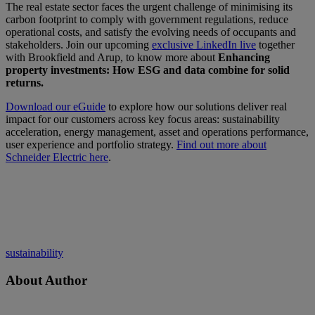
The real estate sector faces the urgent challenge of minimising its
carbon footprint to comply with government regulations, reduce
operational costs, and satisfy the evolving needs of occupants and
stakeholders. Join our upcoming
exclusive LinkedIn live
together
with Brookfield and Arup, to know more about
Enhancing
property investments: How ESG and data combine for solid
returns.
Download our eGuide
to explore how our solutions deliver real
impact for our customers across key focus areas: sustainability
acceleration, energy management, asset and operations performance,
user experience and portfolio strategy.
Find out more about
Schneider Electric here
.
sustainability
About Author