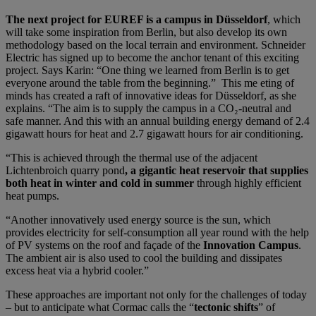
The next project for EUREF is a campus in Düsseldorf
, which
will take some inspiration from Berlin, but also develop its own
methodology based on the local terrain and environment. Schneider
Electric has signed up to become the anchor tenant of this exciting
project. Says Karin: “One thing we learned from Berlin is to get
everyone around the table from the beginning.” This me eting of
minds has created a raft of innovative ideas for Düsseldorf, as she
explains. “The aim is to supply the campus in a CO₂-neutral and
safe manner. And this with an annual building energy demand of 2.4
gigawatt hours for heat and 2.7 gigawatt hours for air conditioning.
“This is achieved through the thermal use of the adjacent
Lichtenbroich quarry pond
, a gigantic heat reservoir that supplies
both heat in winter and cold in summer
through highly efficient
heat pumps.
“Another innovatively used energy source is the sun, which
provides electricity for self-consumption all year round with the help
of PV systems on the roof and façade of the
Innovation Campus
.
The ambient air is also used to cool the building and dissipates
excess heat via a hybrid cooler.”
These approaches are important not only for the challenges of today
– but to anticipate what Cormac calls the “
tectonic shifts
” of