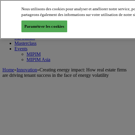
Nous utilisons des cookies pour analyser et améliorer notre service, p
MIPIM World
Blog
partageons également des informations sur votre utilisation de notre s
Navigate
Paramétrer les cookies
Leaders Perspectives
Rising Star
RE Stories
Masterclass
Events
MIPIM
MIPIM Asia
Home
»
Innovation
»
Creating energy impact: How real estate firms
are driving tenant success in the face of energy volatility