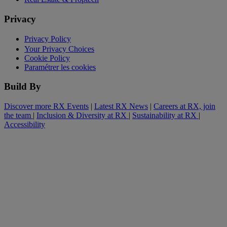
Privacy
Privacy Policy
Your Privacy Choices
Cookie Policy
Paramétrer les cookies
Build By
Discover more RX Events
|
Latest RX News
|
Careers at RX, join
the team
|
Inclusion & Diversity at RX
|
Sustainability at RX
|
Accessibility