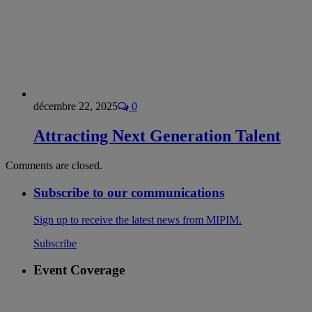
décembre 22, 2025
0
Attracting Next Generation Talent
Comments are closed.
Subscribe to our communications
Sign up to receive the latest news from MIPIM.
Subscribe
Event Coverage