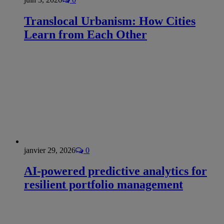
Translocal Urbanism: How Cities
Learn from Each Other
janvier 29, 2026
0
AI-powered predictive analytics for
resilient portfolio management