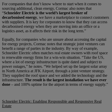
For companies that don’t know where to start when it comes to
sourcing additional, clean energy, Cormac also notes that
“
Schneider Electric is the world’s largest broker of
decarbonised energy
, we have a marketplace to connect customers
with suppliers. It is key for corporates to know that they can access
decarbonised energy when they are moving into an office or a
logistics asset, as it affects their risk in the long term.”
Equally, for companies who are unsure about accessing the capital
for energy projects, Cormac notes that strategic joint ventures can
benefit a range of parties in the industry. By way of example,
Schneider Electric often matches real estate owners with roof space
to renewable energy firms for a win-win situation. “Take the US,
where a lot of energy infrastructure is quite dated and subject to
power outages,” he notes. “We helped set up the largest solar array
in North America at JFK Airport, through a joint venture strategy.
They supplied the roof space and we added the technology and the
infrastructure.
The result is the largest installation we have ever
done
– and 100% uptime for the airport in terms of energy supply.”
Schneider Electric: Enabling Responsible and Responsive Real
Estate