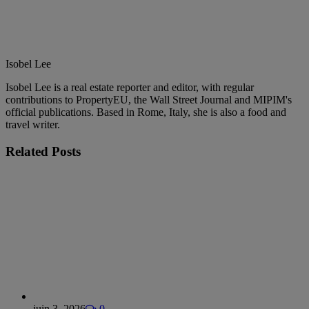
Isobel Lee
Isobel Lee is a real estate reporter and editor, with regular
contributions to PropertyEU, the Wall Street Journal and MIPIM's
official publications. Based in Rome, Italy, she is also a food and
travel writer.
Related
Posts
juin 3, 2026
0