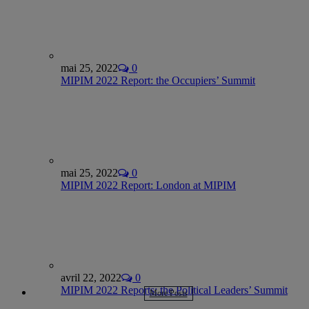
mai 25, 2022
0
MIPIM 2022 Report: the Occupiers’ Summit
mai 25, 2022
0
MIPIM 2022 Report: London at MIPIM
avril 22, 2022
0
MIPIM 2022 Reports: the Political Leaders’ Summit
More Posts