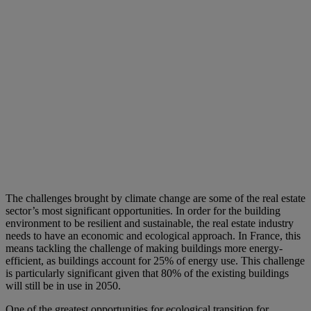
The challenges brought by climate change are some of the real estate
sector’s most significant opportunities. In order for the building
environment to be resilient and sustainable, the real estate industry
needs to have an economic and ecological approach. In France, this
means tackling the challenge of making buildings more energy-
efficient, as buildings account for 25% of energy use. This challenge
is particularly significant given that 80% of the existing buildings
will still be in use in 2050.
One of the greatest opportunities for ecological transition for