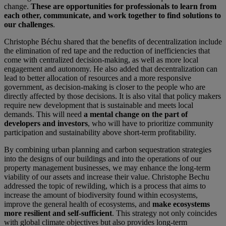
change.
These are opportunities for professionals to learn from
each other, communicate, and work together to find solutions to
our challenges
.
Christophe Béchu shared that the benefits of decentralization include
the elimination of red tape and the reduction of inefficiencies that
come with centralized decision-making, as well as more local
engagement and autonomy. He also added that decentralization can
lead to better allocation of resources and a more responsive
government, as decision-making is closer to the people who are
directly affected by those decisions. It is also vital that policy makers
require new development that is sustainable and meets local
demands. This will need
a mental change on the part of
developers and investors
, who will have to prioritize community
participation and sustainability above short-term profitability.
By combining urban planning and carbon sequestration strategies
into the designs of our buildings and into the operations of our
property management businesses, we may enhance the long-term
viability of our assets and increase their value. Christophe Bechu
addressed the topic of rewilding, which is a process that aims to
increase the amount of biodiversity found within ecosystems,
improve the general health of ecosystems, and
make ecosystems
more resilient and self-sufficient
. This strategy not only coincides
with global climate objectives but also provides long-term