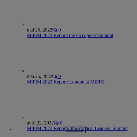
mai 25, 2022
0
MIPIM 2022 Report: the Occupiers’ Summit
mai 25, 2022
0
MIPIM 2022 Report: London at MIPIM
avril 22, 2022
0
MIPIM 2022 Reports: the Political Leaders’ Summit
More Posts