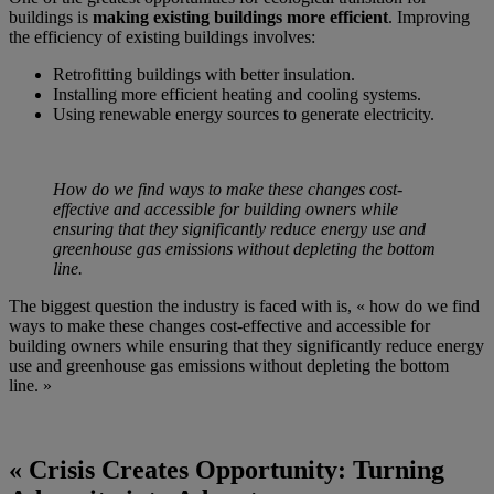
buildings is
making existing buildings more efficient
. Improving
the efficiency of existing buildings involves:
Retrofitting buildings with better insulation.
Installing more efficient heating and cooling systems.
Using renewable energy sources to generate electricity.
How do we find ways to make these changes cost-
effective and accessible for building owners while
ensuring that they significantly reduce energy use and
greenhouse gas emissions without depleting the bottom
line.
The biggest question the industry is faced with is, « how do we find
ways to make these changes cost-effective and accessible for
building owners while ensuring that they significantly reduce energy
use and greenhouse gas emissions without depleting the bottom
line. »
« Crisis Creates Opportunity: Turning