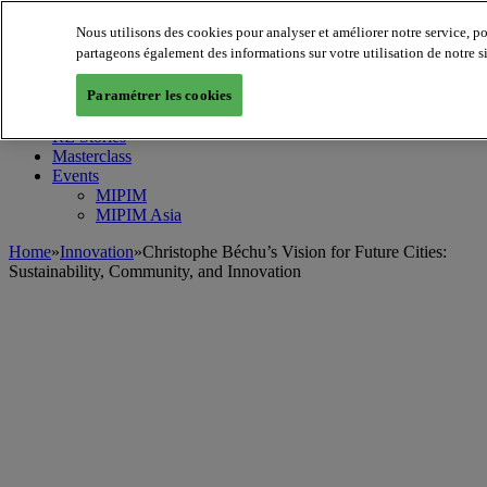
Nous utilisons des cookies pour analyser et améliorer notre service, p
MIPIM World
Blog
partageons également des informations sur votre utilisation de notre s
Navigate
Paramétrer les cookies
Leaders Perspectives
Rising Star
RE Stories
Masterclass
Events
MIPIM
MIPIM Asia
Home
»
Innovation
»
Christophe Béchu’s Vision for Future Cities:
Sustainability, Community, and Innovation