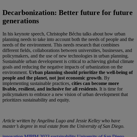
Decarbonization: Better future for future
generations
In his keynote speech, Christophe Béchu talks about how urban
planning needs to take into account both the needs of people and the
needs of the environment. This needs research that combines
different fields, collaborations between universities, businesses, and
policymakers, and the use of new technologies in urban planning.
Sustainable urban development is critical to achieving global climate
goals and reducing the negative impacts of urbanization on the
environment.
Urban planning should prioritize the well-being of
people and the planet, not just economic growth
. By
implementing sustainable practices,
cities can become more
livable, resilient, and inclusive for all residents
. It is time for
policymakers to embrace a new vision of urban development that
prioritizes sustainability and equity.
Article written by Angelina Lugo and Jessie Kelley who have
master’s degree in real estate from the University of San Diego.
innovation
MIPIM 2023
sustainability
University of San Diego