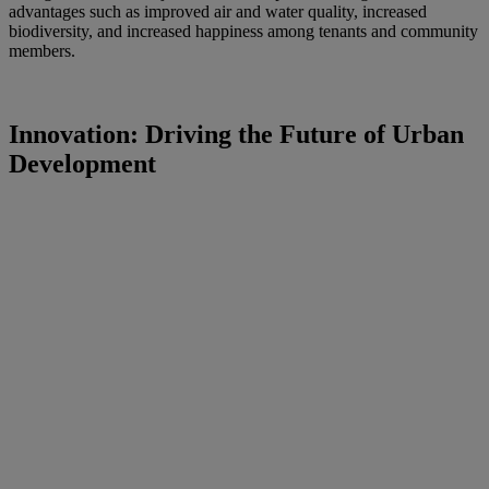
advantages such as improved air and water quality, increased
biodiversity, and increased happiness among tenants and community
members.
Innovation: Driving the Future of Urban
Development