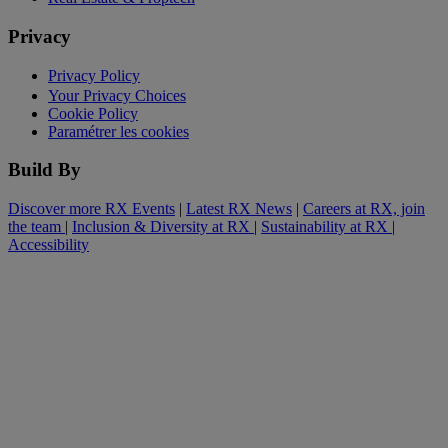
Privacy
Privacy Policy
Your Privacy Choices
Cookie Policy
Paramétrer les cookies
Build By
Discover more RX Events
|
Latest RX News
|
Careers at RX, join
the team
|
Inclusion & Diversity at RX
|
Sustainability at RX
|
Accessibility