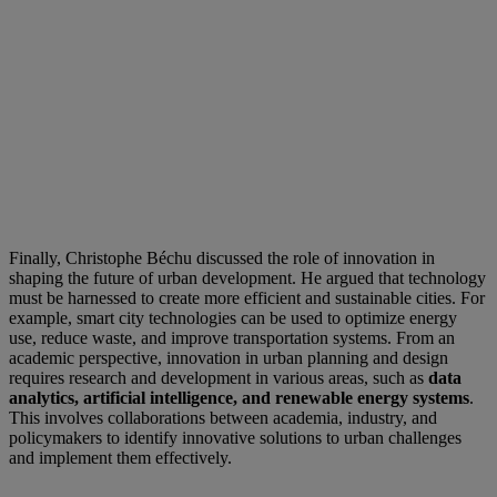
Finally, Christophe Béchu discussed the role of innovation in
shaping the future of urban development. He argued that technology
must be harnessed to create more efficient and sustainable cities. For
example, smart city technologies can be used to optimize energy
use, reduce waste, and improve transportation systems. From an
academic perspective, innovation in urban planning and design
requires research and development in various areas, such as
data
analytics, artificial intelligence, and renewable energy systems
.
This involves collaborations between academia, industry, and
policymakers to identify innovative solutions to urban challenges
and implement them effectively.