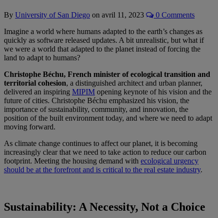
By
University of San Diego
on
avril 11, 2023
0 Comments
Imagine a world where humans adapted to the earth’s changes as
quickly as software released updates. A bit unrealistic, but what if
we were a world that adapted to the planet instead of forcing the
land to adapt to humans?
Christophe Béchu, French minister of ecological transition and
territorial cohesion
, a distinguished architect and urban planner,
delivered an inspiring
MIPIM
opening keynote of his vision and the
future of cities. Christophe Béchu emphasized his vision, the
importance of sustainability, community, and innovation, the
position of the built environment today, and where we need to adapt
moving forward.
As climate change continues to affect our planet, it is becoming
increasingly clear that we need to take action to reduce our carbon
footprint. Meeting the housing demand with
ecological urgency
should be at the forefront and is critical to the real estate industry
.
Sustainability: A Necessity, Not a Choice