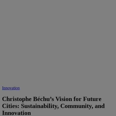
Innovation
Christophe Béchu’s Vision for Future
Cities: Sustainability, Community, and
Innovation