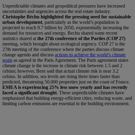
Unpredictable climates and geopolitical pressures have increased
uncertainties and urgencies across the real estate industry.
Christophe Béchu highlighted the pressing need for sustainable
urban development
, particularly as the world’s population is
projected to reach 9.7 billion by 2050, exponentially increasing the
demand for resources and energy. Bechu shared some recent
statistics shared at
the 27th conference of the Parties (COP 27)
meeting, which brought about ecological urgency. COP 27 is the
27th meeting of the conference where the parties discuss climate
change agenda and discuss
actions to achieve the world’s climate
goals
as agreed in the Paris Agreement. The Paris agreement states
climate change is the increase in climate risk between 1.5 and 2
celsius; however, Bern said that actual climate risk is near 3.2
celsius. In addition, sea levels are rising three times faster than
predicted, threatening 50,000 properties just on the coast of France.
EMEA is experiencing 25% less snow yearly and has recently
faced a significant drought
. These unpredictable climates have
emphasized that building energy-efficient cities, reducing waste, and
limiting carbon emissions are essential in the building environment.