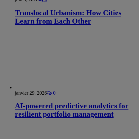
Translocal Urbanism: How Cities
Learn from Each Other
janvier 29, 2026
0
AI-powered predictive analytics for
resilient portfolio management