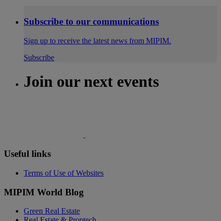
Subscribe to our communications
Sign up to receive the latest news from MIPIM.
Subscribe
Join our next events
Useful links
Terms of Use of Websites
MIPIM World Blog
Green Real Estate
Real Estate & Proptech