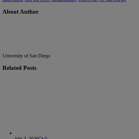
About Author
University of San Diego
Related
Posts
juin 3, 2026
0