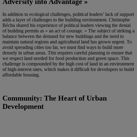
Adversity into Advantage »
In addition to ecological challenges, political leaders’ lack of support
adds a layer of challenges to the building environment. Christophe
Béchu shared his experience of political leaders viewing the denial
of building permits as « an act of courage. » The subject of striking a
balance between the demand for new buildings and the need to
maintain natural regions and agricultural land has grown urgent. To
avoid spreading cities too far, we must find ways to build more
densely in urban areas. This requires careful planning to ensure that
we respect land needed for food production and green space. This
challenge is compounded by the high cost of land in an environment
of high-interest rates, which makes it difficult for developers to build
affordable housing.
Community: The Heart of Urban
Development