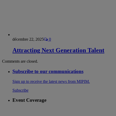
décembre 22, 2025
0
Attracting Next Generation Talent
Comments are closed.
Subscribe to our communications
Sign up to receive the latest news from MIPIM.
Subscribe
Event Coverage