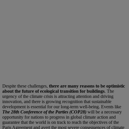
Despite these challenges,
there are many reasons to be optimistic
about the future of ecological transition for buildings
. The
urgency of the climate crisis is attracting attention and driving
innovation, and there is growing recognition that sustainable
development is essential for our long-term well-being. Events like
The 28th Conference of the Parties (COP28)
will be a necessary
opportunity for nations to progress in global climate action and
guarantee that the world is on track to reach the objectives of the
Paris Agreement and avert the most severe consequences of climate