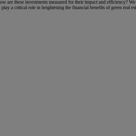
ow are these investments measured for their impact and efficiency? We wi
lay a critical role in heightening the financial benefits of green real est