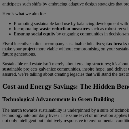
anticipates such shifts by embracing adaptive design strategies that pr
Here’s what we aim for:
Promoting sustainable land use by balancing development with n
Incorporating
waste reduction measures
such as robust recycl
Ensuring
social equity
by engaging communities in decision-ma
Fiscal incentives often accompany sustainable initiatives;
tax breaks
o
make your project more viable without compromising on your sustainab
future generations.
Sustainable real estate isn’t merely about erecting structures; it’s ab
sustainable projects galvanize communities, inspire hope, and deliver 
assured, we’re talking about creating legacies that will stand the test 
Cost and Energy Savings: The Hidden Bene
Technological Advancements in Green Building
The march towards sustainability is underpinned by a suite of technol
technology into our daily lives? The same level of innovation applies 
not only intelligent but intuitively responsive to environmental conditi