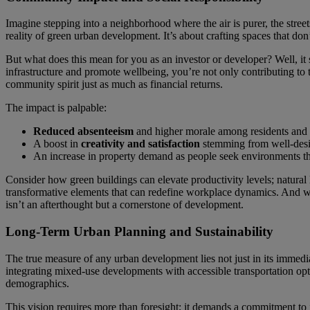
Imagine stepping into a neighborhood where the air is purer, the street
reality of green urban development. It’s about crafting spaces that don’t
But what does this mean for you as an investor or developer? Well, it si
infrastructure and promote wellbeing, you’re not only contributing to
community spirit just as much as financial returns.
The impact is palpable:
Reduced absenteeism
and higher morale among residents and w
A boost in
creativity and satisfaction
stemming from well-desig
An increase in property demand as people seek environments tha
Consider how green buildings can elevate productivity levels; natural
transformative elements that can redefine workplace dynamics. And w
isn’t an afterthought but a cornerstone of development.
Long-Term Urban Planning and Sustainability
The true measure of any urban development lies not just in its immediat
integrating mixed-use developments with accessible transportation opti
demographics.
This vision requires more than foresight; it demands a commitment to