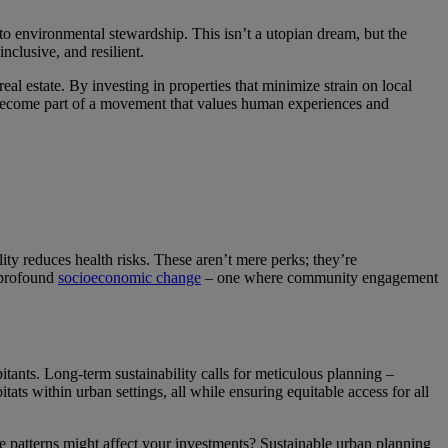
 to environmental stewardship. This isn’t a utopian dream, but the
inclusive, and resilient.
eal estate. By investing in properties that minimize strain on local
ou become part of a movement that values human experiences and
ty reduces health risks. These aren’t mere perks; they’re
 profound
socioeconomic change
– one where community engagement
itants. Long-term sustainability calls for meticulous planning –
ats within urban settings, all while ensuring equitable access for all
 patterns might affect your investments? Sustainable urban planning