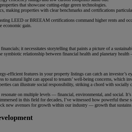
 properties that showcase cutting-edge green technologies.
cs, making properties with clear benchmarks and certifications particular
ies boasting LEED or BREEAM certifications command higher rents and o
de economic gain.
inancials; it necessitates storytelling that paints a picture of a sustai
he symbiotic relationship between financial health and planetary health
gy-efficient features in your property listings can catch an investor’s e
s to natural light can appeal to tenants’ well-being concerns, which inv
ies can illustrate social responsibility, striking a chord with socially 
t resonate on multiple levels — financial, environmental, and social. It’s
ersed in this field for decades, I’ve witnessed how powerful these stor
nlock new avenues for growth within our industry — growth that sustain
evelopment