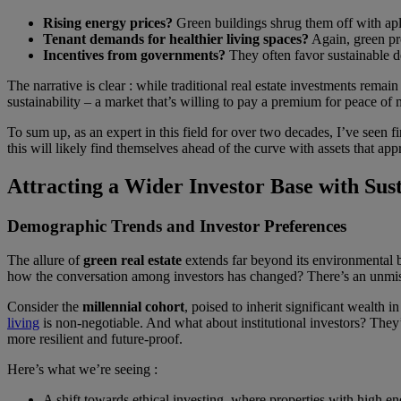
Rising energy prices?
Green buildings shrug them off with aplo
Tenant demands for healthier living spaces?
Again, green pro
Incentives from governments?
They often favor sustainable d
The narrative is clear : while traditional real estate investments rema
sustainability – a market that’s willing to pay a premium for peace of
To sum up, as an expert in this field for over two decades, I’ve seen f
this will likely find themselves ahead of the curve with assets that app
Attracting a Wider Investor Base with Sus
Demographic Trends and Investor Preferences
The allure of
green real estate
extends far beyond its environmental b
how the conversation among investors has changed? There’s an unmistak
Consider the
millennial cohort
, poised to inherit significant wealth 
living
is non-negotiable. And what about institutional investors? They’r
more resilient and future-proof.
Here’s what we’re seeing :
A shift towards ethical investing, where properties with high en