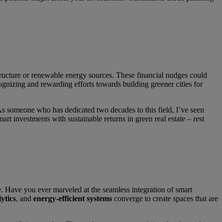
astructure or renewable energy sources. These financial nudges could
gnizing and rewarding efforts towards building greener cities for
. As someone who has dedicated two decades to this field, I’ve seen
rt investments with sustainable returns in green real estate – rest
e. Have you ever marveled at the seamless integration of smart
ytics
, and
energy-efficient systems
converge to create spaces that are