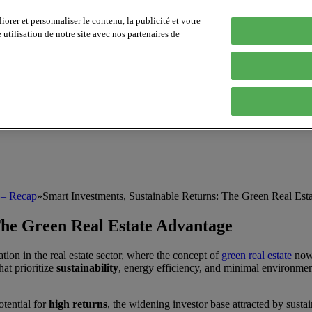
orer et personnaliser le contenu, la publicité et votre
tilisation de notre site avec nos partenaires de
e – Recap
»
Smart Investments, Sustainable Returns: The Green Real Est
The Green Real Estate Advantage
ion in the real estate sector, where the concept of
green real estate
now 
at prioritize
sustainability
, energy efficiency, and minimal environment
otential for
high returns
, the widening investor base attracted by sust