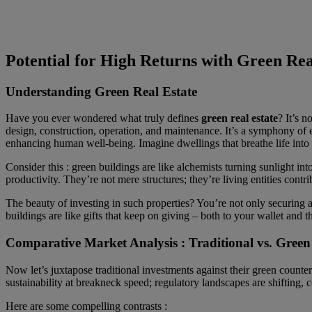
Potential for High Returns with Green Rea
Understanding Green Real Estate
Have you ever wondered what truly defines
green real estate
? It’s n
design, construction, operation, and maintenance. It’s a symphony of e
enhancing human well-being. Imagine dwellings that breathe life into t
Consider this : green buildings are like alchemists turning sunlight in
productivity. They’re not mere structures; they’re living entities contrib
The beauty of investing in such properties? You’re not only securing a 
buildings are like gifts that keep on giving – both to your wallet and t
Comparative Market Analysis : Traditional vs. Green
Now let’s juxtapose traditional investments against their green counter
sustainability at breakneck speed; regulatory landscapes are shifting, 
Here are some compelling contrasts :