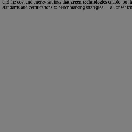
and the cost and energy savings that
green technologies
enable. but h
standards and certifications to benchmarking strategies — all of which p