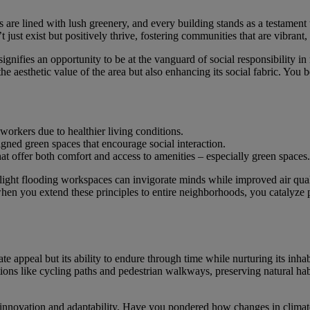
s are lined with lush greenery, and every building stands as a testament
 just exist but positively thrive, fostering communities that are vibrant, 
gnifies an opportunity to be at the vanguard of social responsibility in r
 the aesthetic value of the area but also enhancing its social fabric. Y
orkers due to healthier living conditions.
ned green spaces that encourage social interaction.
t offer both comfort and access to amenities – especially green spaces.
 light flooding workspaces can invigorate minds while improved air quali
hen you extend these principles to entire neighborhoods, you catalyze
e appeal but its ability to endure through time while nurturing its inhab
ons like cycling paths and pedestrian walkways, preserving natural habit
 innovation and adaptability. Have you pondered how changes in climate