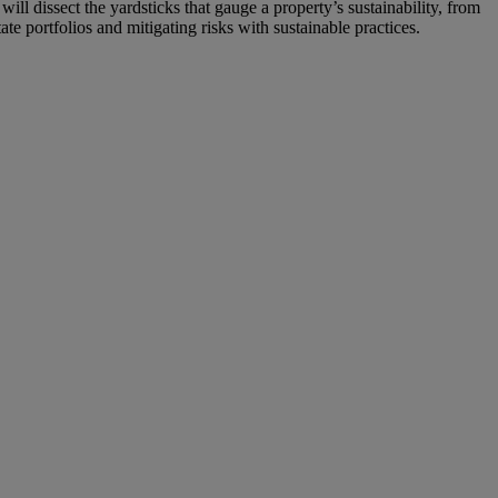
ll dissect the yardsticks that gauge a property’s sustainability, from
ate portfolios and mitigating risks with sustainable practices.