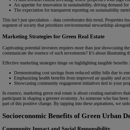
An appetite for innovation in sustainability, driving demand for
The expectation for transparent reporting on sustainability metri
This isn’t just speculation – data corroborates this trend. Propert
segment of society that prioritizes environmental stewardship alongsi
Marketing Strategies for Green Real Estate
Captivating potential investors requires more than just showcasing the f
communicate the essence of such investments? It’s about illustrating t
Effective marketing strategies hinge on highlighting tangible benefits :
Demonstrating cost savings from reduced utility bills due to ener
Emphasizing health benefits from improved air quality and acces
Showcasing community engagement initiatives tied to your propert
In essence, marketing green real estate is about creating narratives tha
participant in shaping a greener economy. As someone who has been imm
part of this positive change. By tapping into these aspirations, we u
Socioeconomic Benefits of Green Urban D
Community Impact and Social Responsibility