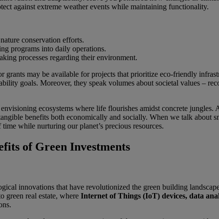
otect against extreme weather events while maintaining functionality.
ature conservation efforts.
ing programs into daily operations.
king processes regarding their environment.
r grants may be available for projects that prioritize eco-friendly infr
ility goals. Moreover, they speak volumes about societal values – reco
out envisioning ecosystems where life flourishes amidst concrete jungles
tangible benefits both economically and socially. When we talk about sma
of time while nurturing our planet’s precious resources.
fits of Green Investments
ogical innovations that have revolutionized the green building landscap
to green real estate, where
Internet of Things (IoT) devices, data anal
ons.