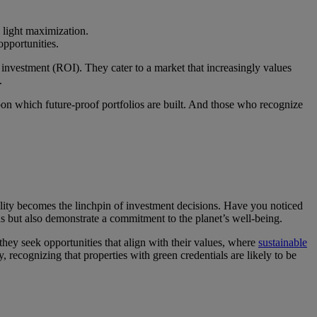
 light maximization.
pportunities.
on investment (ROI). They cater to a market that increasingly values
.
 upon which future-proof portfolios are built. And those who recognize
ility becomes the linchpin of investment decisions. Have you noticed
s but also demonstrate a commitment to the planet’s well-being.
 they seek opportunities that align with their values, where
sustainable
, recognizing that properties with green credentials are likely to be