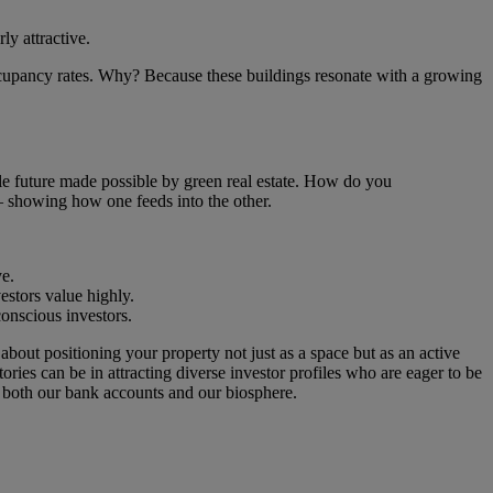
ly attractive.
ccupancy rates. Why? Because these buildings resonate with a growing
nable future made possible by green real estate. How do you
 – showing how one feeds into the other.
ye.
estors value highly.
conscious investors.
 about positioning your property not just as a space but as an active
ies can be in attracting diverse investor profiles who are eager to be
s both our bank accounts and our biosphere.