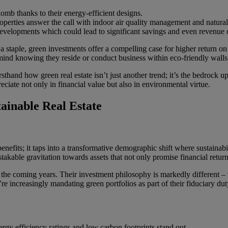
mb thanks to their energy-efficient designs.
perties answer the call with indoor air quality management and natural
evelopments which could lead to significant savings and even revenue o
in a staple, green investments offer a compelling case for higher return 
 mind knowing they reside or conduct business within eco-friendly walls
irsthand how green real estate isn’t just another trend; it’s the bedrock
reciate not only in financial value but also in environmental virtue.
tainable Real Estate
enefits; it taps into a transformative demographic shift where sustainab
able gravitation towards assets that not only promise financial return
in the coming years. Their investment philosophy is markedly different –
e increasingly mandating green portfolios as part of their fiduciary duty
ergy efficiency ratings and low carbon footprints stand out.