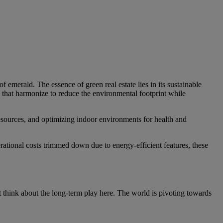
of emerald. The essence of green real estate lies in its sustainable
s that harmonize to reduce the environmental footprint while
 resources, and optimizing indoor environments for health and
rational costs trimmed down due to energy-efficient features, these
ut think about the long-term play here. The world is pivoting towards