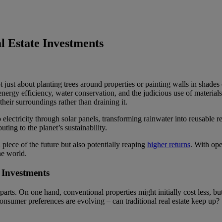
l Estate Investments
ot just about planting trees around properties or painting walls in shades 
nergy efficiency, water conservation, and the judicious use of material
heir surroundings rather than draining it.
to electricity through solar panels, transforming rainwater into reusable
uting to the planet’s sustainability.
piece of the future but also potentially reaping
higher returns
. With ope
he world.
 Investments
parts. On one hand, conventional properties might initially cost less, b
consumer preferences are evolving – can traditional real estate keep up?