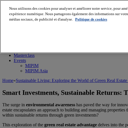
Nous utilisons des cookies pour analyser et améliorer notre service, pour améli
expérience numérique. Nous partageons également des informations sur votre u
médias sociaux, de publicité et d'analyse.
Politique de cookies
MIPIM World
Blog
Navigate
Leaders Perspectives
Rising Star
RE Stories
Masterclass
Events
MIPIM
MIPIM Asia
Home
»
Sustainable Living: Exploring the World of Green Real Estat
Smart Investments, Sustainable Returns: 
The surge in
environmental awareness
has paved the way for innovat
estate encapsulates an approach to building and managing properties th
within sustainable returns through green investments?
This exploration of the
green real estate advantage
delves into the p