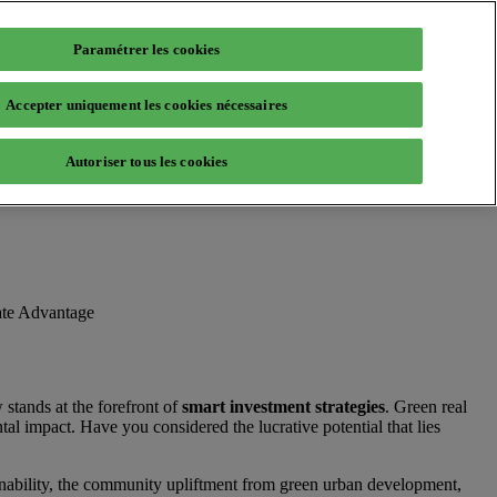
Paramétrer les cookies
Accepter uniquement les cookies nécessaires
Autoriser tous les cookies
ate Advantage
stands at the forefront of
smart investment strategies
. Green real
al impact. Have you considered the lucrative potential that lies
ainability, the community upliftment from green urban development,