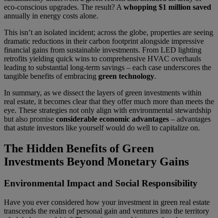
eco-conscious upgrades. The result? A
whopping $1 million saved
annually in energy costs alone.
This isn’t an isolated incident; across the globe, properties are seeing
dramatic reductions in their carbon footprint alongside impressive
financial gains from sustainable investments. From LED lighting
retrofits yielding quick wins to comprehensive HVAC overhauls
leading to substantial long-term savings – each case underscores the
tangible benefits of embracing
green technology
.
In summary, as we dissect the layers of green investments within
real estate, it becomes clear that they offer much more than meets the
eye. These strategies not only align with environmental stewardship
but also promise
considerable economic advantages
– advantages
that astute investors like yourself would do well to capitalize on.
The Hidden Benefits of Green
Investments Beyond Monetary Gains
Environmental Impact and Social Responsibility
Have you ever considered how your investment in green real estate
transcends the realm of personal gain and ventures into the territory