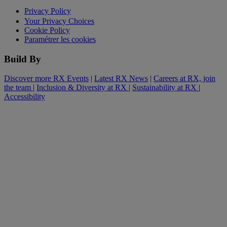
Privacy Policy
Your Privacy Choices
Cookie Policy
Paramétrer les cookies
Build By
Discover more RX Events
|
Latest RX News
|
Careers at RX, join
the team
|
Inclusion & Diversity at RX
|
Sustainability at RX
|
Accessibility