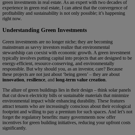
green investments in real estate. As an expert with two decades of
experience in green real estate, I can attest that the convergence of
profitability and sustainability is not only possible; it’s happening
right now.
Understanding Green Investments
Green investments are no longer niche; they are becoming
mainstream as savvy investors realize that environmental
stewardship can coexist with economic growth. A green investment
typically involves putting capital into projects that are designed to be
energy-efficient, resource-conserving, and environmentally
responsible. But why should you, as an investor, care? Because
these projects are not just about ‘being green’ – they are about
innovation
,
resilience
, and
long-term value creation
.
The allure of green buildings lies in their design – think solar panels
that cut down electricity bills or sustainable materials that minimize
environmental impact while enhancing durability. These features
attract tenants who are increasingly conscious about their ecological
footprint and willing to pay a premium for such spaces. And let’s not
forget the regulatory benefits: many governments now offer
incentives for green building initiatives, reducing your upfront costs
significantly.