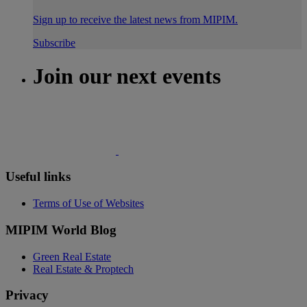
Sign up to receive the latest news from MIPIM.
Subscribe
Join our next events
Useful links
Terms of Use of Websites
MIPIM World Blog
Green Real Estate
Real Estate & Proptech
Privacy