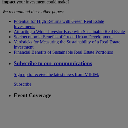
impact
your investment could make?
We recommend these other pages:
Potential for High Returns with Green Real Estate
Investments
Attracting a Wider Investor Base with Sustainable Real Estate
Socioeconomic Benefits of Green Urban Development
Yardsticks for Measuring the Sustainability of a Real Estate
Investment
Financial Benefits of Sustainable Real Estate Portfolios
Subscribe to our communications
Sign up to receive the latest news from MIPIM.
Subscribe
Event Coverage