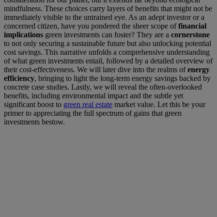
mindfulness. These choices carry layers of benefits that might not be
immediately visible to the untrained eye. As an adept investor or a
concerned citizen, have you pondered the sheer scope of
financial
implications
green investments can foster? They are a
cornerstone
to not only securing a sustainable future but also unlocking potential
cost savings. This narrative unfolds a comprehensive understanding
of what green investments entail, followed by a detailed overview of
their cost-effectiveness. We will later dive into the realms of
energy
efficiency
, bringing to light the long-term energy savings backed by
concrete case studies. Lastly, we will reveal the often-overlooked
benefits, including environmental impact and the subtle yet
significant boost to
green real estate
market value. Let this be your
primer to appreciating the full spectrum of gains that green
investments bestow.