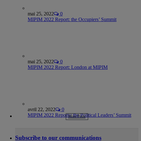
mai 25, 2022
0
MIPIM 2022 Report: the Occupiers’ Summit
mai 25, 2022
0
MIPIM 2022 Report: London at MIPIM
avril 22, 2022
0
MIPIM 2022 Reports: the Political Leaders’ Summit
More Posts
Subscribe to our communications