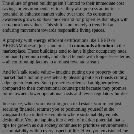
The allure of green buildings isn’t limited to their immediate cost
savings or environmental virtues; they also possess an intrinsic
potential to enhance market value over time. As consumer
awareness grows, so does the demand for properties that align with
eco-conscious values. This shift is not merely a trend but an
enduring movement towards responsible living spaces.
A property with energy-efficient certifications like LEED or
BREEAM doesn’t just stand out – it
commands attention
in the
marketplace. These buildings tend to have higher occupancy rates,
command premium rents, and attract tenants with longer lease terms
– all contributing factors to a robust revenue stream.
And let’s talk resale value – imagine putting up a property on the
market that’s not only aesthetically pleasing but also boasts cutting-
edge green features. Such properties often sell at higher prices
compared to their conventional counterparts because they promise
future owners lower operational costs and fewer regulatory hurdles.
In essence, when you invest in green real estate, you’re not just
securing financial returns; you’re positioning yourself at the
vanguard of an industry evolution where sustainability equals
desirability. You are tapping into a vein of market potential that is
ripe for growth as our society continues to prioritize environmental
accountability within every aspect of life. Have you envisioned the