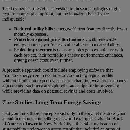
The key here is foresight – investing in these technologies might
require more capital upfront, but the long-term benefits are
indisputable:
Reduced utility bills :
energy-efficient features directly lower
monthly expenses.
Protection against price fluctuations :
with renewable
energy sources, you’re less vulnerable to market volatility.
Scaled improvements :
as companies gain experience with
each project, their portfolio’s energy performance enhances,
driving down costs even further.
A proactive approach could include employing software that
monitors energy use in real time or conducting regular audits
without significant expenses; based on changing weather or tenancy
agreements. Such measures pinpoint areas ripe for improvement
while providing data on potential savings and costs involved.
Case Studies: Long-Term Energy Savings
Lest you think these concepts exist only in theory, let me draw your
attention to some compelling real-world examples. Take the
Bank
of America Tower
in New York City – this 54-story beacon of
sustainability underwent a green retrofit that included an array of