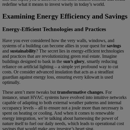
redefine what it means to invest wisely in today’s world.
Examining Energy Efficiency and Savings
Energy-Efficient Technologies and Practices
Have you ever considered how the very walls, windows, and
systems of a building can become allies in your quest for
savings
and
sustainability
? The secret lies in energy-efficient technologies
and practices that are revolutionizing green real estate. Imagine
buildings designed to bask in the
sun’s glory
, smartly reducing
reliance on artificial lighting – a simple yet profound way to cut
costs. Or consider advanced insulation that acts as a steadfast
guardian against energy loss, ensuring every kilowatt is used
optimally.
These aren’t mere tweaks but
transformative changes
. For
instance, smart HVAC systems have evolved into intuitive networks
capable of adapting to both external weather patterns and internal
occupancy levels – all to ensure not a joule more than necessary is
spent on heating or cooling. And when it comes to renewable
energy integration, we’re talking about harnessing the power of
nature itself to fuel our daily needs, which leads to operational cost
savings that would make any investor’s heart sing.