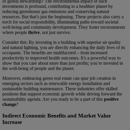
of global stewardship? The environmental impact of such
investments is profound, contributing to a healthier planet by
reducing greenhouse gas emissions and conserving natural
resources. But that’s just the beginning. These projects also carry a
torch for social responsibility, illuminating paths toward societal
well-being and community development. They foster environments
where people
thrive
, not just survive.
Consider this: By investing in a building with superior air quality
and natural lighting, you are directly enhancing the daily lives of its
occupants. The benefits are multifaceted – from increased
productivity to improved health outcomes. It’s a powerful way to
show that you care about more than just profits; you’re invested in
the well-being of people and the planet.
Moreover, embracing green real estate can spur job creation in
emerging sectors such as renewable energy installation and
sustainable building maintenance. These industries offer skilled
positions that support economic growth while driving forward the
sustainability agenda. Are you ready to be a part of this
positive
change
?
Indirect Economic Benefits and Market Value
Increase