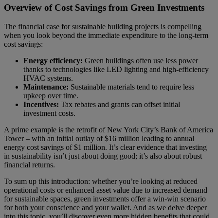
Overview of Cost Savings from Green Investments
The financial case for sustainable building projects is compelling
when you look beyond the immediate expenditure to the long-term
cost savings:
Energy efficiency:
Green buildings often use less power
thanks to technologies like LED lighting and high-efficiency
HVAC systems.
Maintenance:
Sustainable materials tend to require less
upkeep over time.
Incentives:
Tax rebates and grants can offset initial
investment costs.
A prime example is the retrofit of New York City’s Bank of America
Tower – with an initial outlay of $16 million leading to annual
energy cost savings of $1 million. It’s clear evidence that investing
in sustainability isn’t just about doing good; it’s also about robust
financial returns.
To sum up this introduction: whether you’re looking at reduced
operational costs or enhanced asset value due to increased demand
for sustainable spaces, green investments offer a win-win scenario
for both your conscience and your wallet. And as we delve deeper
into this topic, you’ll discover even more hidden benefits that could