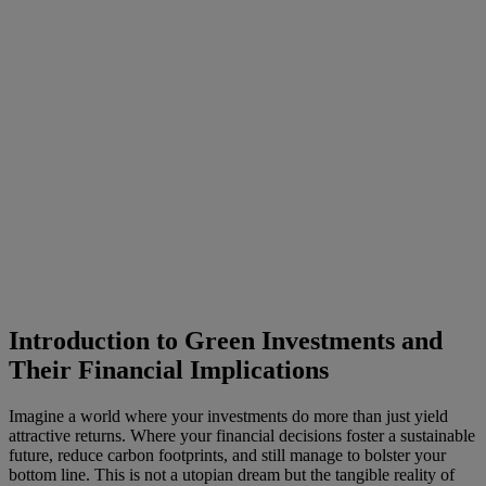
Introduction to Green Investments and
Their Financial Implications
Imagine a world where your investments do more than just yield
attractive returns. Where your financial decisions foster a sustainable
future, reduce carbon footprints, and still manage to bolster your
bottom line. This is not a utopian dream but the tangible reality of