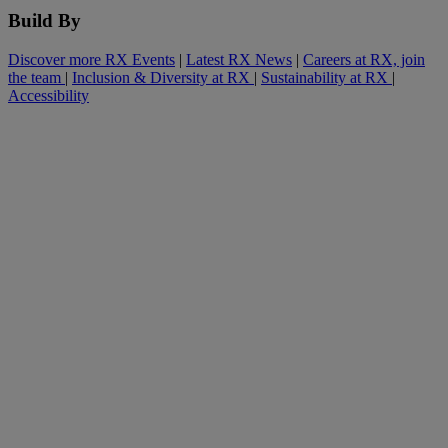
Build By
Discover more RX Events
|
Latest RX News
|
Careers at RX, join
the team
|
Inclusion & Diversity at RX
|
Sustainability at RX
|
Accessibility