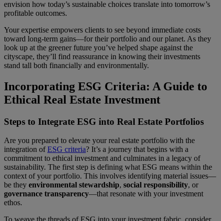
envision how today’s sustainable choices translate into tomorrow’s
profitable outcomes.
Your expertise empowers clients to see beyond immediate costs
toward long-term gains—for their portfolio and our planet. As they
look up at the greener future you’ve helped shape against the
cityscape, they’ll find reassurance in knowing their investments
stand tall both financially and environmentally.
Incorporating ESG Criteria: A Guide to
Ethical Real Estate Investment
Steps to Integrate ESG into Real Estate Portfolios
Are you prepared to elevate your real estate portfolio with the
integration of
ESG criteria
? It’s a journey that begins with a
commitment to ethical investment and culminates in a legacy of
sustainability. The first step is defining what ESG means within the
context of your portfolio. This involves identifying material issues—
be they
environmental stewardship
,
social responsibility
, or
governance transparency
—that resonate with your investment
ethos.
To weave the threads of ESG into your investment fabric, consider