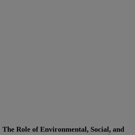
The Role of Environmental, Social, and