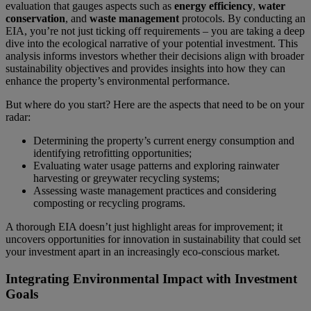
evaluation that gauges aspects such as
energy efficiency
,
water
conservation
, and
waste management
protocols. By conducting an
EIA, you’re not just ticking off requirements – you are taking a deep
dive into the ecological narrative of your potential investment. This
analysis informs investors whether their decisions align with broader
sustainability objectives and provides insights into how they can
enhance the property’s environmental performance.
But where do you start? Here are the aspects that need to be on your
radar:
Determining the property’s current energy consumption and
identifying retrofitting opportunities;
Evaluating water usage patterns and exploring rainwater
harvesting or greywater recycling systems;
Assessing waste management practices and considering
composting or recycling programs.
A thorough EIA doesn’t just highlight areas for improvement; it
uncovers opportunities for innovation in sustainability that could set
your investment apart in an increasingly eco-conscious market.
Integrating Environmental Impact with Investment
Goals