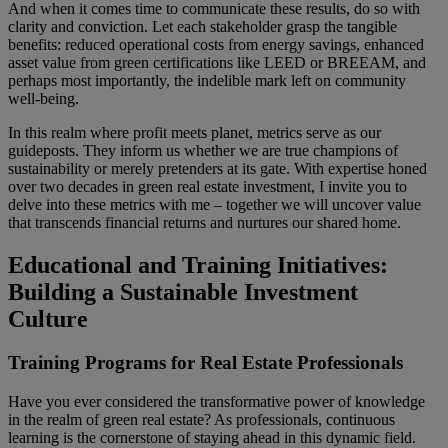
And when it comes time to communicate these results, do so with
clarity and conviction. Let each stakeholder grasp the tangible
benefits: reduced operational costs from energy savings, enhanced
asset value from green certifications like LEED or BREEAM, and
perhaps most importantly, the indelible mark left on community
well-being.
In this realm where profit meets planet, metrics serve as our
guideposts. They inform us whether we are true champions of
sustainability or merely pretenders at its gate. With expertise honed
over two decades in green real estate investment, I invite you to
delve into these metrics with me – together we will uncover value
that transcends financial returns and nurtures our shared home.
Educational and Training Initiatives:
Building a Sustainable Investment
Culture
Training Programs for Real Estate Professionals
Have you ever considered the transformative power of knowledge
in the realm of green real estate? As professionals, continuous
learning is the cornerstone of staying ahead in this dynamic field.