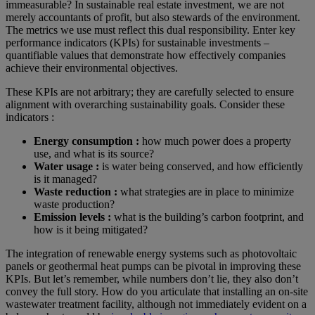
immeasurable? In sustainable real estate investment, we are not
merely accountants of profit, but also stewards of the environment.
The metrics we use must reflect this dual responsibility. Enter key
performance indicators (KPIs) for sustainable investments –
quantifiable values that demonstrate how effectively companies
achieve their environmental objectives.
These KPIs are not arbitrary; they are carefully selected to ensure
alignment with overarching sustainability goals. Consider these
indicators :
Energy consumption :
how much power does a property
use, and what is its source?
Water usage :
is water being conserved, and how efficiently
is it managed?
Waste reduction :
what strategies are in place to minimize
waste production?
Emission levels :
what is the building’s carbon footprint, and
how is it being mitigated?
The integration of renewable energy systems such as photovoltaic
panels or geothermal heat pumps can be pivotal in improving these
KPIs. But let’s remember, while numbers don’t lie, they also don’t
convey the full story. How do you articulate that installing an on-site
wastewater treatment facility, although not immediately evident on a