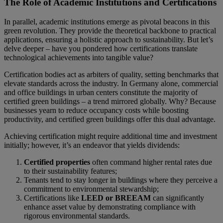
The Role of Academic Institutions and Certifications
In parallel, academic institutions emerge as pivotal beacons in this
green revolution. They provide the theoretical backbone to practical
applications, ensuring a holistic approach to sustainability. But let’s
delve deeper – have you pondered how certifications translate
technological achievements into tangible value?
Certification bodies act as arbiters of quality, setting benchmarks that
elevate standards across the industry. In Germany alone, commercial
and office buildings in urban centers constitute the majority of
certified green buildings – a trend mirrored globally. Why? Because
businesses yearn to reduce occupancy costs while boosting
productivity, and certified green buildings offer this dual advantage.
Achieving certification might require additional time and investment
initially; however, it’s an endeavor that yields dividends:
Certified properties
often command higher rental rates due
to their sustainability features;
Tenants tend to stay longer in buildings where they perceive a
commitment to environmental stewardship;
Certifications like
LEED or BREEAM
can significantly
enhance asset value by demonstrating compliance with
rigorous environmental standards.