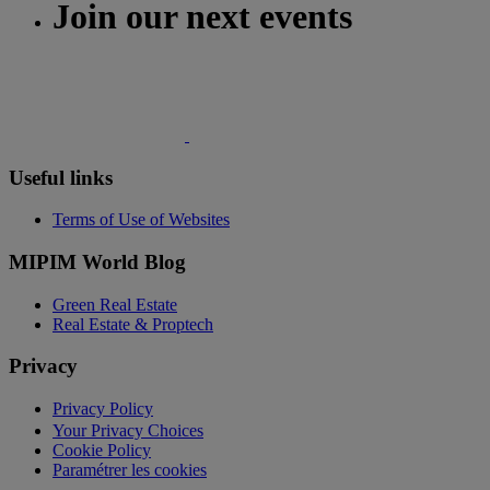
Join our next events
Useful links
Terms of Use of Websites
MIPIM World Blog
Green Real Estate
Real Estate & Proptech
Privacy
Privacy Policy
Your Privacy Choices
Cookie Policy
Paramétrer les cookies