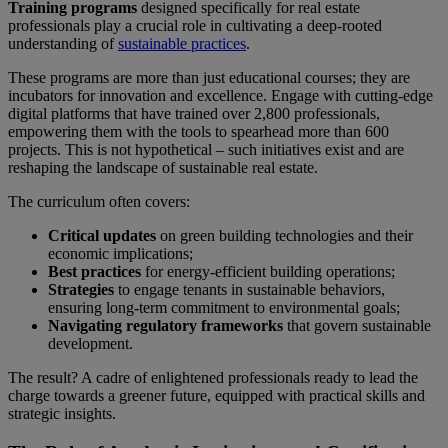
Training programs
designed specifically for real estate
professionals play a crucial role in cultivating a deep-rooted
understanding of
sustainable practices
.
These programs are more than just educational courses; they are
incubators for innovation and excellence. Engage with cutting-edge
digital platforms that have trained over 2,800 professionals,
empowering them with the tools to spearhead more than 600
projects. This is not hypothetical – such initiatives exist and are
reshaping the landscape of sustainable real estate.
The curriculum often covers:
Critical updates
on green building technologies and their
economic implications;
Best practices
for energy-efficient building operations;
Strategies
to engage tenants in sustainable behaviors,
ensuring long-term commitment to environmental goals;
Navigating regulatory frameworks
that govern sustainable
development.
The result? A cadre of enlightened professionals ready to lead the
charge towards a greener future, equipped with practical skills and
strategic insights.