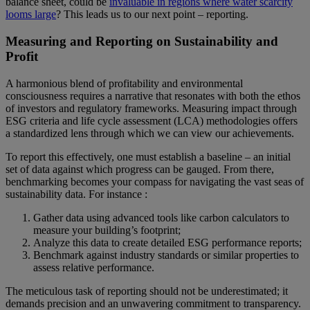
balance sheet, could be
invaluable in regions where water scarcity
looms large
? This leads us to our next point – reporting.
Measuring and Reporting on Sustainability and
Profit
A harmonious blend of profitability and environmental
consciousness requires a narrative that resonates with both the ethos
of investors and regulatory frameworks. Measuring impact through
ESG criteria and life cycle assessment (LCA) methodologies offers
a standardized lens through which we can view our achievements.
To report this effectively, one must establish a baseline – an initial
set of data against which progress can be gauged. From there,
benchmarking becomes your compass for navigating the vast seas of
sustainability data. For instance :
Gather data using advanced tools like carbon calculators to
measure your building’s footprint;
Analyze this data to create detailed ESG performance reports;
Benchmark against industry standards or similar properties to
assess relative performance.
The meticulous task of reporting should not be underestimated; it
demands precision and an unwavering commitment to transparency.