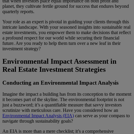
that when investors place equal importance on both profit and
planet, they cultivate fertile ground for success that endures beyond
quarterly reports.
Your role as an expert is pivotal in guiding your clients through this
intricate landscape. With your seasoned insights into sustainable real
estate investments, you empower them to make decisions that reflect
a profound respect for our world while securing their financial
future. Are you ready to help them turn over a new leaf in their
investment strategy?
Environmental Impact Assessment in
Real Estate Investment Strategies
Conducting an Environmental Impact Analysis
Imagine the impact a building has from its conception to the moment
it becomes part of the skyline. The environmental footprint is not
just a buzzword; it’s a quantifiable measure that savvy investors
scrutinize with meticulous care. Have you considered how an
Environmental Impact Analysis (EIA)
can serve as your compass to
navigate through sustainability goals?
An EIA is more than a mere checklist; it’s a comprehensive