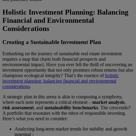
Holistic Investment Planning: Balancing
Financial and Environmental
Considerations
Creating a Sustainable Investment Plan
Embarking on the journey of sustainable real estate investment
requires a map that charts both financial prospects and
environmental impact. Have you ever felt the thrill of uncovering an
investment opportunity that not only promises robust returns but also
champions ecological integrity? That’s the essence of
holistic
investment planning: balancing financial and environmental
considerations
.
A strategic plan in this arena is akin to composing a symphony,
where each note represents a critical element –
market analysis
,
risk assessment
, and
sustainability benchmarks
. The crescendo?
A portfolio that resonates with the ethos of responsible investing.
Here’s what you need to consider:
Analyzing long-term market trends for stability and growth
potential ;