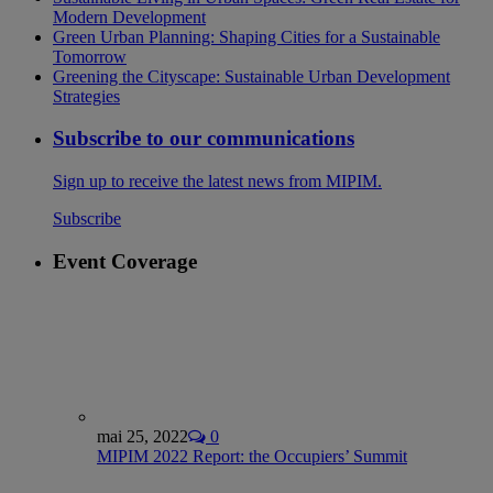
Modern Development
Green Urban Planning: Shaping Cities for a Sustainable
Tomorrow
Greening the Cityscape: Sustainable Urban Development
Strategies
Subscribe to our communications
Sign up to receive the latest news from MIPIM.
Subscribe
Event Coverage
mai 25, 2022
0
MIPIM 2022 Report: the Occupiers’ Summit