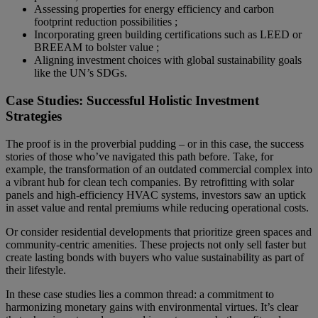
Assessing properties for energy efficiency and carbon
footprint reduction possibilities ;
Incorporating green building certifications such as LEED or
BREEAM to bolster value ;
Aligning investment choices with global sustainability goals
like the UN’s SDGs.
Case Studies: Successful Holistic Investment
Strategies
The proof is in the proverbial pudding – or in this case, the success
stories of those who’ve navigated this path before. Take, for
example, the transformation of an outdated commercial complex into
a vibrant hub for clean tech companies. By retrofitting with solar
panels and high-efficiency HVAC systems, investors saw an uptick
in asset value and rental premiums while reducing operational costs.
Or consider residential developments that prioritize green spaces and
community-centric amenities. These projects not only sell faster but
create lasting bonds with buyers who value sustainability as part of
their lifestyle.
In these case studies lies a common thread: a commitment to
harmonizing monetary gains with environmental virtues. It’s clear