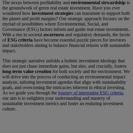
The nexus between profitability and
environmental stewardship
is
the groundwork of green real estate investment. Have you ever
wondered how
investment strategies
can transmute to support both
the planet and profit margins? Our strategic approach focuses on the
myriad of possibilities where Environmental, Social, and
Governance (ESG) factors inform and guide real estate investments.
With a rise in societal
awareness
and regulatory demands, the facets
of
ESG criteria
have become essential puzzle pieces for investors
and stakeholders aiming to balance financial returns with sustainable
impact.
This strategic narrative unfolds a holistic investment ideology that
does not just chase immediate gains, but also, and crucially, fosters
long-term value creation
for both society and the environment. We
will delve into the process of conducting an environmental impact
analysis, tailoring investment agendas that align with sustainability
goals, and overcoming the intricacies inherent in ethical investing.
As we guide you through the
journey of integrating ESG criteria
,
our aim is to enlighten your understanding and mastery of
sustainable investment metrics and foster an enduring investment
culture.