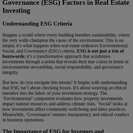
Governance (ESG) Factors in Real Estate
Investing
Understanding ESG Criteria
Imagine a world where every building breathes sustainability, where
the very walls champion the cause of the environment. This is no
utopia; it’s what happens when real estate embraces Environmental,
Social, and Governance (ESG) criteria.
ESG is not just a trio of
buzzwords
; it’s a transformative approach that scrutinizes
investments through a prism that reveals their true colors in terms of
environmental stewardship, social responsibility, and governance
integrity.
But how do you navigate this terrain? It begins with understanding
that ESG isn’t about checking boxes. It’s about weaving an ethical
narrative into the fabric of your investment strategy. The
‘Environmental’ component evaluates how property investments
impact natural resources and address climate risks. ‘Social’ looks at
how investments affect community well-being and labor practices.
Meanwhile, ‘Governance’ ensures transparency and ethical conduct
in business operations.
The Importance of ESG for Investors and