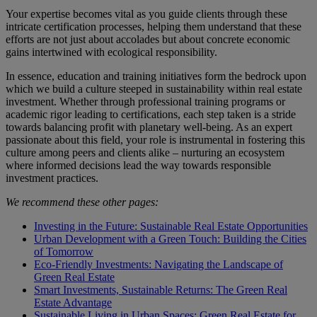
Your expertise becomes vital as you guide clients through these
intricate certification processes, helping them understand that these
efforts are not just about accolades but about concrete economic
gains intertwined with ecological responsibility.
In essence, education and training initiatives form the bedrock upon
which we build a culture steeped in sustainability within real estate
investment. Whether through professional training programs or
academic rigor leading to certifications, each step taken is a stride
towards balancing profit with planetary well-being. As an expert
passionate about this field, your role is instrumental in fostering this
culture among peers and clients alike – nurturing an ecosystem
where informed decisions lead the way towards responsible
investment practices.
We recommend these other pages:
Investing in the Future: Sustainable Real Estate Opportunities
Urban Development with a Green Touch: Building the Cities
of Tomorrow
Eco-Friendly Investments: Navigating the Landscape of
Green Real Estate
Smart Investments, Sustainable Returns: The Green Real
Estate Advantage
Sustainable Living in Urban Spaces: Green Real Estate for