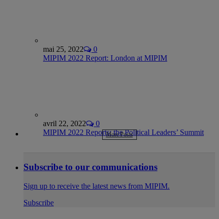
mai 25, 2022
0
MIPIM 2022 Report: London at MIPIM
avril 22, 2022
0
MIPIM 2022 Reports: the Political Leaders’ Summit
More Posts
Subscribe to our communications
Sign up to receive the latest news from MIPIM.
Subscribe