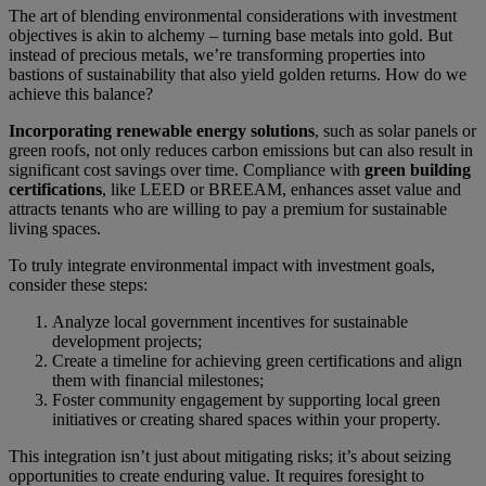
The art of blending environmental considerations with investment
objectives is akin to alchemy – turning base metals into gold. But
instead of precious metals, we’re transforming properties into
bastions of sustainability that also yield golden returns. How do we
achieve this balance?
Incorporating renewable energy solutions
, such as solar panels or
green roofs, not only reduces carbon emissions but can also result in
significant cost savings over time. Compliance with
green building
certifications
, like LEED or BREEAM, enhances asset value and
attracts tenants who are willing to pay a premium for sustainable
living spaces.
To truly integrate environmental impact with investment goals,
consider these steps:
Analyze local government incentives for sustainable
development projects;
Create a timeline for achieving green certifications and align
them with financial milestones;
Foster community engagement by supporting local green
initiatives or creating shared spaces within your property.
This integration isn’t just about mitigating risks; it’s about seizing
opportunities to create enduring value. It requires foresight to