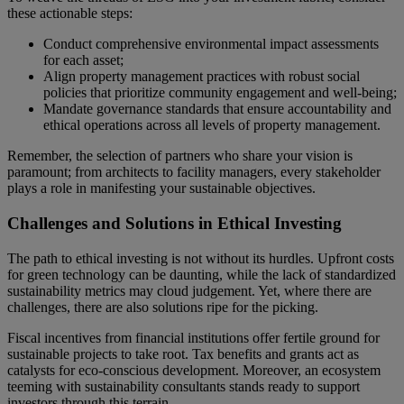
these actionable steps:
Conduct comprehensive environmental impact assessments
for each asset;
Align property management practices with robust social
policies that prioritize community engagement and well-being;
Mandate governance standards that ensure accountability and
ethical operations across all levels of property management.
Remember, the selection of partners who share your vision is
paramount; from architects to facility managers, every stakeholder
plays a role in manifesting your sustainable objectives.
Challenges and Solutions in Ethical Investing
The path to ethical investing is not without its hurdles. Upfront costs
for green technology can be daunting, while the lack of standardized
sustainability metrics may cloud judgement. Yet, where there are
challenges, there are also solutions ripe for the picking.
Fiscal incentives from financial institutions offer fertile ground for
sustainable projects to take root. Tax benefits and grants act as
catalysts for eco-conscious development. Moreover, an ecosystem
teeming with sustainability consultants stands ready to support
investors through this terrain.