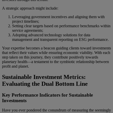
A strategic approach might include:
Leveraging government incentives and aligning them with
project timelines;
Setting clear targets based on performance benchmarks within
service agreements;
Adopting advanced technology solutions for data
management and transparent reporting on ESG performance.
Your expertise becomes a beacon guiding clients toward investments
that reflect their values while ensuring economic viability. With each
step taken on this journey, they contribute positively towards
planetary health—a testament to the symbiotic relationship between
profit and planet.
Sustainable Investment Metrics:
Evaluating the Dual Bottom Line
Key Performance Indicators for Sustainable
Investments
Have you ever pondered the conundrum of measuring the seemingly