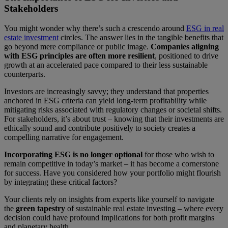
Stakeholders
You might wonder why there’s such a crescendo around
ESG in real
estate investment
circles. The answer lies in the tangible benefits that
go beyond mere compliance or public image.
Companies aligning
with ESG principles are often more resilient
, positioned to drive
growth at an accelerated pace compared to their less sustainable
counterparts.
Investors are increasingly savvy; they understand that properties
anchored in ESG criteria can yield long-term profitability while
mitigating risks associated with regulatory changes or societal shifts.
For stakeholders, it’s about trust – knowing that their investments are
ethically sound and contribute positively to society creates a
compelling narrative for engagement.
Incorporating ESG is no longer optional
for those who wish to
remain competitive in today’s market – it has become a cornerstone
for success. Have you considered how your portfolio might flourish
by integrating these critical factors?
Your clients rely on insights from experts like yourself to navigate
the
green tapestry
of sustainable real estate investing – where every
decision could have profound implications for both profit margins
and planetary health.