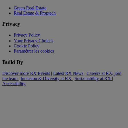
Green Real Estate
Real Estate & Proptech
Privacy
Privacy Policy
Your Privacy Choices
Cookie Policy
Paramétrer les cookies
Build By
Discover more RX Events
|
Latest RX News
|
Careers at RX, join
the team
|
Inclusion & Diversity at RX
|
Sustainability at RX
|
Accessibility