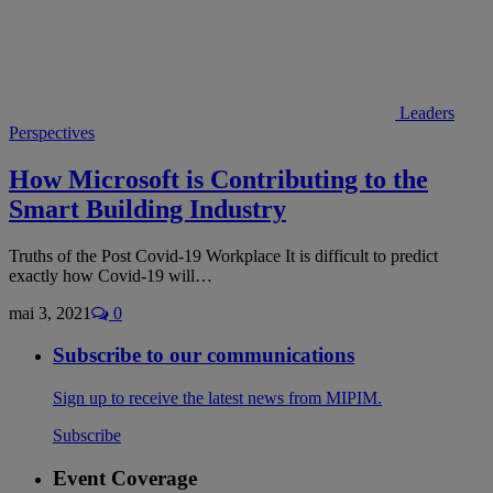
Leaders
Perspectives
How Microsoft is Contributing to the
Smart Building Industry
Truths of the Post Covid-19 Workplace It is difficult to predict
exactly how Covid-19 will…
mai 3, 2021
0
Subscribe to our communications
Sign up to receive the latest news from MIPIM.
Subscribe
Event Coverage