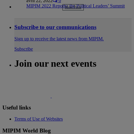
avril 22, 2022
0
MIPIM 2022 Reports: the Political Leaders’ Summit
More Posts
Subscribe to our communications
Sign up to receive the latest news from MIPIM.
Subscribe
Join our next events
Useful links
Terms of Use of Websites
MIPIM World Blog