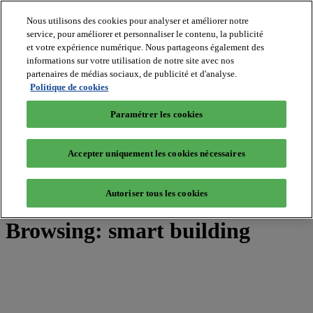
Nous utilisons des cookies pour analyser et améliorer notre
service, pour améliorer et personnaliser le contenu, la publicité
et votre expérience numérique. Nous partageons également des
MIPIM World
informations sur votre utilisation de notre site avec nos
Blog
Navigate
partenaires de médias sociaux, de publicité et d'analyse.
Politique de cookies
Leaders Perspectives
Rising Star
Paramétrer les cookies
RE Stories
Masterclass
Events
Accepter uniquement les cookies nécessaires
MIPIM
MIPIM Asia
Autoriser tous les cookies
Home
»
Posts Tagged "smart building"
Browsing:
smart building