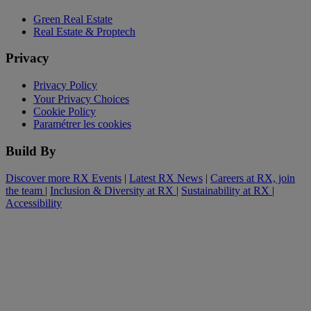
Green Real Estate
Real Estate & Proptech
Privacy
Privacy Policy
Your Privacy Choices
Cookie Policy
Paramétrer les cookies
Build By
Discover more RX Events
|
Latest RX News
|
Careers at RX, join
the team
|
Inclusion & Diversity at RX
|
Sustainability at RX
|
Accessibility