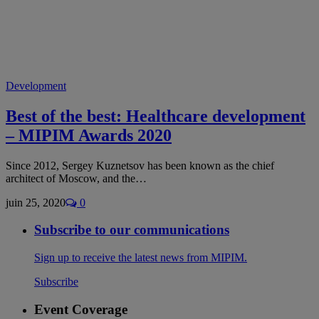
Development
Best of the best: Healthcare development
– MIPIM Awards 2020
Since 2012, Sergey Kuznetsov has been known as the chief
architect of Moscow, and the…
juin 25, 2020
0
Subscribe to our communications
Sign up to receive the latest news from MIPIM.
Subscribe
Event Coverage