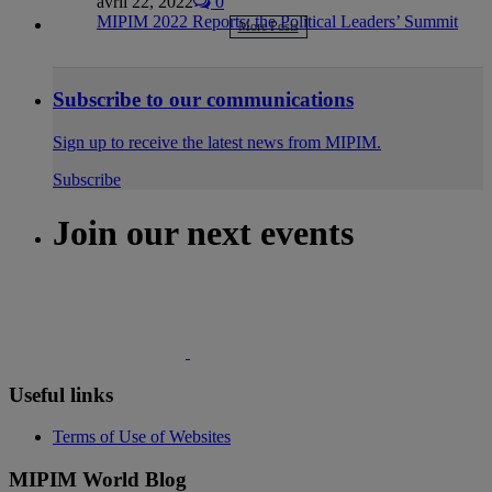
avril 22, 2022
0
MIPIM 2022 Reports: the Political Leaders’ Summit
More Posts
Subscribe to our communications
Sign up to receive the latest news from MIPIM.
Subscribe
Join our next events
Useful links
Terms of Use of Websites
MIPIM World Blog