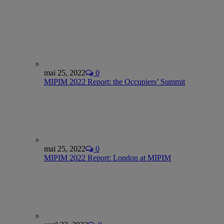
mai 25, 2022
0
MIPIM 2022 Report: the Occupiers’ Summit
mai 25, 2022
0
MIPIM 2022 Report: London at MIPIM