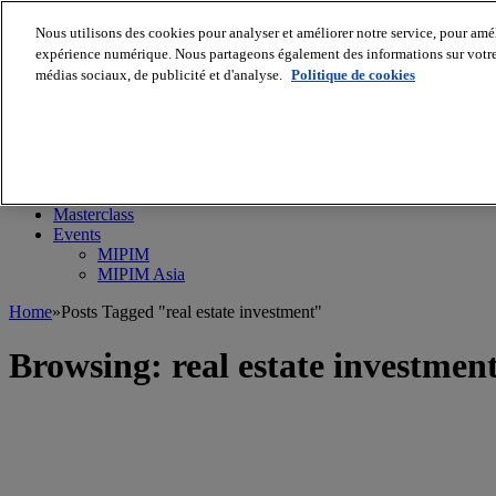
Nous utilisons des cookies pour analyser et améliorer notre service, pour améli
expérience numérique. Nous partageons également des informations sur votre u
médias sociaux, de publicité et d'analyse.
Politique de cookies
MIPIM World
Blog
Navigate
Leaders Perspectives
Rising Star
RE Stories
Masterclass
Events
MIPIM
MIPIM Asia
Home
»
Posts Tagged "real estate investment"
Browsing:
real estate investmen