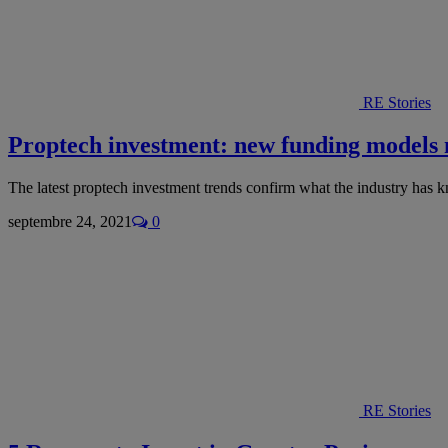
RE Stories
Proptech investment: new funding models
The latest proptech investment trends confirm what the industry has 
septembre 24, 2021
0
RE Stories