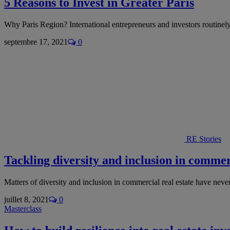
5 Reasons to Invest in Greater Paris
Why Paris Region? International entrepreneurs and investors routinel
septembre 17, 2021
0
RE Stories
Tackling diversity and inclusion in commerc
Matters of diversity and inclusion in commercial real estate have nev
juillet 8, 2021
0
Masterclass