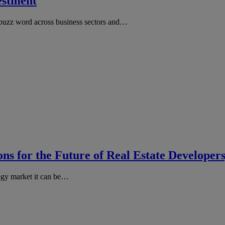
vestment
 buzz word across business sectors and…
ns for the Future of Real Estate Developer
ogy market it can be…