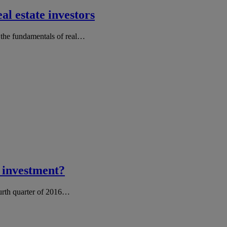
al estate investors
, the fundamentals of real…
e investment?
ourth quarter of 2016…