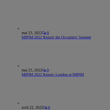
mai 25, 2022
0
MIPIM 2022 Report: the Occupiers’ Summit
mai 25, 2022
0
MIPIM 2022 Report: London at MIPIM
avril 22, 2022
0