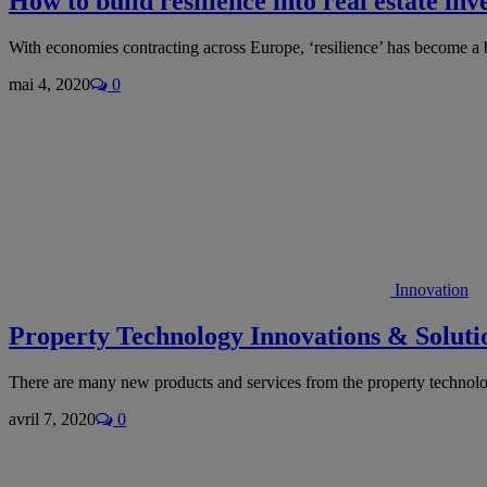
How to build resilience into real estate in
With economies contracting across Europe, ‘resilience’ has become a
mai 4, 2020
0
Innovation
Property Technology Innovations & Solutio
There are many new products and services from the property technol
avril 7, 2020
0