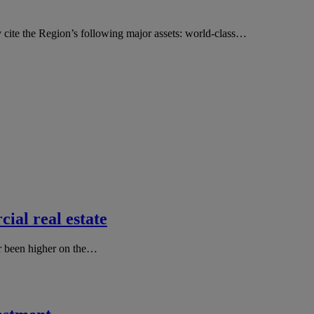
y cite the Region’s following major assets: world-class…
ial real estate
er been higher on the…