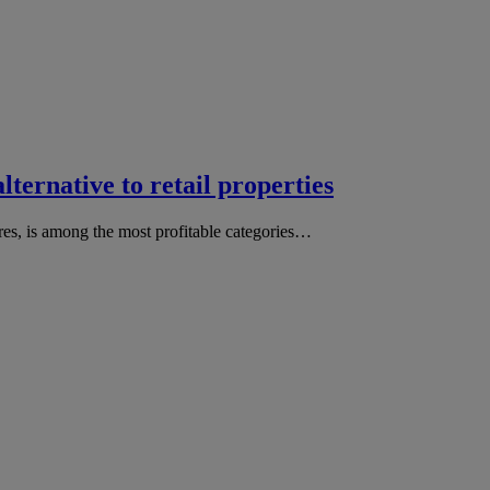
alternative to retail properties
tres, is among the most profitable categories…