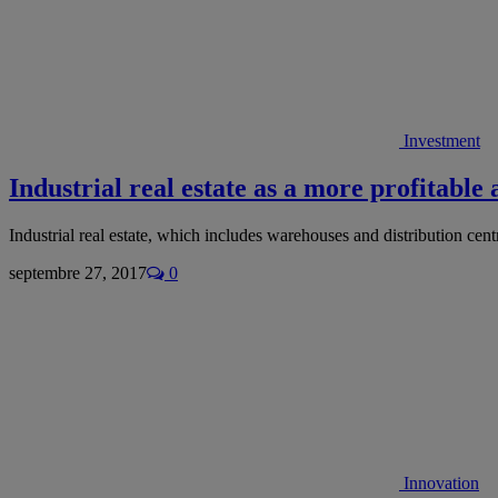
Investment
Industrial real estate as a more profitable 
Industrial real estate, which includes warehouses and distribution cen
septembre 27, 2017
0
Innovation