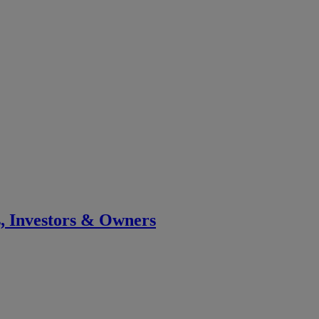
s, Investors & Owners