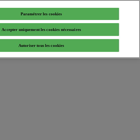
Paramétrer les cookies
Accepter uniquement les cookies nécessaires
Autoriser tous les cookies