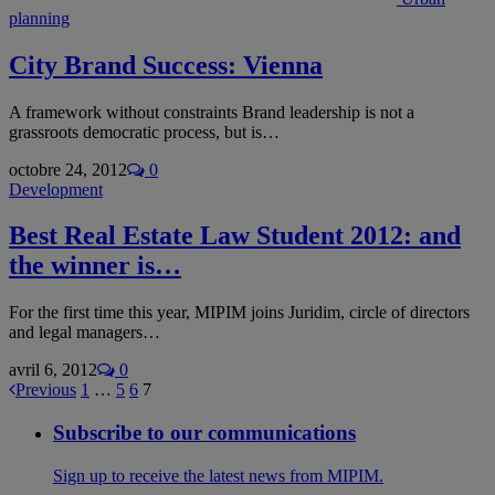
planning
City Brand Success: Vienna
A framework without constraints Brand leadership is not a
grassroots democratic process, but is…
octobre 24, 2012
0
Development
Best Real Estate Law Student 2012: and
the winner is…
For the first time this year, MIPIM joins Juridim, circle of directors
and legal managers…
avril 6, 2012
0
Previous
1
…
5
6
7
Subscribe to our communications
Sign up to receive the latest news from MIPIM.