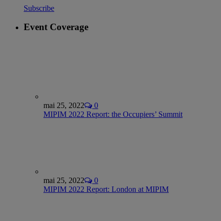
Subscribe
Event Coverage
mai 25, 2022
0
MIPIM 2022 Report: the Occupiers’ Summit
mai 25, 2022
0
MIPIM 2022 Report: London at MIPIM