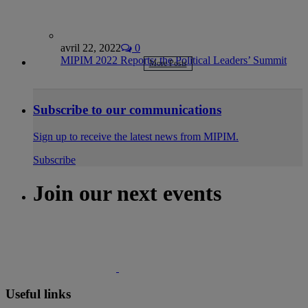
avril 22, 2022
0
MIPIM 2022 Reports: the Political Leaders’ Summit
More Posts
Subscribe to our communications
Sign up to receive the latest news from MIPIM.
Subscribe
Join our next events
Useful links