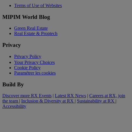
Terms of Use of Websites
MIPIM World Blog
Green Real Estate
Real Estate & Proptech
Privacy
Privacy Policy
Your Privacy Choices
Cookie Policy
Paramétrer les cookies
Build By
Discover more RX Events
|
Latest RX News
|
Careers at RX, join
the team
|
Inclusion & Diversity at RX
|
Sustainability at RX
|
Accessibility