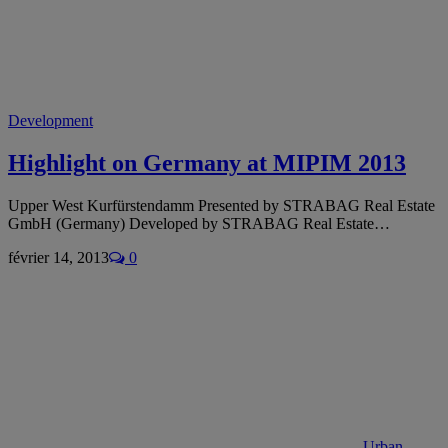
Development
Highlight on Germany at MIPIM 2013
Upper West Kurfürstendamm Presented by STRABAG Real Estate
GmbH (Germany) Developed by STRABAG Real Estate…
février 14, 2013
0
Urban