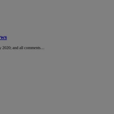
ews
ry 2020; and all comments…