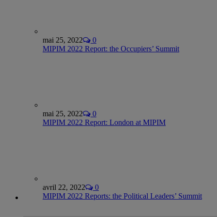
mai 25, 2022
0
MIPIM 2022 Report: the Occupiers’ Summit
mai 25, 2022
0
MIPIM 2022 Report: London at MIPIM
avril 22, 2022
0
MIPIM 2022 Reports: the Political Leaders’ Summit