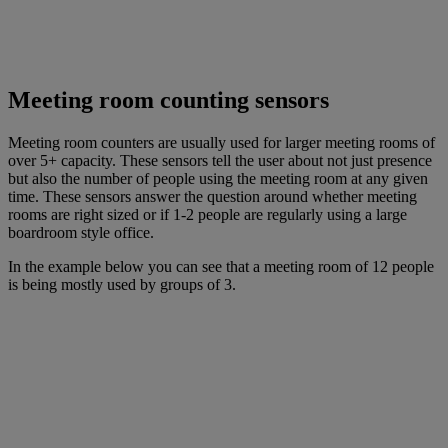
Meeting room counting sensors
Meeting room counters are usually used for larger meeting rooms of
over 5+ capacity. These sensors tell the user about not just presence
but also the number of people using the meeting room at any given
time. These sensors answer the question around whether meeting
rooms are right sized or if 1-2 people are regularly using a large
boardroom style office.
In the example below you can see that a meeting room of 12 people
is being mostly used by groups of 3.