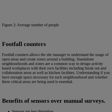
Figure 2: Average number of people
Footfall counters
Footfall counters allows the site manager to understand the usage of
open areas and create zones around a building. Standalone
neighbourhoods and zones are a common way to design activity
based workplaces with their own facilities including break out and
collaboration areas as well as kitchen facilities. Understanding if you
have enough space necessary for each neighbourhood and whether
these critical areas are being used is essential.
Benefits of sensors over manual surveys.
Sensors are less disruptive