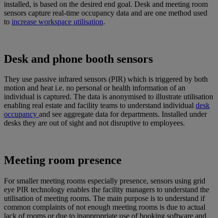
installed, is based on the desired end goal. Desk and meeting room
sensors capture real-time occupancy data and are one method used
to
increase workspace utilisation
.
Desk and phone booth sensors
They use passive infrared sensors (PIR) which is triggered by both
motion and heat i.e. no personal or health information of an
individual is captured. The data is anonymised to illustrate utilisation
enabling real estate and facility teams to understand individual
desk
occupancy
and see aggregate data for departments. Installed under
desks they are out of sight and not disruptive to employees.
Meeting room presence
For smaller meeting rooms especially presence, sensors using grid
eye PIR technology enables the facility managers to understand the
utilisation of meeting rooms. The main purpose is to understand if
common complaints of not enough meeting rooms is due to actual
lack of rooms or due to inappropriate use of booking software and