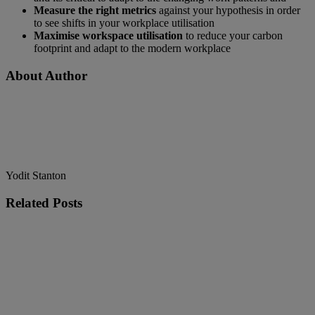
Measure the right metrics
against your hypothesis in order
to see shifts in your workplace utilisation
Maximise workspace utilisation
to reduce your carbon
footprint and adapt to the modern workplace
About Author
Yodit Stanton
Related
Posts