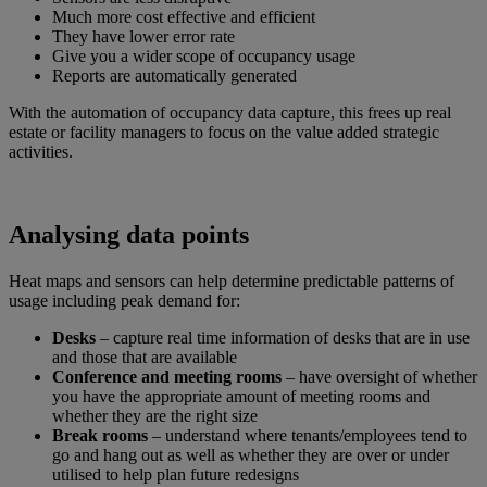
Much more cost effective and efficient
They have lower error rate
Give you a wider scope of occupancy usage
Reports are automatically generated
With the automation of occupancy data capture, this frees up real
estate or facility managers to focus on the value added strategic
activities.
Analysing data points
Heat maps and sensors can help determine predictable patterns of
usage including peak demand for:
Desks
– capture real time information of desks that are in use
and those that are available
Conference and meeting rooms
– have oversight of whether
you have the appropriate amount of meeting rooms and
whether they are the right size
Break rooms
– understand where tenants/employees tend to
go and hang out as well as whether they are over or under
utilised to help plan future redesigns