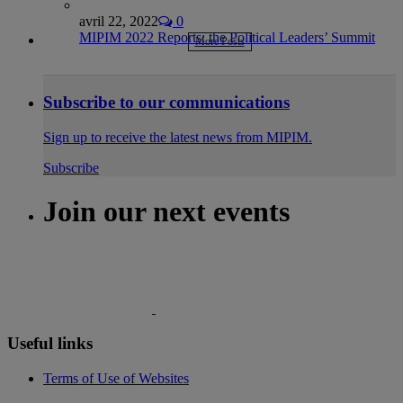
avril 22, 2022
0
MIPIM 2022 Reports: the Political Leaders’ Summit
More Posts
Subscribe to our communications
Sign up to receive the latest news from MIPIM.
Subscribe
Join our next events
Useful links
Terms of Use of Websites