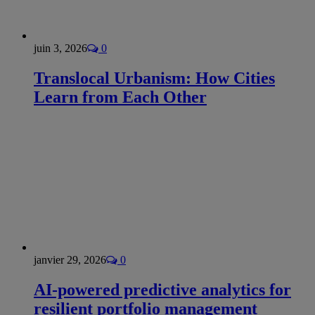
juin 3, 2026
0
Translocal Urbanism: How Cities
Learn from Each Other
janvier 29, 2026
0
AI-powered predictive analytics for
resilient portfolio management