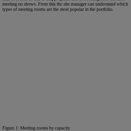
meeting no shows. From this the site manager can understand which
types of meeting rooms are the most popular in the portfolio.
Figure 1: Meeting rooms by capacity