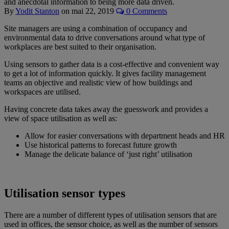
and anecdotal information to being more data driven.
By
Yodit Stanton
on
mai 22, 2019
0 Comments
Site managers are using a combination of occupancy and
environmental data to drive conversations around what type of
workplaces are best suited to their organisation.
Using sensors to gather data is a cost-effective and convenient way
to get a lot of information quickly. It gives facility management
teams an objective and realistic view of how buildings and
workspaces are utilised.
Having concrete data takes away the guesswork and provides a
view of space utilisation as well as:
Allow for easier conversations with department heads and HR
Use historical patterns to forecast future growth
Manage the delicate balance of ‘just right’ utilisation
Utilisation sensor types
There are a number of different types of utilisation sensors that are
used in offices, the sensor choice, as well as the number of sensors