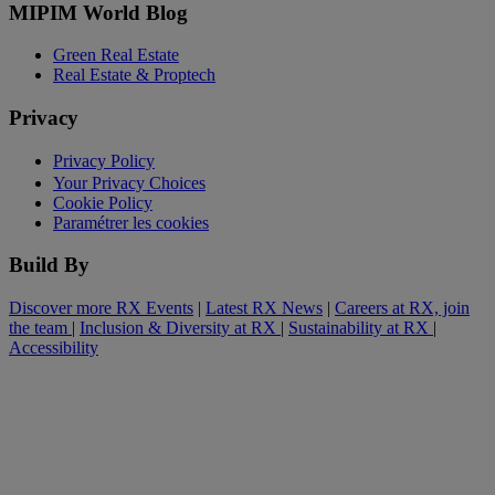
MIPIM World Blog
Green Real Estate
Real Estate & Proptech
Privacy
Privacy Policy
Your Privacy Choices
Cookie Policy
Paramétrer les cookies
Build By
Discover more RX Events
|
Latest RX News
|
Careers at RX, join
the team
|
Inclusion & Diversity at RX
|
Sustainability at RX
|
Accessibility