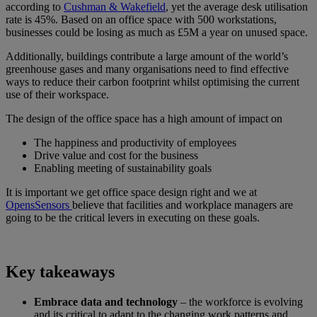
according to
Cushman & Wakefield
, yet the average desk utilisation
rate is 45%. Based on an office space with 500 workstations,
businesses could be losing as much as £5M a year on unused space.
Additionally, buildings contribute a large amount of the world’s
greenhouse gases and many organisations need to find effective
ways to reduce their carbon footprint whilst optimising the current
use of their workspace.
The design of the office space has a high amount of impact on
The happiness and productivity of employees
Drive value and cost for the business
Enabling meeting of sustainability goals
It is important we get office space design right and we at
OpensSensors
believe that facilities and workplace managers are
going to be the critical levers in executing on these goals.
Key takeaways
Embrace data and technology
– the workforce is evolving
and its critical to adapt to the changing work patterns and