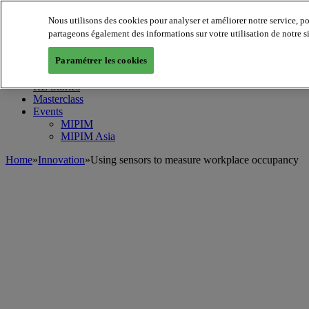
Nous utilisons des cookies pour analyser et améliorer notre service, p
MIPIM World
Blog
partageons également des informations sur votre utilisation de notre s
Navigate
Paramétrer les cookies
Leaders Perspectives
Rising Star
RE Stories
Masterclass
Events
MIPIM
MIPIM Asia
Home
»
Innovation
»
Using sensors to measure workplace occupancy