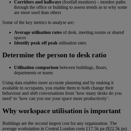
Corridors and hallways
(footfall monitors) – monitor paths
through the office or building to assess trends as to why some
are more used than others
Some of the key metrics to analyse are:
Average utilisation rates
of desk, meeting rooms or shared
spaces
Identify peak off peak
utilisation rates
Determine the person to desk ratio
Utilisation comparison
between buildings, floors,
departments or teams
Using data enables more accurate planning and by making it
available to occupants, you enable them to both change their
behaviour and shift conversations from ‘how many desks do you
need’ to ‘how can you use your space more productively’.
Why workspace utilisation is important
Buildings are the second largest cost for any organisation. The
average workstation in Central London costs £17.5k pa ($22.5k pa)