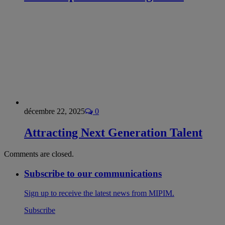
décembre 22, 2025
0
Attracting Next Generation Talent
Comments are closed.
Subscribe to our communications
Sign up to receive the latest news from MIPIM.
Subscribe