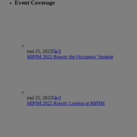
Event Coverage
mai 25, 2022
0
MIPIM 2022 Report: the Occupiers’ Summit
mai 25, 2022
0
MIPIM 2022 Report: London at MIPIM