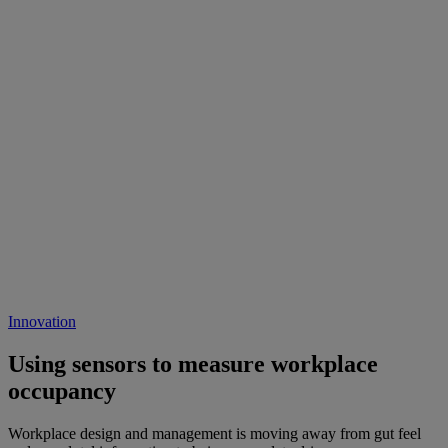
Innovation
Using sensors to measure workplace
occupancy
Workplace design and management is moving away from gut feel