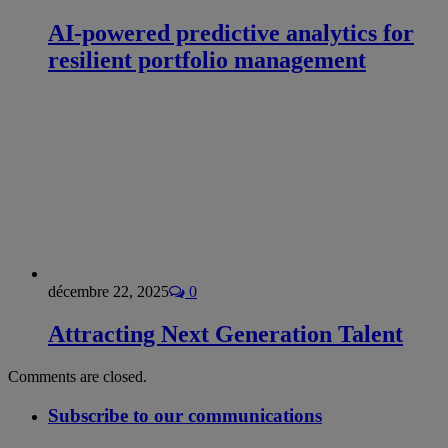
AI-powered predictive analytics for
resilient portfolio management
décembre 22, 2025
0
Attracting Next Generation Talent
Comments are closed.
Subscribe to our communications