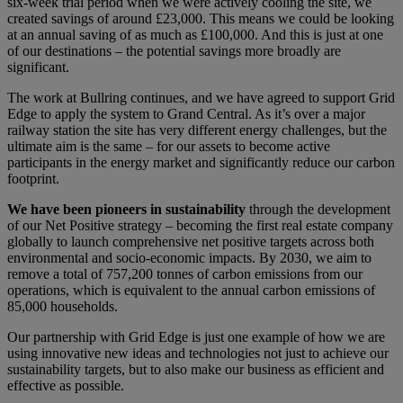
six-week trial period when we were actively cooling the site, we
created savings of around £23,000. This means we could be looking
at an annual saving of as much as £100,000. And this is just at one
of our destinations – the potential savings more broadly are
significant.
The work at Bullring continues, and we have agreed to support Grid
Edge to apply the system to Grand Central. As it’s over a major
railway station the site has very different energy challenges, but the
ultimate aim is the same – for our assets to become active
participants in the energy market and significantly reduce our carbon
footprint.
We have been pioneers in sustainability
through the development
of our Net Positive strategy – becoming the first real estate company
globally to launch comprehensive net positive targets across both
environmental and socio-economic impacts. By 2030, we aim to
remove a total of 757,200 tonnes of carbon emissions from our
operations, which is equivalent to the annual carbon emissions of
85,000 households.
Our partnership with Grid Edge is just one example of how we are
using innovative new ideas and technologies not just to achieve our
sustainability targets, but to also make our business as efficient and
effective as possible.