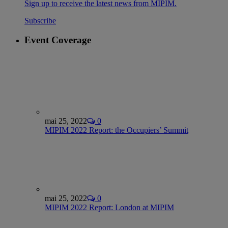
Sign up to receive the latest news from MIPIM.
Subscribe
Event Coverage
mai 25, 2022
0
MIPIM 2022 Report: the Occupiers’ Summit
mai 25, 2022
0
MIPIM 2022 Report: London at MIPIM