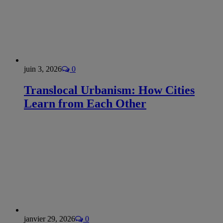
juin 3, 2026
0
Translocal Urbanism: How Cities
Learn from Each Other
janvier 29, 2026
0