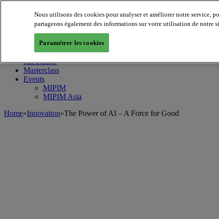
Nous utilisons des cookies pour analyser et améliorer notre service, p
MIPIM World
Blog
partageons également des informations sur votre utilisation de notre s
Navigate
Paramétrer les cookies
Leaders Perspectives
Rising Star
RE Stories
Masterclass
Events
MIPIM
MIPIM Asia
Home
»
Innovation
»
The Power of AI – A Force for Good