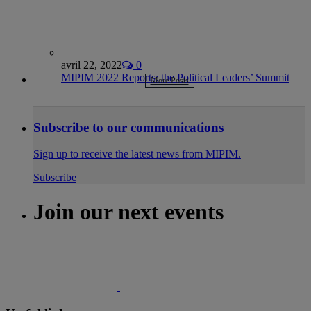
avril 22, 2022
0
MIPIM 2022 Reports: the Political Leaders’ Summit
More Posts
Subscribe to our communications
Sign up to receive the latest news from MIPIM.
Subscribe
Join our next events