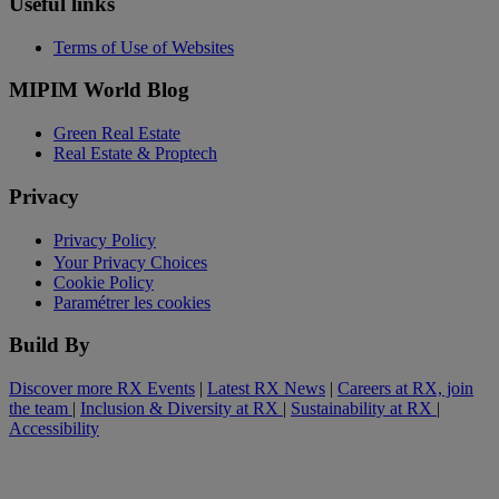
Useful links
Terms of Use of Websites
MIPIM World Blog
Green Real Estate
Real Estate & Proptech
Privacy
Privacy Policy
Your Privacy Choices
Cookie Policy
Paramétrer les cookies
Build By
Discover more RX Events
|
Latest RX News
|
Careers at RX, join
the team
|
Inclusion & Diversity at RX
|
Sustainability at RX
|
Accessibility