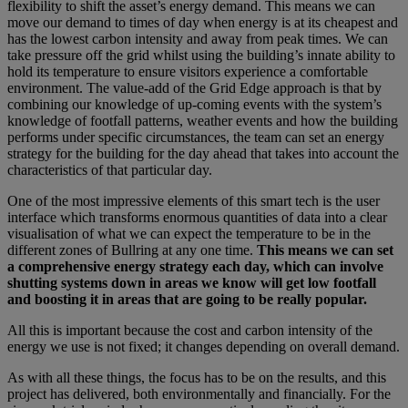
flexibility to shift the asset’s energy demand. This means we can
move our demand to times of day when energy is at its cheapest and
has the lowest carbon intensity and away from peak times. We can
take pressure off the grid whilst using the building’s innate ability to
hold its temperature to ensure visitors experience a comfortable
environment. The value-add of the Grid Edge approach is that by
combining our knowledge of up-coming events with the system’s
knowledge of footfall patterns, weather events and how the building
performs under specific circumstances, the team can set an energy
strategy for the building for the day ahead that takes into account the
characteristics of that particular day.
One of the most impressive elements of this smart tech is the user
interface which transforms enormous quantities of data into a clear
visualisation of what we can expect the temperature to be in the
different zones of Bullring at any one time.
This means we can set
a comprehensive energy strategy each day, which can involve
shutting systems down in areas we know will get low footfall
and boosting it in areas that are going to be really popular.
All this is important because the cost and carbon intensity of the
energy we use is not fixed; it changes depending on overall demand.
As with all these things, the focus has to be on the results, and this
project has delivered, both environmentally and financially. For the