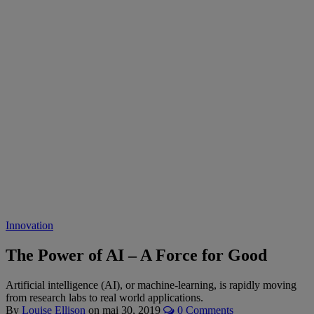
Innovation
The Power of AI – A Force for Good
Artificial intelligence (AI), or machine-learning, is rapidly moving
from research labs to real world applications.
By
Louise Ellison
on
mai 30, 2019
0 Comments