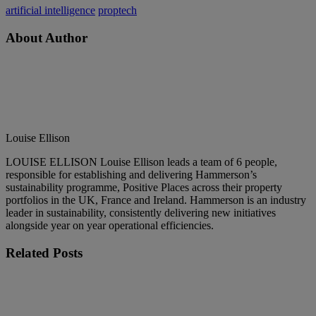
artificial intelligence
proptech
About Author
Louise Ellison
LOUISE ELLISON Louise Ellison leads a team of 6 people,
responsible for establishing and delivering Hammerson’s
sustainability programme, Positive Places across their property
portfolios in the UK, France and Ireland. Hammerson is an industry
leader in sustainability, consistently delivering new initiatives
alongside year on year operational efficiencies.
Related
Posts