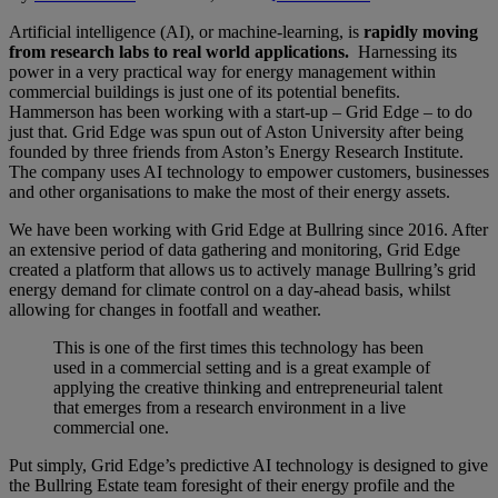
Artificial intelligence (AI), or machine-learning, is
rapidly moving
from research labs to real world applications.
Harnessing its
power in a very practical way for energy management within
commercial buildings is just one of its potential benefits.
Hammerson has been working with a start-up – Grid Edge – to do
just that. Grid Edge was spun out of Aston University after being
founded by three friends from Aston’s Energy Research Institute.
The company uses AI technology to empower customers, businesses
and other organisations to make the most of their energy assets.
We have been working with Grid Edge at Bullring since 2016. After
an extensive period of data gathering and monitoring, Grid Edge
created a platform that allows us to actively manage Bullring’s grid
energy demand for climate control on a day-ahead basis, whilst
allowing for changes in footfall and weather.
This is one of the first times this technology has been
used in a commercial setting and is a great example of
applying the creative thinking and entrepreneurial talent
that emerges from a research environment in a live
commercial one.
Put simply, Grid Edge’s predictive AI technology is designed to give
the Bullring Estate team foresight of their energy profile and the