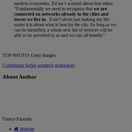
modern economies, Ed isn’t worried about that either.
“Fundamentally we need to recognize that
we are
connected on networks already in the cities and
towns we live in
. It isn’t about just making my life
easier it is about what is best for the city. As long as we
can be identified, a whole new list of services will be
able to be provided to us and we can all benefit.”
TOP PHOTO: Getty Images
Contributor Series
proptech
technology
About Author
Franco Faraudo
Website