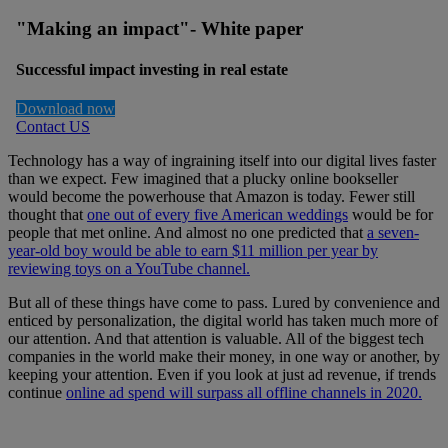
"Making an impact"- White paper
Successful impact investing in real estate
Download now
Contact US
Technology has a way of ingraining itself into our digital lives faster
than we expect. Few imagined that a plucky online bookseller
would become the powerhouse that Amazon is today. Fewer still
thought that
one out of every five American weddings
would be for
people that met online. And almost no one predicted that
a seven-
year-old boy would be able to earn $11 million per year by
reviewing toys on a YouTube channel.
But all of these things have come to pass. Lured by convenience and
enticed by personalization, the digital world has taken much more of
our attention. And that attention is valuable. All of the biggest tech
companies in the world make their money, in one way or another, by
keeping your attention. Even if you look at just ad revenue, if trends
continue
online ad spend will surpass all offline channels in 2020.