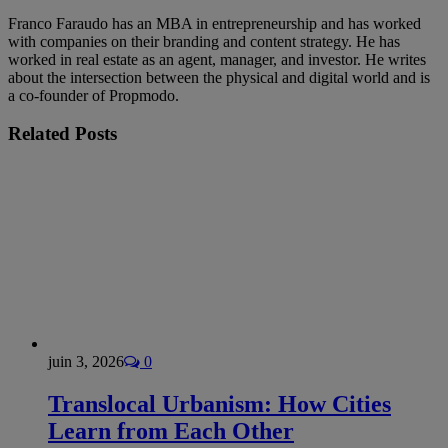
Franco Faraudo has an MBA in entrepreneurship and has worked
with companies on their branding and content strategy. He has
worked in real estate as an agent, manager, and investor. He writes
about the intersection between the physical and digital world and is
a co-founder of Propmodo.
Related
Posts
juin 3, 2026
0
Translocal Urbanism: How Cities
Learn from Each Other