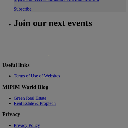
Subscribe
Join our next events
Useful links
Terms of Use of Websites
MIPIM World Blog
Green Real Estate
Real Estate & Proptech
Privacy
Privacy Policy