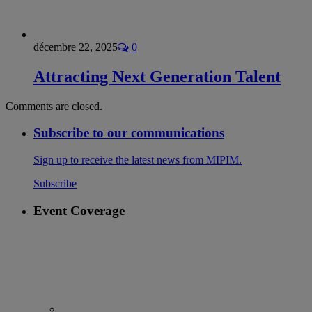
décembre 22, 2025
0
Attracting Next Generation Talent
Comments are closed.
Subscribe to our communications
Sign up to receive the latest news from MIPIM.
Subscribe
Event Coverage