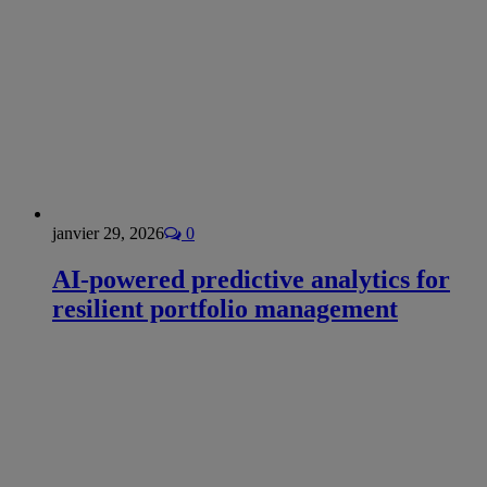
janvier 29, 2026
0
AI-powered predictive analytics for
resilient portfolio management