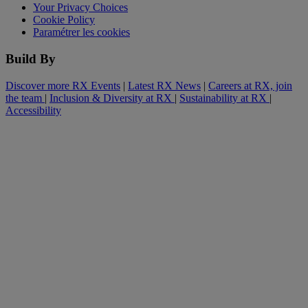
Your Privacy Choices
Cookie Policy
Paramétrer les cookies
Build By
Discover more RX Events
|
Latest RX News
|
Careers at RX, join
the team
|
Inclusion & Diversity at RX
|
Sustainability at RX
|
Accessibility