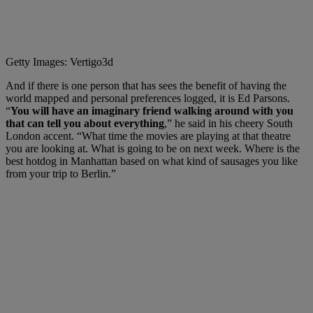
Getty Images: Vertigo3d
And if there is one person that has sees the benefit of having the
world mapped and personal preferences logged, it is Ed Parsons.
“
You will have an imaginary friend walking around with you
that can tell you about everything
,” he said in his cheery South
London accent. “What time the movies are playing at that theatre
you are looking at. What is going to be on next week. Where is the
best hotdog in Manhattan based on what kind of sausages you like
from your trip to Berlin.”