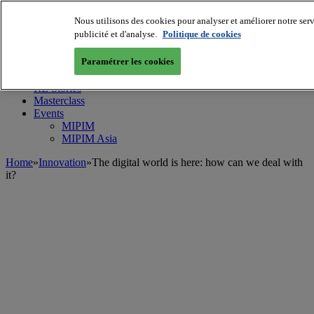
Nous utilisons des cookies pour analyser et améliorer notre serv
MIPIM World
Blog
publicité et d'analyse.
Politique de cookies
Navigate
Paramétrer les cookies
Leaders Perspectives
Rising Star
RE Stories
Masterclass
Events
MIPIM
MIPIM Asia
Home
»
Innovation
»
The digital world is here: how can we deal with
it?