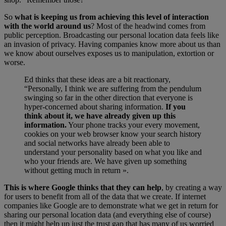
So
what is keeping us from achieving this level of interaction
with the world around us
? Most of the headwind comes from
public perception. Broadcasting our personal location data feels like
an invasion of privacy. Having companies know more about us than
we know about ourselves exposes us to manipulation, extortion or
worse.
Ed thinks that these ideas are a bit reactionary,
“Personally, I think we are suffering from the pendulum
swinging so far in the other direction that everyone is
hyper-concerned about sharing information.
If you
think about it, we have already given up this
information.
Your phone tracks your every movement,
cookies on your web browser know your search history
and social networks have already been able to
understand your personality based on what you like and
who your friends are. We have given up something
without getting much in return ».
This is where Google thinks that they can help
, by creating a way
for users to benefit from all of the data that we create. If internet
companies like Google are to demonstrate what we get in return for
sharing our personal location data (and everything else of course)
then it might help up just the trust gap that has many of us worried