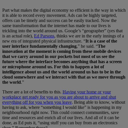
Part what makes the digital economy so efficient is the way in which
it is able to record every movement. Ads can be highly targeted,
offers can be timely and success can be easily tracked. Now the
same transformation that the internet has made to our lives is
trickling into the world around us. Google’s “geographer” (yes that
is an actual role),
Ed Parsons
, thinks we are in the early innings of a
new era of integrated physical infrastructure. “
It is a case of the
user interface fundamentally changing
,” he said. “
The
innovation at the moment is coming from these mobile devices
that we carry around in our pockets but most of us see the
future where the interface becomes anything that has a screen
or microphone around us. For this to happen a lot of
intelligence about us and the world around us has to be in the
cloud somewhere and we interact with that as we move through
the world
.”
There are a lot of benefits to this.
Having your home or your
workplace get ready for you as you are about to arrive and shut
everything off for you when you leave
. Being able to know, without
having to ask, where “something I would like” is happening in my
neighbourhood right now. This could connect communities, save
time and resources and enrich all of our lives. And all of it can be
done, as Ed puts it, “using stuff you can buy from an electronics
shop.” Remember those?