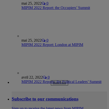
mai 25, 2022
0
MIPIM 2022 Report: the Occupiers’ Summit
mai 25, 2022
0
MIPIM 2022 Report: London at MIPIM
avril 22, 2022
0
MIPIM 2022 Reports: the Political Leaders’ Summit
More Posts
Subscribe to our communications
Sign up to receive the latest news from MIPIM.