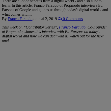
There are a lot of benefits from a digital world - and also a lot to
learn. In this article, Franco Faraudo of Propmodo interviews Ed
Parsons of Google and guides us through today's digital world - and
what comes with it.
By
Franco Faraudo
on
mai 2, 2019
0 Comments
This week on “Contributor Series”,
Franco Faraudo
, Co-Founder
at Propmodo, shares this interview with Ed Parsons on today’s
digital world and how we can deal with it
. Watch out for the next
one!