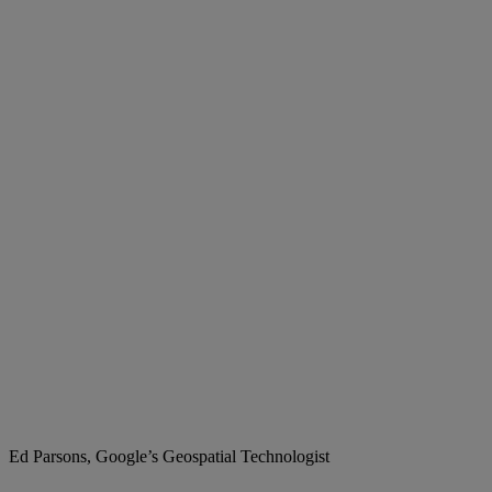
Ed Parsons, Google’s Geospatial Technologist