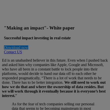
"Making an impact"- White paper
Successful impact investing in real estate
Download now
Contact US
Ed is an unabashed believer in this future. Even when I pushed back
and asked him why companies like Apple, Google and Microsoft,
who have all been in a constant battle to lock people into their
platforms, would decide to hand our data off to each other he
responded pragmatically, “There is a lot of work that needs to be
done. There has to be better integration.
We still need to work out
how we do that and where the ownership of data resides. But
we will work through it eventually because it is everyone’s best
interest.
”
As for the fear of tech companies selling our personal
data that seems to be becoming mainstream in most