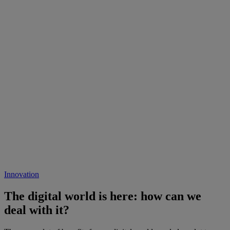
Innovation
The digital world is here: how can we
deal with it?