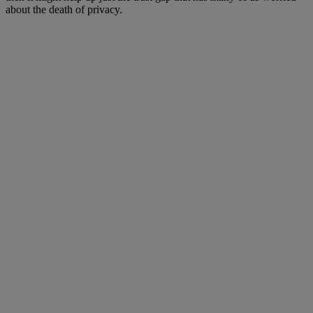
about the death of privacy.